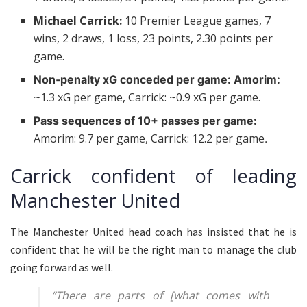
Michael Carrick:
10 Premier League games, 7
wins, 2 draws, 1 loss, 23 points, 2.30 points per
game.
Non‑penalty xG conceded per game: Amorim:
~1.3 xG per game, Carrick: ~0.9 xG per game.
Pass sequences of 10+ passes per game:
Amorim: 9.7 per game, Carrick: 12.2 per game
.
Carrick confident of leading
Manchester United
The Manchester United head coach has insisted that he is
confident that he will be the right man to manage the club
going forward as well.
“There are parts of [what comes with