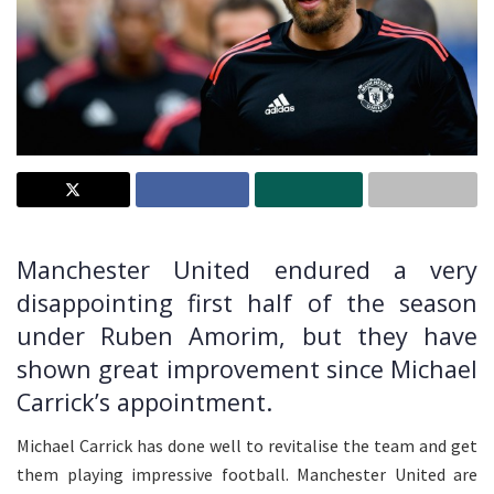
Manchester United endured a very
disappointing first half of the season
under Ruben Amorim, but they have
shown great improvement since Michael
Carrick’s appointment.
Michael Carrick has done well to revitalise the team and get
them playing impressive football. Manchester United are