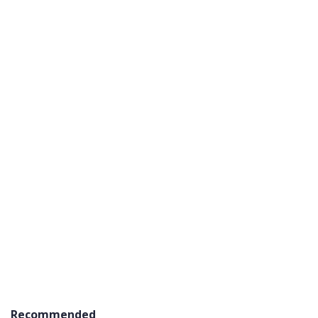
Recommended