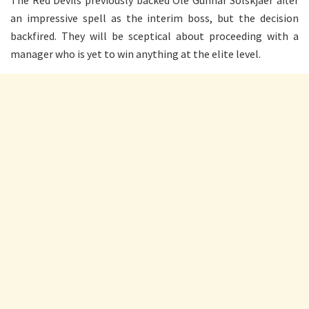
an impressive spell as the interim boss, but the decision
backfired. They will be sceptical about proceeding with a
manager who is yet to win anything at the elite level.