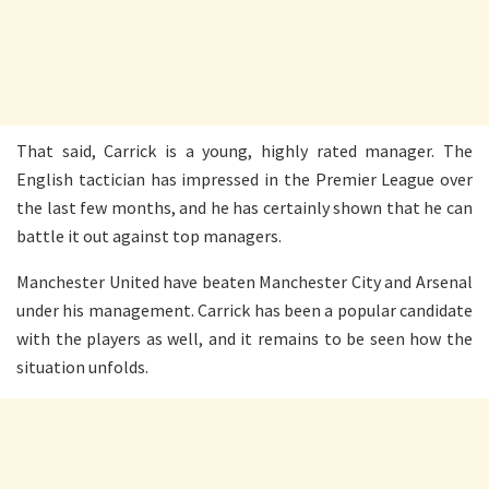
That said, Carrick is a young, highly rated manager. The
English tactician has impressed in the Premier League over
the last few months, and he has certainly shown that he can
battle it out against top managers.
Manchester United have beaten Manchester City and Arsenal
under his management. Carrick has been a popular candidate
with the players as well, and it remains to be seen how the
situation unfolds.