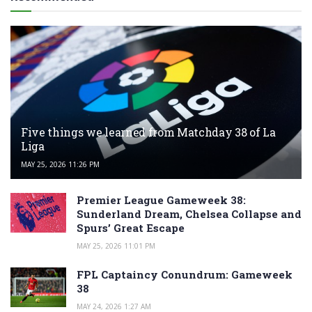
Five things we learned from Matchday 38 of La
Liga
MAY 25, 2026 11:26 PM
Premier League Gameweek 38:
Sunderland Dream, Chelsea Collapse and
Spurs’ Great Escape
MAY 25, 2026 11:01 PM
FPL Captaincy Conundrum: Gameweek
38
MAY 24, 2026 1:27 AM