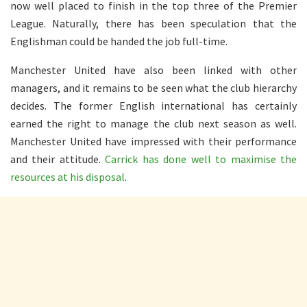
now well placed to finish in the top three of the Premier
League. Naturally, there has been speculation that the
Englishman could be handed the job full-time.
Manchester United have also been linked with other
managers, and it remains to be seen what the club hierarchy
decides. The former English international has certainly
earned the right to manage the club next season as well.
Manchester United have impressed with their performance
and their attitude.
Carrick has done well to maximise the
resources at his disposal
.