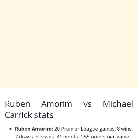
Ruben Amorim vs Michael
Carrick stats
Ruben Amorim:
20 Premier League games, 8 wins,
7 draws, 5 losses, 31 points, 1.55 points per game.