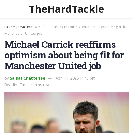
TheHardTackle
Home
»
reactions
»
Michael Carrick reaffirms optimism about being fit for
Manchester United job
Michael Carrick reaffirms
optimism about being fit for
Manchester United job
by
Saikat Chatterjee
April 11, 2026 11:43 pm
Reading Time: 4 mins read