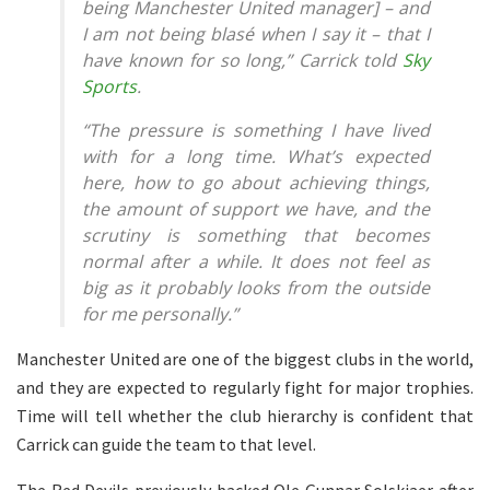
being Manchester United manager] – and
I am not being blasé when I say it – that I
have known for so long,” Carrick told
Sky
Sports
.
“The pressure is something I have lived
with for a long time. What’s expected
here, how to go about achieving things,
the amount of support we have, and the
scrutiny is something that becomes
normal after a while. It does not feel as
big as it probably looks from the outside
for me personally.”
Manchester United are one of the biggest clubs in the world,
and they are expected to regularly fight for major trophies.
Time will tell whether the club hierarchy is confident that
Carrick can guide the team to that level.
The Red Devils previously backed Ole Gunnar Solskjaer after