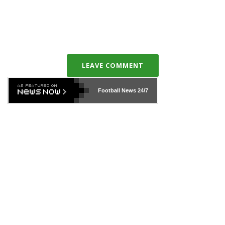
LEAVE COMMENT
Football News
24/7