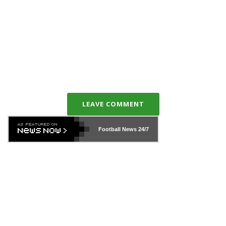
LEAVE COMMENT
Football News
24/7