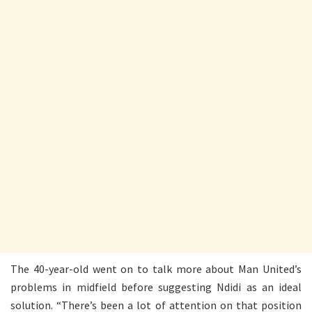
The 40-year-old went on to talk more about Man United’s
problems in midfield before suggesting Ndidi as an ideal
solution. “There’s been a lot of attention on that position