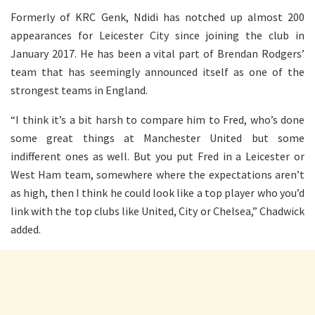
Formerly of KRC Genk, Ndidi has notched up almost 200
appearances for Leicester City since joining the club in
January 2017. He has been a vital part of Brendan Rodgers’
team that has seemingly announced itself as one of the
strongest teams in England.
“I think it’s a bit harsh to compare him to Fred, who’s done
some great things at Manchester United but some
indifferent ones as well. But you put Fred in a Leicester or
West Ham team, somewhere where the expectations aren’t
as high, then I think he could look like a top player who you’d
link with the top clubs like United, City or Chelsea,” Chadwick
added.