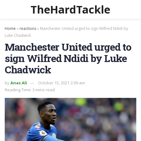
TheHardTackle
Home
»
reactions
»
Manchester United urged to sign Wilfred Ndidi by
Luke Chadwick
Manchester United urged to
sign Wilfred Ndidi by Luke
Chadwick
by
Anas Ali
October 15, 2021 2:09 am
Reading Time: 3 mins read