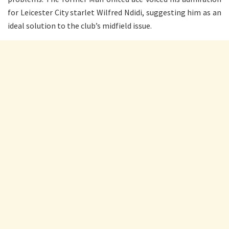
for Leicester City starlet Wilfred Ndidi, suggesting him as an
ideal solution to the club’s midfield issue.