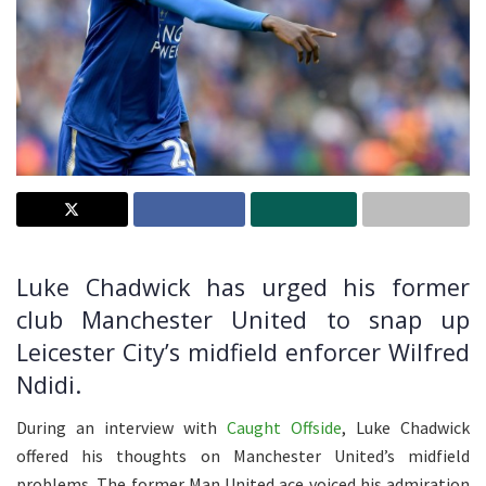
Luke Chadwick has urged his former
club Manchester United to snap up
Leicester City’s midfield enforcer Wilfred
Ndidi.
During an interview with
Caught Offside
, Luke Chadwick
offered his thoughts on Manchester United’s midfield
problems. The former Man United ace voiced his admiration