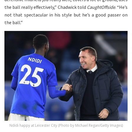
the ball really effectively,” Chadwick told
CaughtOffside
. “He’s
not that spectacular in his style but he’s a good passer on
the ball.”
Ndidi happy at Leicester City (Photo by Michael Regan/Getty Images)