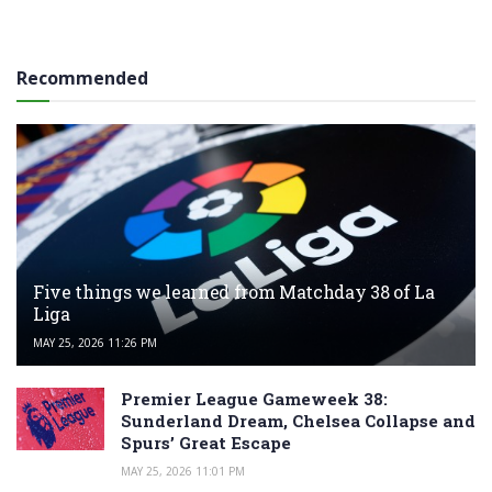
Recommended
Five things we learned from Matchday 38 of La
Liga
MAY 25, 2026 11:26 PM
Premier League Gameweek 38:
Sunderland Dream, Chelsea Collapse and
Spurs’ Great Escape
MAY 25, 2026 11:01 PM