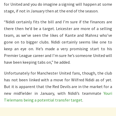
for United and you do imagine a signing will happen at some
stage, if not in January then at the end of the season.
“Ndidi certainly fits the bill and I’m sure if the finances are
there then he’d be a target. Leicester are more of a selling
team, as we’ve seen the likes of Kante and Mahrez who’ve
gone on to bigger clubs. Ndidi certainly seems like one to
keep an eye on. He’s made a very promising start to his
Premier League career and I’m sure he’s someone United will
have been keeping tabs on,” he added.
Unfortunately for Manchester United fans, though, the club
has not been linked with a move for Wilfred Ndidi as of yet.
But it is apparent that the Red Devils are in the market for a
new midfielder in January, with Ndidi’s teammate
Youri
Tielemans being a potential transfer target
.