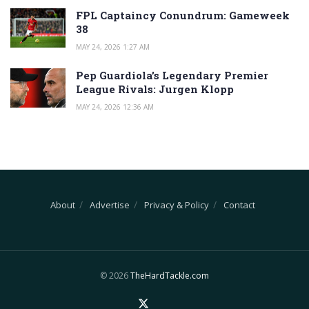
FPL Captaincy Conundrum: Gameweek
38
MAY 24, 2026 1:27 AM
Pep Guardiola’s Legendary Premier
League Rivals: Jurgen Klopp
MAY 24, 2026 12:36 AM
About
Advertise
Privacy & Policy
Contact
© 2026
TheHardTackle.com