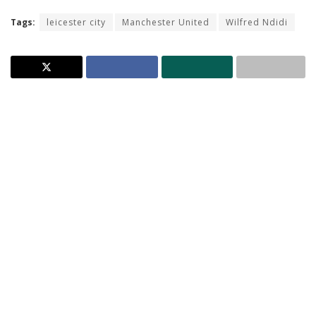
Tags:
leicester city
Manchester United
Wilfred Ndidi