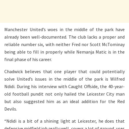
Manchester United’s woes in the middle of the park have
already been well-documented. The club lacks a proper and
reliable number six, with neither Fred nor Scott McTominay
being able to fill in properly while Nemanja Matic is in the
final phase of his career.
Chadwick believes that one player that could potentially
solve United’s issues in the middle of the park is Wilfred
Ndidi. During his interview with Caught Offside, the 40-year-
old football pundit not only hailed the Leicester City man
but also suggested him as an ideal addition for the Red
Devils.
“Ndidi is a bit of a shining light at Leicester, he does that
defensive midfield job really well, covers a lot of ground, uses