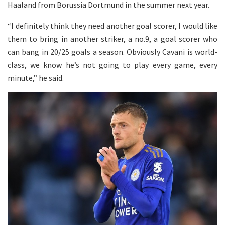
Haaland from Borussia Dortmund in the summer next year.
“I definitely think they need another goal scorer, I would like
them to bring in another striker, a no.9, a goal scorer who
can bang in 20/25 goals a season. Obviously Cavani is world-
class, we know he’s not going to play every game, every
minute,” he said.