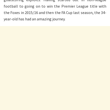
football to going on to win the Premier League title with
the Foxes in 2015/16 and then the FA Cup last season, the 34-
year-old has had an amazing journey.