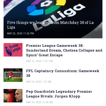
Five things we learned from Matchday 38 of La
Liga
MAY 25, 2026 11:26 PM
Premier League Gameweek 38:
Sunderland Dream, Chelsea Collapse and
Spurs’ Great Escape
MAY 25, 2026 11:01 PM
FPL Captaincy Conundrum: Gameweek
38
MAY 24, 2026 1:27 AM
Pep Guardiola’s Legendary Premier
League Rivals: Jurgen Klopp
MAY 24, 2026 12:36 AM