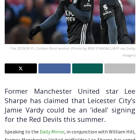
The 2019/20 PL Golden Boot winner (Photo by BEN STANSALL/AFP via Getty
Images)
Former Manchester United star Lee
Sharpe has claimed that Leicester City’s
Jamie Vardy could be an ‘ideal’ signing
for the Red Devils this summer.
Speaking to the
Daily Mirror
, in conjunction with William Hill,
former Manchester United midfielder Lee Sharpe has urged