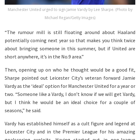
Manchester United urged to sign Jamie Vardy by Lee Sharpe. (Photo by
Michael Regan/Getty Images)
“The rumour mill is still floating around about Haaland
potentially coming next year so that makes you think twice
about bringing someone in this summer, but if United are
short anywhere, it’s in the No.9 area.”
Then, opening up on who he thought would be a good fit,
Sharpe pointed out Leicester City’s veteran forward Jamie
Vardy as the ‘ideal’ option for Manchester United for a year or
two. “Someone like a Vardy, I don’t know if we will get Vardy,
but I think he would be an ideal choice for a couple of
seasons,” he said.
Vardy has established himself as a cult figure and legend at
Leicester City and in the Premier League for his amazing
goalscoring exploits. Having started out in non-league