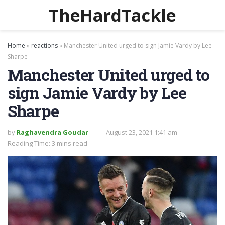
TheHardTackle
Home
»
reactions
»
Manchester United urged to sign Jamie Vardy by Lee
Sharpe
Manchester United urged to
sign Jamie Vardy by Lee
Sharpe
by
Raghavendra Goudar
August 23, 2021 1:41 am
Reading Time: 3 mins read