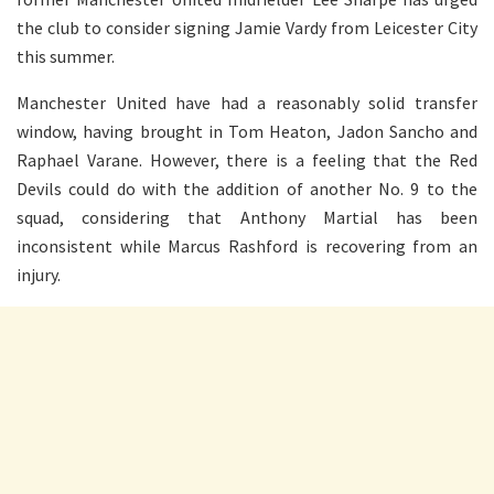
the club to consider signing Jamie Vardy from Leicester City
this summer.
Manchester United have had a reasonably solid transfer
window, having brought in Tom Heaton, Jadon Sancho and
Raphael Varane. However, there is a feeling that the Red
Devils could do with the addition of another No. 9 to the
squad, considering that Anthony Martial has been
inconsistent while Marcus Rashford is recovering from an
injury.