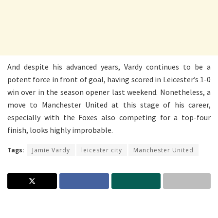
And despite his advanced years, Vardy continues to be a
potent force in front of goal, having scored in Leicester’s 1-0
win over in the season opener last weekend. Nonetheless, a
move to Manchester United at this stage of his career,
especially with the Foxes also competing for a top-four
finish, looks highly improbable.
Tags:
Jamie Vardy
leicester city
Manchester United