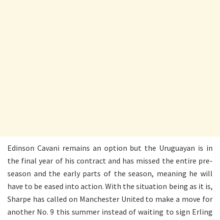
Edinson Cavani remains an option but the Uruguayan is in
the final year of his contract and has missed the entire pre-
season and the early parts of the season, meaning he will
have to be eased into action. With the situation being as it is,
Sharpe has called on Manchester United to make a move for
another No. 9 this summer instead of waiting to sign Erling