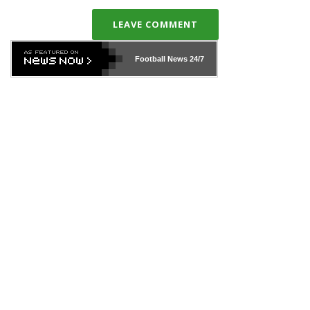
LEAVE COMMENT
Football News
24/7