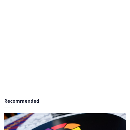
Recommended