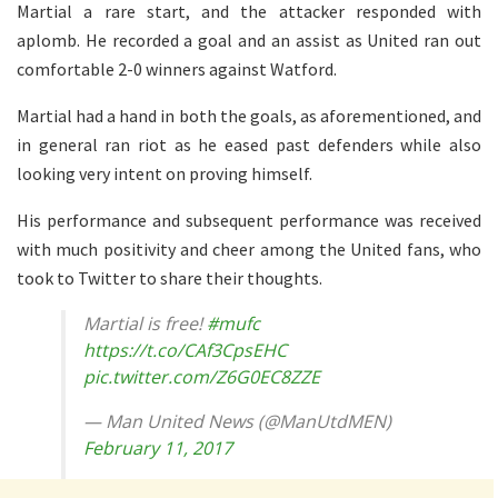
Martial a rare start, and the attacker responded with
aplomb. He recorded a goal and an assist as United ran out
comfortable 2-0 winners against Watford.
Martial had a hand in both the goals, as aforementioned, and
in general ran riot as he eased past defenders while also
looking very intent on proving himself.
His performance and subsequent performance was received
with much positivity and cheer among the United fans, who
took to Twitter to share their thoughts.
Martial is free!
#mufc
https://t.co/CAf3CpsEHC
pic.twitter.com/Z6G0EC8ZZE
— Man United News (@ManUtdMEN)
February 11, 2017