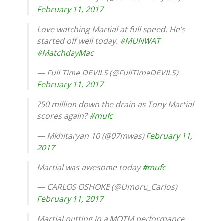
February 11, 2017
Love watching Martial at full speed. He’s
started off well today.
#MUNWAT
#MatchdayMac
— Full Time DEVILS (@FullTimeDEVILS)
February 11, 2017
?50 million down the drain as Tony Martial
scores again?
#mufc
— Mkhitaryan 10 (@07mwas)
February 11,
2017
Martial was awesome today
#mufc
— CARLOS OSHOKE (@Umoru_Carlos)
February 11, 2017
Martial putting in a MOTM performance.