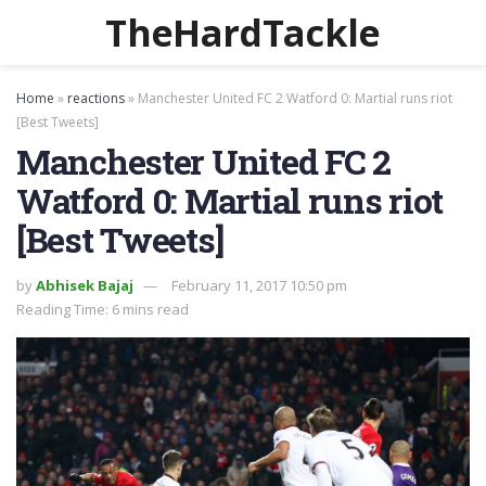
TheHardTackle
Home
»
reactions
»
Manchester United FC 2 Watford 0: Martial runs riot
[Best Tweets]
Manchester United FC 2
Watford 0: Martial runs riot
[Best Tweets]
by
Abhisek Bajaj
February 11, 2017 10:50 pm
Reading Time: 6 mins read