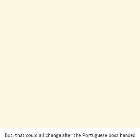
But, that could all change after the Portuguese boss handed