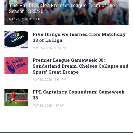
The Hard Tackle’s Premier League Team of the
Season 2025/26
MAY 27, 2026 8:00 PM
Five things we learned from Matchday
38 of La Liga
MAY 25, 2026 11:26 PM
Premier League Gameweek 38:
Sunderland Dream, Chelsea Collapse and
Spurs’ Great Escape
MAY 25, 2026 11:01 PM
FPL Captaincy Conundrum: Gameweek
38
MAY 24, 2026 1:27 AM