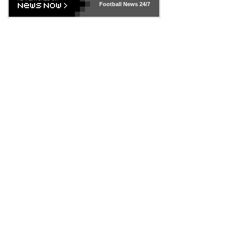
Football News
24/7