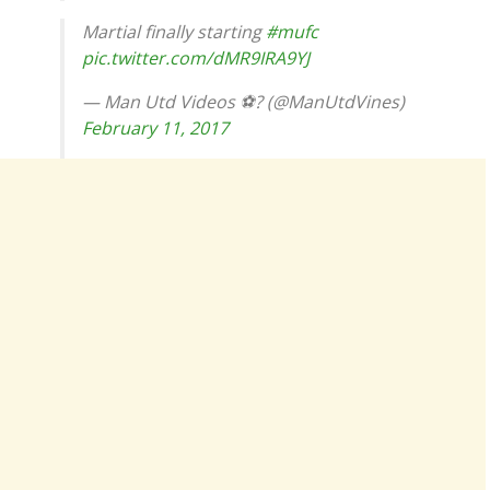
Martial finally starting
#mufc
pic.twitter.com/dMR9IRA9YJ
— Man Utd Videos ⚽️? (@ManUtdVines)
February 11, 2017