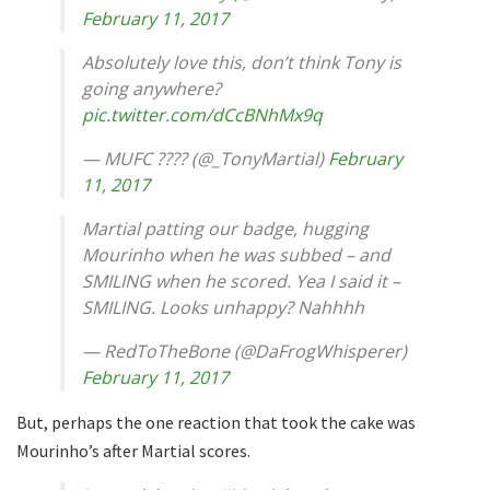
February 11, 2017
Absolutely love this, don’t think Tony is
going anywhere?
pic.twitter.com/dCcBNhMx9q
— MUFC ???? (@_TonyMartial)
February
11, 2017
Martial patting our badge, hugging
Mourinho when he was subbed – and
SMILING when he scored. Yea I said it –
SMILING. Looks unhappy? Nahhhh
— RedToTheBone (@DaFrogWhisperer)
February 11, 2017
But, perhaps the one reaction that took the cake was
Mourinho’s after Martial scores.