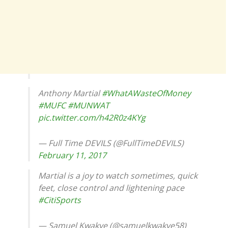
Anthony Martial
#WhatAWasteOfMoney
#MUFC
#MUNWAT
pic.twitter.com/h42R0z4KYg
— Full Time DEVILS (@FullTimeDEVILS)
February 11, 2017
Martial is a joy to watch sometimes, quick
feet, close control and lightening pace
#CitiSports
— Samuel Kwakye (@samuelkwakye58)