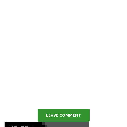
LEAVE COMMENT