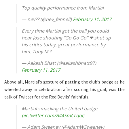
Top quality performance from Martial
— nev?? (@nev_fennell)
February 11, 2017
Every time Martial got the ball you could
hear Jose shouting “Go Go Go” ❤ shut up
his critics today, great performance by
him. Tony M ?
— Aakash Bhatt (@aakashbhatt97)
February 11, 2017
Above all, Martial’s gesture of patting the club’s badge as he
wheeled away in celebration after scoring his goal, was the
talk of Twitter for the Red Devils’ faithfuls.
Martial smacking the United badge.
pic.twitter.com/B44SmCLqog
— Adam Sweeney (@AdamWSweeney)