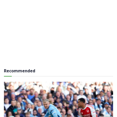
Recommended