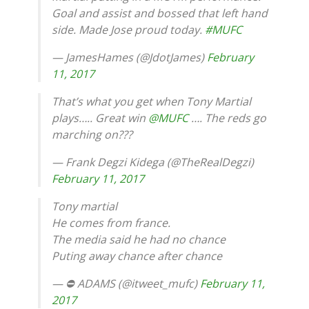
Goal and assist and bossed that left hand
side. Made Jose proud today.
#MUFC
— JamesHames (@JdotJames)
February
11, 2017
That’s what you get when Tony Martial
plays….. Great win
@MUFC
…. The reds go
marching on???
— Frank Degzi Kidega (@TheRealDegzi)
February 11, 2017
Tony martial
He comes from france.
The media said he had no chance
Puting away chance after chance
— ⛔ ADAMS (@itweet_mufc)
February 11,
2017