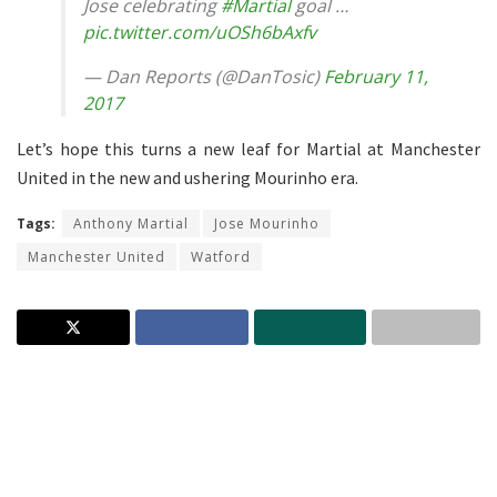
Jose celebrating
#Martial
goal …
pic.twitter.com/uOSh6bAxfv
— Dan Reports (@DanTosic)
February 11,
2017
Let’s hope this turns a new leaf for Martial at Manchester
United in the new and ushering Mourinho era.
Tags:
Anthony Martial
Jose Mourinho
Manchester United
Watford