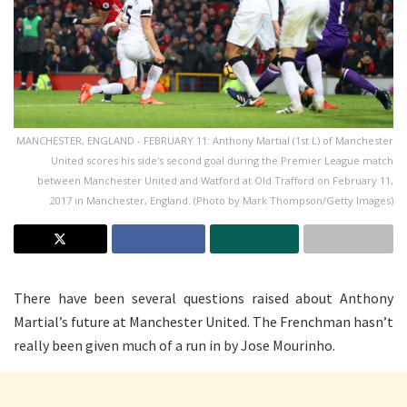
MANCHESTER, ENGLAND - FEBRUARY 11: Anthony Martial (1st L) of Manchester
United scores his side's second goal during the Premier League match
between Manchester United and Watford at Old Trafford on February 11,
2017 in Manchester, England. (Photo by Mark Thompson/Getty Images)
There have been several questions raised about Anthony
Martial’s future at Manchester United. The Frenchman hasn’t
really been given much of a run in by Jose Mourinho.