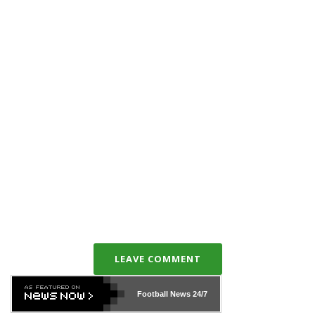
LEAVE COMMENT
Football News
24/7