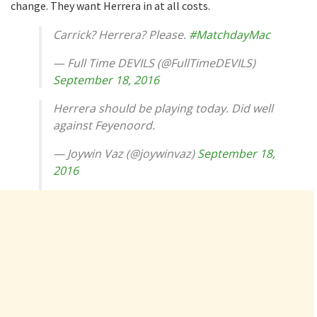
change. They want Herrera in at all costs.
Carrick? Herrera? Please.
#MatchdayMac
— Full Time DEVILS (@FullTimeDEVILS)
September 18, 2016
Herrera should be playing today. Did well
against Feyenoord.
— Joywin Vaz (@joywinvaz)
September 18,
2016