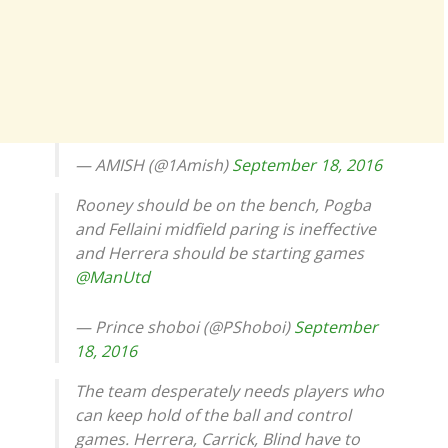
— AMISH (@1Amish)
September 18, 2016
Rooney should be on the bench, Pogba
and Fellaini midfield paring is ineffective
and Herrera should be starting games
@ManUtd
— Prince shoboi (@PShoboi)
September
18, 2016
The team desperately needs players who
can keep hold of the ball and control
games. Herrera, Carrick, Blind have to