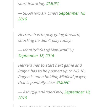
start featuring.
#MUFC
— SEUN (@Dan_Onas)
September 18,
2016
Herrera has to play going forward,
shocking he didn’t play today.
— ManUtdKSU (@ManUtdKSU)
September 18, 2016
Herrera has to start next game and
Pogba has to be pushed up to NO 10.
Pogba is not a holding Midfield player,
that is painfully clear
#MUFC
— Ash (@JuanAnderOnly)
September 18,
2016