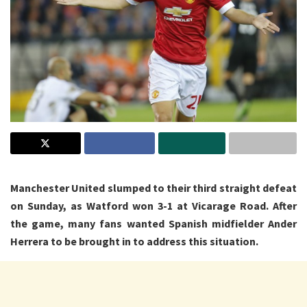
Manchester United slumped to their third straight defeat
on Sunday, as Watford won 3-1 at Vicarage Road. After
the game, many fans wanted Spanish midfielder Ander
Herrera to be brought in to address this situation.