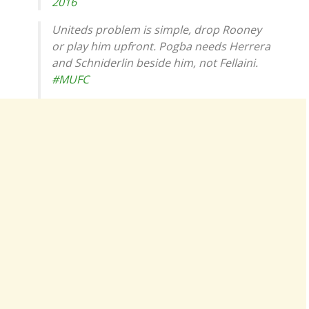
2016
Uniteds problem is simple, drop Rooney
or play him upfront. Pogba needs Herrera
and Schniderlin beside him, not Fellaini.
#MUFC