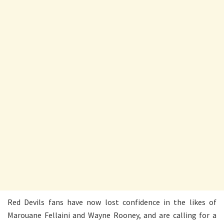
Red Devils fans have now lost confidence in the likes of
Marouane Fellaini and Wayne Rooney, and are calling for a