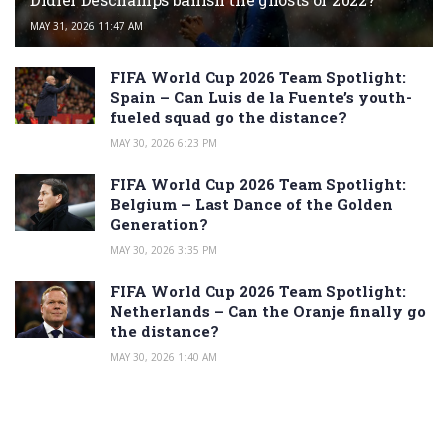
MAY 31, 2026 11:47 AM
FIFA World Cup 2026 Team Spotlight:
Spain – Can Luis de la Fuente’s youth-
fueled squad go the distance?
MAY 30, 2026 6:23 PM
FIFA World Cup 2026 Team Spotlight:
Belgium – Last Dance of the Golden
Generation?
MAY 30, 2026 3:35 PM
FIFA World Cup 2026 Team Spotlight:
Netherlands – Can the Oranje finally go
the distance?
MAY 30, 2026 1:40 AM