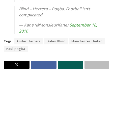
Blind – Herrera – Pogba. Football isn’t
complicated.
— Kane (@MonsieurKane)
September 18,
2016
Tags:
Ander Herrera
Daley Blind
Manchester United
Paul pogba