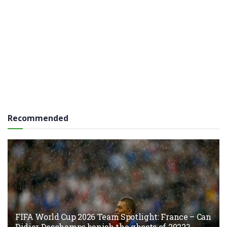
Recommended
FIFA World Cup 2026 Team Spotlight: France – Can
Didier Deschamps banish the ghosts of 2022?