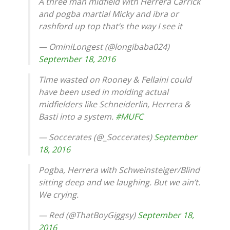
A three man midfield with Herrera Carrick
and pogba martial Micky and ibra or
rashford up top that’s the way I see it
— OminiLongest (@longibaba024)
September 18, 2016
Time wasted on Rooney & Fellaini could
have been used in molding actual
midfielders like Schneiderlin, Herrera &
Basti into a system.
#MUFC
— Soccerates (@_Soccerates)
September
18, 2016
Pogba, Herrera with Schweinsteiger/Blind
sitting deep and we laughing. But we ain’t.
We crying.
— Red (@ThatBoyGiggsy)
September 18,
2016