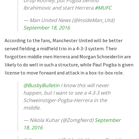
Drop Rooney, put Pogba behind
Ibrahimovic and start Herrera.
#MUFC
— Man United News (@InsideMan_Utd)
September 18, 2016
According to the fans, Manchester United will be better
served fielding a midfield trio in a 4-3-3 system. Their
forgotten middle men Herrera and Morgan Schneiderlin are
likely to do well in such a structure, while Paul Pogba is given
license to move forward and attack in a box-to-box role.
@BusbyBulletin
I know this will never
happen, but I want to see a 4-3-3 with
Schweinstiger-Pogba-Herrera in the
middle.
— Nikola Kuhar (@ZomgNerd)
September
18, 2016