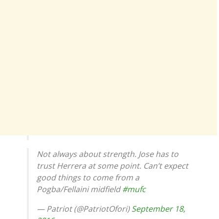
Not always about strength. Jose has to
trust Herrera at some point. Can’t expect
good things to come from a
Pogba/Fellaini midfield
#mufc
— Patriot (@PatriotOfori)
September 18,