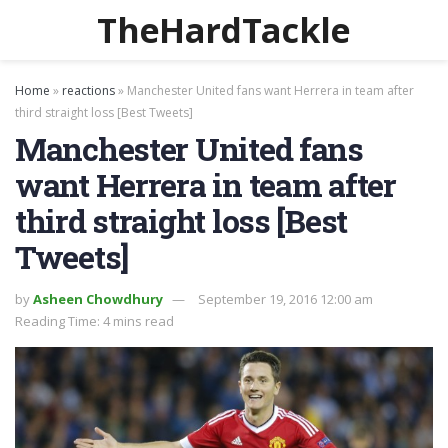
TheHardTackle
Home
»
reactions
»
Manchester United fans want Herrera in team after
third straight loss [Best Tweets]
Manchester United fans
want Herrera in team after
third straight loss [Best
Tweets]
by
Asheen Chowdhury
September 19, 2016 12:00 am
Reading Time: 4 mins read