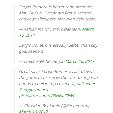
Sergio Romero is better than Arsenal’s,
Man City’s & Liverpool’s first & second
choice goalkeepers. Not even debatable.
— Ashish Jha (@DareToZlaataan)
March
16, 2017
Sergio Romero is actually better than city
goal keepers
— cheche (@cheche_sa)
March 16, 2017
Great save, Sergio Romero. Last play of
the game to preserve the win. Strong two
hands to ball in top corner.
#goalkeeper
#sergioromero
pic.twitter.com/LR9HNa22kW
— Christian Benjamin (@Keeperstop)
March 16, 2017