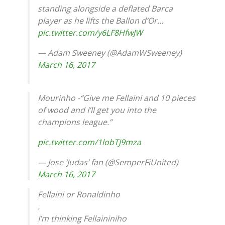
standing alongside a deflated Barca
player as he lifts the Ballon d’Or…
pic.twitter.com/y6LF8HfwJW
— Adam Sweeney (@AdamWSweeney)
March 16, 2017
Mourinho -“Give me Fellaini and 10 pieces
of wood and I’ll get you into the
champions league.”
pic.twitter.com/1lobTJ9mza
— Jose ‘Judas’ fan (@SemperFiUnited)
March 16, 2017
Fellaini or Ronaldinho
.
I’m thinking Fellaininiho