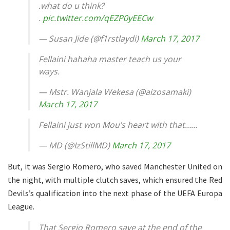
.what do u think?
.
pic.twitter.com/qEZP0yEECw
— Susan Jide (@f1rstlaydi)
March 17, 2017
Fellaini hahaha master teach us your
ways.
— Mstr. Wanjala Wekesa (@aizosamaki)
March 17, 2017
Fellaini just won Mou’s heart with that……
— MD (@IzStillMD)
March 17, 2017
But, it was Sergio Romero, who saved Manchester United on
the night, with multiple clutch saves, which ensured the Red
Devils’s qualification into the next phase of the UEFA Europa
League.
That Sergio Romero save at the end of the