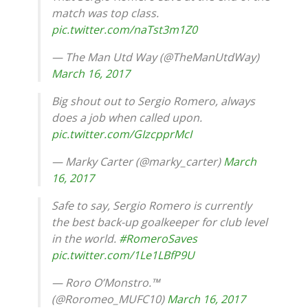
match was top class.
pic.twitter.com/naTst3m1Z0
— The Man Utd Way (@TheManUtdWay)
March 16, 2017
Big shout out to Sergio Romero, always
does a job when called upon.
pic.twitter.com/GIzcpprMcI
— Marky Carter (@marky_carter)
March
16, 2017
Safe to say, Sergio Romero is currently
the best back-up goalkeeper for club level
in the world.
#RomeroSaves
pic.twitter.com/1Le1LBfP9U
— Roro O’Monstro.™
(@Roromeo_MUFC10)
March 16, 2017