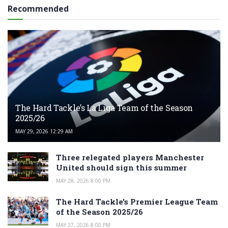
Recommended
The Hard Tackle’s La Liga Team of the Season
2025/26
MAY 29, 2026 12:29 AM
Three relegated players Manchester
United should sign this summer
MAY 28, 2026 8:00 PM
The Hard Tackle’s Premier League Team
of the Season 2025/26
MAY 27, 2026 8:00 PM