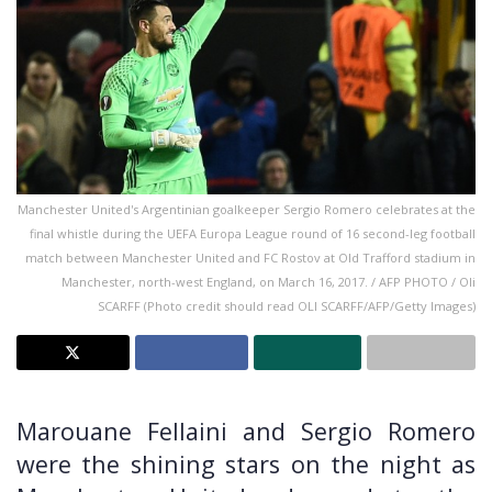
Manchester United's Argentinian goalkeeper Sergio Romero celebrates at the
final whistle during the UEFA Europa League round of 16 second-leg football
match between Manchester United and FC Rostov at Old Trafford stadium in
Manchester, north-west England, on March 16, 2017. / AFP PHOTO / Oli
SCARFF (Photo credit should read OLI SCARFF/AFP/Getty Images)
Marouane Fellaini and Sergio Romero
were the shining stars on the night as