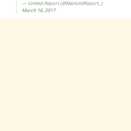
— United Report (@ManUtdReport_)
March 16, 2017