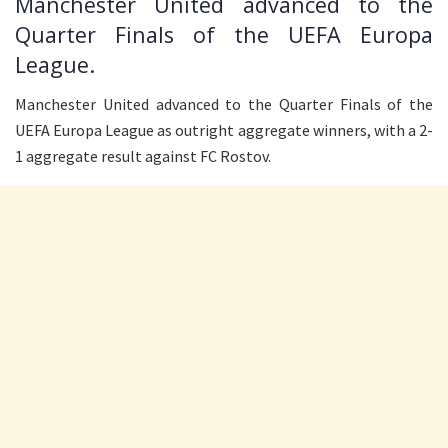
Manchester United advanced to the
Quarter Finals of the UEFA Europa
League.
Manchester United advanced to the Quarter Finals of the
UEFA Europa League as outright aggregate winners, with a 2-
1 aggregate result against FC Rostov.