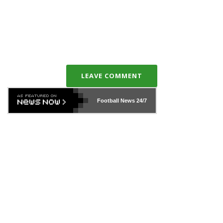
LEAVE COMMENT
Football News
24/7