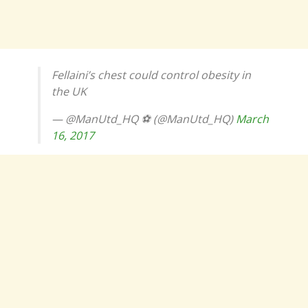
Fellaini’s chest could control obesity in
the UK
— @ManUtd_HQ ⚽️ (@ManUtd_HQ)
March
16, 2017