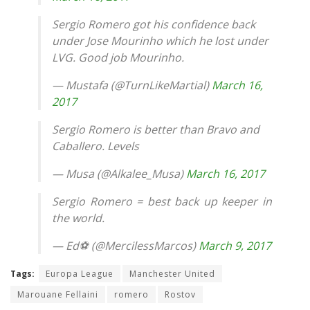
Sergio Romero got his confidence back
under Jose Mourinho which he lost under
LVG. Good job Mourinho.
— Mustafa (@TurnLikeMartial)
March 16,
2017
Sergio Romero is better than Bravo and
Caballero. Levels
— Musa (@Alkalee_Musa)
March 16, 2017
Sergio Romero = best back up keeper in
the world.
— Ed⚽️ (@MercilessMarcos)
March 9, 2017
Tags:
Europa League
Manchester United
Marouane Fellaini
romero
Rostov