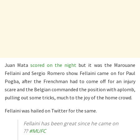
Juan Mata
scored on the night
but it was the Marouane
Fellaini and Sergio Romero show. Fellaini came on for Paul
Pogba, after the Frenchman had to come off for an injury
scare and the Belgian commanded the position with aplomb,
pulling out some tricks, much to the joy of the home crowd.
Fellaini was hailed on Twitter for the same.
Fellaini has been great since he came on
??
#MUFC