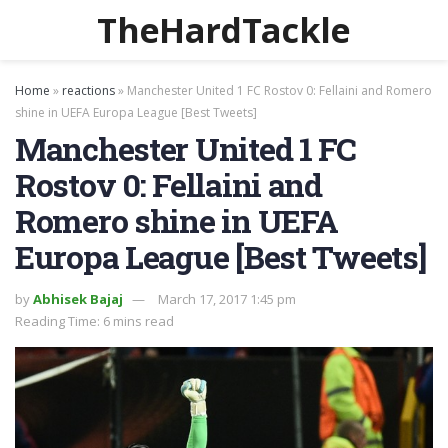
TheHardTackle
Home
»
reactions
»
Manchester United 1 FC Rostov 0: Fellaini and Romero
shine in UEFA Europa League [Best Tweets]
Manchester United 1 FC
Rostov 0: Fellaini and
Romero shine in UEFA
Europa League [Best Tweets]
by
Abhisek Bajaj
March 17, 2017 1:45 pm
Reading Time: 6 mins read