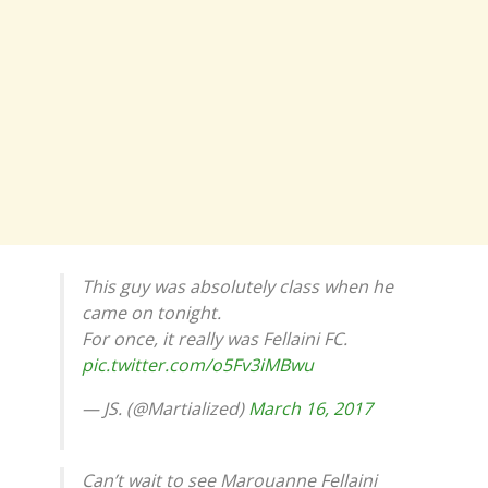
This guy was absolutely class when he
came on tonight.
For once, it really was Fellaini FC.
pic.twitter.com/o5Fv3iMBwu
— JS. (@Martialized)
March 16, 2017
Can’t wait to see Marouanne Fellaini