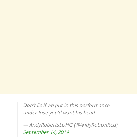
Don’t lie if we put in this performance
under Jose you’d want his head
— AndyRobertsLUHG (@AndyRobUnited)
September 14, 2019