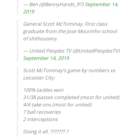
— Ben (@BennyHands_97)
September 14,
2019
General Scott McTominay. First class
graduate from the Jose Mourinho school
of shithousery.
— United Peoples TV (@UnitedPeoplesTV)
September 14, 2019
Scott McTominay’s game by numbers vs
Leicester City:
100% tackles won
31/38 passes completed (most for united)
4/6 take ons (most for united)
7 ball recoveries
2 interceptions
Doing it all. ??????? ?