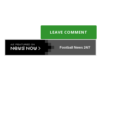
LEAVE COMMENT
Football News
24/7