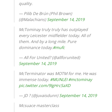
quality.
— Pilib De Brún (Phil Brown)
(@Malachians)
September 14, 2019
McTominay truly truly has outplayed
every Leicester midfielder today. All of
them. And by a long mile. Pure
dominance today.
#mufc
— All For United? (@allforunited)
September 14, 2019
McTerminator was MOTM for me. He was
immense today.
#MUNLEI
#mctominay
pic.twitter.com/9lgHrcSaXD
— JD ? (@juvaisdunn)
September 14, 2019
Mcsuace masterclass