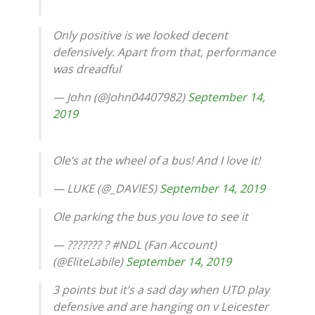
Only positive is we looked decent
defensively. Apart from that, performance
was dreadful
— John (@John04407982)
September 14,
2019
Ole’s at the wheel of a bus! And I love it!
— LUKE (@_DAVlES)
September 14, 2019
Ole parking the bus you love to see it
— ??????? ? #NDL (Fan Account)
(@EliteLabile)
September 14, 2019
3 points but it’s a sad day when UTD play
defensive and are hanging on v Leicester