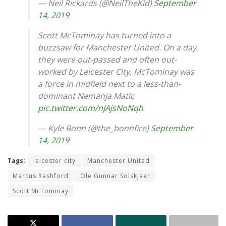
— Neil Rickards (@NeilTheKid)
September
14, 2019
Scott McTominay has turned into a
buzzsaw for Manchester United. On a day
they were out-passed and often out-
worked by Leicester City, McTominay was
a force in midfield next to a less-than-
dominant Nemanja Matic
pic.twitter.com/nJAjsNoNqh
— Kyle Bonn (@the_bonnfire)
September
14, 2019
Tags:
leicester city
Manchester United
Marcus Rashford
Ole Gunnar Solskjaer
Scott McTominay