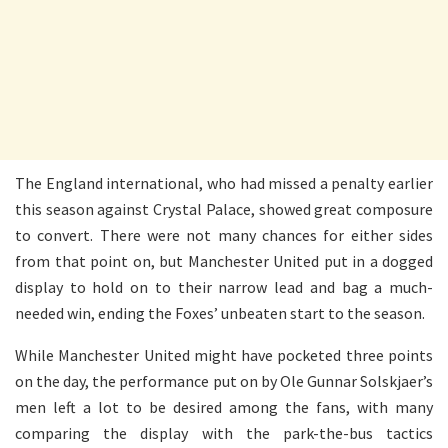
The England international, who had missed a penalty earlier
this season against Crystal Palace, showed great composure
to convert. There were not many chances for either sides
from that point on, but Manchester United put in a dogged
display to hold on to their narrow lead and bag a much-
needed win, ending the Foxes’ unbeaten start to the season.
While Manchester United might have pocketed three points
on the day, the performance put on by Ole Gunnar Solskjaer’s
men left a lot to be desired among the fans, with many
comparing the display with the park-the-bus tactics