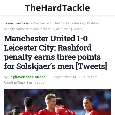
TheHardTackle
Home
»
reactions
»
Manchester United 1-0 Leicester City: Rashford
penalty earns three points for Solskjaer’s men [Tweets]
Manchester United 1-0
Leicester City: Rashford
penalty earns three points
for Solskjaer’s men [Tweets]
by
Raghavendra Goudar
September 14, 2019 9:59 pm
Reading Time: 8 mins read