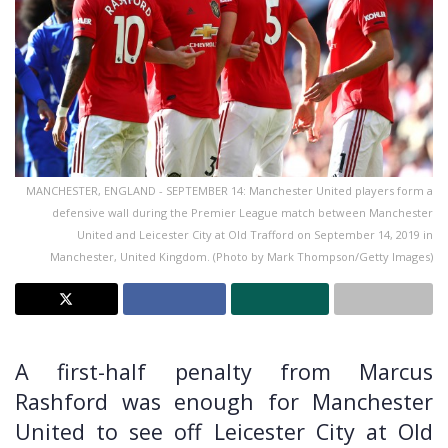
MANCHESTER, ENGLAND - SEPTEMBER 14: Manchester United players form a
defensive wall during the Premier League match between Manchester
United and Leicester City at Old Trafford on September 14, 2019 in
Manchester, United Kingdom. (Photo by Mark Thompson/Getty Images)
A first-half penalty from Marcus
Rashford was enough for Manchester
United to see off Leicester City at Old