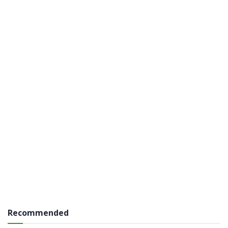
Recommended