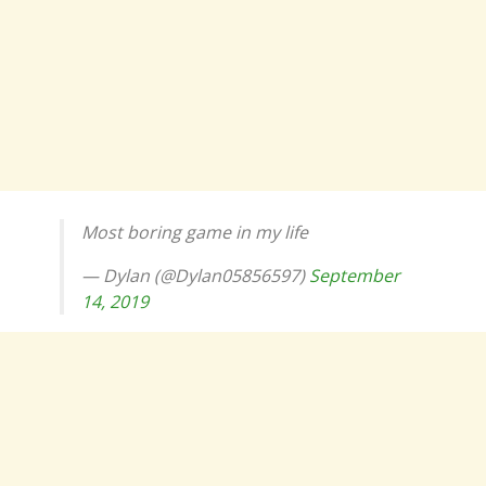
Most boring game in my life
— Dylan (@Dylan05856597)
September
14, 2019