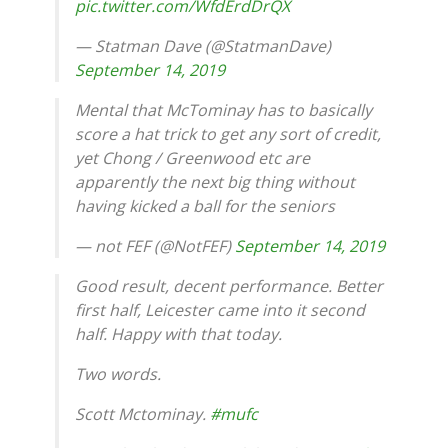
pic.twitter.com/WfdErdDrQX
— Statman Dave (@StatmanDave)
September 14, 2019
Mental that McTominay has to basically
score a hat trick to get any sort of credit,
yet Chong / Greenwood etc are
apparently the next big thing without
having kicked a ball for the seniors
— not FEF (@NotFEF)
September 14, 2019
Good result, decent performance. Better
first half, Leicester came into it second
half. Happy with that today.
Two words.
Scott Mctominay.
#mufc