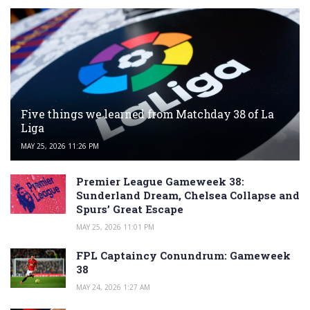
Five things we learned from Matchday 38 of La
Liga
MAY 25, 2026 11:26 PM
Premier League Gameweek 38:
Sunderland Dream, Chelsea Collapse and
Spurs’ Great Escape
MAY 25, 2026 11:01 PM
FPL Captaincy Conundrum: Gameweek
38
MAY 24, 2026 1:27 AM