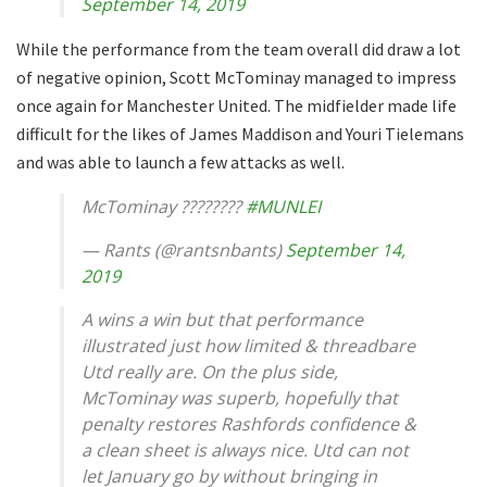
September 14, 2019
While the performance from the team overall did draw a lot
of negative opinion, Scott McTominay managed to impress
once again for Manchester United. The midfielder made life
difficult for the likes of James Maddison and Youri Tielemans
and was able to launch a few attacks as well.
McTominay ????????
#MUNLEI
— Rants (@rantsnbants)
September 14,
2019
A wins a win but that performance
illustrated just how limited & threadbare
Utd really are. On the plus side,
McTominay was superb, hopefully that
penalty restores Rashfords confidence &
a clean sheet is always nice. Utd can not
let January go by without bringing in