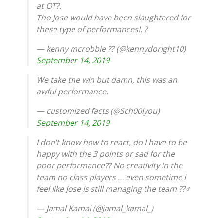
at OT?.
Tho Jose would have been slaughtered for
these type of performances!. ?
— kenny mcrobbie ?? (@kennydoright10)
September 14, 2019
We take the win but damn, this was an
awful performance.
— customized facts (@Sch00lyou)
September 14, 2019
I don’t know how to react, do I have to be
happy with the 3 points or sad for the
poor performance?? No creativity in the
team no class players … even sometime I
feel like Jose is still managing the team ??‍♂️
— Jamal Kamal (@jamal_kamal_)