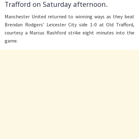
Trafford on Saturday afternoon.
Manchester United returned to winning ways as they beat
Brendan Rodgers’ Leicester City side 1-0 at Old Trafford,
courtesy a Marcus Rashford strike eight minutes into the
game.