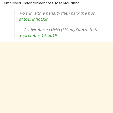
employed under former boss Jose Mourinho.
1-0 win with a penalty then park the bus
#MourinhoOut
— AndyRobertsLUHG (@AndyRobUnited)
September 14, 2019