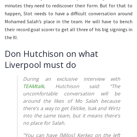
minutes they need to rediscover their form. But for that to
happen, Slot needs to have a difficult conversation around
Mohamed Salah’s place in the team. He will have to bench
their record goal scorer to get all three of his big signings in
the XI.
Don Hutchison on what
Liverpool must do
During an exclusive interview with
TEAMtalk
, Hutchison said: “The
uncomfortable conversation will be
around the likes of Mo Salah because
there’s a way to get Ekitike, Isak and Wirtz
into the same team, but it means there’s
no place for Salah.
“You can have [Milos] Kerkez on the left