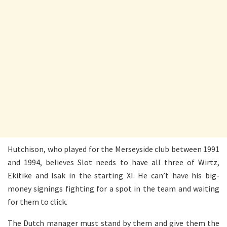
Hutchison, who played for the Merseyside club between 1991
and 1994, believes Slot needs to have all three of Wirtz,
Ekitike and Isak in the starting XI. He can’t have his big-
money signings fighting for a spot in the team and waiting
for them to click.
The Dutch manager must stand by them and give them the