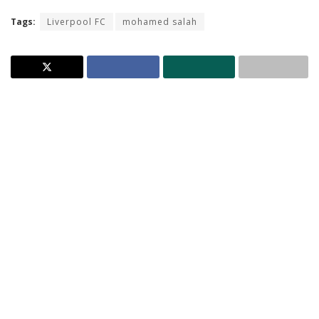
Tags:
Liverpool FC
mohamed salah