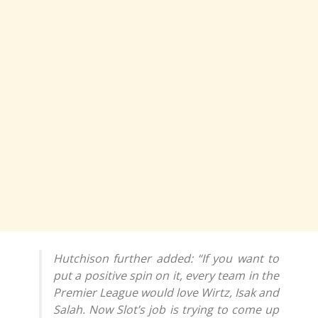
Hutchison further added: “If you want to
put a positive spin on it, every team in the
Premier League would love Wirtz, Isak and
Salah. Now Slot’s job is trying to come up