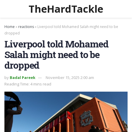
TheHardTackle
Home
»
reactions
»
Liverpool told Mohamed Salah might need to be
dropped
Liverpool told Mohamed
Salah might need to be
dropped
by
Badal Pareek
November 15, 2025 2:00 am
Reading Time: 4 mins read