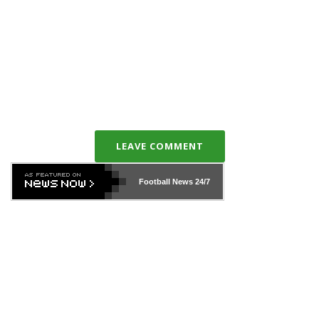
LEAVE COMMENT
Football News
24/7