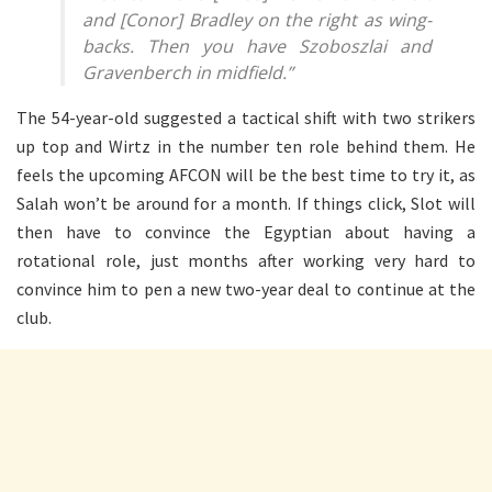
and [Conor] Bradley on the right as wing-
backs. Then you have Szoboszlai and
Gravenberch in midfield.”
The 54-year-old suggested a tactical shift with two strikers
up top and Wirtz in the number ten role behind them. He
feels the upcoming AFCON will be the best time to try it, as
Salah won’t be around for a month. If things click, Slot will
then have to convince the Egyptian about having a
rotational role, just months after working very hard to
convince him to pen a new two-year deal to continue at the
club.