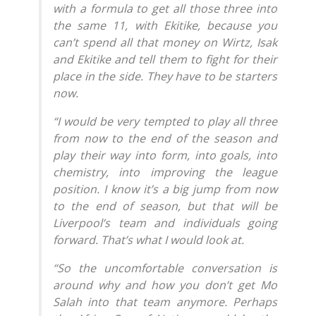
with a formula to get all those three into
the same 11, with Ekitike, because you
can’t spend all that money on Wirtz, Isak
and Ekitike and tell them to fight for their
place in the side. They have to be starters
now.
“I would be very tempted to play all three
from now to the end of the season and
play their way into form, into goals, into
chemistry, into improving the league
position. I know it’s a big jump from now
to the end of season, but that will be
Liverpool’s team and individuals going
forward. That’s what I would look at.
“So the uncomfortable conversation is
around why and how you don’t get Mo
Salah into that team anymore. Perhaps