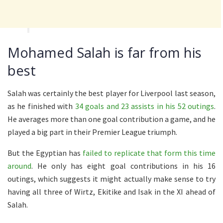
Mohamed Salah is far from his
best
Salah was certainly the best player for Liverpool last season,
as he finished with
34 goals and 23 assists in his 52 outings
.
He averages more than one goal contribution a game, and he
played a big part in their Premier League triumph.
But the Egyptian has
failed to replicate that form this time
around
. He only has eight goal contributions in his 16
outings, which suggests it might actually make sense to try
having all three of Wirtz, Ekitike and Isak in the XI ahead of
Salah.