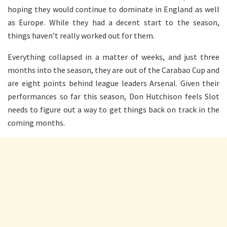
hoping they would continue to dominate in England as well
as Europe. While they had a decent start to the season,
things haven’t really worked out for them.
Everything collapsed in a matter of weeks, and just three
months into the season, they are out of the Carabao Cup and
are eight points behind league leaders Arsenal. Given their
performances so far this season, Don Hutchison feels Slot
needs to figure out a way to get things back on track in the
coming months.