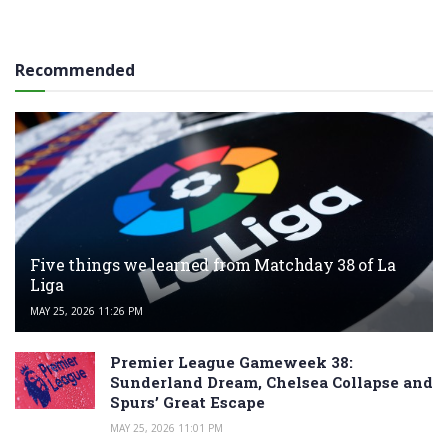
Recommended
Five things we learned from Matchday 38 of La
Liga
MAY 25, 2026 11:26 PM
Premier League Gameweek 38:
Sunderland Dream, Chelsea Collapse and
Spurs’ Great Escape
MAY 25, 2026 11:01 PM