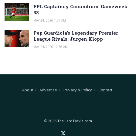
FPL Captaincy Conundrum: Gameweek
38
MAY 24, 2026 1:27 AM
Pep Guardiola’s Legendary Premier
League Rivals: Jurgen Klopp
MAY 24, 2026 12:36 AM
About
Advertise
Privacy & Policy
Contact
© 2026
TheHardTackle.com