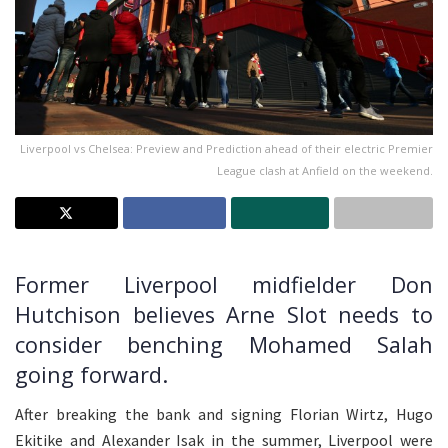
Liverpool vs Chelsea: Preview and Prediction ahead of their electric Premier
League clash at Anfield on the weekend.
Former Liverpool midfielder Don
Hutchison believes Arne Slot needs to
consider benching Mohamed Salah
going forward.
After breaking the bank and signing Florian Wirtz, Hugo
Ekitike and Alexander Isak in the summer, Liverpool were