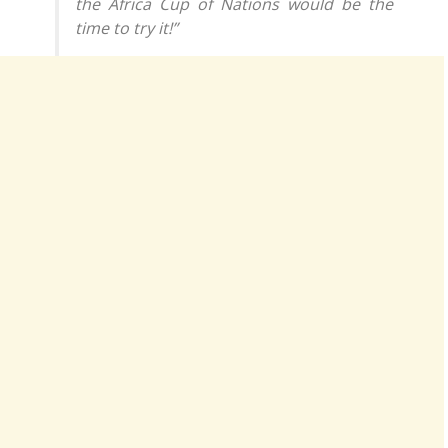
the Africa Cup of Nations would be the
time to try it!”