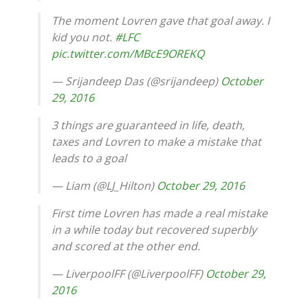
The moment Lovren gave that goal away. I
kid you not.
#LFC
pic.twitter.com/MBcE9OREKQ
— Srijandeep Das (@srijandeep)
October
29, 2016
3 things are guaranteed in life, death,
taxes and Lovren to make a mistake that
leads to a goal
— Liam (@LJ_Hilton)
October 29, 2016
First time Lovren has made a real mistake
in a while today but recovered superbly
and scored at the other end.
— LiverpoolFF (@LiverpoolFF)
October 29,
2016