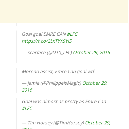
Goal goal EMRE CAN
#LFC
https://t.co/2LxTYXSYl5
— scarface (@D10_LFC)
October 29, 2016
Moreno assist, Emre Can goal wtf
— Jamie (@PhilippeIsMagic)
October 29,
2016
Goal was almost as pretty as Emre Can
#LFC
— Tim Horsey (@TimHorsey)
October 29,