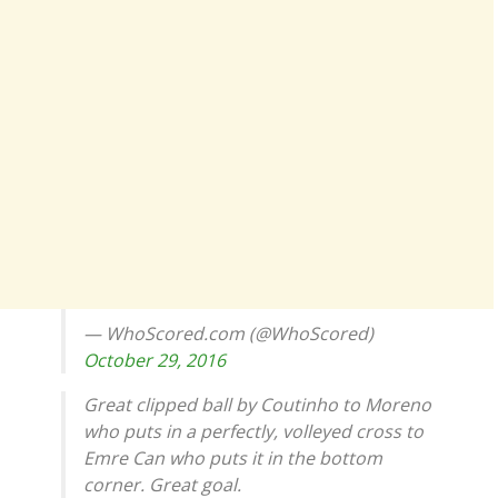
— WhoScored.com (@WhoScored)
October 29, 2016
Great clipped ball by Coutinho to Moreno
who puts in a perfectly, volleyed cross to
Emre Can who puts it in the bottom
corner. Great goal.