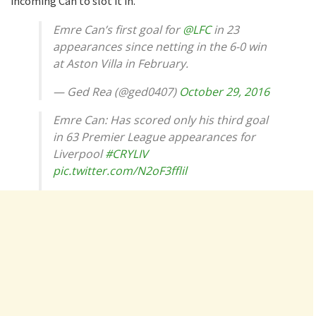
incoming Can to slot it in.
Emre Can’s first goal for
@LFC
in 23
appearances since netting in the 6-0 win
at Aston Villa in February.
— Ged Rea (@ged0407)
October 29, 2016
Emre Can: Has scored only his third goal
in 63 Premier League appearances for
Liverpool
#CRYLIV
pic.twitter.com/N2oF3fflil