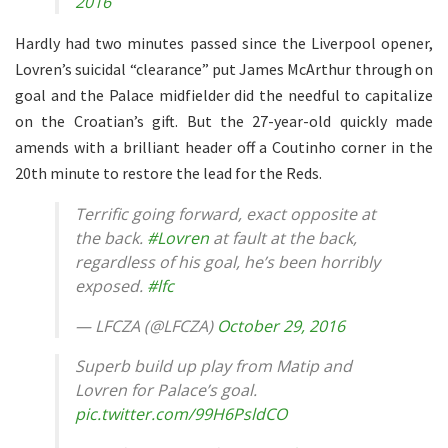
2016
Hardly had two minutes passed since the Liverpool opener,
Lovren’s suicidal “clearance” put James McArthur through on
goal and the Palace midfielder did the needful to capitalize
on the Croatian’s gift. But the 27-year-old quickly made
amends with a brilliant header off a Coutinho corner in the
20th minute to restore the lead for the Reds.
Terrific going forward, exact opposite at
the back.
#Lovren
at fault at the back,
regardless of his goal, he’s been horribly
exposed.
#lfc
— LFCZA (@LFCZA)
October 29, 2016
Superb build up play from Matip and
Lovren for Palace’s goal.
pic.twitter.com/99H6PsldCO