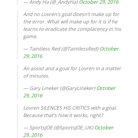
— Andy Ha (@_AndyHa)
October 29, 2016
And no Lovren’s goal doesn’t make up for
the error. What will make up for it is if he
learns to eradicate the complacency in his
game.
— Taintless Red (@TaintlessRed)
October
29, 2016
An assist and a goal for Lovren in a matter
of minutes.
— Gary Lineker (@GaryLineker)
October
29, 2016
Lovren SILENCES HIS CRITICS with a goal.
Because that’s how it works, right?
— SportsJOE (@SportsJOE_UK)
October
29, 2016