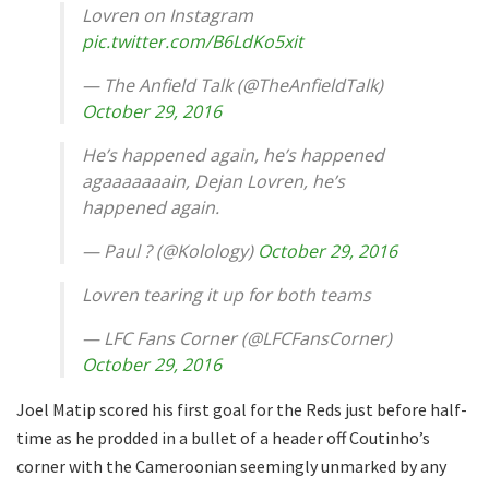
Lovren on Instagram
pic.twitter.com/B6LdKo5xit
— The Anfield Talk (@TheAnfieldTalk)
October 29, 2016
He’s happened again, he’s happened
agaaaaaaain, Dejan Lovren, he’s
happened again.
— Paul ? (@Kolology)
October 29, 2016
Lovren tearing it up for both teams
— LFC Fans Corner (@LFCFansCorner)
October 29, 2016
Joel Matip scored his first goal for the Reds just before half-
time as he prodded in a bullet of a header off Coutinho’s
corner with the Cameroonian seemingly unmarked by any