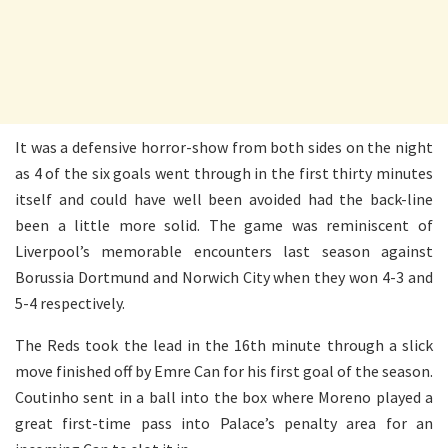
It was a defensive horror-show from both sides on the night
as 4 of the six goals went through in the first thirty minutes
itself and could have well been avoided had the back-line
been a little more solid. The game was reminiscent of
Liverpool’s memorable encounters last season against
Borussia Dortmund and Norwich City when they won 4-3 and
5-4 respectively.
The Reds took the lead in the 16th minute through a slick
move finished off by Emre Can for his first goal of the season.
Coutinho sent in a ball into the box where Moreno played a
great first-time pass into Palace’s penalty area for an