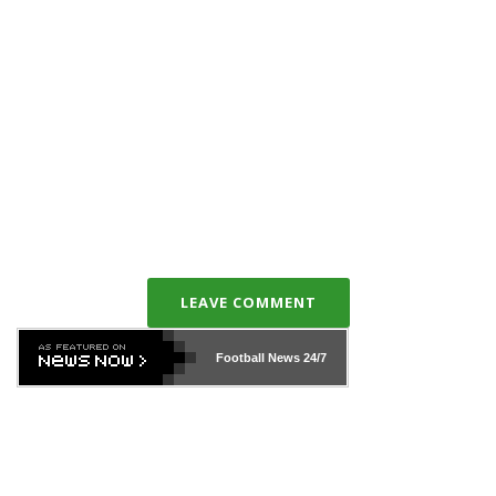
LEAVE COMMENT
Football News
24/7