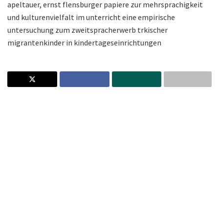
apeltauer, ernst flensburger papiere zur mehrsprachigkeit
und kulturenvielfalt im unterricht eine empirische
untersuchung zum zweitspracherwerb trkischer
migrantenkinder in kindertageseinrichtungen