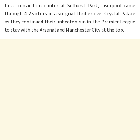
In a frenzied encounter at Selhurst Park, Liverpool came
through 4-2 victors in a six-goal thriller over Crystal Palace
as they continued their unbeaten run in the Premier League
to stay with the Arsenal and Manchester City at the top.