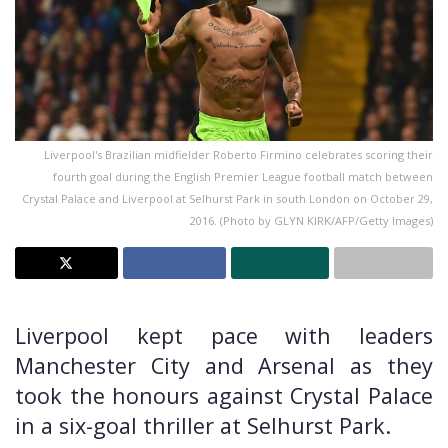
Liverpool's Brazilian midfielder Roberto Firmino celebrates scoring their
fourth goal during the English Premier League football match between
Crystal Palace and Liverpool at Selhurst Park in south London on October 29,
2016. (Photo by GLYN KIRK/AFP/Getty Images)
Liverpool kept pace with leaders
Manchester City and Arsenal as they
took the honours against Crystal Palace
in a six-goal thriller at Selhurst Park.