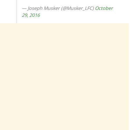
— Joseph Musker (@Musker_LFC)
October
29, 2016