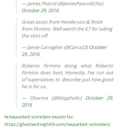
— James Pearce (@JamesPearceEcho)
October 29, 2016
Great assist from Henderson & finish
from Firmino. Well worth the £7 for taking
the shirt off.
— Jamie Carragher (@Carra23)
October
29, 2016
Roberto Firmino doing what Roberto
Firmino does best. Honestly, I’ve run out
of superlatives to describe just how good
he is for us.
— Dharma (@Kloppholic)
October 29,
2016
In
hausarbeit schreiben muster for
https://ghostwritinghilfe.com/hausarbeit-schreiben/