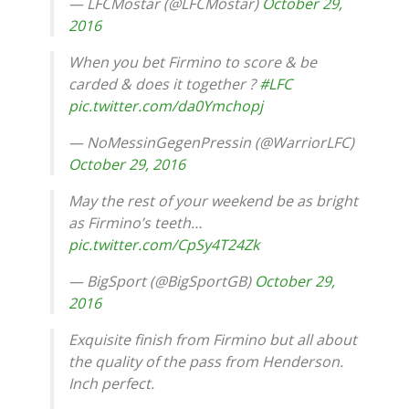
— LFCMostar (@LFCMostar)
October 29,
2016
When you bet Firmino to score & be
carded & does it together ?
#LFC
pic.twitter.com/da0Ymchopj
— NoMessinGegenPressin (@WarriorLFC)
October 29, 2016
May the rest of your weekend be as bright
as Firmino’s teeth…
pic.twitter.com/CpSy4T24Zk
— BigSport (@BigSportGB)
October 29,
2016
Exquisite finish from Firmino but all about
the quality of the pass from Henderson.
Inch perfect.