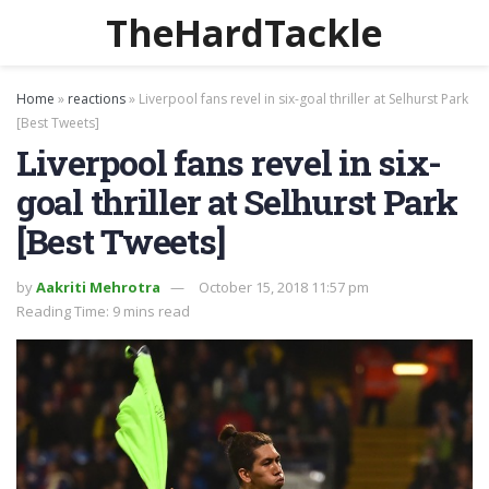
TheHardTackle
Home
»
reactions
»
Liverpool fans revel in six-goal thriller at Selhurst Park
[Best Tweets]
Liverpool fans revel in six-
goal thriller at Selhurst Park
[Best Tweets]
by
Aakriti Mehrotra
October 15, 2018 11:57 pm
Reading Time: 9 mins read