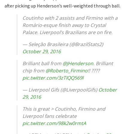
after picking up Henderson’s well-weighted through ball.
Coutinho with 2 assists and Firmino with a
Romário-esque finish away to Crystal
Palace. Liverpool’s Brazilians are on fire.
— Seleção Brasileira (@BrazilStats2)
October 29, 2016
Brilliant ball from
@JHenderson
. Brilliant
chip from
@Roberto_Firmino
!! ????
pic.twitter.com/3zTIQQ569l
— Liverpool Gifs (@LiverpoolGifs)
October
29, 2016
This is great > Coutinho, Firmino and
Liverpool fans celebrate
pic.twitter.com/98k2w0rmtA