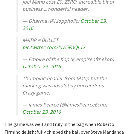
Joel Matip cost £0. ZERO. Incredible bit of
business….wonderful header.
— Dharma (@Kloppholic)
October 29,
2016
MATIP = BULLET
pic.twitter.com/Iuw5FnQL1X
— Empire of the Kop (@empireofthekop)
October 29, 2016
Thumping header from Matip but the
marking was absolutely horrendous.
Crazy game.
— James Pearce (@JamesPearceEcho)
October 29, 2016
The game was well and truly in the bag when Roberto
Firmino delightfully chipped the ball over Steve Mandanda