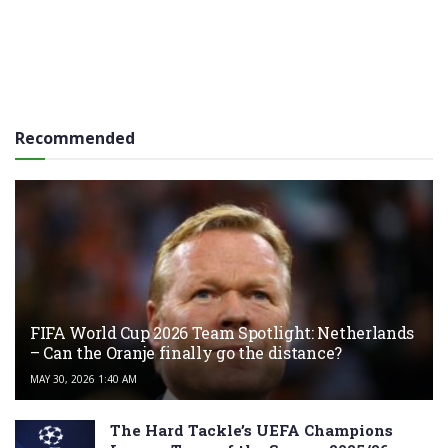
Recommended
FIFA World Cup 2026 Team Spotlight: Netherlands
– Can the Oranje finally go the distance?
MAY 30, 2026 1:40 AM
The Hard Tackle’s UEFA Champions