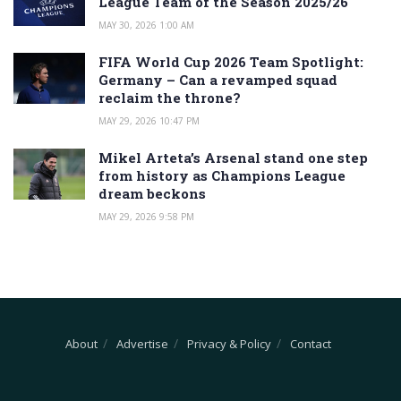
League Team of the Season 2025/26
MAY 30, 2026 1:00 AM
FIFA World Cup 2026 Team Spotlight:
Germany – Can a revamped squad
reclaim the throne?
MAY 29, 2026 10:47 PM
Mikel Arteta’s Arsenal stand one step
from history as Champions League
dream beckons
MAY 29, 2026 9:58 PM
About
Advertise
Privacy & Policy
Contact