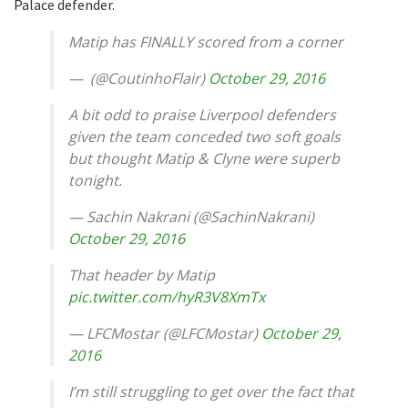
Palace defender.
Matip has FINALLY scored from a corner
— ㅤㅤ (@CoutinhoFlair)
October 29, 2016
A bit odd to praise Liverpool defenders
given the team conceded two soft goals
but thought Matip & Clyne were superb
tonight.
— Sachin Nakrani (@SachinNakrani)
October 29, 2016
That header by Matip
pic.twitter.com/hyR3V8XmTx
— LFCMostar (@LFCMostar)
October 29,
2016
I’m still struggling to get over the fact that