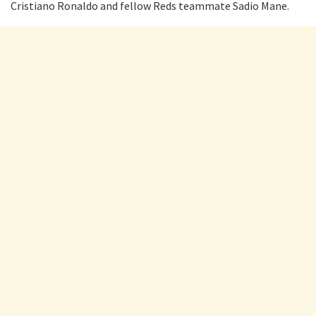
Cristiano Ronaldo and fellow Reds teammate Sadio Mane.