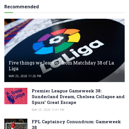
Recommended
Five things we learned from Matchday 38 of La
Liga
MAY 25, 2026 11:26 PM
Premier League Gameweek 38:
Sunderland Dream, Chelsea Collapse and
Spurs’ Great Escape
MAY 25, 2026 11:01 PM
FPL Captaincy Conundrum: Gameweek
38