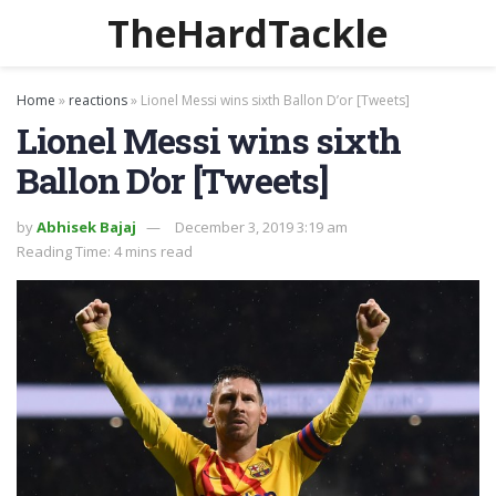
TheHardTackle
Home
»
reactions
»
Lionel Messi wins sixth Ballon D’or [Tweets]
Lionel Messi wins sixth
Ballon D’or [Tweets]
by
Abhisek Bajaj
December 3, 2019 3:19 am
Reading Time: 4 mins read