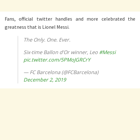
Fans, official twitter handles and more celebrated the
greatness that is Lionel Messi.
The Only. One. Ever.
Six-time Ballon d’Or winner, Leo
#Messi
pic.twitter.com/5PMoJGRCrY
— FC Barcelona (@FCBarcelona)
December 2, 2019