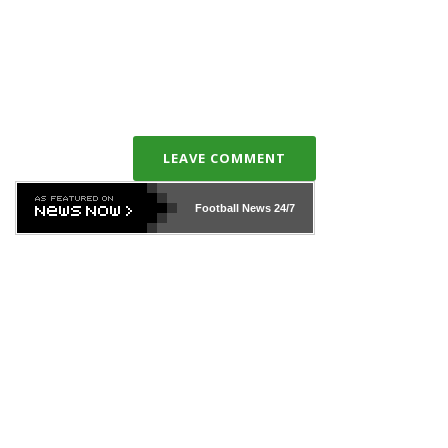
LEAVE COMMENT
Football News
24/7