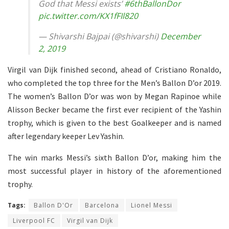
God that Messi exists’
#6thBallonDor
pic.twitter.com/KX1fFIl820
— Shivarshi Bajpai (@shivarshi)
December
2, 2019
Virgil van Dijk finished second, ahead of Cristiano Ronaldo,
who completed the top three for the Men’s Ballon D’or 2019.
The women’s Ballon D’or was won by Megan Rapinoe while
Alisson Becker became the first ever recipient of the Yashin
trophy, which is given to the best Goalkeeper and is named
after legendary keeper Lev Yashin.
The win marks Messi’s sixth Ballon D’or, making him the
most successful player in history of the aforementioned
trophy.
Tags:
Ballon D'Or
Barcelona
Lionel Messi
Liverpool FC
Virgil van Dijk