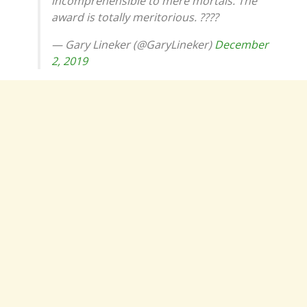
incomprehensible to mere mortals. The
award is totally meritorious. ????
— Gary Lineker (@GaryLineker)
December
2, 2019