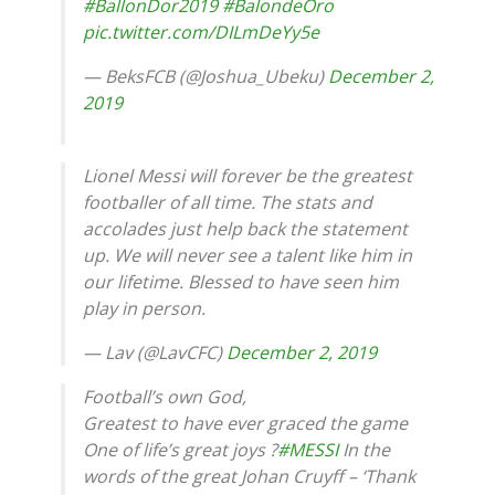
#BallonDor2019
#BalondeOro
pic.twitter.com/DILmDeYy5e
— BeksFCB (@Joshua_Ubeku)
December 2,
2019
Lionel Messi will forever be the greatest
footballer of all time. The stats and
accolades just help back the statement
up. We will never see a talent like him in
our lifetime. Blessed to have seen him
play in person.
— Lav (@LavCFC)
December 2, 2019
Football’s own God,
Greatest to have ever graced the game
One of life’s great joys ?
#MESSI
In the
words of the great Johan Cruyff – ‘Thank