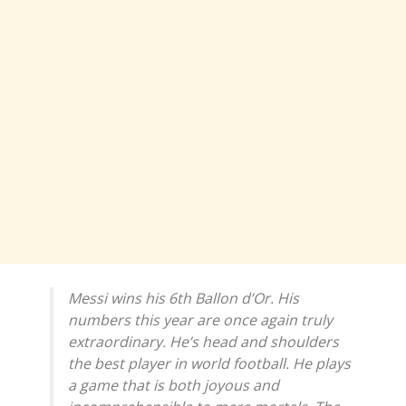
Messi wins his 6th Ballon d’Or. His
numbers this year are once again truly
extraordinary. He’s head and shoulders
the best player in world football. He plays
a game that is both joyous and