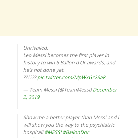
Unrivalled.
Leo Messi becomes the first player in
history to win 6 Ballon d’Or awards, and
he’s not done yet.
??????
pic.twitter.com/MpWxGr2SaR
— Team Messi (@TeamMessi)
December
2, 2019
Show me a better player than Messi and i
will show you the way to the psychiatric
hospital!
#MESSI
#BallonDor