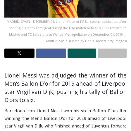
MADRID, SPAIN - DECEMBER 01: Lionel Messi of FC Barcelona celebrates after
scoring his team's first goal during the Liga match between Club Atletico de
Madrid and FC Barcelona at Wanda Metropolitano on December 01, 2019 in
Madrid, Spain. (Photo by Denis Doyle/Getty Images)
Lionel Messi was adjudged the winner of the
Men’s Ballon D’or for 2019 ahead of Liverpool
star Virgil van Dijk, pushing his tally of Ballon
D’ors to six.
Barcelona icon Lionel Messi won his sixth Ballon D’or after
winning the Men’s Ballon D’or for 2019 ahead of Liverpool
star Virgil van Dijk, who finished ahead of Juventus forward