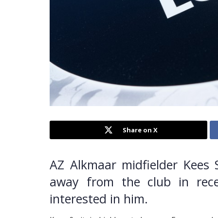
Share on X
AZ Alkmaar midfielder Kees 
away from the club in rece
interested in him.