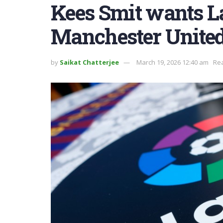
Kees Smit wants L
Manchester United
by
Saikat Chatterjee
March 19, 2026 12:40 am
Rea