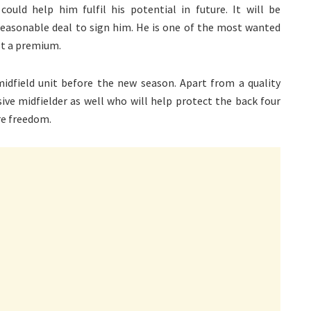
uld help him fulfil his potential in future. It will be
 reasonable deal to sign him. He is one of the most wanted
st a premium.
dfield unit before the new season. Apart from a quality
sive midfielder as well who will help protect the back four
re freedom.