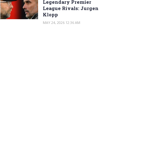
Legendary Premier
League Rivals: Jurgen
Klopp
MAY 24, 2026 12:36 AM