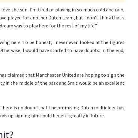
 love the sun, I’m tired of playing in so much cold and rain,
d have played for another Dutch team, but I don’t think that’s
dream was to play here for the rest of my life.”
rowing here. To be honest, I never even looked at the figures
Otherwise, I would have started to have doubts. In the end,
has claimed that Manchester United are hoping to sign the
ity in the middle of the park and Smit would be an excellent
 There is no doubt that the promising Dutch midfielder has
ends up signing him could benefit greatly in future.
it?