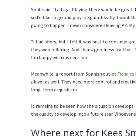
Smit said, “La Liga. Playing there would be great. I
so I’d like to go and play in Spain. Ideally, I woul
going to happen. I never considered leaving AZ. My 
“I had offers, but I felt it was best to continue g
they were offering. And thank goodness for that. 
I’m happy with my decision.”
Meanwhile, a report from Spanish outlet
Fichajes
player as well. They need more control and creativ
long-term acquisition.
It remains to be seen how the situation develops.
the quality to develop into a future star. Whoever 
Where next for Kees Sm