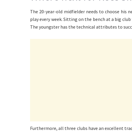
The 20-year-old midfielder needs to choose his ne
play every week. Sitting on the bench at a big club
The youngster has the technical attributes to succ
Furthermore, all three clubs have an excellent tra