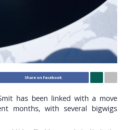
Share on Facebook
Smit has been linked with a move
nt months, with several bigwigs