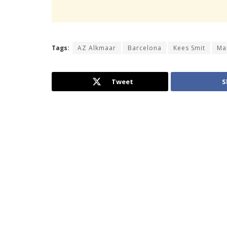
Tags:
AZ Alkmaar
Barcelona
Kees Smit
Ma
Tweet
S