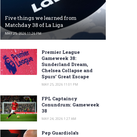
Five things we learned from
Matchday 38 of La Liga
MAY 25, 2026 11:26 PM
Premier League
Gameweek 38:
Sunderland Dream,
Chelsea Collapse and
Spurs’ Great Escape
MAY 25, 2026 11:01 PM
FPL Captaincy
Conundrum: Gameweek
38
MAY 24, 2026 1:27 AM
Pep Guardiola’s