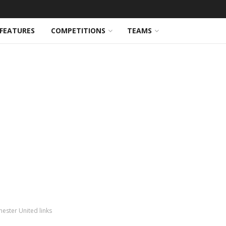
FEATURES
COMPETITIONS
TEAMS
ester United links