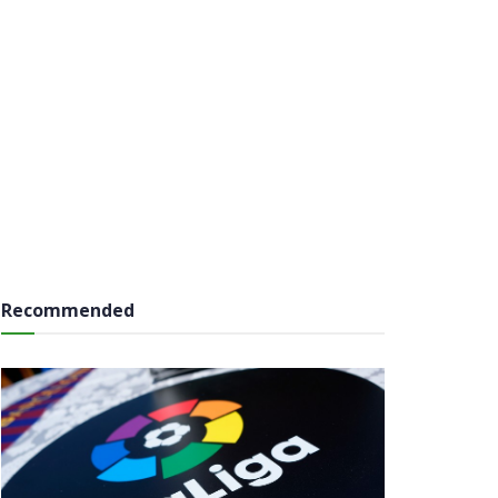
Recommended