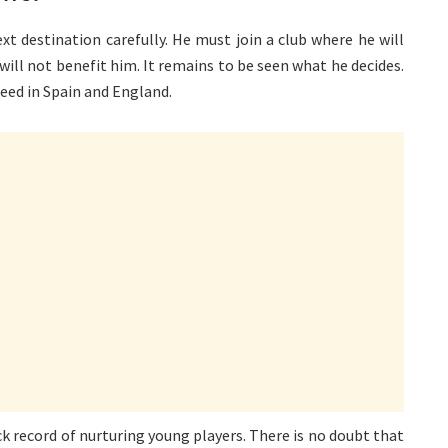
xt destination carefully. He must join a club where he will
 will not benefit him. It remains to be seen what he decides.
eed in Spain and England.
ck record of nurturing young players. There is no doubt that