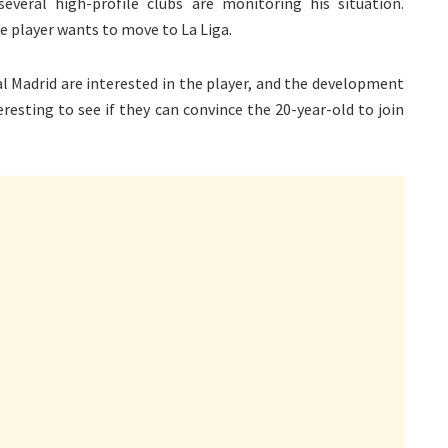
everal high-profile clubs are monitoring his situation.
he player wants to move to La Liga.
l Madrid are interested in the player, and the development
eresting to see if they can convince the 20-year-old to join