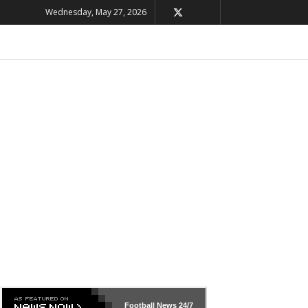
Wednesday, May 27, 2026
Football News
24/7