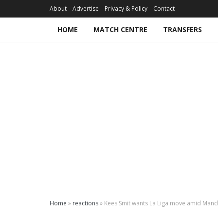
About
Advertise
Privacy & Policy
Contact
HOME
MATCH CENTRE
TRANSFERS
Home
»
reactions
»
Kees Smit wants La Liga move amid Manch