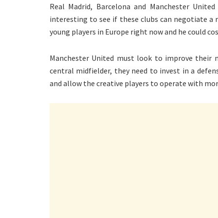
Real Madrid, Barcelona and Manchester United co
interesting to see if these clubs can negotiate a
young players in Europe right now and he could co
Manchester United must look to improve their mi
central midfielder, they need to invest in a defen
and allow the creative players to operate with mo