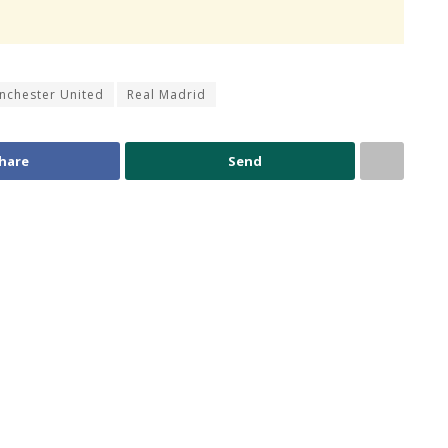
nchester United
Real Madrid
hare
Send