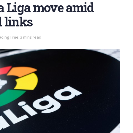
a Liga move amid
 links
ding Time: 3 mins read