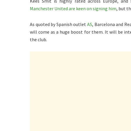
Kees Smit is highly rated across Europe, and s
Manchester United are keen on signing him
, but t
As quoted by Spanish outlet
AS
, Barcelona and Rea
will come as a huge boost for them. It will be int
the club.