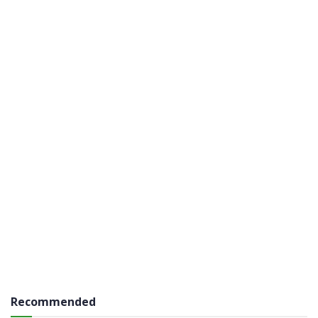
Recommended