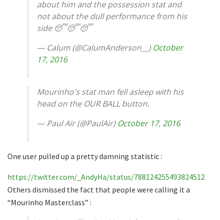
about him and the possession stat and
not about the dull performance from his
side 😴😴😴
— Calum (@CalumAnderson__)
October
17, 2016
Mourinho's stat man fell asleep with his
head on the OUR BALL button.
— Paul Air (@PaulAir)
October 17, 2016
One user pulled up a pretty damning statistic :
https://twitter.com/_AndyHa/status/788124255493824512
Others dismissed the fact that people were calling it a
“Mourinho Masterclass” :