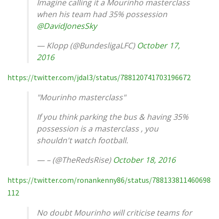
Imagine calling it a Mourinho masterclass
when his team had 35% possession
@DavidJonesSky
— Klopp (@BundesligaLFC)
October 17,
2016
https://twitter.com/jdal3/status/788120741703196672
"Mourinho masterclass"
If you think parking the bus & having 35%
possession is a masterclass , you
shouldn't watch football.
— – (@TheRedsRise)
October 18, 2016
https://twitter.com/ronankenny86/status/788133811460698
112
No doubt Mourinho will criticise teams for