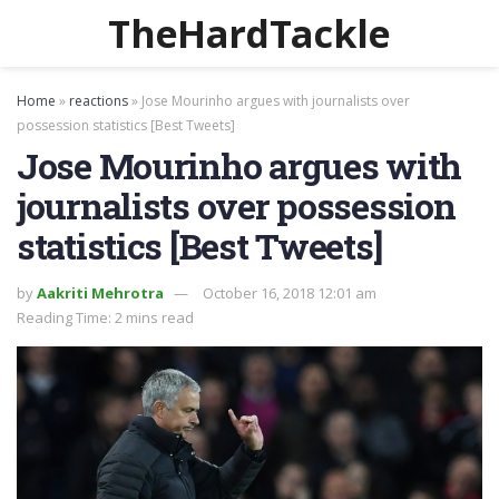
TheHardTackle
Home
»
reactions
»
Jose Mourinho argues with journalists over
possession statistics [Best Tweets]
Jose Mourinho argues with
journalists over possession
statistics [Best Tweets]
by
Aakriti Mehrotra
October 16, 2018 12:01 am
Reading Time: 2 mins read