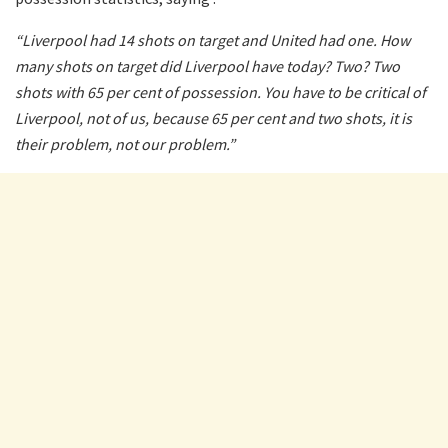
“Liverpool had 14 shots on target and United had one. How
many shots on target did Liverpool have today? Two? Two
shots with 65 per cent of possession. You have to be critical of
Liverpool, not of us, because 65 per cent and two shots, it is
their problem, not our problem.”