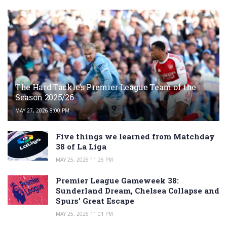
The Hard Tackle’s Premier League Team of the
Season 2025/26
MAY 27, 2026 8:00 PM
Five things we learned from Matchday
38 of La Liga
MAY 25, 2026 11:26 PM
Premier League Gameweek 38:
Sunderland Dream, Chelsea Collapse and
Spurs’ Great Escape
MAY 25, 2026 11:01 PM