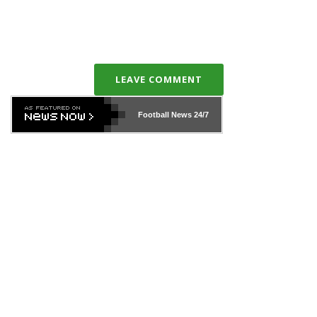
LEAVE COMMENT
Football News
24/7