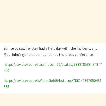
Suffice to say, Twitter had a field day with the incident, and
Mourinho’s general demeanour at the press conference :
https://twitter.com/hassinator_69/status/788278533474877
440
https://twitter.com/IsYoursGold04/status/788142767050481
665