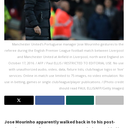
Manchester United's Portuguese manager Jose Mourinho gestures to the
referee during the English Premier League football match between Liverpool
and Manchester United at Anfield in Liverpool, north west England on
October 17, 2016. / AFP / Paul ELLIS / RESTRICTED TO EDITORIAL USE. No use
with unauthorized audio, video, data, fixture lists, club/league logos or 'live'
services. Online in-match use limited to 75 images, no video emulation. No
use in betting, games or single club/league/player publications. / (Photo credit
should read PAUL ELLIS/AFP/Getty Images)
Jose Mourinho apparently walked back in to his post-