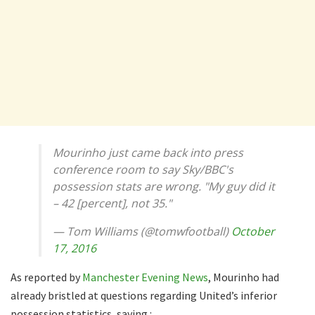
Mourinho just came back into press
conference room to say Sky/BBC's
possession stats are wrong. "My guy did it
– 42 [percent], not 35."
— Tom Williams (@tomwfootball)
October
17, 2016
As reported by
Manchester Evening News
, Mourinho had
already bristled at questions regarding United’s inferior
possession statistics, saying :