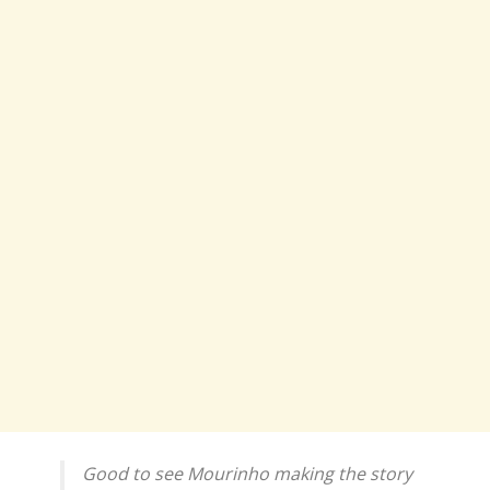
Good to see Mourinho making the story