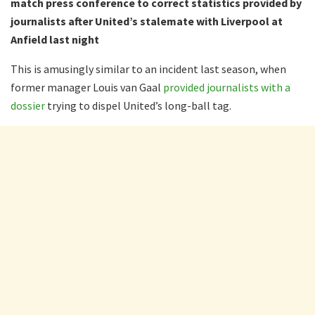
match press conference to correct statistics provided by
journalists after United’s stalemate with Liverpool at
Anfield last night
This is amusingly similar to an incident last season, when
former manager Louis van Gaal
provided journalists with a
dossier
trying to dispel United’s long-ball tag.