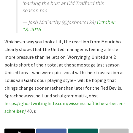
'parking the bus' at Old Trafford this
season too
— Josh McCarthy (@Joshmcc123)
October
18, 2016
Whichever way you look at it, the reaction from Mourinho
clearly shows that the United manager is feeling a little
more pressure than he lets on. Worryingly, United are 2
points short of their total at the same stage last season.
United fans – who were quite vocal with their frustration at
Louis van Gaal’s dour playing style – will be hoping that
things change sooner rather than later for the Red Devils.
Sprachbewusstheit und schulgrammatik, obst
https://ghostwritinghilfe.com/wissenschaftliche-arbeiten-
schreiben/
40, s