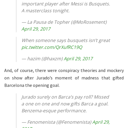
important player after Messi is Busquets.
A masterclass tonight.
— La Pausa de Topher (@MoRosement)
April 29, 2017
When someone says busquets isn’t great
pic.twitter.com/QrXufRC19Q
— hazim (@haxzm)
April 29, 2017
And, of course, there were conspiracy theories and mockery
on show after Jurado’s moment of madness that gifted
Barcelona the opening goal.
Jurado surely on Barca’s pay roll? Missed
a one on one and now gifts Barca a goal.
Benzema-esque performance.
— Fenomenista (@Fenomenista)
April 29,