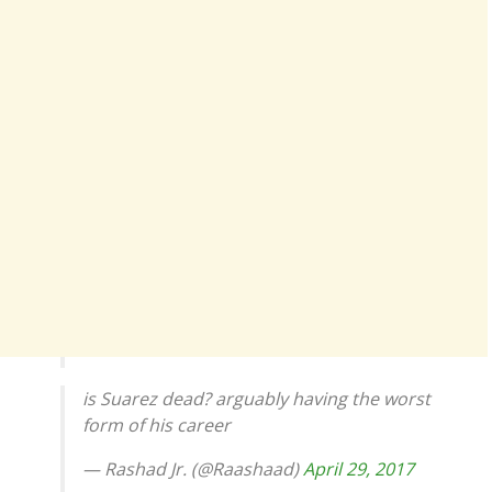
is Suarez dead? arguably having the worst
form of his career
— Rashad Jr. (@Raashaad)
April 29, 2017