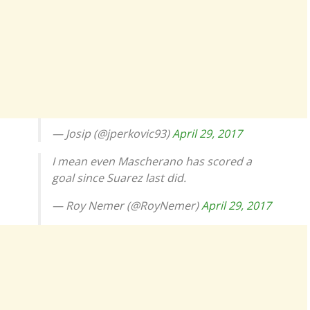
— Josip (@jperkovic93)
April 29, 2017
I mean even Mascherano has scored a
goal since Suarez last did.
— Roy Nemer (@RoyNemer)
April 29, 2017