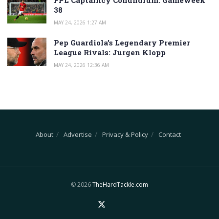
FPL Captaincy Conundrum: Gameweek
38
MAY 24, 2026 1:27 AM
Pep Guardiola’s Legendary Premier
League Rivals: Jurgen Klopp
MAY 24, 2026 12:36 AM
About
Advertise
Privacy & Policy
Contact
© 2026
TheHardTackle.com