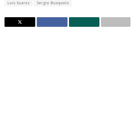
Luis Suarez
Sergio Busquets