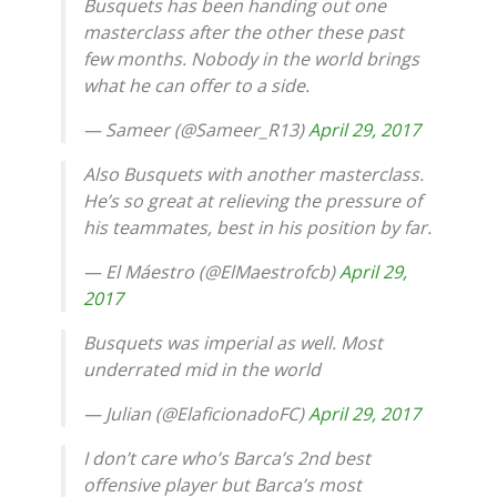
Busquets has been handing out one
masterclass after the other these past
few months. Nobody in the world brings
what he can offer to a side.
— Sameer (@Sameer_R13)
April 29, 2017
Also Busquets with another masterclass.
He’s so great at relieving the pressure of
his teammates, best in his position by far.
— El Máestro (@ElMaestrofcb)
April 29,
2017
Busquets was imperial as well. Most
underrated mid in the world
— Julian (@ElaficionadoFC)
April 29, 2017
I don’t care who’s Barca’s 2nd best
offensive player but Barca’s most