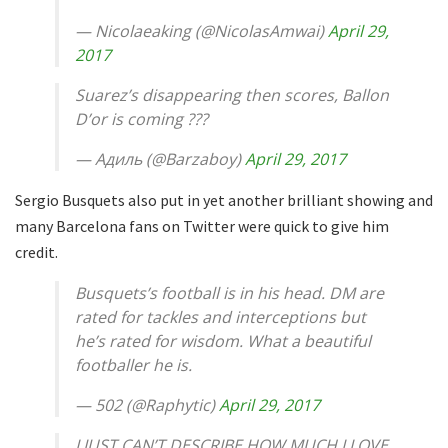
— Nicolaeaking (@NicolasAmwai)
April 29,
2017
Suarez’s disappearing then scores, Ballon
D’or is coming ???
— Адиль (@Barzaboy)
April 29, 2017
Sergio Busquets also put in yet another brilliant showing and
many Barcelona fans on Twitter were quick to give him
credit.
Busquets’s football is in his head. DM are
rated for tackles and interceptions but
he’s rated for wisdom. What a beautiful
footballer he is.
— 502 (@Raphytic)
April 29, 2017
I JUST CAN’T DESCRIBE HOW MUCH I LOVE