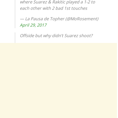
where Suarez & Rakitic played a 1-2 to
each other with 2 bad 1st touches
— La Pausa de Topher (@MoRosement)
April 29, 2017
Offside but why didn’t Suarez shoot?