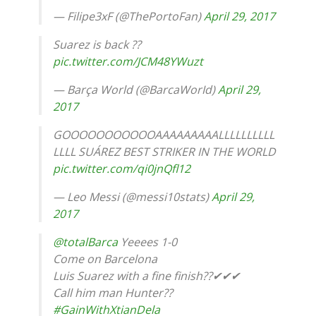
— Filipe3xF (@ThePortoFan)
April 29, 2017
Suarez is back ??
pic.twitter.com/JCM48YWuzt
— Barça World (@BarcaWorId)
April 29,
2017
GOOOOOOOOOOOAAAAAAAAALLLLLLLLLL
LLLL SUÁREZ BEST STRIKER IN THE WORLD
pic.twitter.com/qi0jnQfl12
— Leo Messi (@messi10stats)
April 29,
2017
@totalBarca
Yeeees 1-0
Come on Barcelona
Luis Suarez with a fine finish??✔✔✔
Call him man Hunter??
#GainWithXtianDela