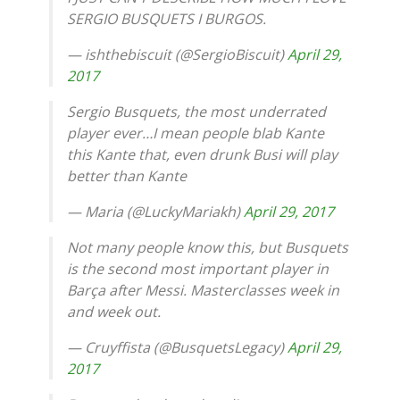
SERGIO BUSQUETS I BURGOS.
— ishthebiscuit (@SergioBiscuit)
April 29,
2017
Sergio Busquets, the most underrated
player ever…I mean people blab Kante
this Kante that, even drunk Busi will play
better than Kante
— Maria (@LuckyMariakh)
April 29, 2017
Not many people know this, but Busquets
is the second most important player in
Barça after Messi. Masterclasses week in
and week out.
— Cruyffista (@BusquetsLegacy)
April 29,
2017