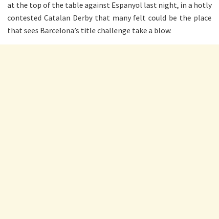
at the top of the table against Espanyol last night, in a hotly
contested Catalan Derby that many felt could be the place
that sees Barcelona’s title challenge take a blow.