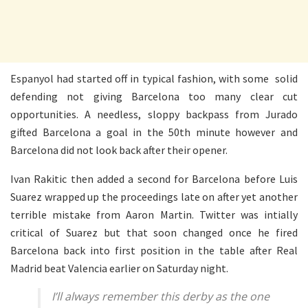
Espanyol had started off in typical fashion, with some solid
defending not giving Barcelona too many clear cut
opportunities. A needless, sloppy backpass from Jurado
gifted Barcelona a goal in the 50th minute however and
Barcelona did not look back after their opener.
Ivan Rakitic then added a second for Barcelona before Luis
Suarez wrapped up the proceedings late on after yet another
terrible mistake from Aaron Martin. Twitter was intially
critical of Suarez but that soon changed once he fired
Barcelona back into first position in the table after Real
Madrid beat Valencia earlier on Saturday night.
I’ll always remember this derby as the one