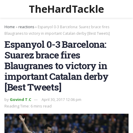
TheHardTackle
Home
»
reactions
»
Espanyol 0-3 Barcelona: Suarez brace fires
Blaugranes to victory in important Catalan derby [Best Tweets]
Espanyol 0-3 Barcelona:
Suarez brace fires
Blaugranes to victory in
important Catalan derby
[Best Tweets]
by
Govind T.C
April 30, 2017 12:06 pm
Reading Time: 6 mins read