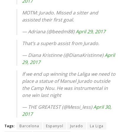
2017
MOTM: Jurado. Missed a sitter and
assisted their first goal.
— Adriana (@beedm88)
April 29, 2017
That’s a superb assist from Jurado.
— Diana Kristinne (@DianaKristinne)
April
29, 2017
If we end up winning the Laliga we need to
place a statue of Manuel Jurado outside
the Camp Nou. He was instrumental in
one win last night
— THE GREATEST (@Messi_less)
April 30,
2017
Tags:
Barcelona
Espanyol
Jurado
La Liga