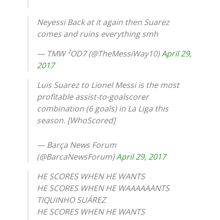
Neyessi Back at it again then Suarez
comes and ruins everything smh
— TMW ²OD7 (@TheMessiWay10)
April 29,
2017
Luis Suarez to Lionel Messi is the most
profitable assist-to-goalscorer
combination (6 goals) in La Liga this
season. [WhoScored]
— Barça News Forum
(@BarcaNewsForum)
April 29, 2017
HE SCORES WHEN HE WANTS
HE SCORES WHEN HE WAAAAAANTS
TIQUINHO SUÁREZ
HE SCORES WHEN HE WANTS