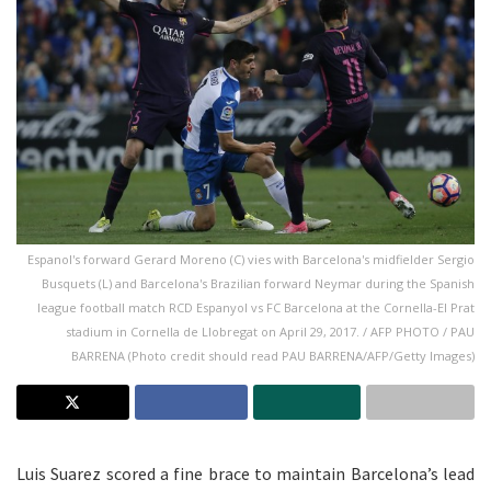
Espanol's forward Gerard Moreno (C) vies with Barcelona's midfielder Sergio
Busquets (L) and Barcelona's Brazilian forward Neymar during the Spanish
league football match RCD Espanyol vs FC Barcelona at the Cornella-El Prat
stadium in Cornella de Llobregat on April 29, 2017. / AFP PHOTO / PAU
BARRENA (Photo credit should read PAU BARRENA/AFP/Getty Images)
Luis Suarez scored a fine brace to maintain Barcelona’s lead