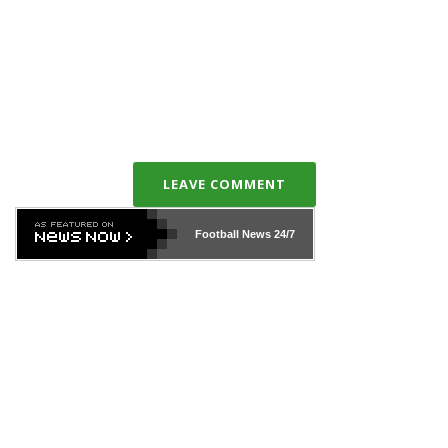
LEAVE COMMENT
Football News
24/7