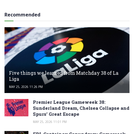
Recommended
Five things we learned from Matchday 38 of La
Liga
MAY 25, 2026 11:26 PM
Premier League Gameweek 38:
Sunderland Dream, Chelsea Collapse and
Spurs’ Great Escape
MAY 25, 2026 11:01 PM