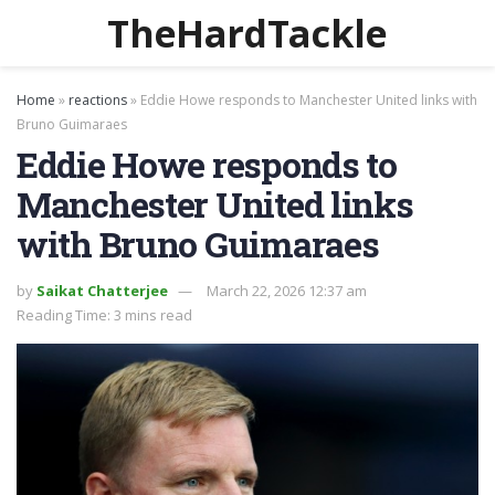
TheHardTackle
Home
»
reactions
»
Eddie Howe responds to Manchester United links with
Bruno Guimaraes
Eddie Howe responds to
Manchester United links
with Bruno Guimaraes
by
Saikat Chatterjee
March 22, 2026 12:37 am
Reading Time: 3 mins read