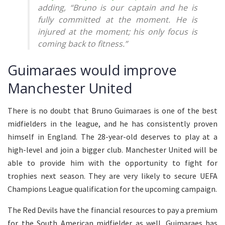
adding, “Bruno is our captain and he is
fully committed at the moment. He is
injured at the moment; his only focus is
coming back to fitness.”
Guimaraes would improve
Manchester United
There is no doubt that Bruno Guimaraes is one of the best
midfielders in the league, and he has consistently proven
himself in England. The 28-year-old deserves to play at a
high-level and join a bigger club. Manchester United will be
able to provide him with the opportunity to fight for
trophies next season. They are very likely to secure UEFA
Champions League qualification for the upcoming campaign.
The Red Devils have the financial resources to pay a premium
for the South American midfielder as well. Guimaraes has