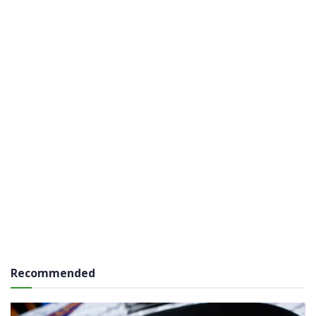
Recommended