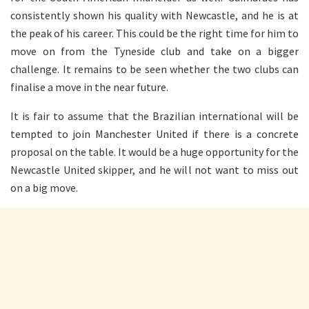
consistently shown his quality with Newcastle, and he is at
the peak of his career. This could be the right time for him to
move on from the Tyneside club and take on a bigger
challenge. It remains to be seen whether the two clubs can
finalise a move in the near future.
It is fair to assume that the Brazilian international will be
tempted to join Manchester United if there is a concrete
proposal on the table. It would be a huge opportunity for the
Newcastle United skipper, and he will not want to miss out
on a big move.