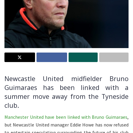
Newcastle United midfielder Bruno
Guimaraes has been linked with a
summer move away from the Tyneside
club.
Manchester United have been linked with Bruno Guimaraes
,
but Newcastle United manager Eddie Howe has now refused
to entertain speculation surrounding the future of his club