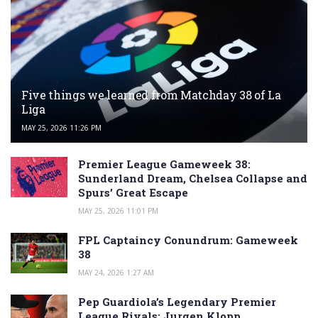
Five things we learned from Matchday 38 of La
Liga
MAY 25, 2026 11:26 PM
Premier League Gameweek 38:
Sunderland Dream, Chelsea Collapse and
Spurs’ Great Escape
MAY 25, 2026 11:01 PM
FPL Captaincy Conundrum: Gameweek
38
MAY 24, 2026 1:27 AM
Pep Guardiola’s Legendary Premier
League Rivals: Jurgen Klopp