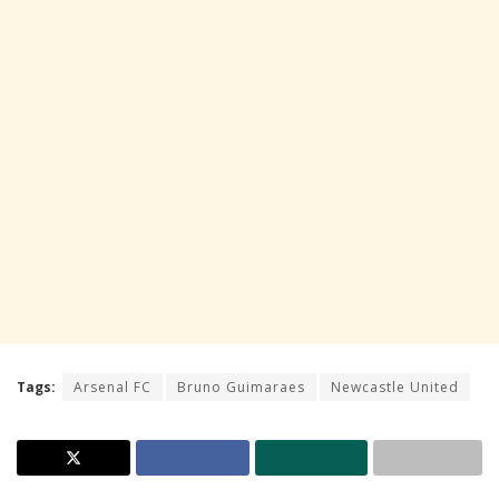
Tags:
Arsenal FC
Bruno Guimaraes
Newcastle United