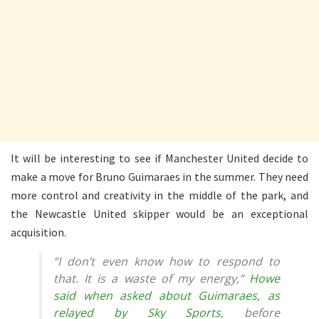
It will be interesting to see if Manchester United decide to
make a move for Bruno Guimaraes in the summer. They need
more control and creativity in the middle of the park, and
the Newcastle United skipper would be an exceptional
acquisition.
“I don’t even know how to respond to
that. It is a waste of my energy,”
Howe
said when asked about Guimaraes, as
relayed by Sky Sports
, before