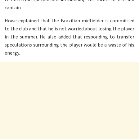
captain.
Howe explained that the Brazilian midfielder is committed
to the club and that he is not worried about losing the player
in the summer. He also added that responding to transfer
speculations surrounding the player would be a waste of his
energy.