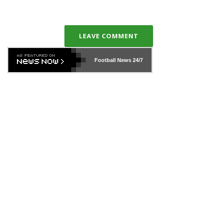
LEAVE COMMENT
Football News
24/7