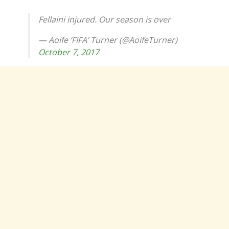
Fellaini injured. Our season is over
— Aoife ‘FIFA’ Turner (@AoifeTurner)
October 7, 2017