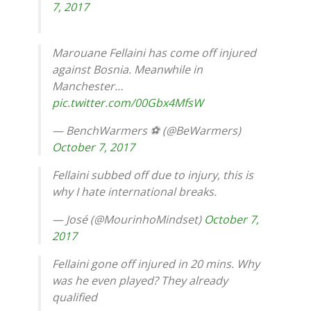
7, 2017
Marouane Fellaini has come off injured
against Bosnia. Meanwhile in
Manchester…
pic.twitter.com/00Gbx4MfsW
— BenchWarmers ⚽️ (@BeWarmers)
October 7, 2017
Fellaini subbed off due to injury, this is
why I hate international breaks.
— José (@MourinhoMindset)
October 7,
2017
Fellaini gone off injured in 20 mins. Why
was he even played? They already
qualified