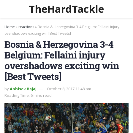
TheHardTackle
Home
»
reactions
»
Bosnia & Herzegovina 3-4 Belgium: Fellaini injury
overshadows exciting win [Best Tweets]
Bosnia & Herzegovina 3-4
Belgium: Fellaini injury
overshadows exciting win
[Best Tweets]
by
Abhisek Bajaj
October 8, 2017 11:48 am
Reading Time: 6 mins read