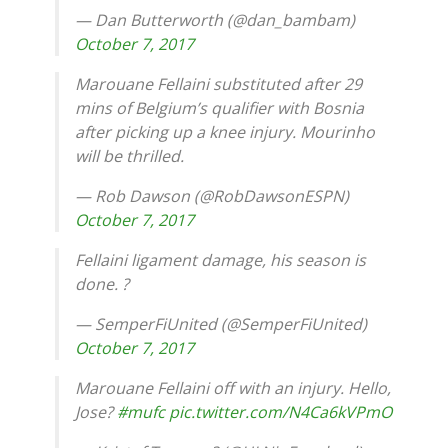
— Dan Butterworth (@dan_bambam)
October 7, 2017
Marouane Fellaini substituted after 29
mins of Belgium’s qualifier with Bosnia
after picking up a knee injury. Mourinho
will be thrilled.
— Rob Dawson (@RobDawsonESPN)
October 7, 2017
Fellaini ligament damage, his season is
done. ?
— SemperFiUnited (@SemperFiUnited)
October 7, 2017
Marouane Fellaini off with an injury. Hello,
Jose?
#mufc
pic.twitter.com/N4Ca6kVPmO