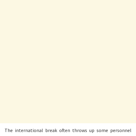
The international break often throws up some personnel