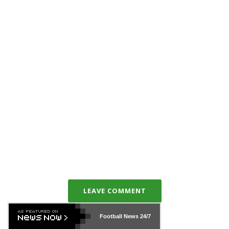
LEAVE COMMENT
Football News
24/7