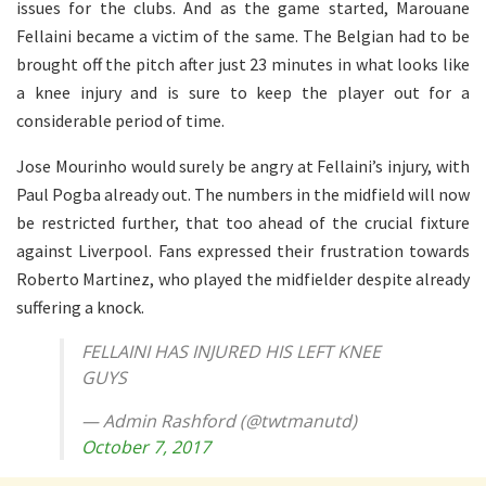
issues for the clubs. And as the game started, Marouane
Fellaini became a victim of the same. The Belgian had to be
brought off the pitch after just 23 minutes in what looks like
a knee injury and is sure to keep the player out for a
considerable period of time.
Jose Mourinho would surely be angry at Fellaini’s injury, with
Paul Pogba already out. The numbers in the midfield will now
be restricted further, that too ahead of the crucial fixture
against Liverpool. Fans expressed their frustration towards
Roberto Martinez, who played the midfielder despite already
suffering a knock.
FELLAINI HAS INJURED HIS LEFT KNEE
GUYS
— Admin Rashford (@twtmanutd)
October 7, 2017