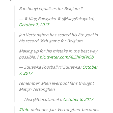
Batshuayi equalises for Belgium ?
— ♛ King Bakayoko ♛ (@KingBakayoko)
October 7, 2017
Jan Vertonghen has scored his 8th goal in
his record 96th game for Belgium.
Making up for his mistake in the best way
possible. ?
pic.twitter.com/XL5hPqFN5b
— Squawka Football (@Squawka)
October
7, 2017
remember when liverpool fans thought
Matip>Vertonghen
— Alex (@CocoLameIa)
October 8, 2017
#thfc
defender Jan Vertonghen becomes