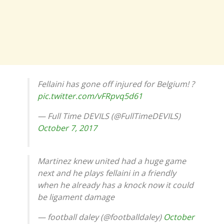
Fellaini has gone off injured for Belgium! ?
pic.twitter.com/vFRpvq5d61
— Full Time DEVILS (@FullTimeDEVILS)
October 7, 2017
Martinez knew united had a huge game
next and he plays fellaini in a friendly
when he already has a knock now it could
be ligament damage
— football daley (@footballdaley)
October