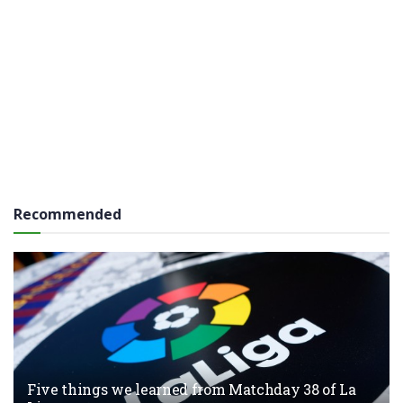
Recommended
Five things we learned from Matchday 38 of La