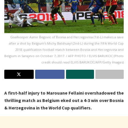
Goalkeeper Asmir Begovic of Bosnia and Herzegovina (1st-L) makes a save
after a shot by Belgium's Michy Batshuayl (2nd-L) during the FIFA World Cup
2018 qualification football match between Bosnia and Herzegovina and
Belgium in Sarajevo on October 7, 2017. / AFP PHOTO / ELVIS BARUKCIC (Photo
credit should read ELVIS BARUKCIC/AFP/Getty Images)
A first-half injury to Marouane Fellaini overshadowed the
thrilling match as Belgium eked out a 4-3 win over Bosnia
& Herzegovina in the World Cup qualifiers.