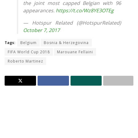
the joint most capped Belgian with 96
appearances.
https://t.co/Wz8YE3OTEg
— Hotspur Related (@HotspurRelated)
October 7, 2017
Tags:
Belgium
Bosnia & Herzegovina
FIFA World Cup 2018
Marouane Fellaini
Roberto Martinez