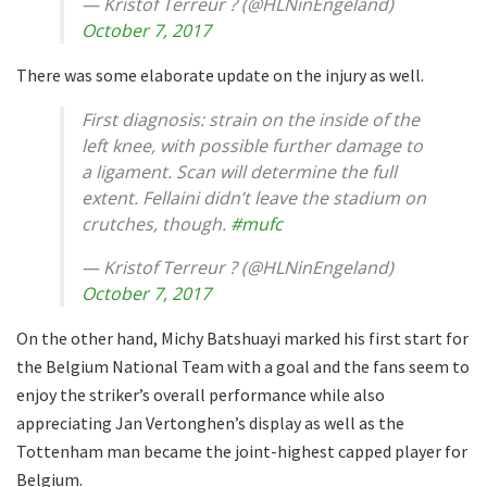
— Kristof Terreur ? (@HLNinEngeland)
October 7, 2017
There was some elaborate update on the injury as well.
First diagnosis: strain on the inside of the
left knee, with possible further damage to
a ligament. Scan will determine the full
extent. Fellaini didn’t leave the stadium on
crutches, though.
#mufc
— Kristof Terreur ? (@HLNinEngeland)
October 7, 2017
On the other hand, Michy Batshuayi marked his first start for
the Belgium National Team with a goal and the fans seem to
enjoy the striker’s overall performance while also
appreciating Jan Vertonghen’s display as well as the
Tottenham man became the joint-highest capped player for
Belgium.