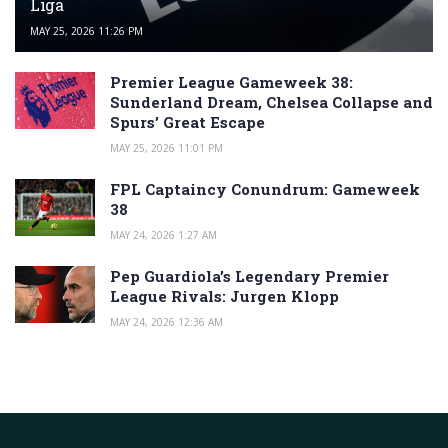
Liga
MAY 25, 2026 11:26 PM
Premier League Gameweek 38:
Sunderland Dream, Chelsea Collapse and
Spurs’ Great Escape
MAY 25, 2026 11:01 PM
FPL Captaincy Conundrum: Gameweek
38
MAY 24, 2026 1:27 AM
Pep Guardiola’s Legendary Premier
League Rivals: Jurgen Klopp
MAY 24, 2026 12:36 AM