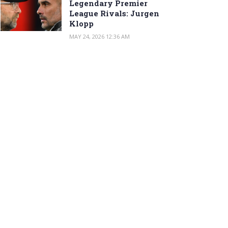
Legendary Premier
League Rivals: Jurgen
Klopp
MAY 24, 2026 12:36 AM