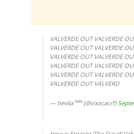
VALVERDE OUT VALVERDE OU
VALVERDE OUT VALVERDE OU
VALVERDE OUT VALVERDE OU
VALVERDE OUT VALVERDE OU
VALVERDE OUT VALVERDE OU
VALVERDE OUT VALVERD
— hevila¹⁸⁹⁵ (@vixxcacrf)
Septe
How is Ernesto ‘The Fraud’ Val