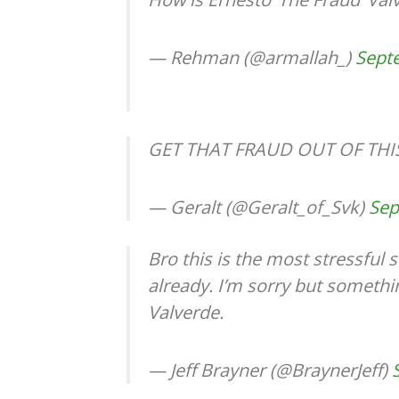
— Rehman (@armallah_)
Sept
GET THAT FRAUD OUT OF THI
— Geralt (@Geralt_of_Svk)
Sep
Bro this is the most stressful
already. I’m sorry but somethi
Valverde.
— Jeff Brayner (@BraynerJeff)