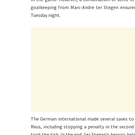
goalkeeping from Marc-Andre ter Stegen ensured
Tuesday night.
The German international made several saves t
Reus, including stopping a penalty in the second
took the kick. In the end, ter Stegen’s heroics h