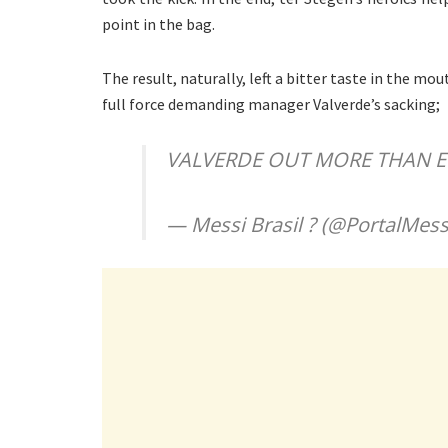
point in the bag.
The result, naturally, left a bitter taste in the m
full force demanding manager Valverde’s sacking;
VALVERDE OUT MORE THAN E
— Messi Brasil ? (@PortalMess