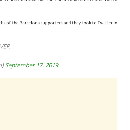
ouths of the Barcelona supporters and they took to Twitter in
VER
i)
September 17, 2019