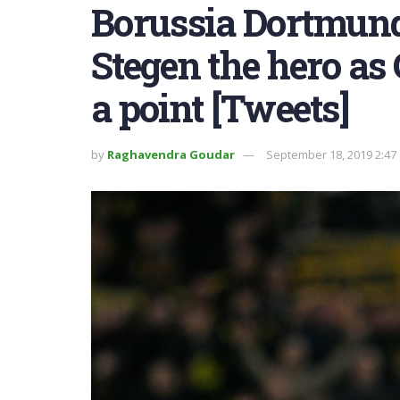
Borussia Dortmund 
Stegen the hero as
a point [Tweets]
by
Raghavendra Goudar
September 18, 2019 2:47