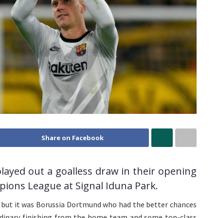
Share on Facebook
ayed out a goalless draw in their opening
pions League at Signal Iduna Park.
, but it was Borussia Dortmund who had the better chances
dinary finishing from the home team and some top-class