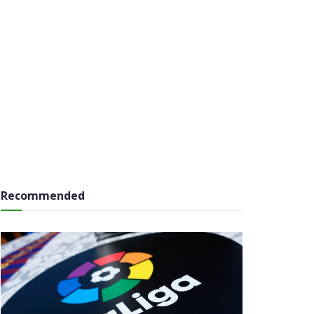
Recommended