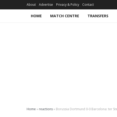
About
Advertise
Privacy & Policy
Contact
HOME
MATCH CENTRE
TRANSFERS
Home
»
reactions
»
Borussia Dortmund 0-0 Barcelona: ter Ste