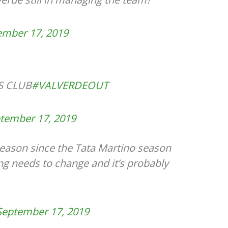
ember 17, 2019
S CLUB
#VALVERDEOUT
tember 17, 2019
 season since the Tata Martino season
ng needs to change and it’s probably
September 17, 2019