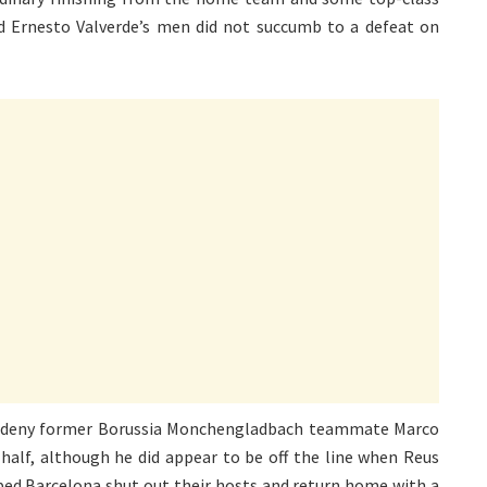
 Ernesto Valverde’s men did not succumb to a defeat on
o deny former Borussia Monchengladbach teammate Marco
 half, although he did appear to be off the line when Reus
elped Barcelona shut out their hosts and return home with a