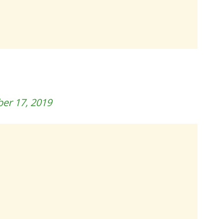
er 17, 2019