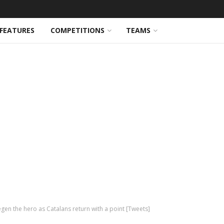
FEATURES
COMPETITIONS
TEAMS
gen the hero as Catalans return with a point [Tweets]