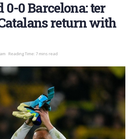
0-0 Barcelona: ter
 Catalans return with
 am
Reading Time: 7 mins read