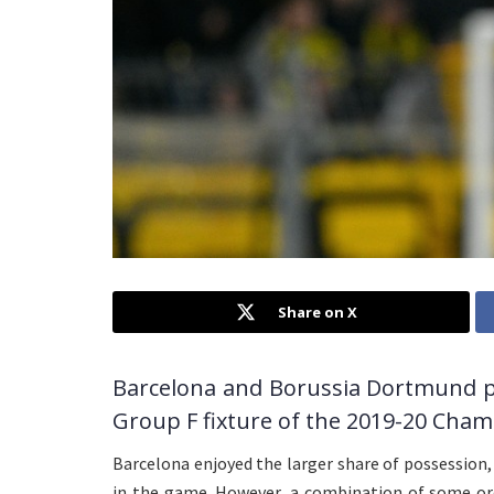
Share on X
Barcelona and Borussia Dortmund pl
Group F fixture of the 2019-20 Cham
Barcelona enjoyed the larger share of possession
in the game. However, a combination of some or