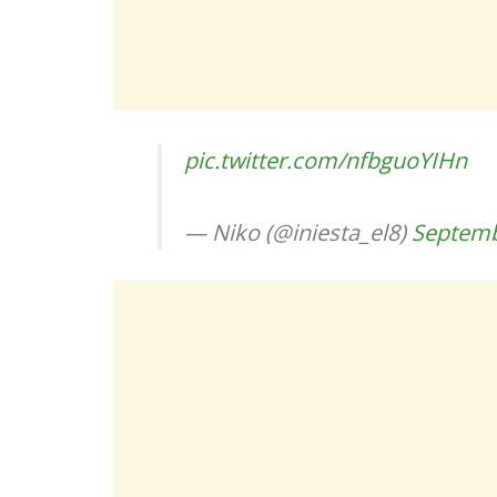
pic.twitter.com/nfbguoYIHn
— Niko (@iniesta_el8)
Septemb