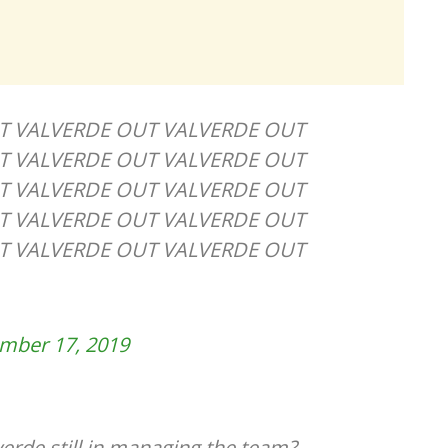
T VALVERDE OUT VALVERDE OUT
T VALVERDE OUT VALVERDE OUT
T VALVERDE OUT VALVERDE OUT
T VALVERDE OUT VALVERDE OUT
T VALVERDE OUT VALVERDE OUT
mber 17, 2019
verde still in managing the team?