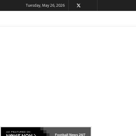
Tuesday, May 26, 2026
Football News
24/7