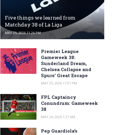
Five things we learned from
Matchday 38 of La Liga
MAY 25, 2026 11:26 PM
Premier League
Gameweek 38:
Sunderland Dream,
Chelsea Collapse and
Spurs’ Great Escape
MAY 25, 2026 11:01 PM
FPL Captaincy
Conundrum: Gameweek
38
MAY 24, 2026 1:27 AM
Pep Guardiola’s