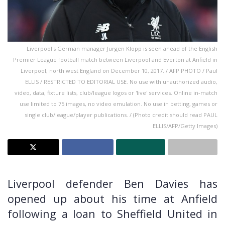
Liverpool's German manager Jurgen Klopp is seen ahead of the English
Premier League football match between Liverpool and Everton at Anfield in
Liverpool, north west England on December 10, 2017. / AFP PHOTO / Paul
ELLIS / RESTRICTED TO EDITORIAL USE. No use with unauthorized audio,
video, data, fixture lists, club/league logos or 'live' services. Online in-match
use limited to 75 images, no video emulation. No use in betting, games or
single club/league/player publications. / (Photo credit should read PAUL
ELLIS/AFP/Getty Images)
Liverpool defender Ben Davies has
opened up about his time at Anfield
following a loan to Sheffield United in