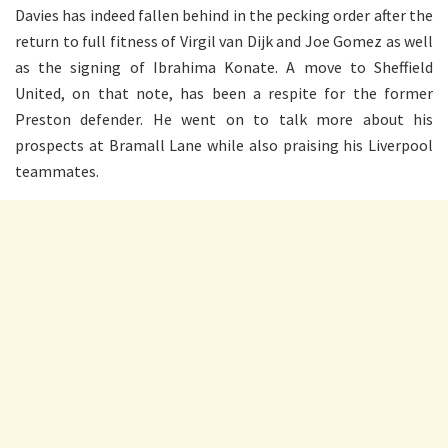
Davies has indeed fallen behind in the pecking order after the
return to full fitness of Virgil van Dijk and Joe Gomez as well
as the signing of Ibrahima Konate. A move to Sheffield
United, on that note, has been a respite for the former
Preston defender. He went on to talk more about his
prospects at Bramall Lane while also praising his Liverpool
teammates.