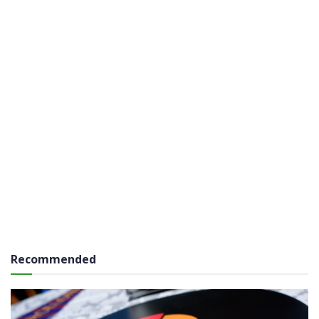
Recommended