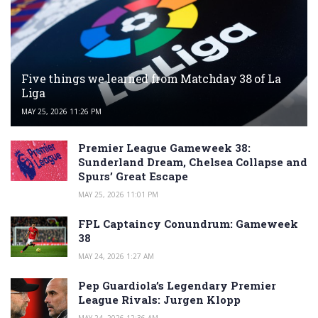
Five things we learned from Matchday 38 of La
Liga
MAY 25, 2026 11:26 PM
Premier League Gameweek 38:
Sunderland Dream, Chelsea Collapse and
Spurs’ Great Escape
MAY 25, 2026 11:01 PM
FPL Captaincy Conundrum: Gameweek
38
MAY 24, 2026 1:27 AM
Pep Guardiola’s Legendary Premier
League Rivals: Jurgen Klopp
MAY 24, 2026 12:36 AM