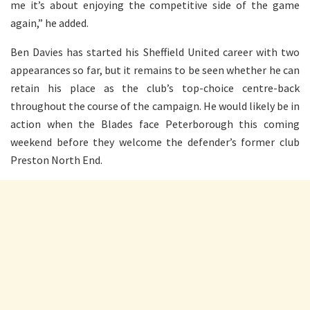
me it’s about enjoying the competitive side of the game
again,” he added.
Ben Davies has started his Sheffield United career with two
appearances so far, but it remains to be seen whether he can
retain his place as the club’s top-choice centre-back
throughout the course of the campaign. He would likely be in
action when the Blades face Peterborough this coming
weekend before they welcome the defender’s former club
Preston North End.