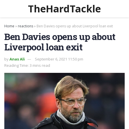
TheHardTackle
Home
»
reactions
»
Ben Davies opens up about Liverpool loan exit
Ben Davies opens up about
Liverpool loan exit
by
Anas Ali
September 6, 2021 11:50 pm
Reading Time: 3 mins read