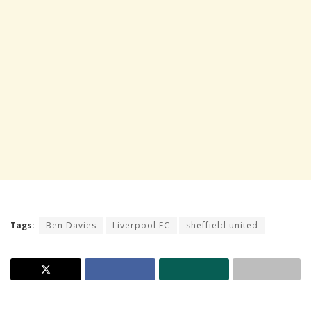
Tags:
Ben Davies
Liverpool FC
sheffield united