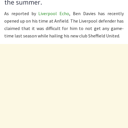
the summer.
As reported by
Liverpool Echo
, Ben Davies has recently
opened up on his time at Anfield. The Liverpool defender has
claimed that it was difficult for him to not get any game-
time last season while hailing his new club Sheffield United.