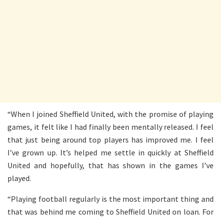
“When I joined Sheffield United, with the promise of playing
games, it felt like I had finally been mentally released. I feel
that just being around top players has improved me. I feel
I’ve grown up. It’s helped me settle in quickly at Sheffield
United and hopefully, that has shown in the games I’ve
played.
“Playing football regularly is the most important thing and
that was behind me coming to Sheffield United on loan. For