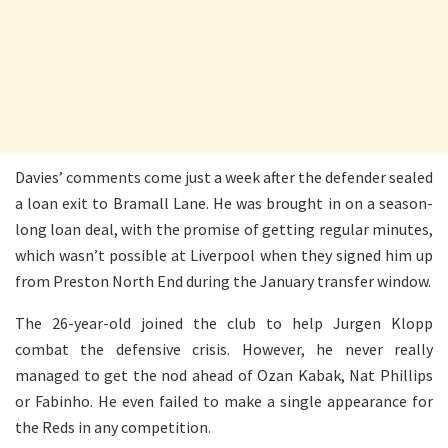
Davies’ comments come just a week after the defender sealed
a loan exit to Bramall Lane. He was brought in on a season-
long loan deal, with the promise of getting regular minutes,
which wasn’t possible at Liverpool when they signed him up
from Preston North End during the January transfer window.
The 26-year-old joined the club to help Jurgen Klopp
combat the defensive crisis. However, he never really
managed to get the nod ahead of Ozan Kabak, Nat Phillips
or Fabinho. He even failed to make a single appearance for
the Reds in any competition.