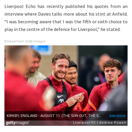
Liverpool Echo has recently published his quotes from an
interview where Davies talks more about his stint at Anfield.
“I was becoming aware that I was the fifth or sixth choice to
play in the centre of the defence for Liverpool,” he stated.
Embed from Getty Images