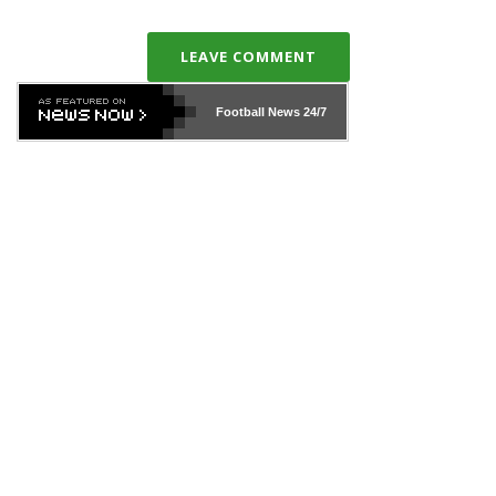
LEAVE COMMENT
Football News
24/7