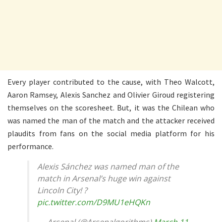
Every player contributed to the cause, with Theo Walcott,
Aaron Ramsey, Alexis Sanchez and Olivier Giroud registering
themselves on the scoresheet. But, it was the Chilean who
was named the man of the match and the attacker received
plaudits from fans on the social media platform for his
performance.
Alexis Sánchez was named man of the
match in Arsenal’s huge win against
Lincoln City! ?
pic.twitter.com/D9MU1eHQKn