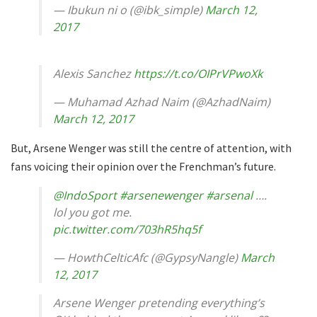
— Ibukun ni o (@ibk_simple)
March 12,
2017
Alexis Sanchez
https://t.co/OIPrVPwoXk
— Muhamad Azhad Naim (@AzhadNaim)
March 12, 2017
But, Arsene Wenger was still the centre of attention, with
fans voicing their opinion over the Frenchman’s future.
@IndoSport
#arsenewenger
#arsenal
….
lol you got me.
pic.twitter.com/703hR5hq5f
— HowthCelticAfc (@GypsyNangle)
March
12, 2017
Arsene Wenger pretending everything’s