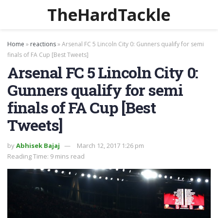
TheHardTackle
Home
»
reactions
»
Arsenal FC 5 Lincoln City 0: Gunners qualify for semi
finals of FA Cup [Best Tweets]
Arsenal FC 5 Lincoln City 0:
Gunners qualify for semi
finals of FA Cup [Best
Tweets]
by
Abhisek Bajaj
March 12, 2017 1:26 pm
Reading Time: 9 mins read