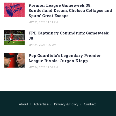
Premier League Gameweek 38:
Sunderland Dream, Chelsea Collapse and
Spurs’ Great Escape
MAY 25, 2026 11:01 PM
FPL Captaincy Conundrum: Gameweek
38
MAY 24, 2026 1:27 AM
Pep Guardiola’s Legendary Premier
League Rivals: Jurgen Klopp
MAY 24, 2026 12:36 AM
About
Advertise
Privacy & Policy
Contact