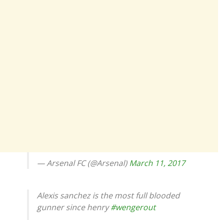
— Arsenal FC (@Arsenal)
March 11, 2017
Alexis sanchez is the most full blooded
gunner since henry
#wengerout