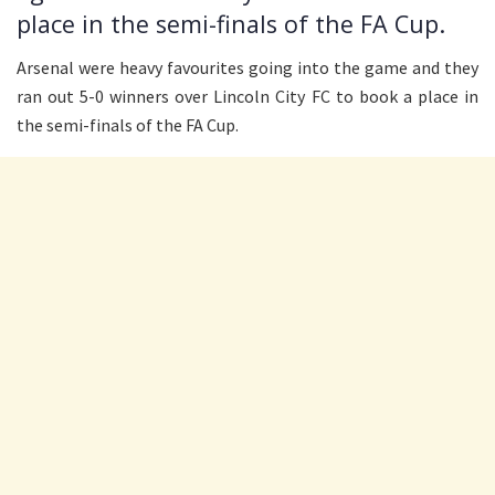
place in the semi-finals of the FA Cup.
Arsenal were heavy favourites going into the game and they
ran out 5-0 winners over Lincoln City FC to book a place in
the semi-finals of the FA Cup.