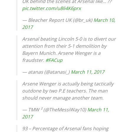
OK behind the scenes at Arsenal like… ??
pic.twitter.com/u8li4K6prx
— Bleacher Report UK (@br_uk)
March 10,
2017
Arsenal beating Lincoln 5-0 is to divert our
attention from their 5-1 demolition by
Bayern Munich. Arsene Wenger is a
fraudster.
#FACup
— atanas (@atanasi_)
March 11, 2017
Arsene Wenger is actually being tactically
outdone by two P.E teachers. The man
should never manage another team.
— TMW ² (@TheMessiWay10)
March 11,
2017
93 – Percentage of Arsenal fans hoping