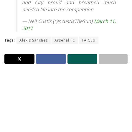
and City proud and breathed much
needed life into the competition
— Neil Custis (@ncustisTheSun)
March 11,
2017
Tags:
Alexis Sanchez
Arsenal FC
FA Cup