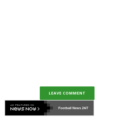
LEAVE COMMENT
Football News
24/7