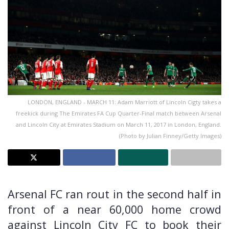
LONDON, ENGLAND - MARCH 11: Adam Marriott of Lincoln Cigty takes a
freekick during The Emirates FA Cup Quarter-Final match between Arsenal
and Lincoln City at Emirates Stadium on March 11, 2017 in London, England.
(Photo by Julian Finney/Getty Images)
Arsenal FC ran rout in the second half in
front of a near 60,000 home crowd
against Lincoln City FC to book their