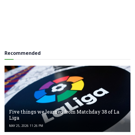
Recommended
Five things we learned from Matchday 38 of La
Liga
MAY 25, 2026 11:26 PM