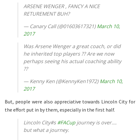
ARSENE WENGER , FANCY A NICE
RETUREMENT BUH?
— Canary Call (@01603617321)
March 10,
2017
Was Arsene Wenger a great coach, or did
he inherited top players ?? Are we now
perhaps seeing his actual coaching ability
??
— Kenny Ken (@KennyKen1972)
March 10,
2017
But, people were also appreciative towards Lincoln City for
the effort put in by them, especially in the first half.
Lincoln City#s
#FACup
journey is over….
but what a journey.