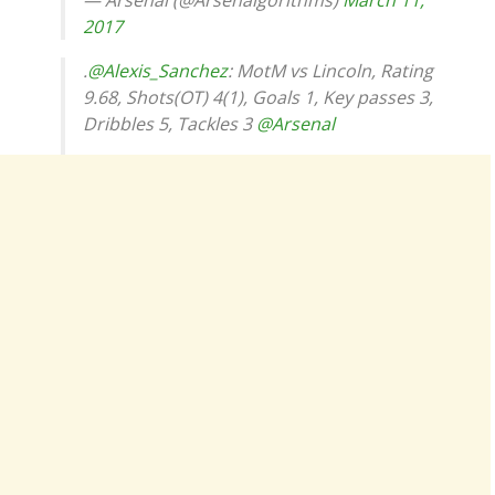
— Arsenal (@Arsenalgorithms)
March 11,
2017
.
@Alexis_Sanchez
: MotM vs Lincoln, Rating
9.68, Shots(OT) 4(1), Goals 1, Key passes 3,
Dribbles 5, Tackles 3
@Arsenal