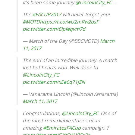
It’s been some journey
@LincolnCity_FC
…
The
#FACUP2017
will never forget you!
#MOTD
https://t.co/wU2mRw2bsF
pic.twitter.com/6Ipfeqvm7d
— Match of the Day (@BBCMOTD)
March
11, 2017
The end of an incredible journey. A match
lost but hearts won. Well done to
@LincolnCity_FC
pic.twitter.com/xEe6q71jZN
— Vanarama Lincoln (@LincolnVanarama)
March 11, 2017
Congratulations,
@LincolnCity_FC
. One of
the most remarkable stories of an
amazing
#EmiratesFACup
campaign. ?