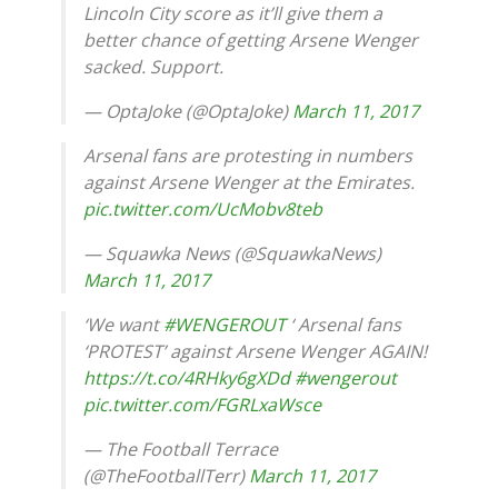
Lincoln City score as it’ll give them a
better chance of getting Arsene Wenger
sacked. Support.
— OptaJoke (@OptaJoke)
March 11, 2017
Arsenal fans are protesting in numbers
against Arsene Wenger at the Emirates.
pic.twitter.com/UcMobv8teb
— Squawka News (@SquawkaNews)
March 11, 2017
‘We want
#WENGEROUT
‘ Arsenal fans
‘PROTEST’ against Arsene Wenger AGAIN!
https://t.co/4RHky6gXDd
#wengerout
pic.twitter.com/FGRLxaWsce
— The Football Terrace
(@TheFootballTerr)
March 11, 2017