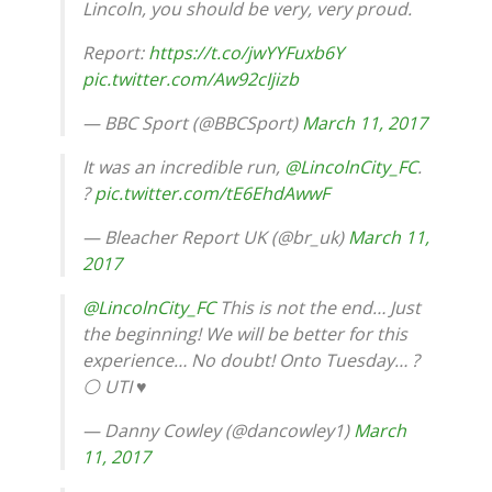
Lincoln, you should be very, very proud.
Report:
https://t.co/jwYYFuxb6Y
pic.twitter.com/Aw92cIjizb
— BBC Sport (@BBCSport)
March 11, 2017
It was an incredible run,
@LincolnCity_FC
.
?
pic.twitter.com/tE6EhdAwwF
— Bleacher Report UK (@br_uk)
March 11,
2017
@LincolnCity_FC
This is not the end… Just
the beginning! We will be better for this
experience… No doubt! Onto Tuesday… ?
⚪ UTI️ ♥️
— Danny Cowley (@dancowley1)
March
11, 2017