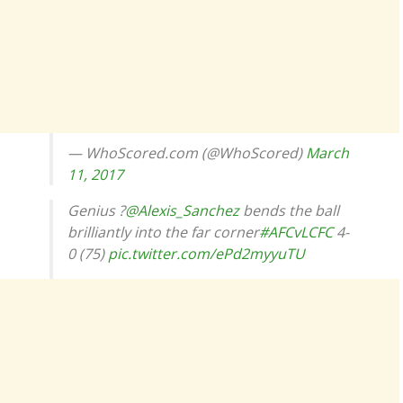
— WhoScored.com (@WhoScored)
March
11, 2017
Genius ?
@Alexis_Sanchez
bends the ball
brilliantly into the far corner
#AFCvLCFC
4-
0 (75)
pic.twitter.com/ePd2myyuTU