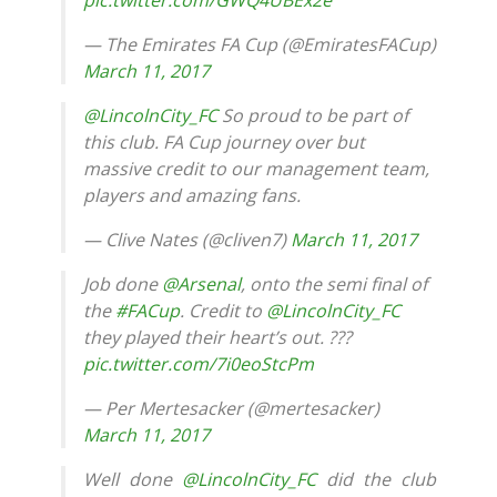
pic.twitter.com/GWQ4UBEx2e
— The Emirates FA Cup (@EmiratesFACup)
March 11, 2017
@LincolnCity_FC
So proud to be part of
this club. FA Cup journey over but
massive credit to our management team,
players and amazing fans.
— Clive Nates (@cliven7)
March 11, 2017
Job done
@Arsenal
, onto the semi final of
the
#FACup
. Credit to
@LincolnCity_FC
they played their heart’s out. ???
pic.twitter.com/7i0eoStcPm
— Per Mertesacker (@mertesacker)
March 11, 2017
Well done
@LincolnCity_FC
did the club