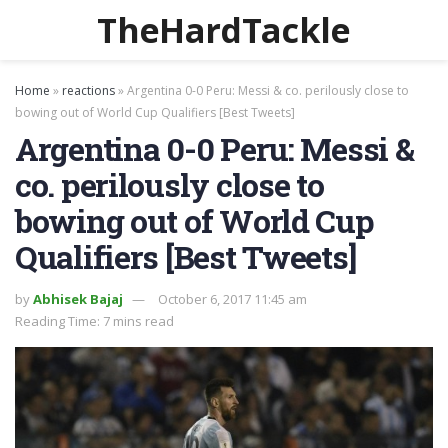
TheHardTackle
Home
»
reactions
»
Argentina 0-0 Peru: Messi & co. perilously close to
bowing out of World Cup Qualifiers [Best Tweets]
Argentina 0-0 Peru: Messi &
co. perilously close to
bowing out of World Cup
Qualifiers [Best Tweets]
by
Abhisek Bajaj
October 6, 2017 11:45 am
Reading Time: 7 mins read