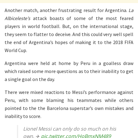
Another match, another frustrating result for Argentina.
La
Albiceleste’s
attack boasts of some of the most feared
players in world football. But, on the international stage,
they seem to flatter to deceive. And this could very well spell
the end of Argentina’s hopes of making it to the 2018 FIFA
World Cup.
Argentina were held at home by Peru in a goalless draw
which raised some more questions as to their inability to get
a single goal on the day.
There were mixed reactions to Messi’s performance against
Peru, with some blaming his teammates while others
pointed to the the Barcelona superstar’s own mistakes and
inability to score.
Lionel Messi can only do so much on his
own. ✈️
pic.twitter.com/HoBmxNM489