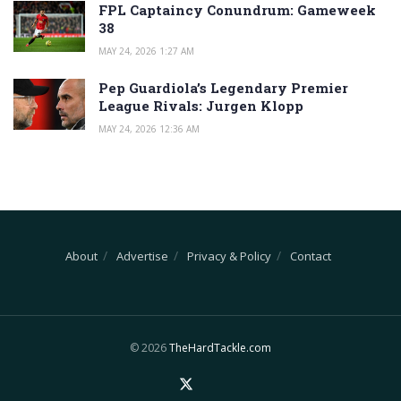
FPL Captaincy Conundrum: Gameweek
38
MAY 24, 2026 1:27 AM
Pep Guardiola’s Legendary Premier
League Rivals: Jurgen Klopp
MAY 24, 2026 12:36 AM
About
Advertise
Privacy & Policy
Contact
© 2026
TheHardTackle.com