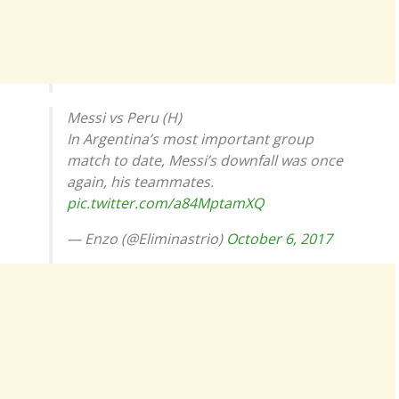
Messi vs Peru (H)
In Argentina’s most important group
match to date, Messi’s downfall was once
again, his teammates.
pic.twitter.com/a84MptamXQ
— Enzo (@Eliminastrio)
October 6, 2017