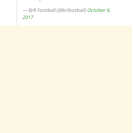
— B/R Football (@brfootball)
October 6,
2017