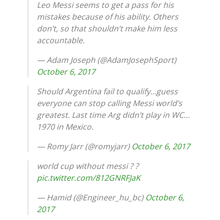
Leo Messi seems to get a pass for his
mistakes because of his ability. Others
don’t, so that shouldn’t make him less
accountable.
— Adam Joseph (@AdamJosephSport)
October 6, 2017
Should Argentina fail to qualify…guess
everyone can stop calling Messi world’s
greatest. Last time Arg didn’t play in WC…
1970 in Mexico.
— Romy Jarr (@romyjarr)
October 6, 2017
world cup without messi ? ?
pic.twitter.com/812GNRFJaK
— Hamid (@Engineer_hu_bc)
October 6,
2017