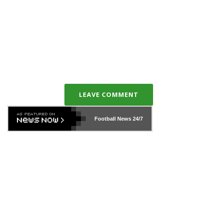
LEAVE COMMENT
Football News
24/7