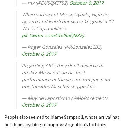
— mx (@BUSQXETS2)
October 6, 2017
When you’ve got Messi, Dybala, Higuain,
Aguero and Icardi but score 16 goals in 17
World Cup qualifiers
pic.twitter.com/Zml9aQNX7y
— Roger Gonzalez (@RGonzalezCBS)
October 6, 2017
Regarding ARG, they don’t deserve to
qualify. Messi put on his best
performance of the season tonight & no
one (besides Masche) stepped up
— Muy de Laportismo (@MoRosement)
October 6, 2017
People also seemed to blame Sampaoli, whose arrival has
not done anything to improve Argentina’s fortunes.