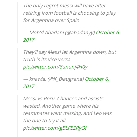
The only regret messi will have after
retiring from football is choosing to play
for Argentina over Spain
— Moh’d Abadani (@abadanyy)
October 6,
2017
They’ll say Messi let Argentina down, but
truth is its vice versa
pic.twitter.com/8ununj4H0y
— khawla. (@K_Blaugrana)
October 6,
2017
Messi vs Peru. Chances and assists
wasted. Another game where his
teammates went missing, and Leo was
the one to try it all.
pic.twitter.com/gBLFEZRyOf