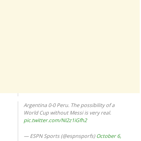
Argentina 0-0 Peru. The possibility of a
World Cup without Messi is very real.
pic.twitter.com/NI2z1iGfh2
— ESPN Sports (@espnsporfs)
October 6,