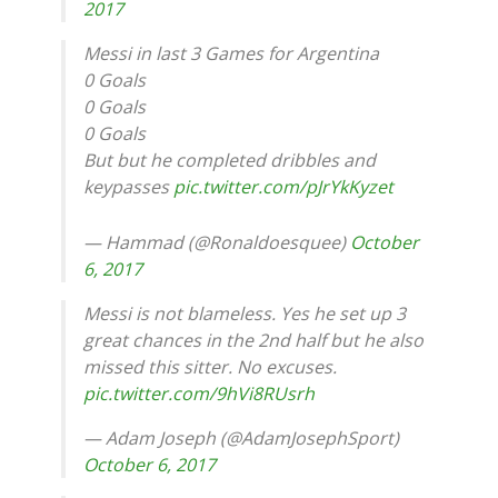
2017
Messi in last 3 Games for Argentina
0 Goals
0 Goals
0 Goals
But but he completed dribbles and
keypasses
pic.twitter.com/pJrYkKyzet
— Hammad (@Ronaldoesquee)
October
6, 2017
Messi is not blameless. Yes he set up 3
great chances in the 2nd half but he also
missed this sitter. No excuses.
pic.twitter.com/9hVi8RUsrh
— Adam Joseph (@AdamJosephSport)
October 6, 2017