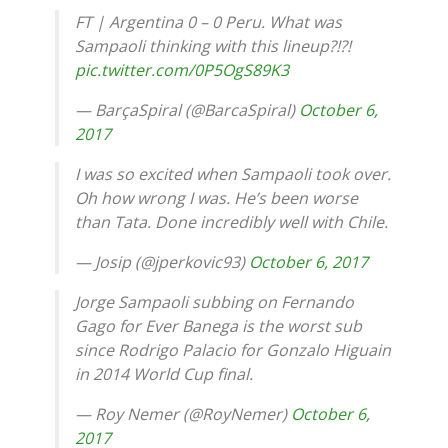
FT | Argentina 0 – 0 Peru. What was
Sampaoli thinking with this lineup?!?!
pic.twitter.com/0P5OgS89K3
— BarçaSpiral (@BarcaSpiral)
October 6,
2017
I was so excited when Sampaoli took over.
Oh how wrong I was. He’s been worse
than Tata. Done incredibly well with Chile.
— Josip (@jperkovic93)
October 6, 2017
Jorge Sampaoli subbing on Fernando
Gago for Ever Banega is the worst sub
since Rodrigo Palacio for Gonzalo Higuain
in 2014 World Cup final.
— Roy Nemer (@RoyNemer)
October 6,
2017