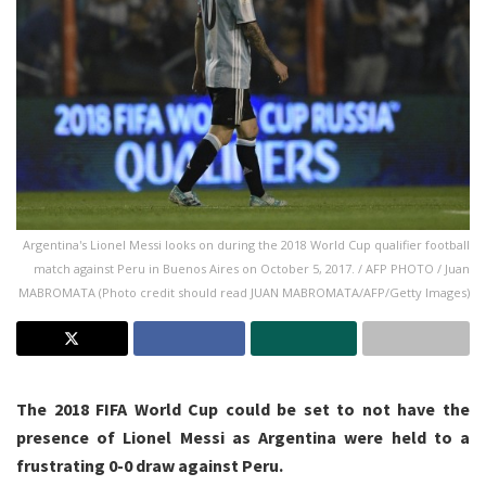
Argentina's Lionel Messi looks on during the 2018 World Cup qualifier football
match against Peru in Buenos Aires on October 5, 2017. / AFP PHOTO / Juan
MABROMATA (Photo credit should read JUAN MABROMATA/AFP/Getty Images)
The 2018 FIFA World Cup could be set to not have the
presence of Lionel Messi as Argentina were held to a
frustrating 0-0 draw against Peru.