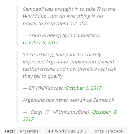
Sampaoli was brought in to take ?? to the
World Cup.. not do everything in his
power to keep them out of it.
— Arjun Pradeep (@IndianRegista)
October 6, 2017
Since arriving, Sampaoli has barely
improved Argentina, implemented failed
tactical tweaks and now there’s a real risk
they fail to qualify.
— EiF (@EiFsoccer)
October 6, 2017
Argentina has never won since Sampaoli
— Sergi ?? (@UnfunnyCule)
October 6,
2017
Tags:
Argentina
FIFA World Cup 2018
Jorge Sampaoli