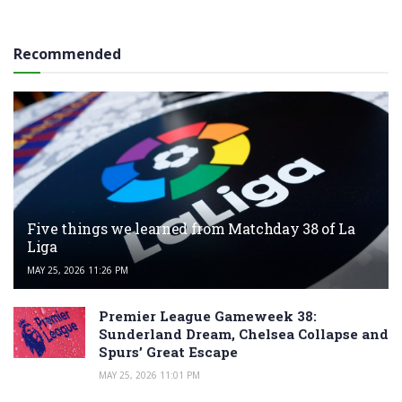
Recommended
Five things we learned from Matchday 38 of La
Liga
MAY 25, 2026 11:26 PM
Premier League Gameweek 38:
Sunderland Dream, Chelsea Collapse and
Spurs’ Great Escape
MAY 25, 2026 11:01 PM