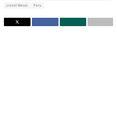
Lionel Messi
Peru