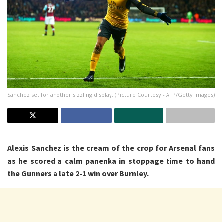
Sanchez set for another sizzling display. (Picture Courtesy - AFP/Getty Images)
Alexis Sanchez is the cream of the crop for Arsenal fans
as he scored a calm panenka in stoppage time to hand
the Gunners a late 2-1 win over Burnley.