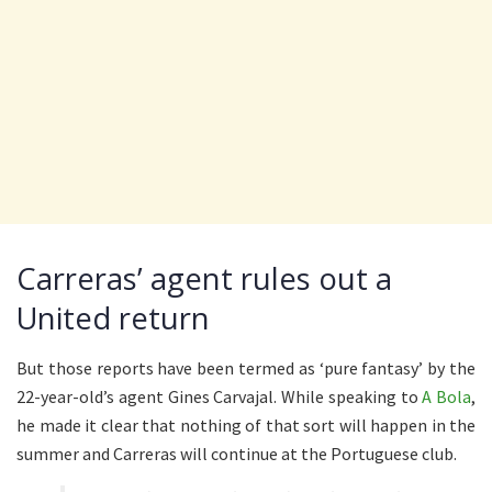
Carreras’ agent rules out a
United return
But those reports have been termed as ‘pure fantasy’ by the
22-year-old’s agent Gines Carvajal. While speaking to
A Bola
,
he made it clear that nothing of that sort will happen in the
summer and Carreras will continue at the Portuguese club.