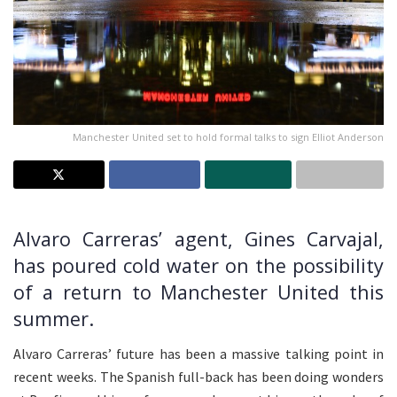
Manchester United set to hold formal talks to sign Elliot Anderson
Alvaro Carreras’ agent, Gines Carvajal,
has poured cold water on the possibility
of a return to Manchester United this
summer.
Alvaro Carreras’ future has been a massive talking point in
recent weeks. The Spanish full-back has been doing wonders