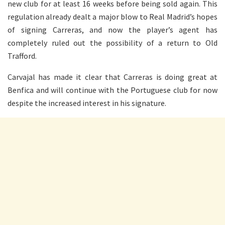
new club for at least 16 weeks before being sold again. This
regulation already dealt a major blow to Real Madrid’s hopes
of signing Carreras, and now the player’s agent has
completely ruled out the possibility of a return to Old
Trafford.
Carvajal has made it clear that Carreras is doing great at
Benfica and will continue with the Portuguese club for now
despite the increased interest in his signature.