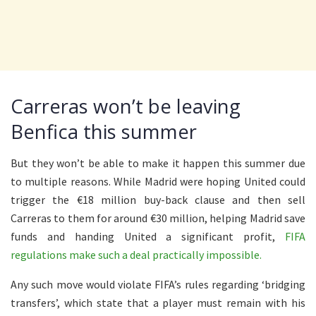
Carreras won’t be leaving
Benfica this summer
But they won’t be able to make it happen this summer due
to multiple reasons. While Madrid were hoping United could
trigger the €18 million buy-back clause and then sell
Carreras to them for around €30 million, helping Madrid save
funds and handing United a significant profit,
FIFA
regulations make such a deal practically impossible.
Any such move would violate FIFA’s rules regarding ‘bridging
transfers’, which state that a player must remain with his