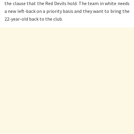
the clause that the Red Devils hold. The team in white needs
a new left-back on a priority basis and they want to bring the
22-year-old back to the club.