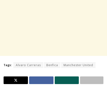
Tags:
Alvaro Carreras
Benfica
Manchester United