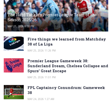
The Hard Tackle’s Premier League Team of the
Season 2025/26
MAY 27, 2026 8:00 PM
Five things we learned from Matchday
38 of La Liga
MAY 25, 2026 11:26 PM
Premier League Gameweek 38:
Sunderland Dream, Chelsea Collapse and
Spurs’ Great Escape
MAY 25, 2026 11:01 PM
FPL Captaincy Conundrum: Gameweek
38
MAY 24, 2026 1:27 AM