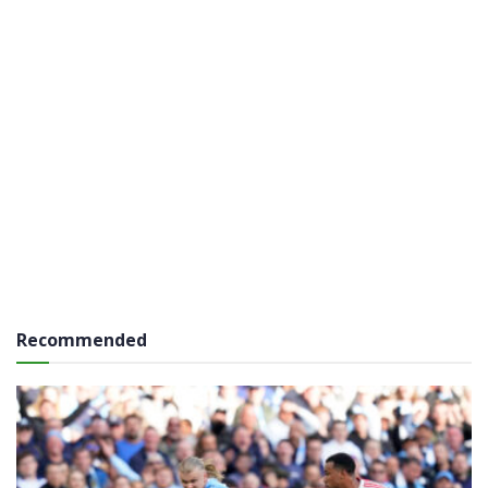
Recommended