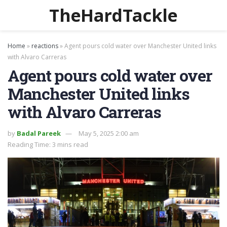
TheHardTackle
Home
»
reactions
»
Agent pours cold water over Manchester United links
with Alvaro Carreras
Agent pours cold water over
Manchester United links
with Alvaro Carreras
by
Badal Pareek
May 5, 2025 2:00 am
Reading Time: 3 mins read