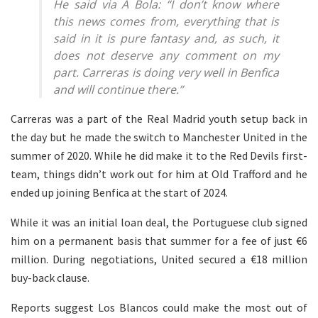
He said via A Bola: “I don’t know where
this news comes from, everything that is
said in it is pure fantasy and, as such, it
does not deserve any comment on my
part. Carreras is doing very well in Benfica
and will continue there.”
Carreras was a part of the Real Madrid youth setup back in
the day but he made the switch to Manchester United in the
summer of 2020. While he did make it to the Red Devils first-
team, things didn’t work out for him at Old Trafford and he
ended up joining Benfica at the start of 2024.
While it was an initial loan deal, the Portuguese club signed
him on a permanent basis that summer for a fee of just €6
million. During negotiations, United secured a €18 million
buy-back clause.
Reports suggest Los Blancos could make the most out of