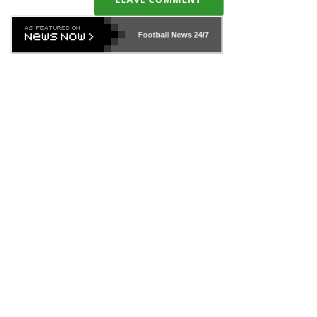
Football News
24/7