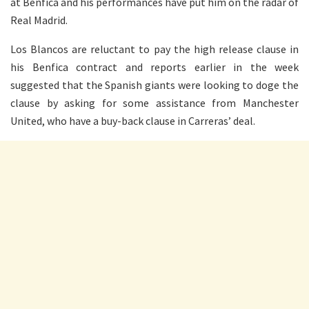
at Benfica and his performances have put him on the radar of
Real Madrid.
Los Blancos are reluctant to pay the high release clause in
his Benfica contract and reports earlier in the week
suggested that the Spanish giants were looking to doge the
clause by asking for some assistance from Manchester
United, who have a buy-back clause in Carreras’ deal.