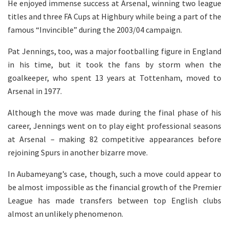
He enjoyed immense success at Arsenal, winning two league
titles and three FA Cups at Highbury while being a part of the
famous “Invincible” during the 2003/04 campaign.
Pat Jennings, too, was a major footballing figure in England
in his time, but it took the fans by storm when the
goalkeeper, who spent 13 years at Tottenham, moved to
Arsenal in 1977.
Although the move was made during the final phase of his
career, Jennings went on to play eight professional seasons
at Arsenal – making 82 competitive appearances before
rejoining Spurs in another bizarre move.
In Aubameyang’s case, though, such a move could appear to
be almost impossible as the financial growth of the Premier
League has made transfers between top English clubs
almost an unlikely phenomenon.