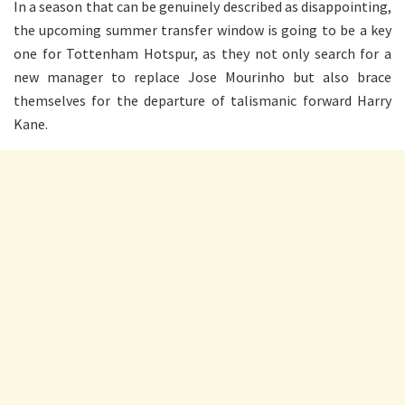
In a season that can be genuinely described as disappointing,
the upcoming summer transfer window is going to be a key
one for Tottenham Hotspur, as they not only search for a
new manager to replace Jose Mourinho but also brace
themselves for the departure of talismanic forward Harry
Kane.