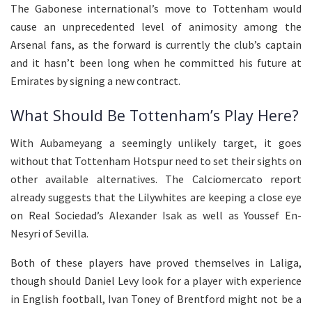
The Gabonese international’s move to Tottenham would
cause an unprecedented level of animosity among the
Arsenal fans, as the forward is currently the club’s captain
and it hasn’t been long when he committed his future at
Emirates by signing a new contract.
What Should Be Tottenham’s Play Here?
With Aubameyang a seemingly unlikely target, it goes
without that Tottenham Hotspur need to set their sights on
other available alternatives. The Calciomercato report
already suggests that the Lilywhites are keeping a close eye
on Real Sociedad’s Alexander Isak as well as Youssef En-
Nesyri of Sevilla.
Both of these players have proved themselves in Laliga,
though should Daniel Levy look for a player with experience
in English football, Ivan Toney of Brentford might not be a