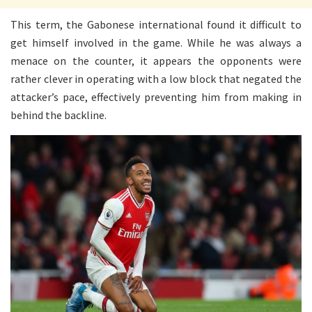
This term, the Gabonese international found it difficult to
get himself involved in the game. While he was always a
menace on the counter, it appears the opponents were
rather clever in operating with a low block that negated the
attacker’s pace, effectively preventing him from making in
behind the backline.