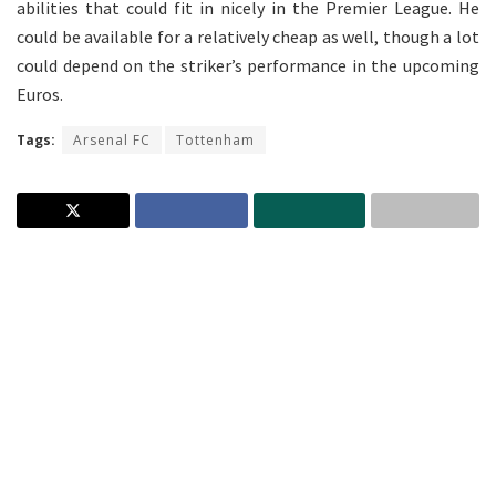
abilities that could fit in nicely in the Premier League. He
could be available for a relatively cheap as well, though a lot
could depend on the striker’s performance in the upcoming
Euros.
Tags:
Arsenal FC
Tottenham