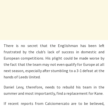
There is no secret that the Englishman has been left
frustrated by the club’s lack of success in domestic and
European competitions. His plight could be made worse by
the fact that the team may not even qualify for Europe at all
next season, especially after stumbling to a 3-1 defeat at the
hands of Leeds United.
Daniel Levy, therefore, needs to rebuild his team in the
summer and most importantly, find a replacement for Kane.
If recent reports from Calciomercato are to be believed,