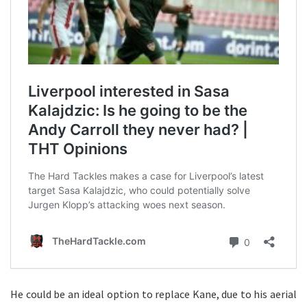
He could be an ideal option to replace Kane, due to his aerial