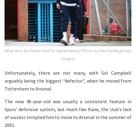
What does the future hold for Aubameyang? (Photo by Alex Pantling/Getty
Images)
Unfortunately, there are not many, with Sol Campbell
arguably being the biggest “defector”, when he moved from
Tottenham to Arsenal.
The now 46-year-old was usually a consistent feature in
Spurs’ defensive system, but much like Kane, the club’s lack
of success tempted him to move to Arsenal in the summer of
2001.