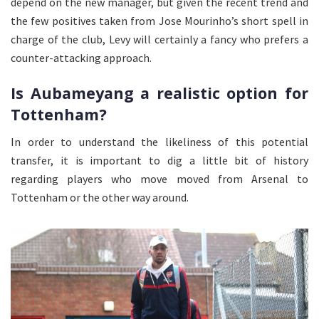
depend on the new manager, but given the recent trend and
the few positives taken from Jose Mourinho’s short spell in
charge of the club, Levy will certainly a fancy who prefers a
counter-attacking approach.
Is Aubameyang a realistic option for
Tottenham?
In order to understand the likeliness of this potential
transfer, it is important to dig a little bit of history
regarding players who move moved from Arsenal to
Tottenham or the other way around.