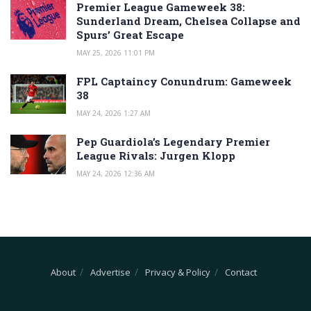
Premier League Gameweek 38:
Sunderland Dream, Chelsea Collapse and
Spurs’ Great Escape
MAY 25, 2026 11:01 PM
FPL Captaincy Conundrum: Gameweek
38
MAY 24, 2026 1:27 AM
Pep Guardiola’s Legendary Premier
League Rivals: Jurgen Klopp
MAY 24, 2026 12:36 AM
About
Advertise
Privacy & Policy
Contact