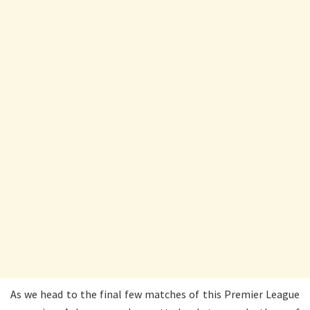
As we head to the final few matches of this Premier League