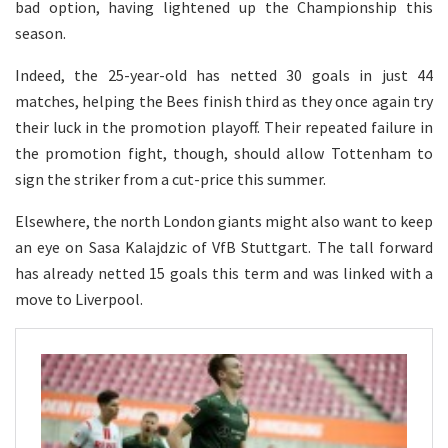
bad option, having lightened up the Championship this
season.
Indeed, the 25-year-old has netted 30 goals in just 44
matches, helping the Bees finish third as they once again try
their luck in the promotion playoff. Their repeated failure in
the promotion fight, though, should allow Tottenham to
sign the striker from a cut-price this summer.
Elsewhere, the north London giants might also want to keep
an eye on Sasa Kalajdzic of VfB Stuttgart. The tall forward
has already netted 15 goals this term and was linked with a
move to Liverpool.