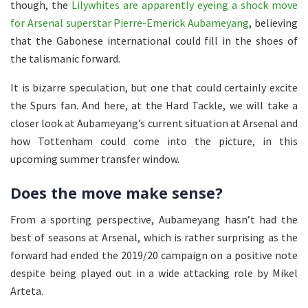
though, the
Lilywhites are apparently eyeing a shock move
for Arsenal superstar Pierre-Emerick Aubameyang
, believing
that the Gabonese international could fill in the shoes of
the talismanic forward.
It is bizarre speculation, but one that could certainly excite
the Spurs fan. And here, at the Hard Tackle, we will take a
closer look at Aubameyang’s current situation at Arsenal and
how Tottenham could come into the picture, in this
upcoming summer transfer window.
Does the move make sense?
From a sporting perspective, Aubameyang hasn’t had the
best of seasons at Arsenal, which is rather surprising as the
forward had ended the 2019/20 campaign on a positive note
despite being played out in a wide attacking role by Mikel
Arteta.