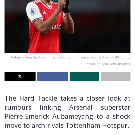
Aubameyang has been in scintillating form since leaving Arsenal (Photo by
Catherine Ivill/Getty Images)
The Hard Tackle takes a closer look at
rumours linking Arsenal superstar
Pierre-Emerick Aubameyang to a shock
move to arch-rivals Tottenham Hotspur.