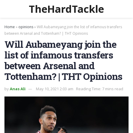
TheHardTackle
Home
»
opinions
»
Will Aubameyang join the list of infamous transfers
between Arsenal and Tottenham? | THT Opinions
Will Aubameyang join the
list of infamous transfers
between Arsenal and
Tottenham? | THT Opinions
by
Anas Ali
May 10, 2021 2:03 am
Reading Time: 7 mins read