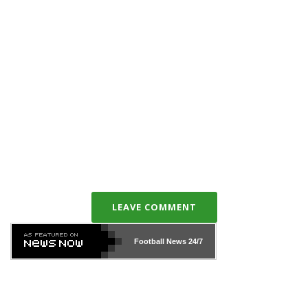
LEAVE COMMENT
Football News
24/7