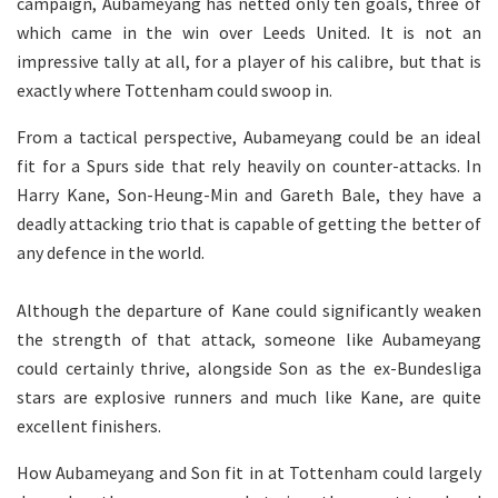
campaign, Aubameyang has netted only ten goals, three of
which came in the win over Leeds United. It is not an
impressive tally at all, for a player of his calibre, but that is
exactly where Tottenham could swoop in.
From a tactical perspective, Aubameyang could be an ideal
fit for a Spurs side that rely heavily on counter-attacks. In
Harry Kane, Son-Heung-Min and Gareth Bale, they have a
deadly attacking trio that is capable of getting the better of
any defence in the world.
Although the departure of Kane could significantly weaken
the strength of that attack, someone like Aubameyang
could certainly thrive, alongside Son as the ex-Bundesliga
stars are explosive runners and much like Kane, are quite
excellent finishers.
How Aubameyang and Son fit in at Tottenham could largely