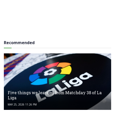
Recommended
Five things we learned from Matchday 38 of La
Liga
MAY 25, 2026 11:26 PM