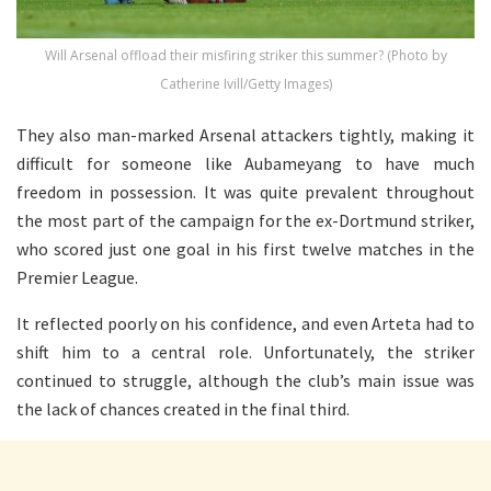
Will Arsenal offload their misfiring striker this summer? (Photo by
Catherine Ivill/Getty Images)
They also man-marked Arsenal attackers tightly, making it
difficult for someone like Aubameyang to have much
freedom in possession. It was quite prevalent throughout
the most part of the campaign for the ex-Dortmund striker,
who scored just one goal in his first twelve matches in the
Premier League.
It reflected poorly on his confidence, and even Arteta had to
shift him to a central role. Unfortunately, the striker
continued to struggle, although the club’s main issue was
the lack of chances created in the final third.