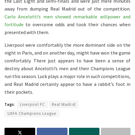
the Last Eight and semi-finals and were just mere minutes
away from dumping Real Madrid out of the competition.
Carlo Ancelotti’s men showed remarkable willpower and
fortitude
to overcome odds and took their chances when
presented with them.
Liverpool were comfortably the more dominant side on the
night in Paris, and on another day, might have won the game
comfortably. There just appears to have been a sense of
destiny about Ancelotti’s men and their Champions League
run this season. Luck plays a major role in such competitions,
and Real Madrid certainly appear to have a rabbit’s foot in
their pockets.
Tags:
Liverpool FC
Real Madrid
UEFA Champions League