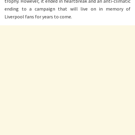
trophy. However, it ended in heartbreak and an anti-climatic
ending to a campaign that will live on in memory of
Liverpool fans for years to come.