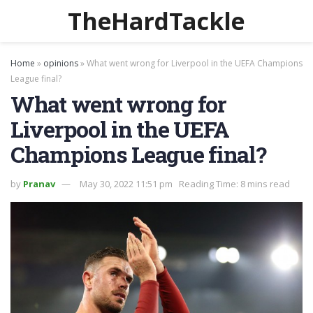
TheHardTackle
Home
»
opinions
»
What went wrong for Liverpool in the UEFA Champions
League final?
What went wrong for
Liverpool in the UEFA
Champions League final?
by
Pranav
May 30, 2022 11:51 pm
Reading Time: 8 mins read