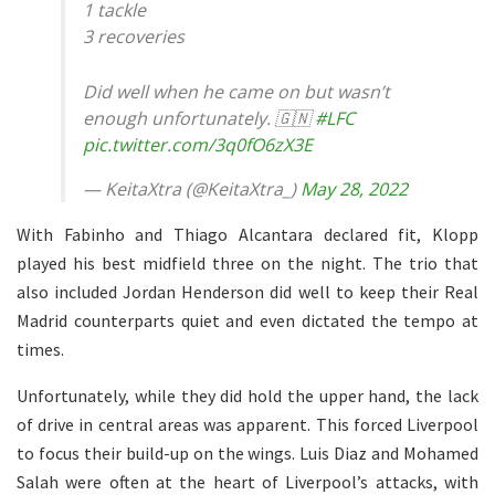
1 tackle
3 recoveries
Did well when he came on but wasn’t
enough unfortunately. 🇬🇳
#LFC
pic.twitter.com/3q0fO6zX3E
— KeitaXtra (@KeitaXtra_)
May 28, 2022
With Fabinho and Thiago Alcantara declared fit, Klopp
played his best midfield three on the night. The trio that
also included Jordan Henderson did well to keep their Real
Madrid counterparts quiet and even dictated the tempo at
times.
Unfortunately, while they did hold the upper hand, the lack
of drive in central areas was apparent. This forced Liverpool
to focus their build-up on the wings. Luis Diaz and Mohamed
Salah were often at the heart of Liverpool’s attacks, with