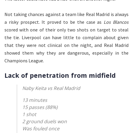
Not taking chances against a team like Real Madrid is always
a risky prospect. It proved to be the case as
Los Blancos
scored with one of their only two shots on target to steal
the tie. Liverpool can have little to complain about given
that they were not clinical on the night, and Real Madrid
showed them why they are dangerous, especially in the
Champions League.
Lack of penetration from midfield
Naby Keita vs Real Madrid
13 minutes
15 passes (88%)
1 shot
2 ground duels won
Was fouled once