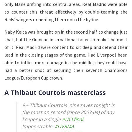
only Mane drifting into central areas. Real Madrid were able
to counter this threat effectively by double-teaming the
Reds’ wingers or herding them onto the byline.
Naby Keita was brought on in the second half to change just
that, but the Guinean international failed to make the most
of it. Real Madrid were content to sit deep and defend their
lead in the closing stages of the game. Had Liverpool been
able to inflict more damage in the middle, they could have
had a better shot at securing their seventh Champions
League/European Cup crown.
A Thibaut Courtois masterclass
9 – Thibaut Courtois' nine saves tonight is
the most on record (since 2003-04) of any
keeper in a single
#UCLfinal
.
Impenetrable.
#LIVRMA