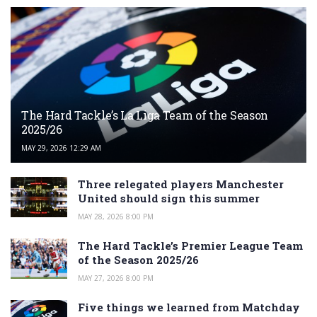
The Hard Tackle’s La Liga Team of the Season
2025/26
MAY 29, 2026 12:29 AM
Three relegated players Manchester
United should sign this summer
MAY 28, 2026 8:00 PM
The Hard Tackle’s Premier League Team
of the Season 2025/26
MAY 27, 2026 8:00 PM
Five things we learned from Matchday