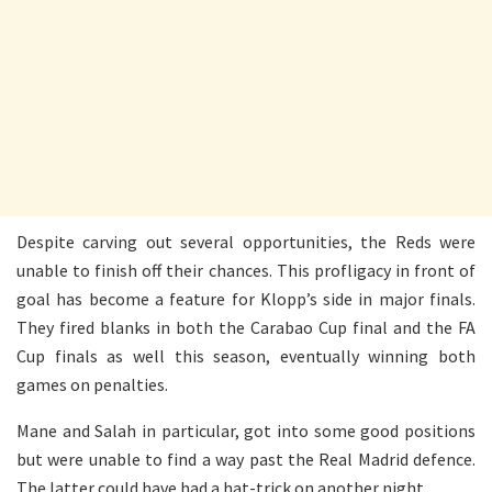
Despite carving out several opportunities, the Reds were
unable to finish off their chances. This profligacy in front of
goal has become a feature for Klopp’s side in major finals.
They fired blanks in both the Carabao Cup final and the FA
Cup finals as well this season, eventually winning both
games on penalties.
Mane and Salah in particular, got into some good positions
but were unable to find a way past the Real Madrid defence.
The latter could have had a hat-trick on another night.