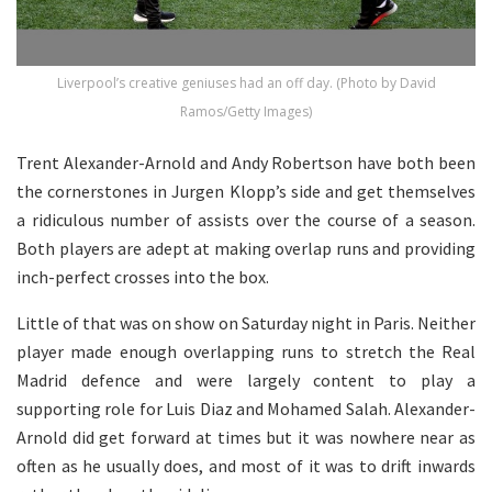
Liverpool’s creative geniuses had an off day. (Photo by David
Ramos/Getty Images)
Trent Alexander-Arnold and Andy Robertson have both been
the cornerstones in Jurgen Klopp’s side and get themselves
a ridiculous number of assists over the course of a season.
Both players are adept at making overlap runs and providing
inch-perfect crosses into the box.
Little of that was on show on Saturday night in Paris. Neither
player made enough overlapping runs to stretch the Real
Madrid defence and were largely content to play a
supporting role for Luis Diaz and Mohamed Salah. Alexander-
Arnold did get forward at times but it was nowhere near as
often as he usually does, and most of it was to drift inwards