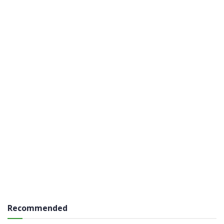
Recommended