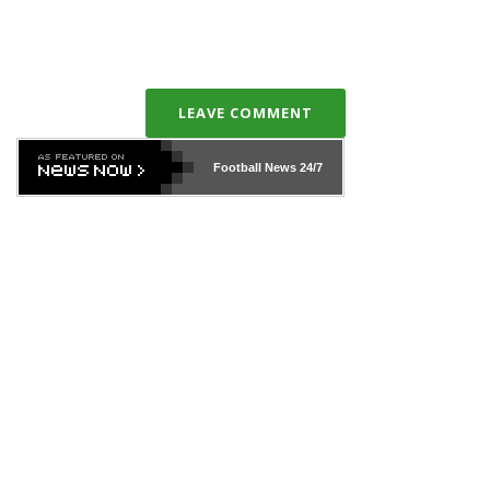
LEAVE COMMENT
Football News
24/7