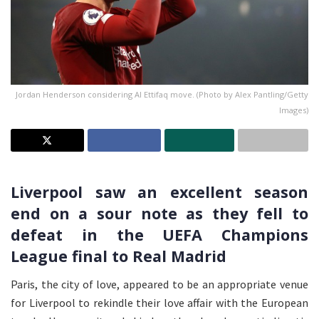
Jordan Henderson considering Al Ettifaq move. (Photo by Alex Pantling/Getty
Images)
Liverpool saw an excellent season
end on a sour note as they fell to
defeat in the UEFA Champions
League final to Real Madrid
Paris, the city of love, appeared to be an appropriate venue
for Liverpool to rekindle their love affair with the European