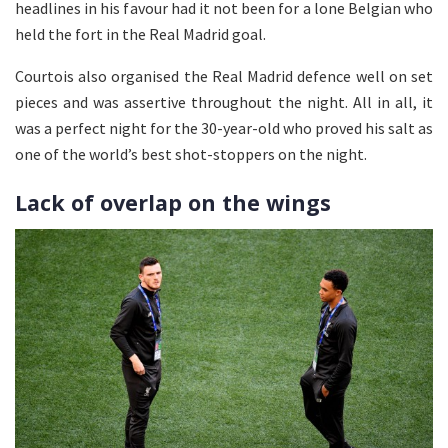
headlines in his favour had it not been for a lone Belgian who
held the fort in the Real Madrid goal.
Courtois also organised the Real Madrid defence well on set
pieces and was assertive throughout the night. All in all, it
was a perfect night for the 30-year-old who proved his salt as
one of the world’s best shot-stoppers on the night.
Lack of overlap on the wings