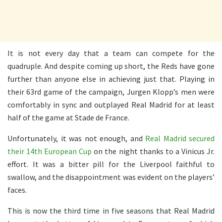
It is not every day that a team can compete for the
quadruple. And despite coming up short, the Reds have gone
further than anyone else in achieving just that. Playing in
their 63rd game of the campaign, Jurgen Klopp’s men were
comfortably in sync and outplayed Real Madrid for at least
half of the game at Stade de France.
Unfortunately, it was not enough, and
Real Madrid secured
their 14th European Cup
on the night thanks to a Vinicus Jr.
effort. It was a bitter pill for the Liverpool faithful to
swallow, and the disappointment was evident on the players’
faces.
This is now the third time in five seasons that Real Madrid