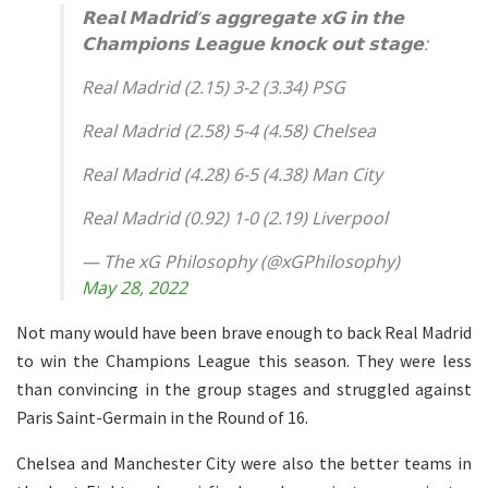
𝗥𝗲𝗮𝗹 𝗠𝗮𝗱𝗿𝗶𝗱’𝘀 𝗮𝗴𝗴𝗿𝗲𝗴𝗮𝘁𝗲 𝘅𝗚 𝗶𝗻 𝘁𝗵𝗲
𝗖𝗵𝗮𝗺𝗽𝗶𝗼𝗻𝘀 𝗟𝗲𝗮𝗴𝘂𝗲 𝗸𝗻𝗼𝗰𝗸 𝗼𝘂𝘁 𝘀𝘁𝗮𝗴𝗲:
Real Madrid (2.15) 3-2 (3.34) PSG
Real Madrid (2.58) 5-4 (4.58) Chelsea
Real Madrid (4.28) 6-5 (4.38) Man City
Real Madrid (0.92) 1-0 (2.19) Liverpool
— The xG Philosophy (@xGPhilosophy)
May 28, 2022
Not many would have been brave enough to back Real Madrid
to win the Champions League this season. They were less
than convincing in the group stages and struggled against
Paris Saint-Germain in the Round of 16.
Chelsea and Manchester City were also the better teams in