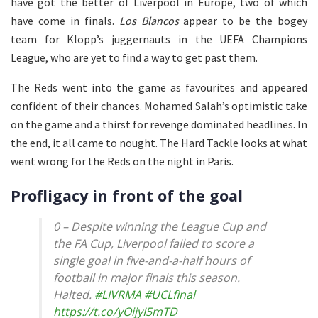
have got the better of Liverpool in Europe, two of which
have come in finals.
Los Blancos
appear to be the bogey
team for Klopp’s juggernauts in the UEFA Champions
League, who are yet to find a way to get past them.
The Reds went into the game as favourites and appeared
confident of their chances. Mohamed Salah’s optimistic take
on the game and a thirst for revenge dominated headlines. In
the end, it all came to nought. The Hard Tackle looks at what
went wrong for the Reds on the night in Paris.
Profligacy in front of the goal
0 – Despite winning the League Cup and
the FA Cup, Liverpool failed to score a
single goal in five-and-a-half hours of
football in major finals this season.
Halted.
#LIVRMA
#UCLfinal
https://t.co/yOijyI5mTD