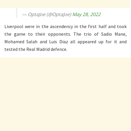
— OptaJoe (@OptaJoe)
May 28, 2022
Liverpool were in the ascendency in the first half and took
the game to their opponents. The trio of Sadio Mane,
Mohamed Salah and Luis Diaz all appeared up for it and
tested the Real Madrid defence.