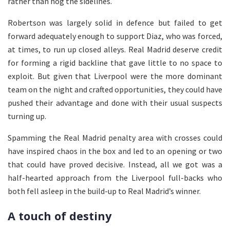
rather than hog the sidelines.
Robertson was largely solid in defence but failed to get
forward adequately enough to support Diaz, who was forced,
at times, to run up closed alleys. Real Madrid deserve credit
for forming a rigid backline that gave little to no space to
exploit. But given that Liverpool were the more dominant
team on the night and crafted opportunities, they could have
pushed their advantage and done with their usual suspects
turning up.
Spamming the Real Madrid penalty area with crosses could
have inspired chaos in the box and led to an opening or two
that could have proved decisive. Instead, all we got was a
half-hearted approach from the Liverpool full-backs who
both fell asleep in the build-up to Real Madrid’s winner.
A touch of destiny