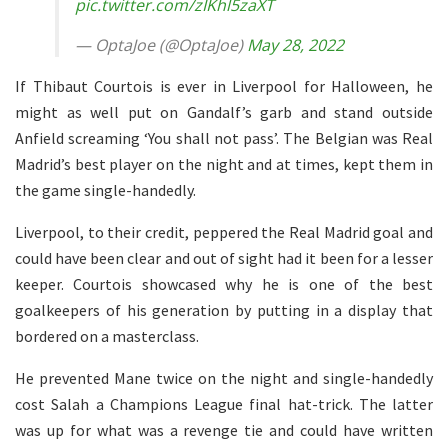
pic.twitter.com/zIKhl5zaXT
— OptaJoe (@OptaJoe)
May 28, 2022
If Thibaut Courtois is ever in Liverpool for Halloween, he
might as well put on Gandalf’s garb and stand outside
Anfield screaming ‘You shall not pass’. The Belgian was Real
Madrid’s best player on the night and at times, kept them in
the game single-handedly.
Liverpool, to their credit, peppered the Real Madrid goal and
could have been clear and out of sight had it been for a lesser
keeper. Courtois showcased why he is one of the best
goalkeepers of his generation by putting in a display that
bordered on a masterclass.
He prevented Mane twice on the night and single-handedly
cost Salah a Champions League final hat-trick. The latter
was up for what was a revenge tie and could have written