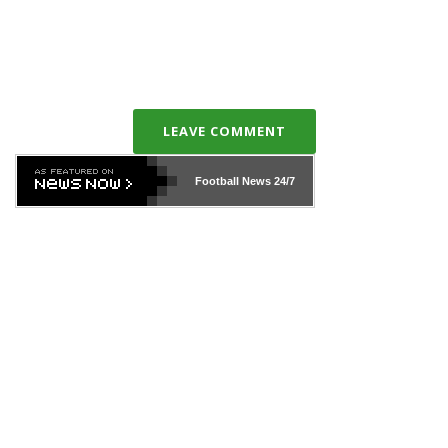
LEAVE COMMENT
Football News
24/7