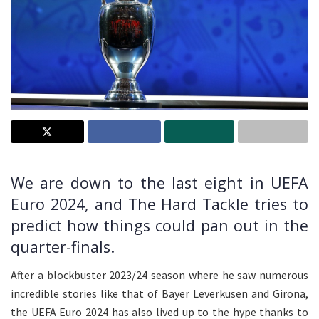
We are down to the last eight in UEFA
Euro 2024, and The Hard Tackle tries to
predict how things could pan out in the
quarter-finals.
After a blockbuster 2023/24 season where he saw numerous
incredible stories like that of Bayer Leverkusen and Girona,
the UEFA Euro 2024 has also lived up to the hype thanks to