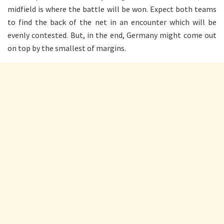
midfield is where the battle will be won. Expect both teams
to find the back of the net in an encounter which will be
evenly contested. But, in the end, Germany might come out
on top by the smallest of margins.