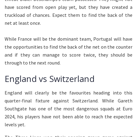
have scored from open play yet, but they have created a
truckload of chances. Expect them to find the back of the
net at least once.
While France will be the dominant team, Portugal will have
the opportunities to find the back of the net on the counter
and if they can manage to score twice, they should be
through to the next round.
England vs Switzerland
England will clearly be the favourites heading into this
quarter-final fixture against Switzerland. While Gareth
Southgate has one of the most dangerous squads at Euro
2024, his players have not been able to reach the expected
levels yet.