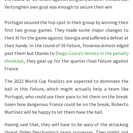
Vertonghen own goal was enough to secure their win.
Portugal secured the top spot in their group by winning their
first two group games. They made some major changes to
their XI for the game against Georgia and suffered a defeat at
their hands. In the round of 16 fixture, Slovenia almost edged
past them but thanks to
Diogo Costa’s heroics in the penalty
shootout
, they gear up for the quarter-final fixture against
France.
The 2022 World Cup finalists are expected to dominate the
ball in this fixture, which might actually help a team like
Portugal, who could use their pace to hit them on the break.
Given how dangerous France could be on the break, Roberto
Martínez will be happy to let them have the ball.
Having said that, they will have to be wary of the attacking
threat Didier Deschamps’s team possesses. They might not