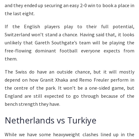
and they ended up securing an easy 2-0 win to book a place in
the last eight.
If the English players play to their full potential,
Switzerland won’t stand a chance. Having said that, it looks
unlikely that Gareth Southgate’s team will be playing the
free-flowing dominant football everyone expects from
them.
The Swiss do have an outside chance, but it will mostly
depend on how Granit Xhaka and Remo Freuler perform in
the centre of the park. It won’t be a one-sided game, but
England are still expected to go through because of the
bench strength they have.
Netherlands vs Turkiye
While we have some heavyweight clashes lined up in the