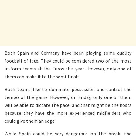
Both Spain and Germany have been playing some quality
football of late. They could be considered two of the most
in-form teams at the Euros this year. However, only one of
them can make it to the semi-finals.
Both teams like to dominate possession and control the
tempo of the game. However, on Friday, only one of them
will be able to dictate the pace, and that might be the hosts
because they have the more experienced midfielders who
could give them an edge.
While Spain could be very dangerous on the break, the