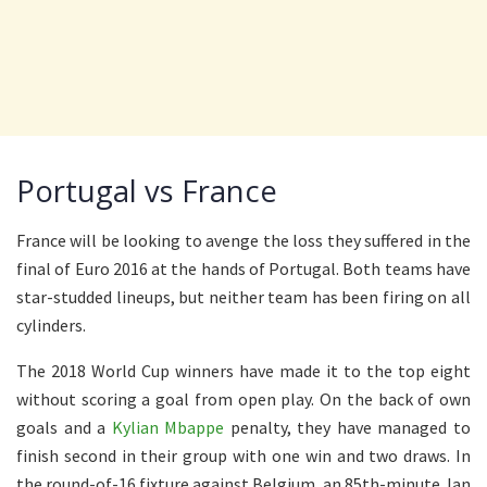
Portugal vs France
France will be looking to avenge the loss they suffered in the
final of Euro 2016 at the hands of Portugal. Both teams have
star-studded lineups, but neither team has been firing on all
cylinders.
The 2018 World Cup winners have made it to the top eight
without scoring a goal from open play. On the back of own
goals and a
Kylian Mbappe
penalty, they have managed to
finish second in their group with one win and two draws. In
the round-of-16 fixture against Belgium, an 85th-minute Jan