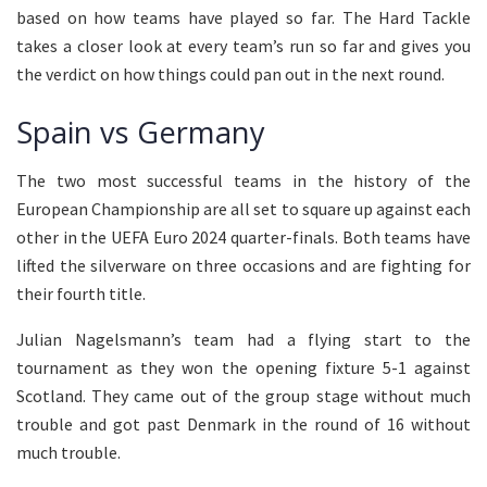
based on how teams have played so far. The Hard Tackle
takes a closer look at every team’s run so far and gives you
the verdict on how things could pan out in the next round.
Spain vs Germany
The two most successful teams in the history of the
European Championship are all set to square up against each
other in the UEFA Euro 2024 quarter-finals. Both teams have
lifted the silverware on three occasions and are fighting for
their fourth title.
Julian Nagelsmann’s team had a flying start to the
tournament as they won the opening fixture 5-1 against
Scotland. They came out of the group stage without much
trouble and got past Denmark in the round of 16 without
much trouble.