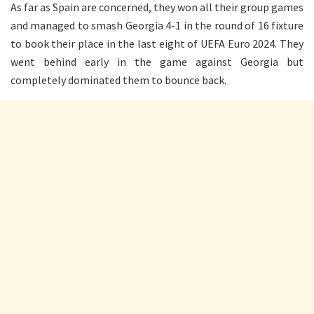
As far as Spain are concerned, they won all their group games
and managed to smash Georgia 4-1 in the round of 16 fixture
to book their place in the last eight of UEFA Euro 2024. They
went behind early in the game against Georgia but
completely dominated them to bounce back.