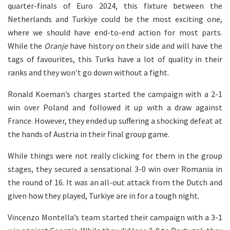
quarter-finals of Euro 2024, this fixture between the
Netherlands and Turkiye could be the most exciting one,
where we should have end-to-end action for most parts.
While the
Oranje
have history on their side and will have the
tags of favourites, this Turks have a lot of quality in their
ranks and they won’t go down without a fight.
Ronald Koeman’s charges started the campaign with a 2-1
win over Poland and followed it up with a draw against
France. However, they ended up suffering a shocking defeat at
the hands of Austria in their final group game.
While things were not really clicking for them in the group
stages, they secured a sensational 3-0 win over Romania in
the round of 16. It was an all-out attack from the Dutch and
given how they played, Turkiye are in for a tough night.
Vincenzo Montella’s team started their campaign with a 3-1