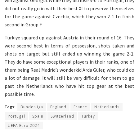
win against Georgia. While they did lose 3-0 to Portugal, they
did not really go in with their best XI to preserve themselves
for the game against Czechia, which they won 2-1 to finish
second in Group F.
Turkiye squared up against Austria in their round of 16. They
were second best in terms of possession, shots taken and
shots on target but still ended up winning the game 2-1.
They do have some exceptional players in their ranks, one of
them being Real Madrid’s wonderkid Arda Güler, who could do
a lot of damage. It will still be very difficult for them to go
past the Netherlands who have hit top gear at the best
possible time.
Tags:
Bundesliga
England
France
Netherlands
Portugal
Spain
Switzerland
Turkey
UEFA Euro 2024