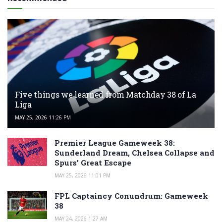
Five things we learned from Matchday 38 of La
Liga
MAY 25, 2026 11:26 PM
Premier League Gameweek 38:
Sunderland Dream, Chelsea Collapse and
Spurs’ Great Escape
MAY 25, 2026 11:01 PM
FPL Captaincy Conundrum: Gameweek
38
MAY 24, 2026 1:27 AM