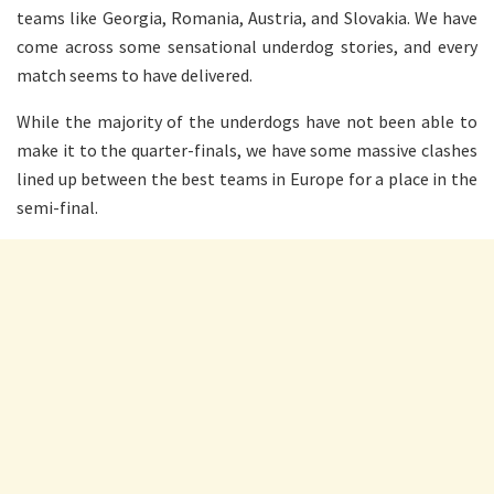
teams like Georgia, Romania, Austria, and Slovakia. We have
come across some sensational underdog stories, and every
match seems to have delivered.
While the majority of the underdogs have not been able to
make it to the quarter-finals, we have some massive clashes
lined up between the best teams in Europe for a place in the
semi-final.