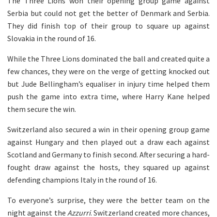
The Three Lions won their opening group game against
Serbia but could not get the better of Denmark and Serbia.
They did finish top of their group to square up against
Slovakia in the round of 16.
While the Three Lions dominated the ball and created quite a
few chances, they were on the verge of getting knocked out
but Jude Bellingham’s equaliser in injury time helped them
push the game into extra time, where Harry Kane helped
them secure the win.
Switzerland also secured a win in their opening group game
against Hungary and then played out a draw each against
Scotland and Germany to finish second. After securing a hard-
fought draw against the hosts, they squared up against
defending champions Italy in the round of 16.
To everyone’s surprise, they were the better team on the
night against the
Azzurri
. Switzerland created more chances,