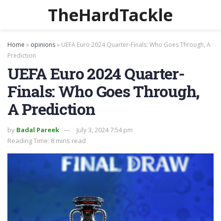
TheHardTackle
Home
»
opinions
»
UEFA Euro 2024 Quarter-Finals: Who Goes Through, A
Prediction
UEFA Euro 2024 Quarter-
Finals: Who Goes Through,
A Prediction
by
Badal Pareek
July 3, 2024 7:54 pm
Reading Time: 8 mins read