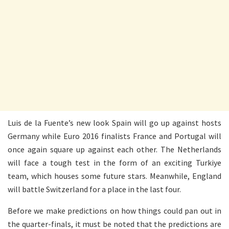
Luis de la Fuente’s new look Spain will go up against hosts
Germany while Euro 2016 finalists France and Portugal will
once again square up against each other. The Netherlands
will face a tough test in the form of an exciting Turkiye
team, which houses some future stars. Meanwhile, England
will battle Switzerland for a place in the last four.
Before we make predictions on how things could pan out in
the quarter-finals, it must be noted that the predictions are