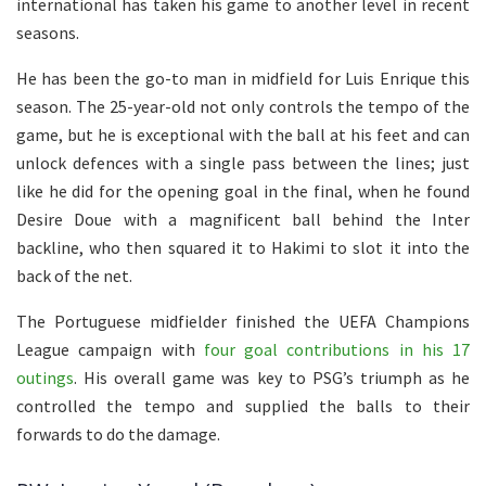
international has taken his game to another level in recent
seasons.
He has been the go-to man in midfield for Luis Enrique this
season. The 25-year-old not only controls the tempo of the
game, but he is exceptional with the ball at his feet and can
unlock defences with a single pass between the lines; just
like he did for the opening goal in the final, when he found
Desire Doue with a magnificent ball behind the Inter
backline, who then squared it to Hakimi to slot it into the
back of the net.
The Portuguese midfielder finished the UEFA Champions
League campaign with
four goal contributions in his 17
outings
. His overall game was key to PSG’s triumph as he
controlled the tempo and supplied the balls to their
forwards to do the damage.