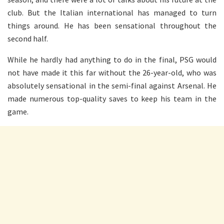
club. But the Italian international has managed to turn
things around. He has been sensational throughout the
second half.
While he hardly had anything to do in the final, PSG would
not have made it this far without the 26-year-old, who was
absolutely sensational in the semi-final against Arsenal. He
made numerous top-quality saves to keep his team in the
game.