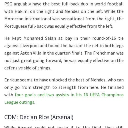
PSG arguably have the best full-back duo in world football
with Hakimi on the right and Mendes on the left. While the
Moroccan international was sensational from the right, the
Portuguese full-back was equally effective from the left.
He kept Mohamed Salah at bay in their round-of-16 tie
against Liverpool and found the back of the net in both legs
against Aston Villa in the quarter-finals. The Frenchman was
not just great going forward, he was equally effective on the
defensive side of things.
Enrique seems to have unlocked the best of Mendes, who can
only go from strength to strength from here. He finished
with
four goals and two assists in his 16 UEFA Champions
League outings
.
CDM: Declan Rice (Arsenal)
While Arsenal could not make it to the final, they still