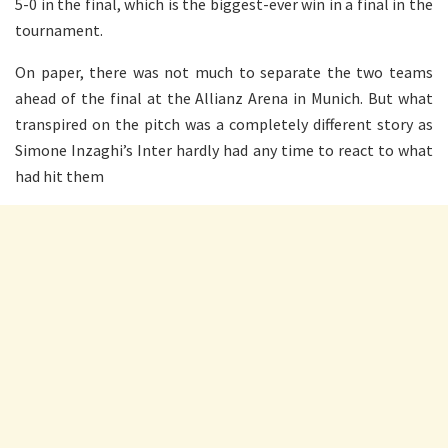
5-0 in the final, which is the biggest-ever win in a final in the
tournament.
On paper, there was not much to separate the two teams
ahead of the final at the Allianz Arena in Munich. But what
transpired on the pitch was a completely different story as
Simone Inzaghi’s Inter hardly had any time to react to what
had hit them