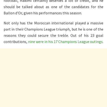
football, Hakimi certainly deserves a lot of credit, and he
should be talked about as one of the candidates for the
Ballon d’Or, given his performances this season.
Not only has the Moroccan international played a massive
part in their Champions League triumph, but he is one of the
reasons they could secure the treble. Out of his 23 goal
contributions,
nine were in his 17 Champions League outings
.