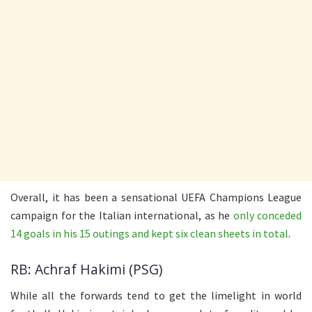
Overall, it has been a sensational UEFA Champions League
campaign for the Italian international, as he
only conceded
14 goals in his 15 outings and kept six clean sheets in total
.
RB: Achraf Hakimi (PSG)
While all the forwards tend to get the limelight in world