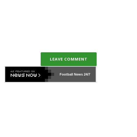
LEAVE COMMENT
Football News
24/7