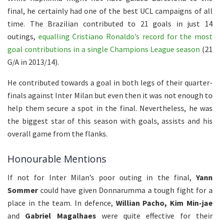
final, he certainly had one of the best UCL campaigns of all
time. The Brazilian contributed to 21 goals in just 14
outings,
equalling Cristiano Ronaldo’s record for the most
goal contributions in a single Champions League season
(21
G/A in 2013/14).
He contributed towards a goal in both legs of their quarter-
finals against Inter Milan but even then it was not enough to
help them secure a spot in the final. Nevertheless, he was
the biggest star of this season with goals, assists and his
overall game from the flanks.
Honourable Mentions
If not for Inter Milan’s poor outing in the final,
Yann
Sommer
could have given Donnarumma a tough fight for a
place in the team. In defence,
Willian Pacho, Kim Min-jae
and
Gabriel Magalhaes
were quite effective for their