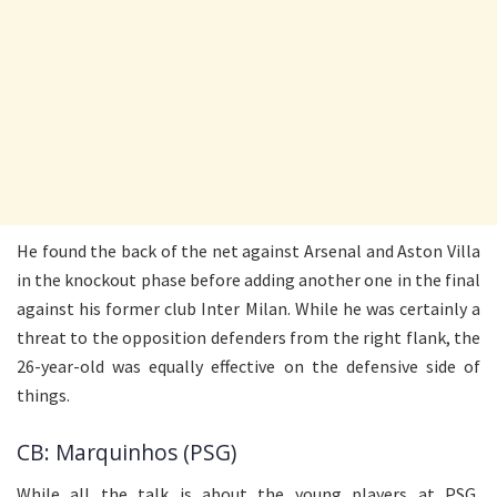
He found the back of the net against Arsenal and Aston Villa
in the knockout phase before adding another one in the final
against his former club Inter Milan. While he was certainly a
threat to the opposition defenders from the right flank, the
26-year-old was equally effective on the defensive side of
things.
CB: Marquinhos (PSG)
While all the talk is about the young players at PSG,