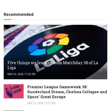
Recommended
Five things we learned from Matchday 38 of La
Liga
MAY 25, 2026 11:26 PM
Premier League Gameweek 38:
Sunderland Dream, Chelsea Collapse and
Spurs’ Great Escape
MAY 25, 2026 11:01 PM