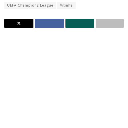
UEFA Champions League
Vitinha