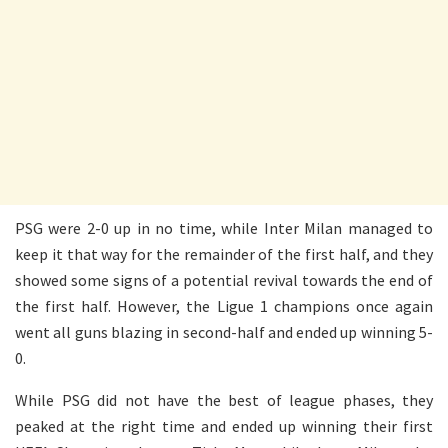
PSG were 2-0 up in no time, while Inter Milan managed to
keep it that way for the remainder of the first half, and they
showed some signs of a potential revival towards the end of
the first half. However, the Ligue 1 champions once again
went all guns blazing in second-half and ended up winning 5-
0.
While PSG did not have the best of league phases, they
peaked at the right time and ended up winning their first