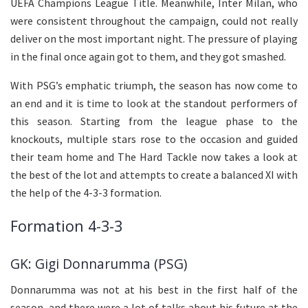
UEFA Champions League Title. Meanwhile, Inter Milan, who
were consistent throughout the campaign, could not really
deliver on the most important night. The pressure of playing
in the final once again got to them, and they got smashed.
With PSG’s emphatic triumph, the season has now come to
an end and it is time to look at the standout performers of
this season. Starting from the league phase to the
knockouts, multiple stars rose to the occasion and guided
their team home and The Hard Tackle now takes a look at
the best of the lot and attempts to create a balanced XI with
the help of the 4-3-3 formation.
Formation 4-3-3
GK: Gigi Donnarumma (PSG)
Donnarumma was not at his best in the first half of the
season, and there were a lot of talks about his future at the