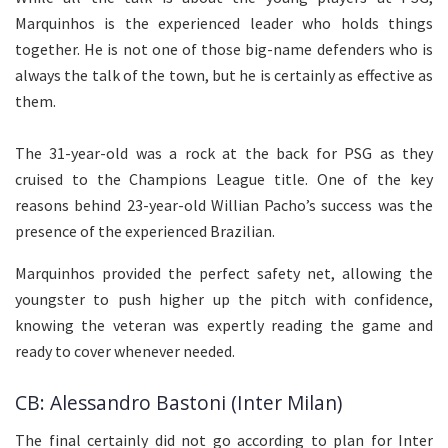
Marquinhos is the experienced leader who holds things
together. He is not one of those big-name defenders who is
always the talk of the town, but he is certainly as effective as
them.
The 31-year-old was a rock at the back for PSG as they
cruised to the Champions League title. One of the key
reasons behind 23-year-old Willian Pacho’s success was the
presence of the experienced Brazilian.
Marquinhos provided the perfect safety net, allowing the
youngster to push higher up the pitch with confidence,
knowing the veteran was expertly reading the game and
ready to cover whenever needed.
CB: Alessandro Bastoni (Inter Milan)
The final certainly did not go according to plan for Inter