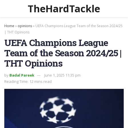
TheHardTackle
Home
»
opinions
»
UEFA Champions League Team of the Season 2024/25
| THT Opinions
UEFA Champions League
Team of the Season 2024/25 |
THT Opinions
by
Badal Pareek
June 1, 2025 11:35 pm
Reading Time: 12 mins read