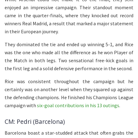
enjoyed an impressive campaign. Their standout moment
came in the quarter-finals, where they knocked out record
winners Real Madrid, a result that marked a major statement
in their European journey.
They dominated the tie and ended up winning 5-1, and Rice
was the one who made all the difference as he won Player of
the Match in both legs. Two sensational free-kick goals in
the first leg and a solid defensive performance in the second.
Rice was consistent throughout the campaign but he
certainly was on another level when they squared up against
the defending champions. He finished his Champions League
campaign with
six-goal contributions in his 13 outings
.
CM: Pedri (Barcelona)
Barcelona boast a star-studded attack that often grabs the