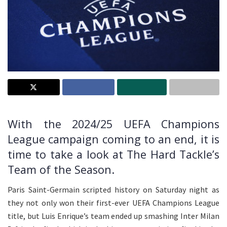
With the 2024/25 UEFA Champions
League campaign coming to an end, it is
time to take a look at The Hard Tackle’s
Team of the Season.
Paris Saint-Germain scripted history on Saturday night as
they not only won their first-ever UEFA Champions League
title, but Luis Enrique’s team ended up smashing Inter Milan