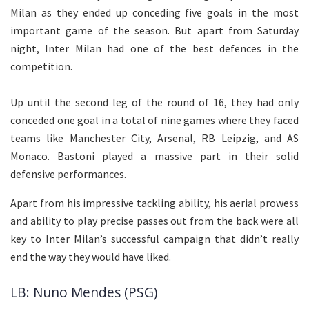
Milan as they ended up conceding five goals in the most
important game of the season. But apart from Saturday
night, Inter Milan had one of the best defences in the
competition.
Up until the second leg of the round of 16, they had only
conceded one goal in a total of nine games where they faced
teams like Manchester City, Arsenal, RB Leipzig, and AS
Monaco. Bastoni played a massive part in their solid
defensive performances.
Apart from his impressive tackling ability, his aerial prowess
and ability to play precise passes out from the back were all
key to Inter Milan’s successful campaign that didn’t really
end the way they would have liked.
LB: Nuno Mendes (PSG)