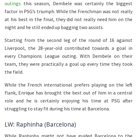
outings
this season, Dembele was certainly the biggest
factor in PSG’s triumph. While the Frenchman was not really
at his best in the final, they did not really need him on the
night and he still ended up bagging two assists.
Starting from the second leg of the round of 16 against
Liverpool, the 28-year-old contributed towards a goal in
every Champions League outing. With Dembele on their
team, they were practically a goal up every time they took
the field.
While the French international prefers playing on the left
flank, Enrique has brought the best out of him in a central
role and he is certainly enjoying his time at PSG after
struggling to stay fit during his time at Barcelona.
LW: Raphinha (Barcelona)
While Raphinha might not have guided Barcelona to the