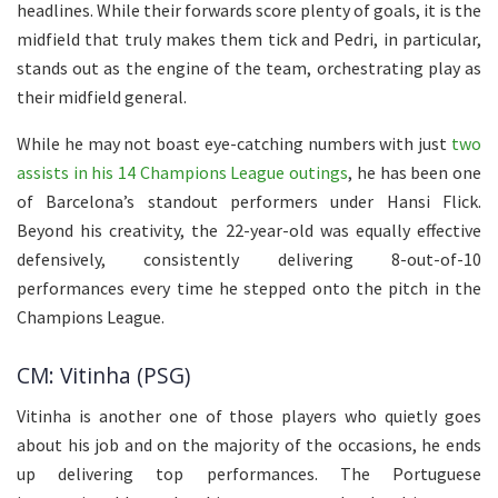
headlines. While their forwards score plenty of goals, it is the
midfield that truly makes them tick and Pedri, in particular,
stands out as the engine of the team, orchestrating play as
their midfield general.
While he may not boast eye-catching numbers with just
two
assists in his 14 Champions League outings
, he has been one
of Barcelona’s standout performers under Hansi Flick.
Beyond his creativity, the 22-year-old was equally effective
defensively, consistently delivering 8-out-of-10
performances every time he stepped onto the pitch in the
Champions League.
CM: Vitinha (PSG)
Vitinha is another one of those players who quietly goes
about his job and on the majority of the occasions, he ends
up delivering top performances. The Portuguese