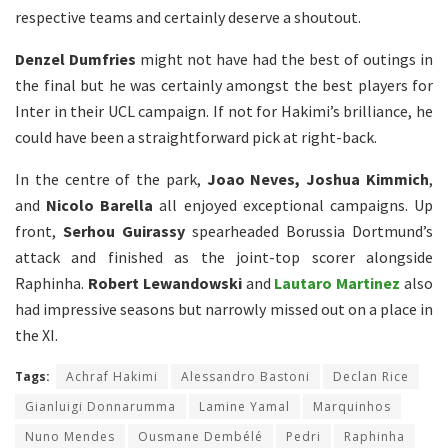
respective teams and certainly deserve a shoutout.
Denzel Dumfries
might not have had the best of outings in
the final but he was certainly amongst the best players for
Inter in their UCL campaign. If not for Hakimi’s brilliance, he
could have been a straightforward pick at right-back.
In the centre of the park,
Joao Neves, Joshua Kimmich
,
and
Nicolo Barella
all enjoyed exceptional campaigns. Up
front,
Serhou Guirassy
spearheaded Borussia Dortmund’s
attack and finished as the joint-top scorer alongside
Raphinha.
Robert Lewandowski
and
Lautaro Martinez
also
had impressive seasons but narrowly missed out on a place in
the XI.
Tags:
Achraf Hakimi
Alessandro Bastoni
Declan Rice
Gianluigi Donnarumma
Lamine Yamal
Marquinhos
Nuno Mendes
Ousmane Dembélé
Pedri
Raphinha