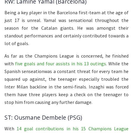
RW: Lamine Yamal (Barcelona)
Being a key player in the Barcelona first-team at the age of
just 17 is unreal. Yamal was sensational throughout the
season for the Catalan giants. He was amongst their
standout performances and certainly contributed towards a
lot of goals.
As far as the Champions League is concerned, he finished
with
five goals and four assists in his 13 outings
. While the
Spanish senseationwas a constant threat for every team he
squared up against, the teenager especially troubled the
Inter Milan backline in the semi-finals. Inzaghi was forced
them have three players keep a check on the teenager to
stop him from causing any further damage.
ST: Ousmane Dembele (PSG)
With
14 goal contributions in his 15 Champions League