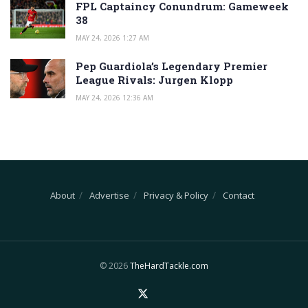
FPL Captaincy Conundrum: Gameweek
38
MAY 24, 2026 1:27 AM
Pep Guardiola’s Legendary Premier
League Rivals: Jurgen Klopp
MAY 24, 2026 12:36 AM
About
Advertise
Privacy & Policy
Contact
© 2026
TheHardTackle.com