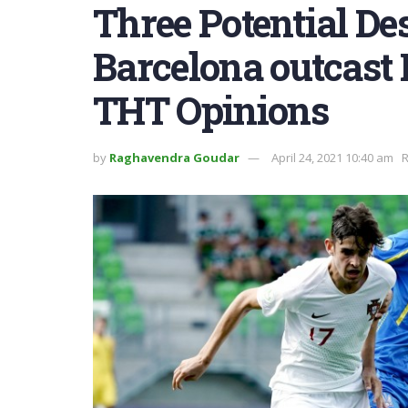
Three Potential Des
Barcelona outcast 
THT Opinions
by
Raghavendra Goudar
April 24, 2021 10:40 am
R