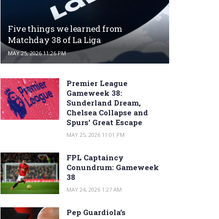
Five things we learned from
Matchday 38 of La Liga
MAY 25, 2026 11:26 PM
Premier League
Gameweek 38:
Sunderland Dream,
Chelsea Collapse and
Spurs’ Great Escape
MAY 25, 2026 11:01 PM
FPL Captaincy
Conundrum: Gameweek
38
MAY 24, 2026 1:27 AM
Pep Guardiola’s