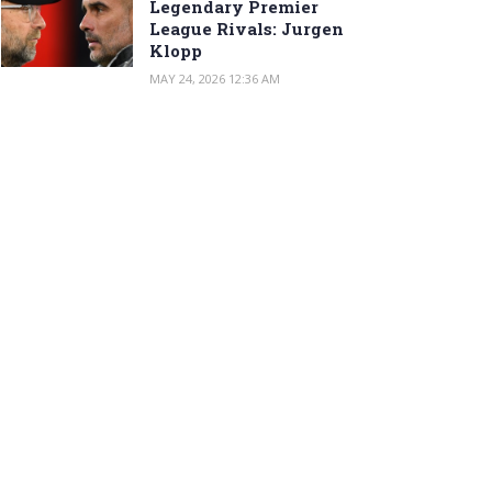
Legendary Premier
League Rivals: Jurgen
Klopp
MAY 24, 2026 12:36 AM