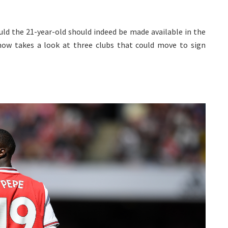
uld the 21-year-old should indeed be made available in the
ow takes a look at three clubs that could move to sign