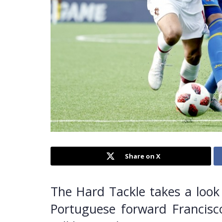
Share on X
The Hard Tackle takes a look 
Portuguese forward Francisc