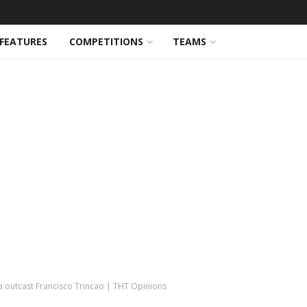
FEATURES
COMPETITIONS
TEAMS
na outcast Francisco Trincao | THT Opinions