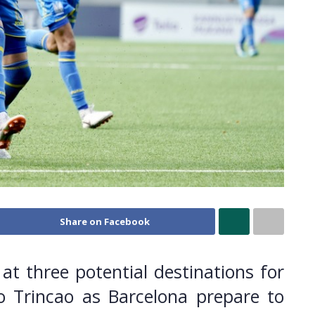
Share on Facebook
at three potential destinations for
o Trincao as Barcelona prepare to