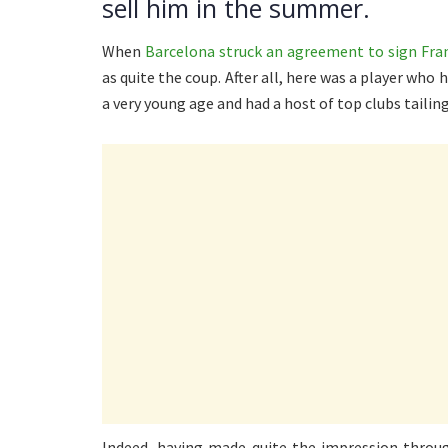
sell him in the summer.
When
Barcelona struck an agreement to sign Fran
as quite the coup. After all, here was a player who 
a very young age and had a host of top clubs tailing
Indeed, having made quite the impression throug