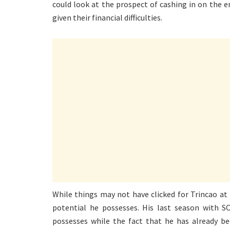
could look at the prospect of cashing in on the
given their financial difficulties.
While things may not have clicked for Trincao at 
potential he possesses. His last season with S
possesses while the fact that he has already b