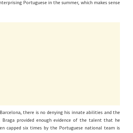
 enterprising Portuguese in the summer, which makes sense
Barcelona, there is no denying his innate abilities and the
C Braga provided enough evidence of the talent that he
een capped six times by the Portuguese national team is