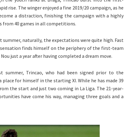
pid rise. The winger enjoyed a fine 2019/20 campaign, as he
ecome a distraction, finishing the campaign with a highly
ts from 40 games in all competitions.
t summer, naturally, the expectations were quite high. Fast
ensation finds himself on the periphery of the first-team
p Nou just a year after having completed a dream move.
st summer, Trincao, who had been signed prior to the
a place for himself in the starting XI. While he has made 39
rom the start and just two coming in La Liga. The 21-year-
rtunities have come his way, managing three goals and a