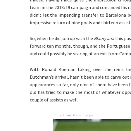
team in the 2018/19 campaign and continued his ra
didn’t let the impending transfer to Barcelona b
impressive return of nine goals and thirteen assis
So, when he did join up with the
Blaugrana
this pas
forward ten months, though, and the Portuguese s
and could possibly be staring at an exit from Cam
With Ronald Koeman taking over the reins la
Dutchman’s arrival, hasn’t been able to carve out 
appearances so far, only nine of them have been f
old has tried to make the most of whatever oppo
couple of assists as well.
Embed from Getty Images