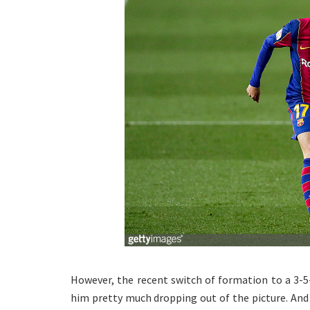
However, the recent switch of formation to a 3-5
him pretty much dropping out of the picture. And