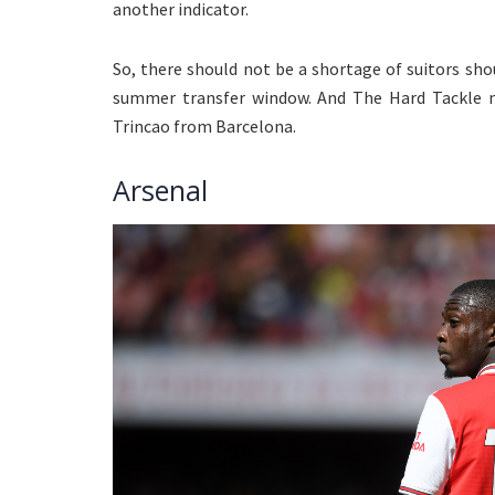
another indicator.
So, there should not be a shortage of suitors sho
summer transfer window. And The Hard Tackle n
Trincao from Barcelona.
Arsenal