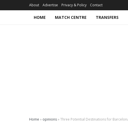
About
Advertise
Privacy & Policy
Contact
HOME
MATCH CENTRE
TRANSFERS
Home
»
opinions
»
Three Potential Destinations for Barcelo