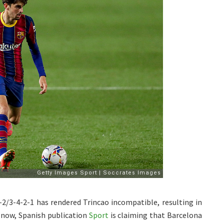
-2/3-4-2-1 has rendered Trincao incompatible, resulting in
 now, Spanish publication
Sport
is claiming that Barcelona