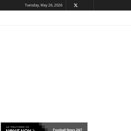
Tuesday, May 26, 2026
Football News
24/7