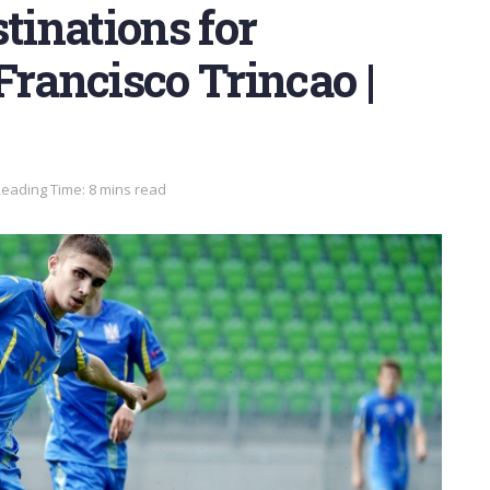
tinations for
Francisco Trincao |
eading Time: 8 mins read