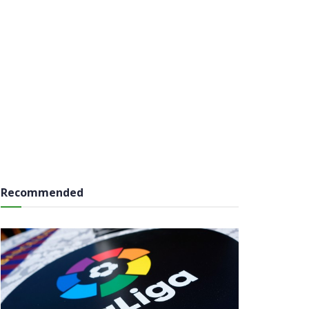
Recommended