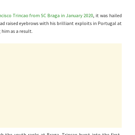
cisco Trincao from SC Braga in January 2020
, it was hailed
had raised eyebrows with his brilliant exploits in Portugal at
 him as a result.
h the youth ranks at Braga, Trincao burst into the first-