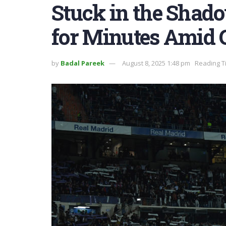
Stuck in the Shado
for Minutes Amid G
by
Badal Pareek
August 8, 2025 1:48 pm
Reading T