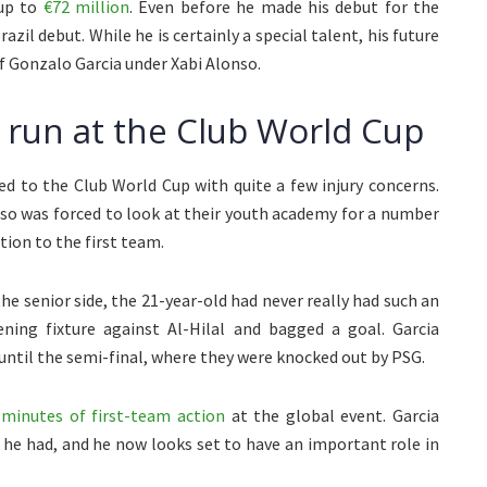
 up to
€72 million
. Even before he made his debut for the
zil debut. While he is certainly a special talent, his future
of Gonzalo Garcia under Xabi Alonso.
 run at the Club World Cup
ded to the Club World Cup with quite a few injury concerns.
nso was forced to look at their youth academy for a number
ion to the first team.
e senior side, the 21-year-old had never really had such an
ning fixture against Al-Hilal and bagged a goal. Garcia
 until the semi-final, where they were knocked out by PSG.
 minutes of first-team action
at the global event. Garcia
 he had, and he now looks set to have an important role in