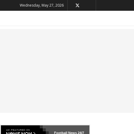
Wednesday, May 27, 2026
Football News
24/7