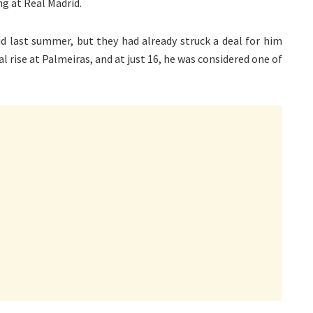
ng at Real Madrid.
 last summer, but they had already struck a deal for him
l rise at Palmeiras, and at just 16, he was considered one of