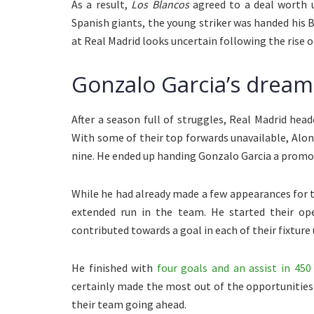
As a result,
Los Blancos
agreed to a deal worth
Spanish giants, the young striker was handed his Bra
at Real Madrid looks uncertain following the rise 
Gonzalo Garcia’s dream
After a season full of struggles, Real Madrid hea
With some of their top forwards unavailable, Alo
nine. He ended up handing Gonzalo Garcia a promot
While he had already made a few appearances for th
extended run in the team. He started their ope
contributed towards a goal in each of their fixture
He finished with
four goals and an assist in 450
certainly made the most out of the opportunities
their team going ahead.