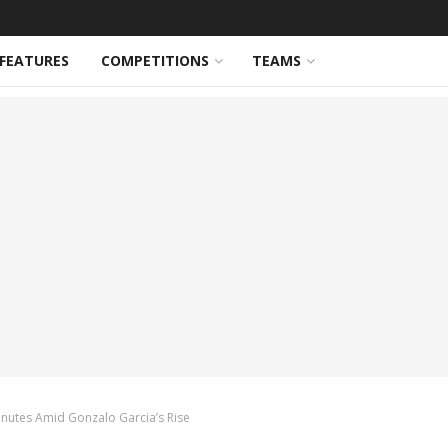
FEATURES
COMPETITIONS
TEAMS
Minutes Amid Gonzalo Garcia’s Rise