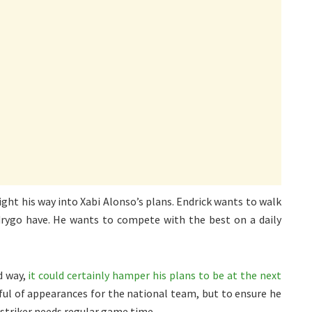
ght his way into Xabi Alonso’s plans. Endrick wants to walk
rygo have. He wants to compete with the best on a daily
d way,
it could certainly hamper his plans to be at the next
ful of appearances for the national team, but to ensure he
 striker needs regular game time.