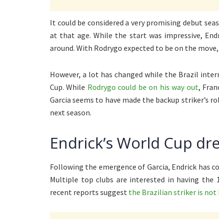
It could be considered a very promising debut seaso
at that age. While the start was impressive, En
around. With Rodrygo expected to be on the move, i
However, a lot has changed while the Brazil inter
Cup. While
Rodrygo could be on his way out
, Fra
Garcia seems to have made the backup striker’s ro
next season.
Endrick’s World Cup d
Following the emergence of Garcia, Endrick has c
Multiple top clubs are interested in having the 
recent reports suggest
the Brazilian striker is not