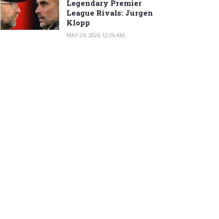
Legendary Premier
League Rivals: Jurgen
Klopp
MAY 24, 2026 12:36 AM