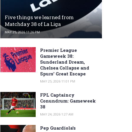
Five things we learned from
Matchday 38 of La Liga
MAY 25, 2026 11:26 PM
Premier League
Gameweek 38:
Sunderland Dream,
Chelsea Collapse and
Spurs’ Great Escape
MAY 25, 2026 11:01 PM
FPL Captaincy
Conundrum: Gameweek
38
MAY 24, 2026 1:27 AM
Pep Guardiola’s