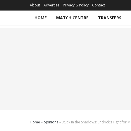
About
Advertise
Privacy & Policy
Contact
HOME
MATCH CENTRE
TRANSFERS
Home
»
opinions
»
Stuck in the Shadows: Endrick’s Fight for 