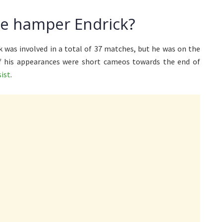
ise hamper Endrick?
k was involved in a total of 37 matches, but he was on the
of his appearances were short cameos towards the end of
sist
.