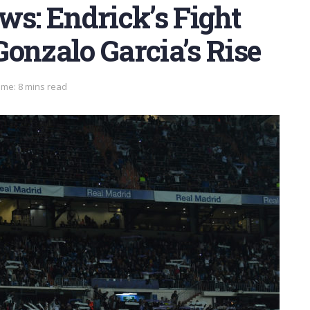
ws: Endrick’s Fight
onzalo Garcia’s Rise
ime: 8 mins read