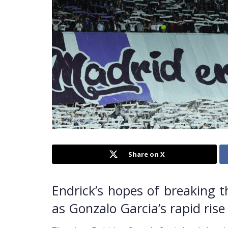
Share on X
Endrick’s hopes of breaking 
as Gonzalo Garcia’s rapid rise