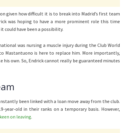
n given how difficult it is to break into Madrid’s first team
drick was hoping to have a more prominent role this time
t could have been a possibility.
national was nursing a muscle injury during the Club World
nco Mastantuono is here to replace him. More importantly,
le his own. So, Endrick cannot really be guaranteed minutes
ream
onstantly been linked with a loan move away from the club.
19-year-old in their ranks on a temporary basis. However,
 keen on leaving
.