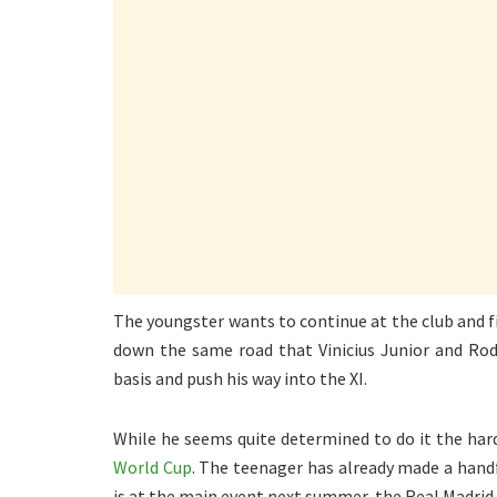
The youngster wants to continue at the club and fi
down the same road that Vinicius Junior and Rod
basis and push his way into the XI.
While he seems quite determined to do it the har
World Cup
. The teenager has already made a hand
is at the main event next summer, the Real Madrid