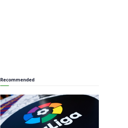
Recommended