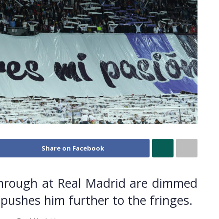
Share on Facebook
through at Real Madrid are dimmed
 pushes him further to the fringes.