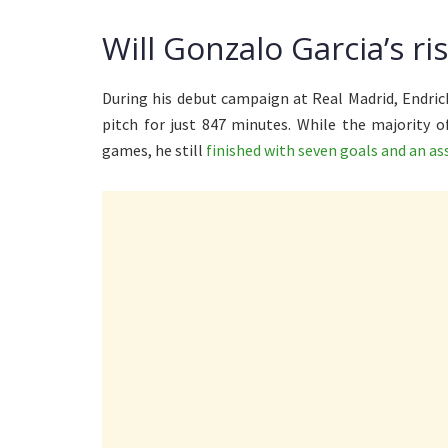
Will Gonzalo Garcia’s r
During his debut campaign at Real Madrid, Endric
pitch for just 847 minutes. While the majority 
games, he still
finished with seven goals and an as