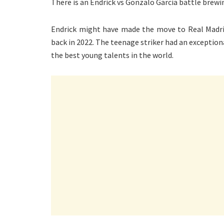
There is an Endrick vs Gonzalo Garcia battle brewi
Endrick might have made the move to Real Madrid
back in 2022. The teenage striker had an exceptiona
the best young talents in the world.