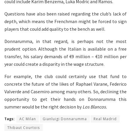
could include Karim Benzema, Luka Modric and Ramos.
Questions have also been raised regarding the club’s lack of
depth, which means the Frenchman might be forced to sign
players that could add quality to the bench as well.
Donnarumma, in that regard, is perhaps not the most
prudent option. Although the Italian is available on a free
transfer, his salary demands of €9 million – €10 million per
year could create a disparity in the wage structure.
For example, the club could certainly use that fund to
concrete the future of the likes of Raphael Varane, Federico
Valverde and Casemiro among many others. So, declining the
opportunity to get their hands on Donnarumma this
summer would be the right decision by
Los Blancos.
Tags:
AC Milan
Gianluigi Donnarumma
Real Madrid
Thibaut Courtois