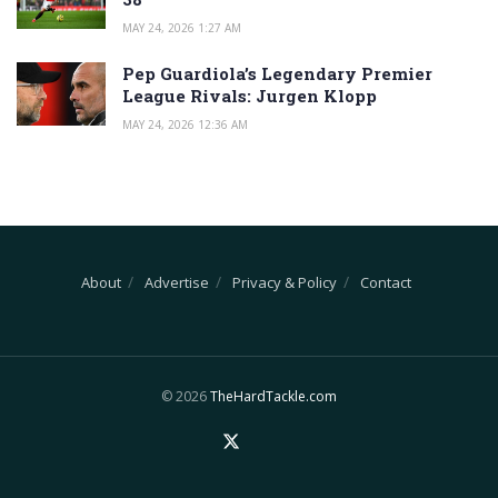
MAY 24, 2026 1:27 AM
Pep Guardiola’s Legendary Premier
League Rivals: Jurgen Klopp
MAY 24, 2026 12:36 AM
About
Advertise
Privacy & Policy
Contact
© 2026
TheHardTackle.com