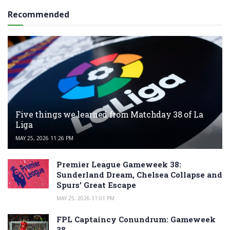
Recommended
Five things we learned from Matchday 38 of La
Liga
MAY 25, 2026 11:26 PM
Premier League Gameweek 38:
Sunderland Dream, Chelsea Collapse and
Spurs’ Great Escape
MAY 25, 2026 11:01 PM
FPL Captaincy Conundrum: Gameweek
38