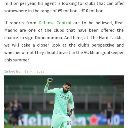
million per year, his agent is looking for clubs that can offer
somewhere in the range of €9 million – €10 million.
If reports from
Defensa Central
are to be believed, Real
Madrid are one of the clubs that have been offered the
chance to sign Donnarumma. And here, at The Hard Tackle,
we will take a closer look at the club’s perspective and
whether or not they should invest in the AC Milan goalkeeper
this summer.
Embed from Getty Images