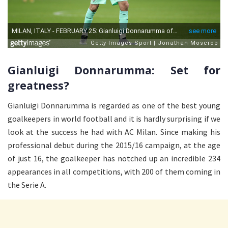
Gianluigi Donnarumma: Set for
greatness?
Gianluigi Donnarumma is regarded as one of the best young
goalkeepers in world football and it is hardly surprising if we
look at the success he had with AC Milan. Since making his
professional debut during the 2015/16 campaign, at the age
of just 16, the goalkeeper has notched up an incredible 234
appearances in all competitions, with 200 of them coming in
the Serie A.