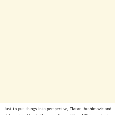
Just to put things into perspective, Zlatan Ibrahimovic and