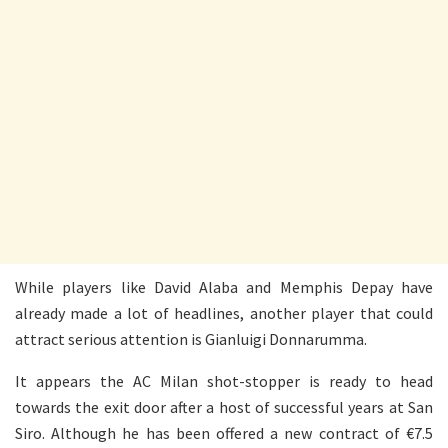
While players like David Alaba and Memphis Depay have
already made a lot of headlines, another player that could
attract serious attention is Gianluigi Donnarumma.
It appears the AC Milan shot-stopper is ready to head
towards the exit door after a host of successful years at San
Siro. Although he has been offered a new contract of €7.5