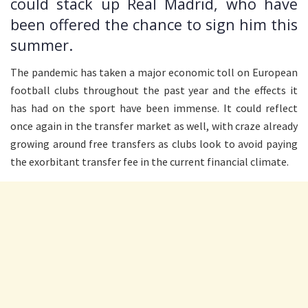
could stack up Real Madrid, who have
been offered the chance to sign him this
summer.
The pandemic has taken a major economic toll on European
football clubs throughout the past year and the effects it
has had on the sport have been immense. It could reflect
once again in the transfer market as well, with craze already
growing around free transfers as clubs look to avoid paying
the exorbitant transfer fee in the current financial climate.