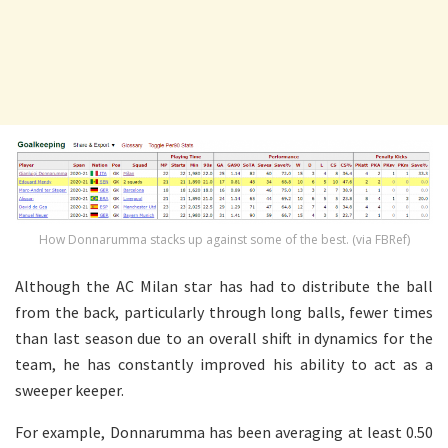
How Donnarumma stacks up against some of the best. (via FBRef)
Although the AC Milan star has had to distribute the ball
from the back, particularly through long balls, fewer times
than last season due to an overall shift in dynamics for the
team, he has constantly improved his ability to act as a
sweeper keeper.
For example, Donnarumma has been averaging at least 0.50