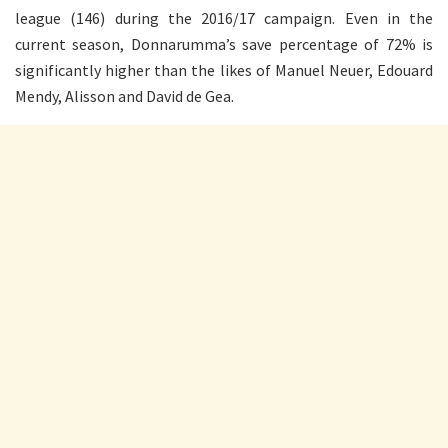
league (146) during the 2016/17 campaign. Even in the
current season, Donnarumma’s save percentage of 72% is
significantly higher than the likes of Manuel Neuer, Edouard
Mendy, Alisson and David de Gea.