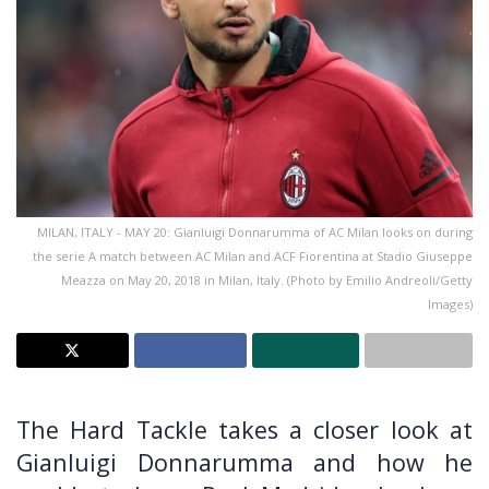
MILAN, ITALY - MAY 20: Gianluigi Donnarumma of AC Milan looks on during
the serie A match between AC Milan and ACF Fiorentina at Stadio Giuseppe
Meazza on May 20, 2018 in Milan, Italy. (Photo by Emilio Andreoli/Getty
Images)
The Hard Tackle takes a closer look at
Gianluigi Donnarumma and how he