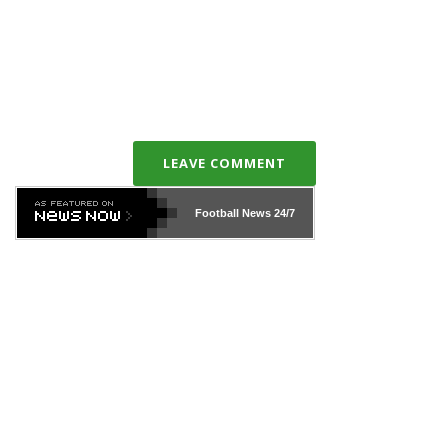
LEAVE COMMENT
Football News
24/7