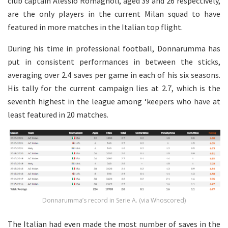
club captain Alessio Romagnoli, aged 39 and 26 respectively,
are the only players in the current Milan squad to have
featured in more matches in the Italian top flight.
During his time in professional football, Donnarumma has
put in consistent performances in between the sticks,
averaging over 2.4 saves per game in each of his six seasons.
His tally for the current campaign lies at 2.7, which is the
seventh highest in the league among ‘keepers who have at
least featured in 20 matches.
Donnarumma’s record in Serie A. (via Whoscored)
The Italian had even made the most number of saves in the