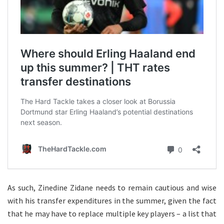
As such, Zinedine Zidane needs to remain cautious and wise
with his transfer expenditures in the summer, given the fact
that he may have to replace multiple key players – a list that