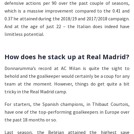
defensive actions per 90 over the past couple of seasons,
which is a massive improvement compared to the 0.41 and
0.37 he attained during the 2018/19 and 2017/2018 campaign.
And at the age of just 22 – the Italian does indeed have
limitless potential.
How does he stack up at Real Madrid?
Donnarumma’s record at AC Milan is quite the sight to
behold and the goalkeeper would certainly be a coup for any
team at the moment. However, things do get quite a bit
tricky in the Real Madrid camp.
For starters, the Spanish champions, in Thibaut Courtois,
have one of the top-performing goalkeepers in Europe over
the past 18 months or so.
Last season, the Belgian attained the highest save