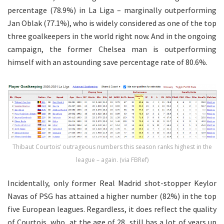
percentage (78.9%) in La Liga – marginally outperforming
Jan Oblak (77.1%), who is widely considered as one of the top
three goalkeepers in the world right now. And in the ongoing
campaign, the former Chelsea man is outperforming
himself with an astounding save percentage rate of 80.6%.
Thibaut Courtois’ outrageous numbers this season ranks highest in the
league – again. (via FBRef)
Incidentally, only former Real Madrid shot-stopper Keylor
Navas of PSG has attained a higher number (82%) in the top
five European leagues. Regardless, it does reflect the quality
of Courtois, who, at the age of 28, still has a lot of years up