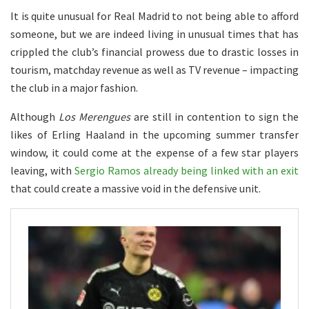
It is quite unusual for Real Madrid to not being able to afford
someone, but we are indeed living in unusual times that has
crippled the club’s financial prowess due to drastic losses in
tourism, matchday revenue as well as TV revenue – impacting
the club in a major fashion.
Although
Los Merengues
are still in contention to sign the
likes of Erling Haaland in the upcoming summer transfer
window, it could come at the expense of a few star players
leaving, with
Sergio Ramos already being linked with an exit
that could create a massive void in the defensive unit.