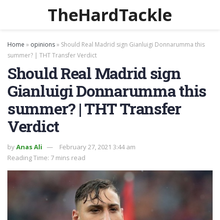
TheHardTackle
Home
»
opinions
»
Should Real Madrid sign Gianluigi Donnarumma this
summer? | THT Transfer Verdict
Should Real Madrid sign
Gianluigi Donnarumma this
summer? | THT Transfer
Verdict
by
Anas Ali
February 27, 2021 3:44 am
Reading Time: 7 mins read