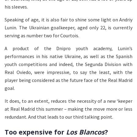
his sleeves.
Speaking of age, it is also fair to shine some light on Andriy
Lunin. The Ukrainian goalkeeper, aged only 22, is currently
serving as number two for Courtois.
A product of the Dnipro youth academy, Lunin’s
performances in his native Ukraine, as well as the Spanish
youth competitions and indeed, the Segunda Division with
Real Oviedo, were impressive, to say the least, with the
player being considered as the future face of the Real Madrid
goal.
It does, to an extent, reduces the necessity of a new ‘keeper
at Real Madrid this summer – making the move more or less
redundant. And that leads to our third talking point.
Too expensive for
Los Blancos
?