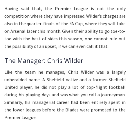
Having said that, the Premier League is not the only
competition where they have impressed. Wilder’s charges are
also in the quarter-finals of the FA Cup, where they will take
on Arsenal later this month. Given their ability to go toe-to-
toe with the best of sides this season, one cannot rule out
the possibility of an upset, if we can even call it that.
The Manager: Chris Wilder
Like the team he manages, Chris Wilder was a largely
unheralded name. A Sheffield native and a former Sheffield
United player, he did not play a lot of top-flight football
during his playing days and was what you call a journeyman.
Similarly, his managerial career had been entirely spent in
the lower leagues before the Blades were promoted to the
Premier League.