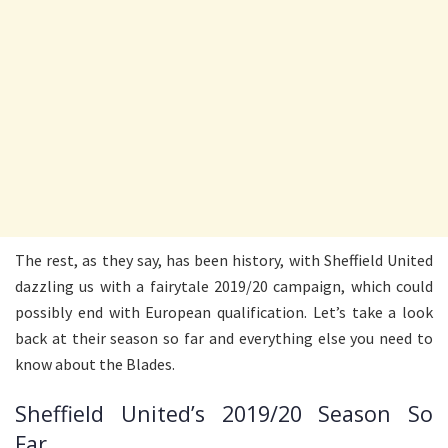
The rest, as they say, has been history, with Sheffield United
dazzling us with a fairytale 2019/20 campaign, which could
possibly end with European qualification. Let’s take a look
back at their season so far and everything else you need to
know about the Blades.
Sheffield United’s 2019/20 Season So
Far…