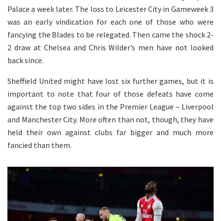
Palace a week later. The loss to Leicester City in Gameweek 3
was an early vindication for each one of those who were
fancying the Blades to be relegated. Then came the shock 2-
2 draw at Chelsea and Chris Wilder’s men have not looked
back since.
Sheffield United might have lost six further games, but it is
important to note that four of those defeats have come
against the top two sides in the Premier League – Liverpool
and Manchester City. More often than not, though, they have
held their own against clubs far bigger and much more
fancied than them.