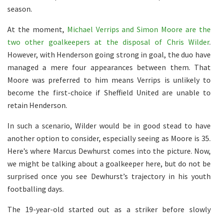
season.
At the moment,
Michael Verrips and Simon Moore are the
two other goalkeepers at the disposal of Chris Wilder
.
However, with Henderson going strong in goal, the duo have
managed a mere four appearances between them. That
Moore was preferred to him means Verrips is unlikely to
become the first-choice if Sheffield United are unable to
retain Henderson.
In such a scenario, Wilder would be in good stead to have
another option to consider, especially seeing as Moore is 35.
Here’s where Marcus Dewhurst comes into the picture. Now,
we might be talking about a goalkeeper here, but do not be
surprised once you see Dewhurst’s trajectory in his youth
footballing days.
The 19-year-old started out as a striker before slowly