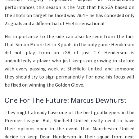
performances this season is the fact that his xGA based on
the shots on target he faced was 28.4 – he has conceded only
22 goals and a differential of +6.4 is sensational.
His importance to the side can also be seen from the fact
that Simon Moore let in 3 goals in the only game Henderson
did not play, from an xGA of just 1.7. Henderson is
undoubtedly a player who just keeps on growing in stature
with every passing week at Sheffield United. and someone
they should try to sign permanently. For now, his focus will
be fixed on winning the Golden Glove.
One For The Future: Marcus Dewhurst
They might already have one of the best goalkeepers in the
Premier League. But, Sheffield United really need to have
their options open in the event that Manchester United
decide to keep Dean Henderson in their squad from next