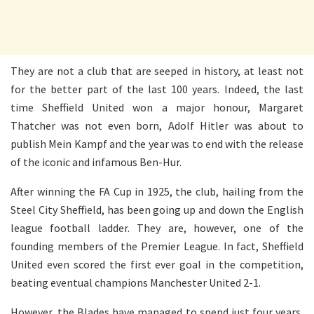
They are not a club that are seeped in history, at least not
for the better part of the last 100 years. Indeed, the last
time Sheffield United won a major honour, Margaret
Thatcher was not even born, Adolf Hitler was about to
publish Mein Kampf and the year was to end with the release
of the iconic and infamous Ben-Hur.
After winning the FA Cup in 1925, the club, hailing from the
Steel City Sheffield, has been going up and down the English
league football ladder. They are, however, one of the
founding members of the Premier League. In fact, Sheffield
United even scored the first ever goal in the competition,
beating eventual champions Manchester United 2-1.
However, the Blades have managed to spend just four years,