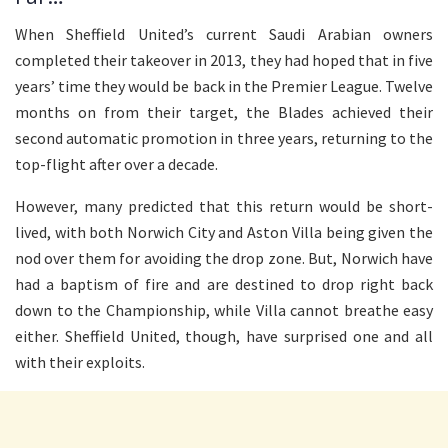
When Sheffield United’s current Saudi Arabian owners
completed their takeover in 2013, they had hoped that in five
years’ time they would be back in the Premier League. Twelve
months on from their target, the Blades achieved their
second automatic promotion in three years, returning to the
top-flight after over a decade.
However, many predicted that this return would be short-
lived, with both Norwich City and Aston Villa being given the
nod over them for avoiding the drop zone. But, Norwich have
had a baptism of fire and are destined to drop right back
down to the Championship, while Villa cannot breathe easy
either. Sheffield United, though, have surprised one and all
with their exploits.