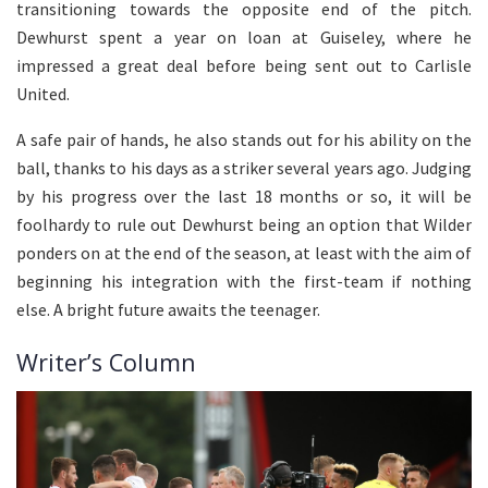
transitioning towards the opposite end of the pitch.
Dewhurst spent a year on loan at Guiseley, where he
impressed a great deal before being sent out to Carlisle
United.
A safe pair of hands, he also stands out for his ability on the
ball, thanks to his days as a striker several years ago. Judging
by his progress over the last 18 months or so, it will be
foolhardy to rule out Dewhurst being an option that Wilder
ponders on at the end of the season, at least with the aim of
beginning his integration with the first-team if nothing
else. A bright future awaits the teenager.
Writer’s Column