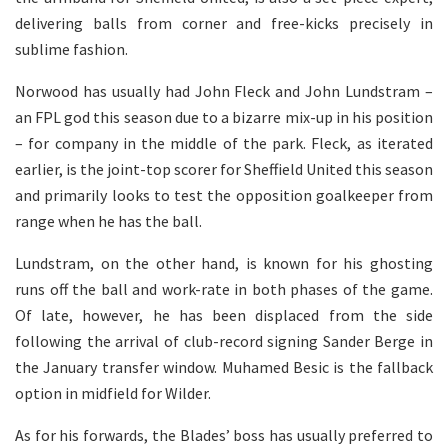
delivering balls from corner and free-kicks precisely in
sublime fashion.
Norwood has usually had John Fleck and John Lundstram –
an FPL god this season due to a bizarre mix-up in his position
– for company in the middle of the park. Fleck, as iterated
earlier, is the joint-top scorer for Sheffield United this season
and primarily looks to test the opposition goalkeeper from
range when he has the ball.
Lundstram, on the other hand, is known for his ghosting
runs off the ball and work-rate in both phases of the game.
Of late, however, he has been displaced from the side
following the arrival of club-record signing Sander Berge in
the January transfer window. Muhamed Besic is the fallback
option in midfield for Wilder.
As for his forwards, the Blades’ boss has usually preferred to