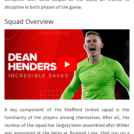
discipline in both phases of the game.
Squad Overview
A key component of the Sheffield United squad is the
familiarity of the players among themselves. After all, the
nucleus of the squad has largely been assembled after Wilder
was appointed at the helm at Bramall Lane, that too on a