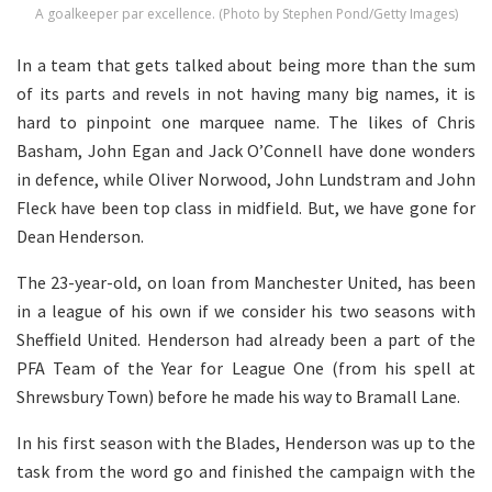
A goalkeeper par excellence. (Photo by Stephen Pond/Getty Images)
In a team that gets talked about being more than the sum
of its parts and revels in not having many big names, it is
hard to pinpoint one marquee name. The likes of Chris
Basham, John Egan and Jack O’Connell have done wonders
in defence, while Oliver Norwood, John Lundstram and John
Fleck have been top class in midfield. But, we have gone for
Dean Henderson.
The 23-year-old, on loan from Manchester United, has been
in a league of his own if we consider his two seasons with
Sheffield United. Henderson had already been a part of the
PFA Team of the Year for League One (from his spell at
Shrewsbury Town) before he made his way to Bramall Lane.
In his first season with the Blades, Henderson was up to the
task from the word go and finished the campaign with the