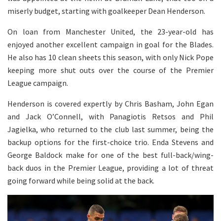
miserly budget, starting with goalkeeper Dean Henderson.
On loan from Manchester United, the 23-year-old has
enjoyed another excellent campaign in goal for the Blades.
He also has 10 clean sheets this season, with only Nick Pope
keeping more shut outs over the course of the Premier
League campaign.
Henderson is covered expertly by Chris Basham, John Egan
and Jack O’Connell, with Panagiotis Retsos and Phil
Jagielka, who returned to the club last summer, being the
backup options for the first-choice trio. Enda Stevens and
George Baldock make for one of the best full-back/wing-
back duos in the Premier League, providing a lot of threat
going forward while being solid at the back.