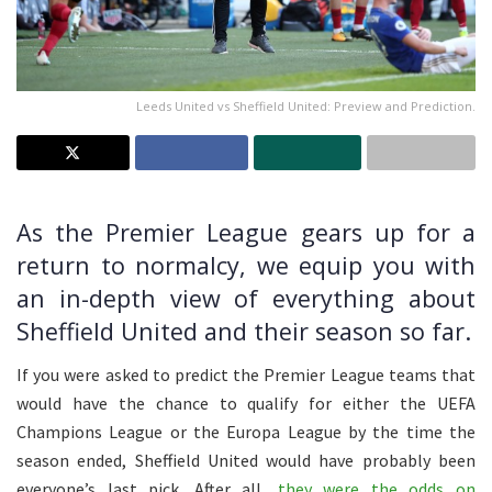
Leeds United vs Sheffield United: Preview and Prediction.
As the Premier League gears up for a
return to normalcy, we equip you with
an in-depth view of everything about
Sheffield United and their season so far.
If you were asked to predict the Premier League teams that
would have the chance to qualify for either the UEFA
Champions League or the Europa League by the time the
season ended, Sheffield United would have probably been
everyone’s last pick. After all,
they were the odds on