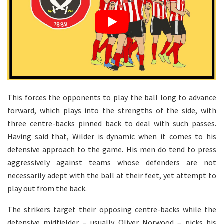
This forces the opponents to play the ball long to advance
forward, which plays into the strengths of the side, with
three centre-backs pinned back to deal with such passes.
Having said that, Wilder is dynamic when it comes to his
defensive approach to the game. His men do tend to press
aggressively against teams whose defenders are not
necessarily adept with the ball at their feet, yet attempt to
play out from the back.
The strikers target their opposing centre-backs while the
defensive midfielder – usually Oliver Norwood – picks his