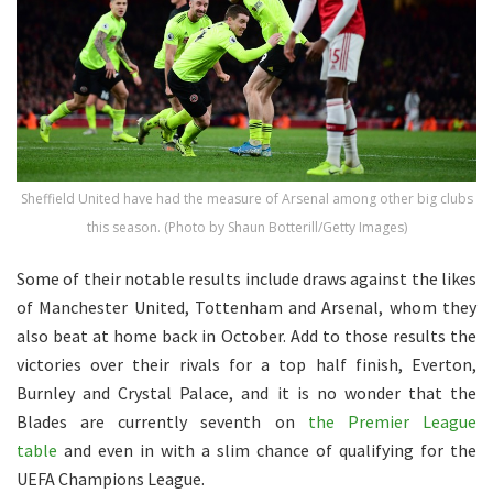
Sheffield United have had the measure of Arsenal among other big clubs
this season. (Photo by Shaun Botterill/Getty Images)
Some of their notable results include draws against the likes
of Manchester United, Tottenham and Arsenal, whom they
also beat at home back in October. Add to those results the
victories over their rivals for a top half finish, Everton,
Burnley and Crystal Palace, and it is no wonder that the
Blades are currently seventh on
the Premier League
table
and even in with a slim chance of qualifying for the
UEFA Champions League.