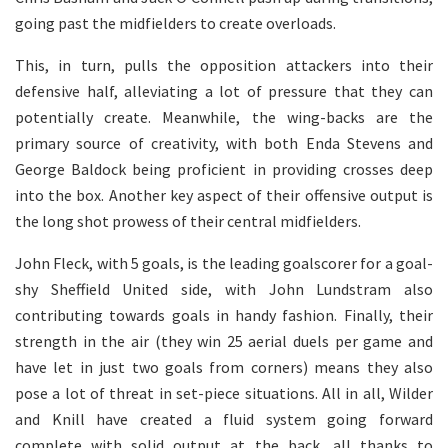
going past the midfielders to create overloads.
This, in turn, pulls the opposition attackers into their
defensive half, alleviating a lot of pressure that they can
potentially create. Meanwhile, the wing-backs are the
primary source of creativity, with both Enda Stevens and
George Baldock being proficient in providing crosses deep
into the box. Another key aspect of their offensive output is
the long shot prowess of their central midfielders.
John Fleck, with 5 goals, is the leading goalscorer for a goal-
shy Sheffield United side, with John Lundstram also
contributing towards goals in handy fashion. Finally, their
strength in the air (they win 25 aerial duels per game and
have let in just two goals from corners) means they also
pose a lot of threat in set-piece situations. All in all, Wilder
and Knill have created a fluid system going forward
complete with solid output at the back, all thanks to