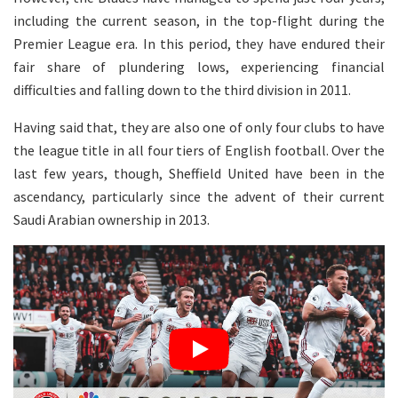
including the current season, in the top-flight during the
Premier League era. In this period, they have endured their
fair share of plundering lows, experiencing financial
difficulties and falling down to the third division in 2011.
Having said that, they are also one of only four clubs to have
the league title in all four tiers of English football. Over the
last few years, though, Sheffield United have been in the
ascendancy, particularly since the advent of their current
Saudi Arabian ownership in 2013.