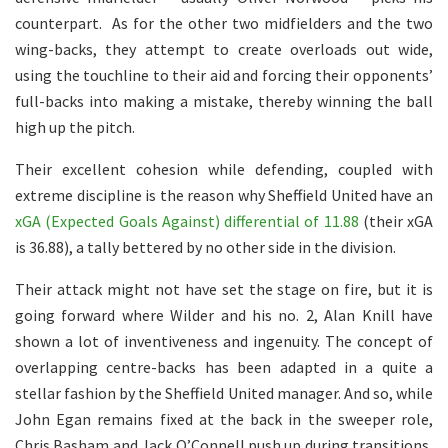
counterpart. As for the other two midfielders and the two
wing-backs, they attempt to create overloads out wide,
using the touchline to their aid and forcing their opponents’
full-backs into making a mistake, thereby winning the ball
high up the pitch.
Their excellent cohesion while defending, coupled with
extreme discipline is the reason why Sheffield United have an
xGA (Expected Goals Against) differential of 11.88
(their xGA
is 36.88), a tally bettered by no other side in the division.
Their attack might not have set the stage on fire, but it is
going forward where Wilder and his no. 2, Alan Knill have
shown a lot of inventiveness and ingenuity. The concept of
overlapping centre-backs has been adapted in a quite a
stellar fashion by the Sheffield United manager. And so, while
John Egan remains fixed at the back in the sweeper role,
Chris Basham and Jack O’Connell push up during transitions,