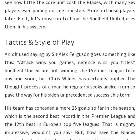
see how little the core unit cost the Blades, with many key
players even joining on free transfers. More on those players
later. First, let’s move on to how the Sheffield United uses
them in his system.
Tactics & Style of Play
An oft used saying by Sir Alex Ferguson goes something like
this: “Attack wins you games, defence wins you titles.”
Sheffield United are not winning the Premier League title
anytime soon, but Chris Wilder has certainly applied the
thought process of a man he regularly seeks advice from to
pave the way for his side’s unprecedented success this term.
His team has conceded a mere 25 goals so far in the season,
which is the second best record in the Premier League and
the 12th best in Europe’s top five leagues. That is mighty
impressive, wouldn’t you say? But, how have the Blades