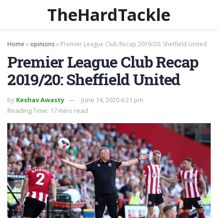
TheHardTackle
Home
»
opinions
»
Premier League Club Recap 2019/20: Sheffield United
Premier League Club Recap
2019/20: Sheffield United
by
Keshav Awasty
June 14, 2020 6:21 pm
Reading Time: 17 mins read