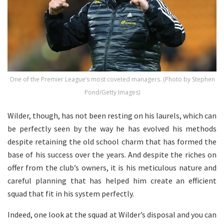
One of the Premier League’s most coveted managers. (Photo by Stephen
Pond/Getty Images)
Wilder, though, has not been resting on his laurels, which can
be perfectly seen by the way he has evolved his methods
despite retaining the old school charm that has formed the
base of his success over the years. And despite the riches on
offer from the club’s owners, it is his meticulous nature and
careful planning that has helped him create an efficient
squad that fit in his system perfectly.
Indeed, one look at the squad at Wilder’s disposal and you can