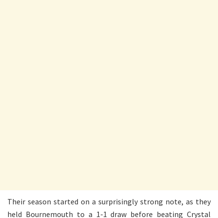
Their season started on a surprisingly strong note, as they
held Bournemouth to a 1-1 draw before beating Crystal