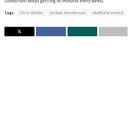
Lundstram keeps getting 90 minutes every week).
Tags:
Chris Wilder
Jordan Henderson
sheffield united