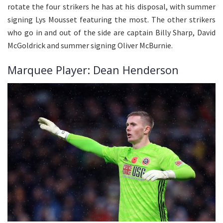
rotate the four strikers he has at his disposal, with summer
signing Lys Mousset featuring the most. The other strikers
who go in and out of the side are captain Billy Sharp, David
McGoldrick and summer signing Oliver McBurnie.
Marquee Player: Dean Henderson