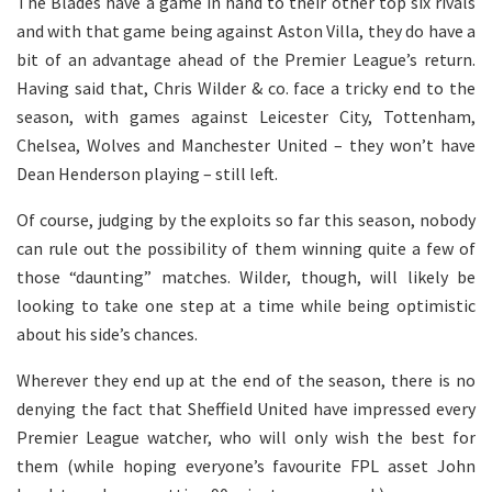
The Blades have a game in hand to their other top six rivals
and with that game being against Aston Villa, they do have a
bit of an advantage ahead of the Premier League’s return.
Having said that, Chris Wilder & co. face a tricky end to the
season, with games against Leicester City, Tottenham,
Chelsea, Wolves and Manchester United – they won’t have
Dean Henderson playing – still left.
Of course, judging by the exploits so far this season, nobody
can rule out the possibility of them winning quite a few of
those “daunting” matches. Wilder, though, will likely be
looking to take one step at a time while being optimistic
about his side’s chances.
Wherever they end up at the end of the season, there is no
denying the fact that Sheffield United have impressed every
Premier League watcher, who will only wish the best for
them (while hoping everyone’s favourite FPL asset John