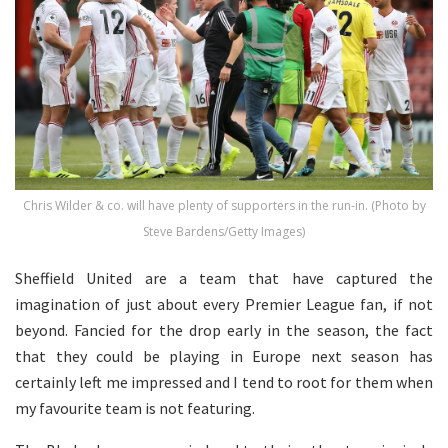
Chris Wilder & co. will have plenty of supporters in the run-in. (Photo by
Steve Bardens/Getty Images)
Sheffield United are a team that have captured the
imagination of just about every Premier League fan, if not
beyond. Fancied for the drop early in the season, the fact
that they could be playing in Europe next season has
certainly left me impressed and I tend to root for them when
my favourite team is not featuring.