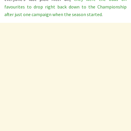
favourites to drop right back down to the Championship
after just one campaign when the season started
.