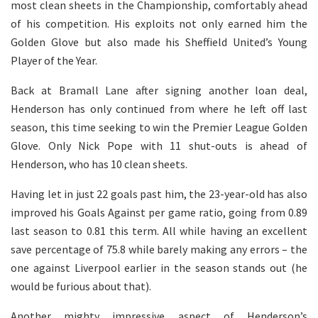
most clean sheets in the Championship, comfortably ahead
of his competition. His exploits not only earned him the
Golden Glove but also made his Sheffield United’s Young
Player of the Year.
Back at Bramall Lane after signing another loan deal,
Henderson has only continued from where he left off last
season, this time seeking to win the Premier League Golden
Glove. Only Nick Pope with 11 shut-outs is ahead of
Henderson, who has 10 clean sheets.
Having let in just 22 goals past him, the 23-year-old has also
improved his Goals Against per game ratio, going from 0.89
last season to 0.81 this term. All while having an excellent
save percentage of 75.8 while barely making any errors – the
one against Liverpool earlier in the season stands out (he
would be furious about that).
Another mighty impressive aspect of Henderson’s