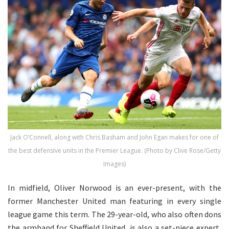
Jack O’Connell, along with Chris Basham and John Egan makes for one of
the best defensive units in the Premier League. (Photo by Clive Rose/Getty
Images)
In midfield, Oliver Norwood is an ever-present, with the
former Manchester United man featuring in every single
league game this term. The 29-year-old, who also often dons
the armband for Sheffield United, is also a set-piece expert,