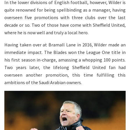
In the lower divisions of English football, however, Wilder is
quite renowned for being spellbinding as a manager, having
overseen five promotions with three clubs over the last
decade or so. Two of those have come with Sheffield United,
where he is now well and truly a local hero.
Having taken over at Bramall Lane in 2016, Wilder made an
immediate impact. The Blades won the League One title in
his first season in-charge, amassing a whopping 100 points.
Two years later, the lifelong Sheffield United fan had
overseen another promotion, this time fulfilling this
ambitions of the Saudi Arabian owners.