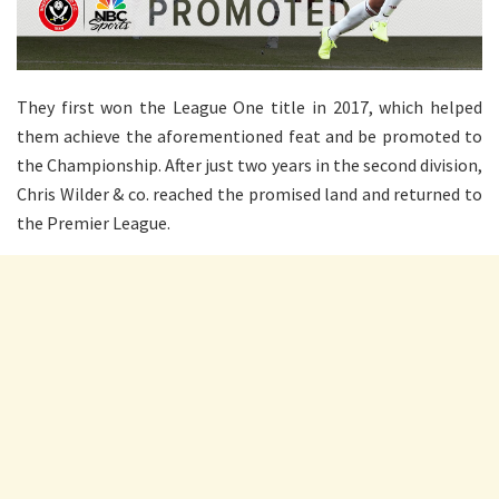
They first won the League One title in 2017, which helped
them achieve the aforementioned feat and be promoted to
the Championship. After just two years in the second division,
Chris Wilder & co. reached the promised land and returned to
the Premier League.