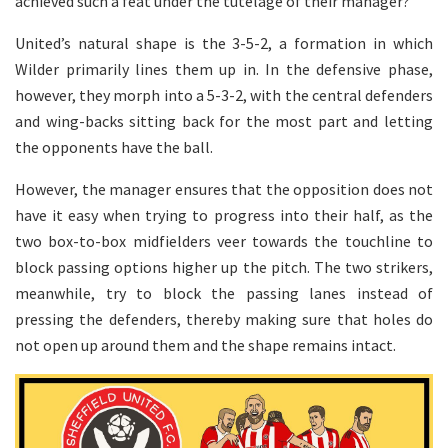
achieved such a feat under the tutelage of their manager?
United’s natural shape is the 3-5-2, a formation in which
Wilder primarily lines them up in. In the defensive phase,
however, they morph into a 5-3-2, with the central defenders
and wing-backs sitting back for the most part and letting
the opponents have the ball.
However, the manager ensures that the opposition does not
have it easy when trying to progress into their half, as the
two box-to-box midfielders veer towards the touchline to
block passing options higher up the pitch. The two strikers,
meanwhile, try to block the passing lanes instead of
pressing the defenders, thereby making sure that holes do
not open up around them and the shape remains intact.