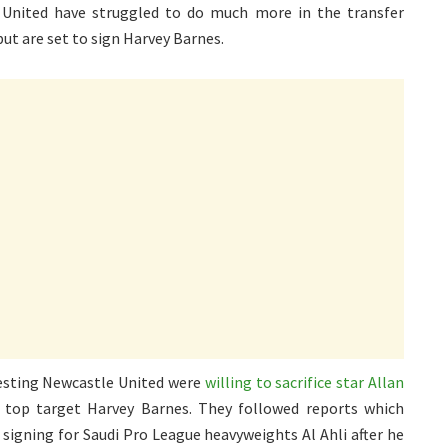
 United have struggled to do much more in the transfer
but are set to sign Harvey Barnes.
esting Newcastle United were
willing to sacrifice star Allan
top target Harvey Barnes. They followed reports which
signing for Saudi Pro League heavyweights Al Ahli after he