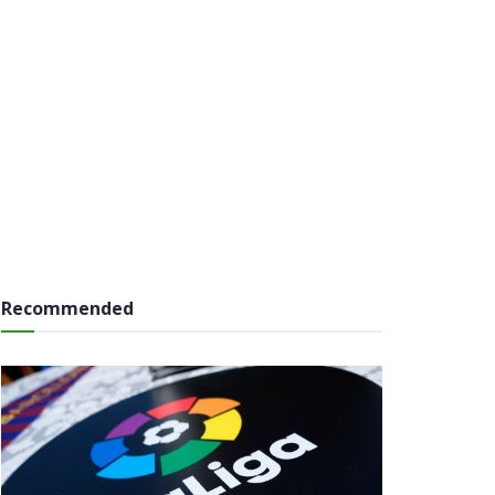
Recommended