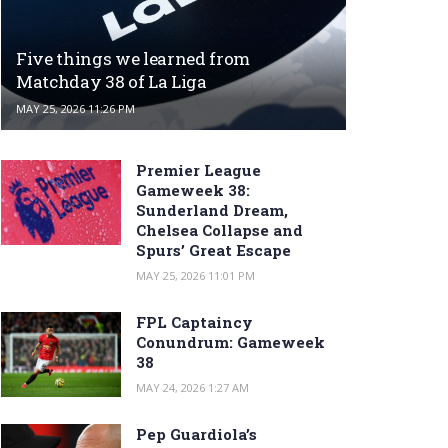
Five things we learned from
Matchday 38 of La Liga
MAY 25, 2026 11:26 PM
Premier League
Gameweek 38:
Sunderland Dream,
Chelsea Collapse and
Spurs’ Great Escape
MAY 25, 2026 11:01 PM
FPL Captaincy
Conundrum: Gameweek
38
MAY 24, 2026 1:27 AM
Pep Guardiola’s