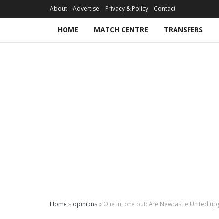
About
Advertise
Privacy & Policy
Contact
HOME
MATCH CENTRE
TRANSFERS
Home
»
opinions
»
One in, one out: Are Newcastle United up