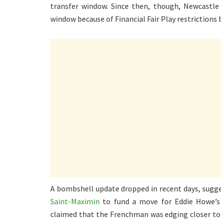
transfer window. Since then, though, Newcastle
window because of Financial Fair Play restrictions 
A bombshell update dropped in recent days, sugg
Saint-Maximin
to fund a move for Eddie Howe’s 
claimed that the Frenchman was edging closer to 