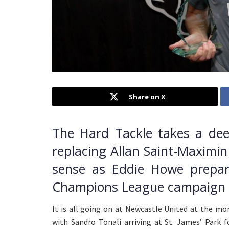
Share on X
The Hard Tackle takes a dee
replacing Allan Saint-Maximin
sense as Eddie Howe prepare
Champions League campaign i
It is all going on at Newcastle United at the mo
with Sandro Tonali arriving at St. James’ Park f