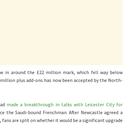
me in around the £22 million mark, which fell way below
0 million plus add-ons has now been accepted by the North-
had
made a breakthrough in talks with Leicester City for
lace the Saudi-bound Frenchman. After Newcastle agreed a
, fans are split on whether it would be a significant upgrade