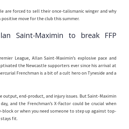
e are forced to sell their once-talismanic winger and why
 positive move for the club this summer.
llan Saint-Maximin to break FFP
remier League, Allan Saint-Maximin’s explosive pace and
aptivated the Newcastle supporters ever since his arrival at
rcurial Frenchman is a bit of a cult hero on Tyneside and a
e output, end-product, and injury issues. But Saint-Maximin
 day, and the Frenchman’s X-Factor could be crucial when
w-block or when you need someone to step up against top-
tays fit.