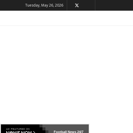
Tuesday, May 26, 2026
Football News
24/7