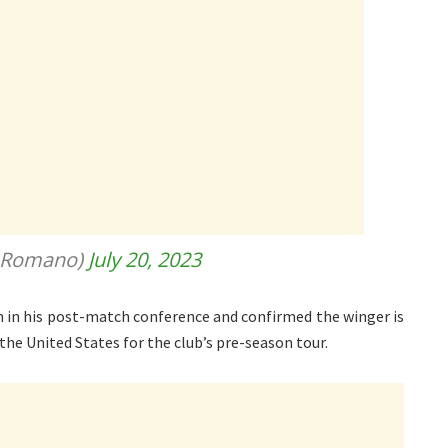
ioRomano)
July 20, 2023
n in his post-match conference and confirmed the winger is
 the United States for the club’s pre-season tour.