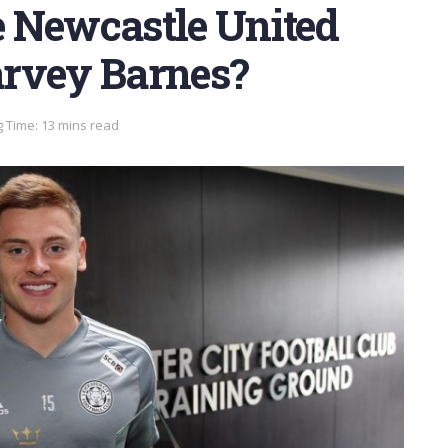
re Newcastle United
arvey Barnes?
 Time: 13 mins read