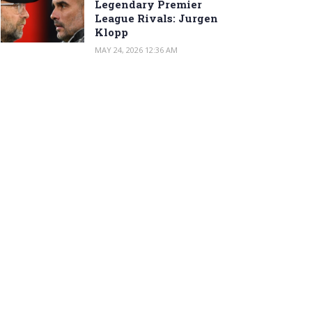
Legendary Premier
League Rivals: Jurgen
Klopp
MAY 24, 2026 12:36 AM