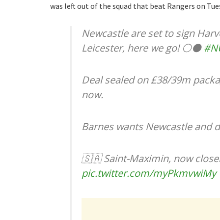
was left out of the squad that beat Rangers on Tue
Newcastle are set to sign Har
Leicester, here we go! ⚪️⚫️
#N
Deal sealed on £38/39m packa
now.
Barnes wants Newcastle and de
🇸🇦 Saint-Maximin, now closer
pic.twitter.com/myPkmvwiMy