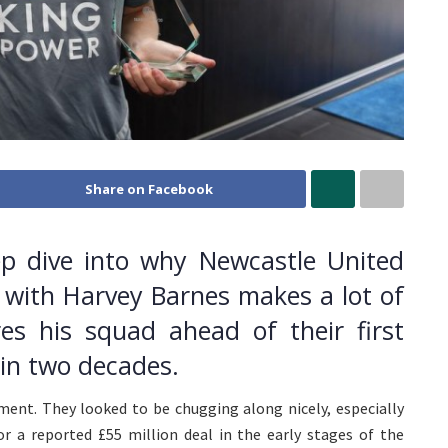
Share on Facebook
p dive into why Newcastle United
 with Harvey Barnes makes a lot of
s his squad ahead of their first
n two decades.
ment. They looked to be chugging along nicely, especially
or a reported £55 million deal in the early stages of the