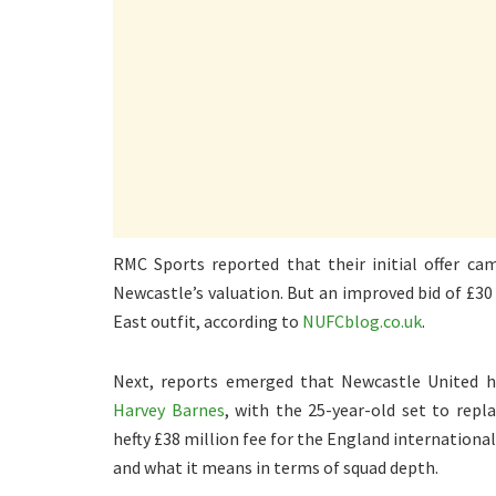
RMC Sports reported that their initial offer ca
Newcastle’s valuation. But an improved bid of £3
East outfit, according to
NUFCblog.co.uk
.
Next, reports emerged that Newcastle United 
Harvey Barnes
, with the 25-year-old set to rep
hefty £38 million fee for the England international
and what it means in terms of squad depth.