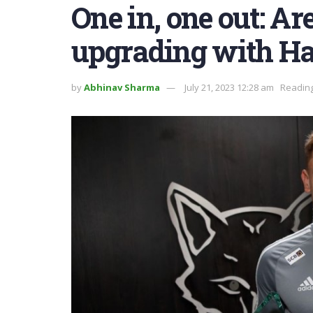
One in, one out: A
upgrading with H
by
Abhinav Sharma
July 21, 2023 12:28 am
Reading