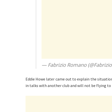
— Fabrizio Romano (@Fabriz
Eddie Howe later came out to explain the situatio
in talks with another club and will not be flying to