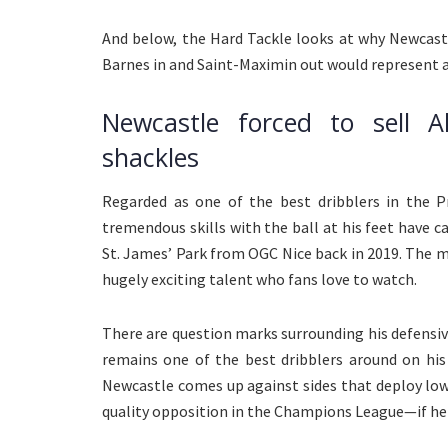
And below, the Hard Tackle looks at why Newcastl
Barnes in and Saint-Maximin out would represent a
Newcastle forced to sell A
shackles
Regarded as one of the best dribblers in the P
tremendous skills with the ball at his feet have c
St. James’ Park from OGC Nice back in 2019. The me
hugely exciting talent who fans love to watch.
There are question marks surrounding his defensiv
remains one of the best dribblers around on his
Newcastle comes up against sides that deploy lo
quality opposition in the Champions League—if he s