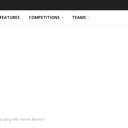
FEATURES
COMPETITIONS
TEAMS
grading with Harvey Barnes?