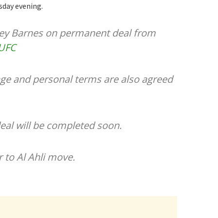
sday evening.
vey Barnes on permanent deal from
UFC
ge and personal terms are also agreed
al will be completed soon.
 to Al Ahli move.