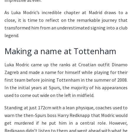
impressive as ever.
As Luka Modric’s incredible chapter at Madrid draws to a
close, it is time to reflect on the remarkable journey that
transformed him from an underestimated signing into a club
legend.
Making a name at Tottenham
Luka Modric came up the ranks at Croatian outfit Dinamo
Zagreb and made a name for himself while playing for their
first team before joining Tottenham in the summer of 2008.
In the initial years at Spurs, the majority of his appearances
used to come out wide on the left in midfield.
Standing at just 172cm with a lean physique, coaches used to
warn the then-Spurs boss Harry Redknapp that Modric would
get murdered if he put him in a central role. However,
Redknapp didn’t listen to them and went ahead with what he