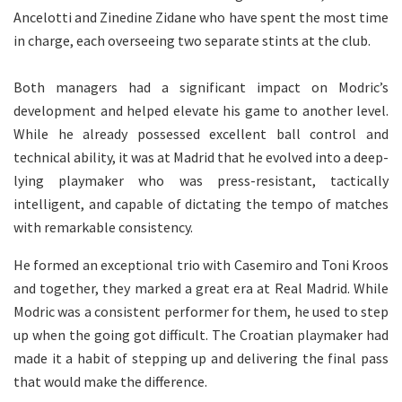
Ancelotti and Zinedine Zidane who have spent the most time
in charge, each overseeing two separate stints at the club.
Both managers had a significant impact on Modric’s
development and helped elevate his game to another level.
While he already possessed excellent ball control and
technical ability, it was at Madrid that he evolved into a deep-
lying playmaker who was press-resistant, tactically
intelligent, and capable of dictating the tempo of matches
with remarkable consistency.
He formed an exceptional trio with Casemiro and Toni Kroos
and together, they marked a great era at Real Madrid. While
Modric was a consistent performer for them, he used to step
up when the going got difficult. The Croatian playmaker had
made it a habit of stepping up and delivering the final pass
that would make the difference.