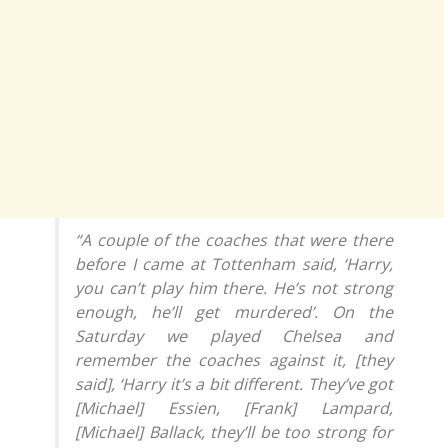
“A couple of the coaches that were there
before I came at Tottenham said, ‘Harry,
you can’t play him there. He’s not strong
enough, he’ll get murdered’. On the
Saturday we played Chelsea and
remember the coaches against it, [they
said], ‘Harry it’s a bit different. They’ve got
[Michael] Essien, [Frank] Lampard,
[Michael] Ballack, they’ll be too strong for