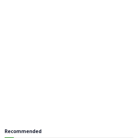
Recommended