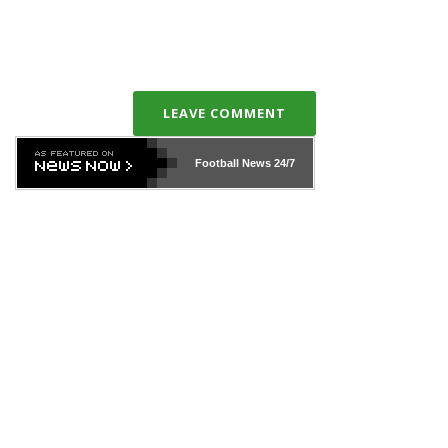
LEAVE COMMENT
Football News
24/7