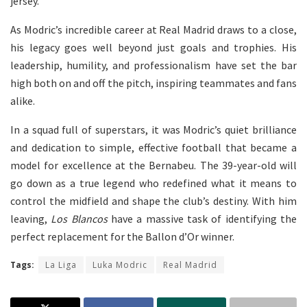
jersey.
As Modric’s incredible career at Real Madrid draws to a close,
his legacy goes well beyond just goals and trophies. His
leadership, humility, and professionalism have set the bar
high both on and off the pitch, inspiring teammates and fans
alike.
In a squad full of superstars, it was Modric’s quiet brilliance
and dedication to simple, effective football that became a
model for excellence at the Bernabeu. The 39-year-old will
go down as a true legend who redefined what it means to
control the midfield and shape the club’s destiny. With him
leaving,
Los Blancos
have a massive task of identifying the
perfect replacement for the Ballon d’Or winner.
Tags:
La Liga
Luka Modric
Real Madrid