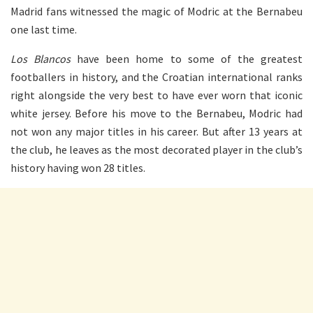
Madrid fans witnessed the magic of Modric at the Bernabeu
one last time.
Los Blancos
have been home to some of the greatest
footballers in history, and the Croatian international ranks
right alongside the very best to have ever worn that iconic
white jersey. Before his move to the Bernabeu, Modric had
not won any major titles in his career. But after 13 years at
the club, he leaves as the most decorated player in the club’s
history having won 28 titles.