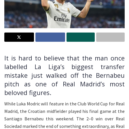
It is hard to believe that the man once
labelled La Liga’s biggest transfer
mistake just walked off the Bernabeu
pitch as one of Real Madrid’s most
beloved figures.
While Luka Modric will feature in the Club World Cup for Real
Madrid, the Croatian midfielder played his final game at the
Santiago Bernabeu this weekend. The 2–0 win over Real
Sociedad marked the end of something extraordinary, as Real