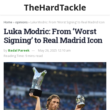
TheHardTackle
Home
»
opinions
»
Luka Modric: From ‘Worst Signing’ to Real Madrid Icon
Luka Modric: From ‘Worst
Signing’ to Real Madrid Icon
by
Badal Pareek
May 26, 2025 12:10 am
Reading Time: 9 mins read