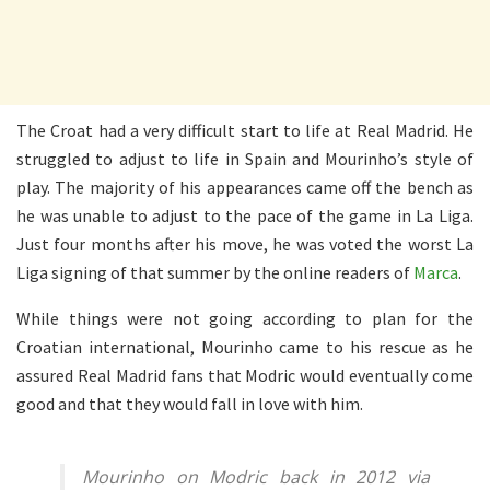
The Croat had a very difficult start to life at Real Madrid. He
struggled to adjust to life in Spain and Mourinho’s style of
play. The majority of his appearances came off the bench as
he was unable to adjust to the pace of the game in La Liga.
Just four months after his move, he was voted the worst La
Liga signing of that summer by the online readers of
Marca
.
While things were not going according to plan for the
Croatian international, Mourinho came to his rescue as he
assured Real Madrid fans that Modric would eventually come
good and that they would fall in love with him.
Mourinho on Modric back in 2012 via