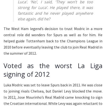
Luca’. ‘No’, I said, ‘They won’t be too
strong for Luca’. He played there, it was
fantastic and he never played anywhere
else again, did he?
The West Ham legend’s decision to trust Modric in a more
central role did wonders for Spurs as well as for him. He
helped guide Tottenham back to the Champions League in
2010 before eventually leaving the club to join Real Madrid in
the summer of 2012.
Voted as the worst La Liga
signing of 2012
Luka Modric was set to leave Spurs back in 2011. He was close
to joining rivals Chelsea, but Daniel Levy blocked the move.
In 2012, Jose Mourinho’s Real Madrid came knocking to sign
the Croatian international. While Levy was again reluctant to