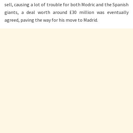
sell, causing a lot of trouble for both Modric and the Spanish
giants, a deal worth around £30 million was eventually
agreed, paving the way for his move to Madrid.