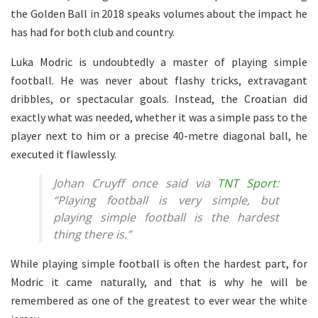
the Golden Ball in 2018 speaks volumes about the impact he
has had for both club and country.
Luka Modric is undoubtedly a master of playing simple
football. He was never about flashy tricks, extravagant
dribbles, or spectacular goals. Instead, the Croatian did
exactly what was needed, whether it was a simple pass to the
player next to him or a precise 40-metre diagonal ball, he
executed it flawlessly.
Johan Cruyff once said via
TNT Sport
:
“Playing football is very simple, but
playing simple football is the hardest
thing there is.”
While playing simple football is often the hardest part, for
Modric it came naturally, and that is why he will be
remembered as one of the greatest to ever wear the white