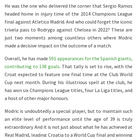
He was the one who delivered the corner that Sergio Ramos
headed home in injury time of the 2014 Champions League
final against Atletico Madrid. And who could forget the iconic
trivela pass to Rodrygo against Chelsea in 2022? These are
just two moments among countless others where Modric
made a decisive impact on the outcome of a match.
Overall, he has made
591 appearances for the Spanish giants,
contributing to 138 goals
. That tally is set to rise, with the
Croat expected to feature one final time at the Club World
Cup next month. During his illustrious spell at the club, he
has won six Champions League titles, four La Liga titles, and
a host of other major honours.
Modric is undoubtedly a special player, but to maintain such
an elite level of performance until the age of 39 is truly
extraordinary. And it is not just about what he has achieved at
Real Madrid, leading Croatia to a World Cup final and winning