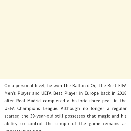
On a personal level, he won the Ballon d’Or, The Best FIFA
Men’s Player and UEFA Best Player in Europe back in 2018
after Real Madrid completed a historic three-peat in the
UEFA Champions League. Although no longer a regular
starter, the 39-year-old still possesses that magic and his
ability to control the tempo of the game remains as