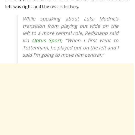
felt was right and the rest is history.
While speaking about Luka Modric’s
transition from playing out wide on the
left to a more central role, Redknapp said
via
Optus Sport
, “When I first went to
Tottenham, he played out on the left and I
said I’m going to move him central,”