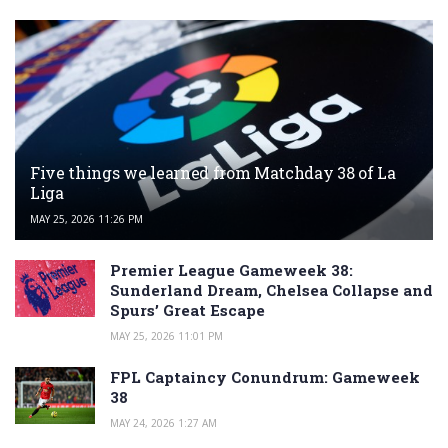
Five things we learned from Matchday 38 of La
Liga
MAY 25, 2026 11:26 PM
Premier League Gameweek 38:
Sunderland Dream, Chelsea Collapse and
Spurs’ Great Escape
MAY 25, 2026 11:01 PM
FPL Captaincy Conundrum: Gameweek
38
MAY 24, 2026 1:27 AM