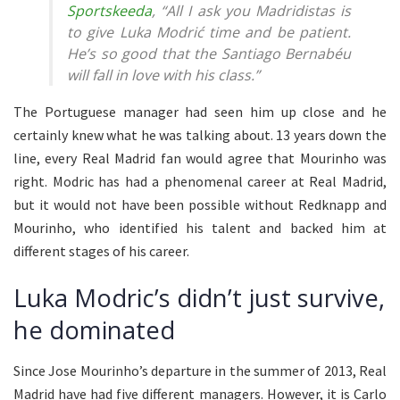
Sportskeeda
, “All I ask you Madridistas is
to give Luka Modrić time and be patient.
He’s so good that the Santiago Bernabéu
will fall in love with his class.”
The Portuguese manager had seen him up close and he
certainly knew what he was talking about. 13 years down the
line, every Real Madrid fan would agree that Mourinho was
right. Modric has had a phenomenal career at Real Madrid,
but it would not have been possible without Redknapp and
Mourinho, who identified his talent and backed him at
different stages of his career.
Luka Modric’s didn’t just survive,
he dominated
Since Jose Mourinho’s departure in the summer of 2013, Real
Madrid have had five different managers. However, it is Carlo