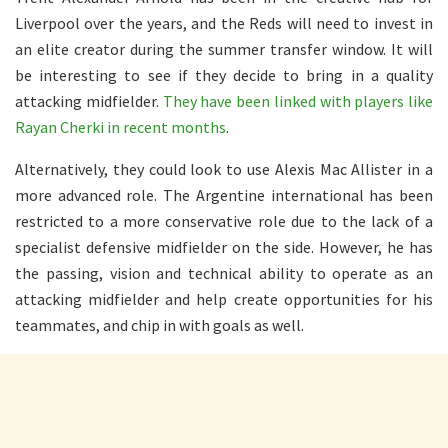
Liverpool over the years, and the Reds will need to invest in
an elite creator during the summer transfer window. It will
be interesting to see if they decide to bring in a quality
attacking midfielder.
They have been linked with players like
Rayan Cherki in recent months
.
Alternatively, they could look to use Alexis Mac Allister in a
more advanced role. The Argentine international has been
restricted to a more conservative role due to the lack of a
specialist defensive midfielder on the side. However, he has
the passing, vision and technical ability to operate as an
attacking midfielder and help create opportunities for his
teammates, and chip in with goals as well.