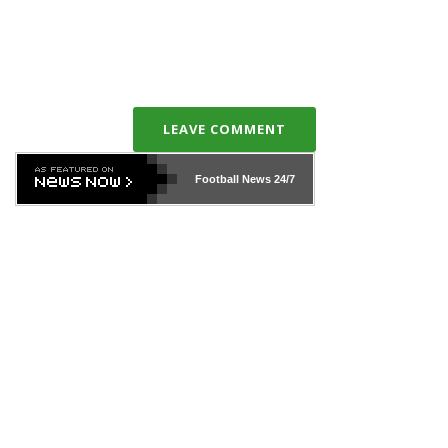
LEAVE COMMENT
Football News
24/7