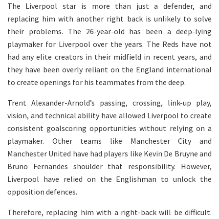
The Liverpool star is more than just a defender, and
replacing him with another right back is unlikely to solve
their problems. The 26-year-old has been a deep-lying
playmaker for Liverpool over the years. The Reds have not
had any elite creators in their midfield in recent years, and
they have been overly reliant on the England international
to create openings for his teammates from the deep.
Trent Alexander-Arnold’s passing, crossing, link-up play,
vision, and technical ability have allowed Liverpool to create
consistent goalscoring opportunities without relying on a
playmaker. Other teams like Manchester City and
Manchester United have had players like Kevin De Bruyne and
Bruno Fernandes shoulder that responsibility. However,
Liverpool have relied on the Englishman to unlock the
opposition defences.
Therefore, replacing him with a right-back will be difficult.