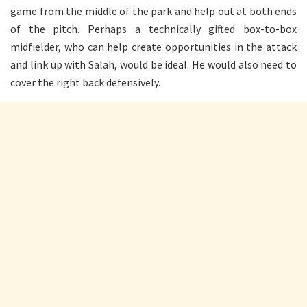
game from the middle of the park and help out at both ends
of the pitch. Perhaps a technically gifted box-to-box
midfielder, who can help create opportunities in the attack
and link up with Salah, would be ideal. He would also need to
cover the right back defensively.