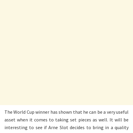
The World Cup winner has shown that he can be a very useful
asset when it comes to taking set pieces as well. It will be
interesting to see if Arne Slot decides to bring in a quality