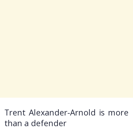
Trent Alexander-Arnold is more
than a defender