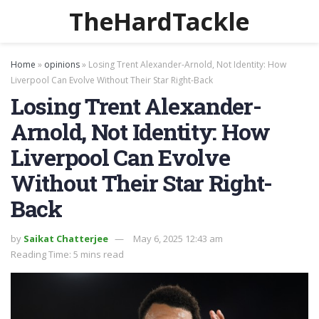
TheHardTackle
Home
»
opinions
»
Losing Trent Alexander-Arnold, Not Identity: How
Liverpool Can Evolve Without Their Star Right-Back
Losing Trent Alexander-
Arnold, Not Identity: How
Liverpool Can Evolve
Without Their Star Right-
Back
by
Saikat Chatterjee
May 6, 2025 12:43 am
Reading Time: 5 mins read