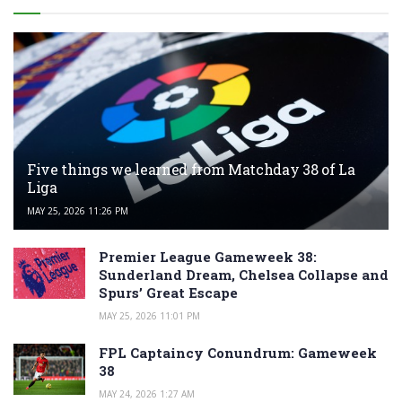
Five things we learned from Matchday 38 of La
Liga
MAY 25, 2026 11:26 PM
Premier League Gameweek 38:
Sunderland Dream, Chelsea Collapse and
Spurs’ Great Escape
MAY 25, 2026 11:01 PM
FPL Captaincy Conundrum: Gameweek
38
MAY 24, 2026 1:27 AM