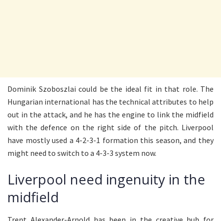
Dominik Szoboszlai could be the ideal fit in that role. The
Hungarian international has the technical attributes to help
out in the attack, and he has the engine to link the midfield
with the defence on the right side of the pitch. Liverpool
have mostly used a 4-2-3-1 formation this season, and they
might need to switch to a 4-3-3 system now.
Liverpool need ingenuity in the
midfield
Trent Alexander-Arnold has been in the creative hub for