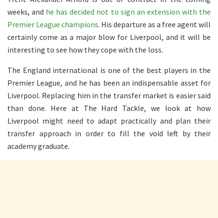
weeks, and
he has decided not to sign an extension with the
Premier League champions
. His departure as a free agent will
certainly come as a major blow for Liverpool, and it will be
interesting to see how they cope with the loss.
The England international is one of the best players in the
Premier League, and he has been an indispensable asset for
Liverpool. Replacing him in the transfer market is easier said
than done. Here at The Hard Tackle, we look at how
Liverpool might need to adapt practically and plan their
transfer approach in order to fill the void left by their
academy graduate.