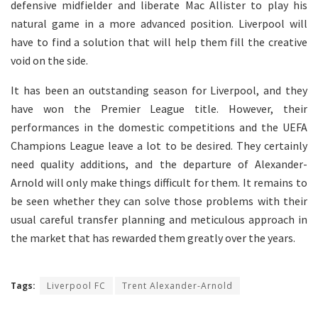
defensive midfielder and liberate Mac Allister to play his
natural game in a more advanced position. Liverpool will
have to find a solution that will help them fill the creative
void on the side.
It has been an outstanding season for Liverpool, and they
have won the Premier League title. However, their
performances in the domestic competitions and the UEFA
Champions League leave a lot to be desired. They certainly
need quality additions, and the departure of Alexander-
Arnold will only make things difficult for them. It remains to
be seen whether they can solve those problems with their
usual careful transfer planning and meticulous approach in
the market that has rewarded them greatly over the years.
Tags:
Liverpool FC
Trent Alexander-Arnold