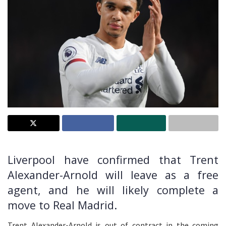
Liverpool have confirmed that Trent
Alexander-Arnold will leave as a free
agent, and he will likely complete a
move to Real Madrid.
Trent Alexander-Arnold is out of contract in the coming