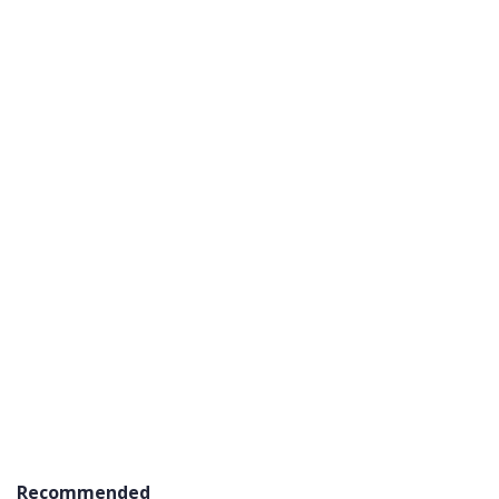
Recommended