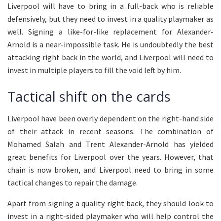
Liverpool will have to bring in a full-back who is reliable
defensively, but they need to invest in a quality playmaker as
well. Signing a like-for-like replacement for Alexander-
Arnold is a near-impossible task. He is undoubtedly the best
attacking right back in the world, and Liverpool will need to
invest in multiple players to fill the void left by him.
Tactical shift on the cards
Liverpool have been overly dependent on the right-hand side
of their attack in recent seasons. The combination of
Mohamed Salah and Trent Alexander-Arnold has yielded
great benefits for Liverpool over the years. However, that
chain is now broken, and Liverpool need to bring in some
tactical changes to repair the damage.
Apart from signing a quality right back, they should look to
invest in a right-sided playmaker who will help control the