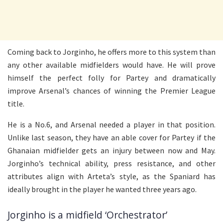
Coming back to Jorginho, he offers more to this system than
any other available midfielders would have. He will prove
himself the perfect folly for Partey and dramatically
improve Arsenal’s chances of winning the Premier League
title.
He is a No.6, and Arsenal needed a player in that position.
Unlike last season, they have an able cover for Partey if the
Ghanaian midfielder gets an injury between now and May.
Jorginho’s technical ability, press resistance, and other
attributes align with Arteta’s style, as the Spaniard has
ideally brought in the player he wanted three years ago.
Jorginho is a midfield ‘Orchestrator’