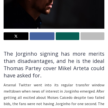
The Jorginho signing has more merits
than disadvantages, and he is the ideal
Thomas Partey cover Mikel Arteta could
have asked for.
Arsenal Twitter went into its regular transfer window
meltdown when news of interest in Jorginho emerged. After
getting all excited about Moises Caicedo despite two failed
bids, the fans were not having Jorginho for one second. The