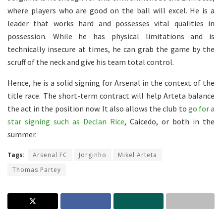
where players who are good on the ball will excel. He is a
leader that works hard and possesses vital qualities in
possession. While he has physical limitations and is
technically insecure at times, he can grab the game by the
scruff of the neck and give his team total control.
Hence, he is a solid signing for Arsenal in the context of the
title race. The short-term contract will help Arteta balance
the act in the position now. It also allows the club to
go for a
star signing such as Declan Rice
, Caicedo, or both in the
summer.
Tags:
Arsenal FC
Jorginho
Mikel Arteta
Thomas Partey