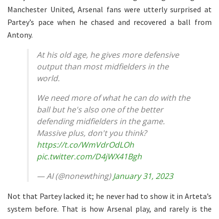
Manchester United, Arsenal fans were utterly surprised at
Partey’s pace when he chased and recovered a ball from
Antony.
At his old age, he gives more defensive
output than most midfielders in the
world.
We need more of what he can do with the
ball but he's also one of the better
defending midfielders in the game.
Massive plus, don't you think?
https://t.co/WmVdrOdLOh
pic.twitter.com/D4jWX41Bgh
— AI (@nonewthing)
January 31, 2023
Not that Partey lacked it; he never had to show it in Arteta’s
system before. That is how Arsenal play, and rarely is the