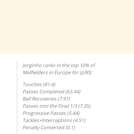
Jorginho ranks in the top 10% of
Midfielders in Europe for (p90):
Touches (81.4)
Passes Completed (63.44)
Ball Recoveries (7.97)
Passes into the Final 1/3 (7.35)
Progressive Passes (5.44)
Tackles+Interceptions (4.51)
Penalty Converted (0.1)