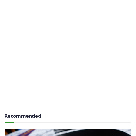
Recommended