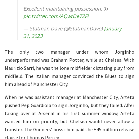
Excellent maintaining possession. 💫
pic.twitter.com/AQwtDe72Fi
— Statman Dave (@StatmanDave)
January
31, 2023
The only two manager under whom Jorginho
underperformed was Graham Potter, while at Chelsea. With
Maurizio Sarri, he was the lone midfielder dictating play from
midfield. The Italian manager convinced the Blues to sign
him ahead of Manchester City.
When he was assistant manager at Manchester City, Arteta
pushed Pep Guardiola to sign Jorginho, but they failed. After
taking over at Arsenal in his first summer window, Arteta
wanted him on priority, but Chelsea would never allow a
transfer. The Gunners’ boss then paid the £45 million release
clause for Thomas Partey.