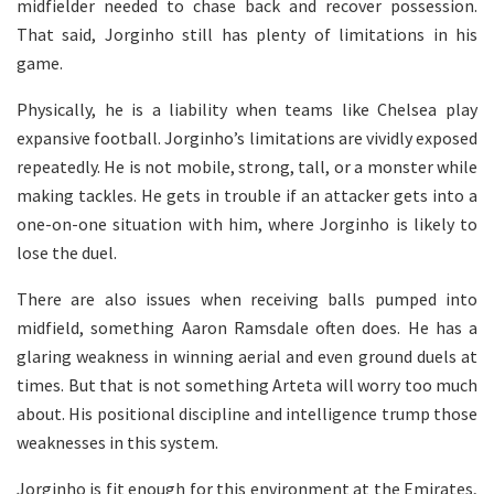
midfielder needed to chase back and recover possession.
That said, Jorginho still has plenty of limitations in his
game.
Physically, he is a liability when teams like Chelsea play
expansive football. Jorginho’s limitations are vividly exposed
repeatedly. He is not mobile, strong, tall, or a monster while
making tackles. He gets in trouble if an attacker gets into a
one-on-one situation with him, where Jorginho is likely to
lose the duel.
There are also issues when receiving balls pumped into
midfield, something Aaron Ramsdale often does. He has a
glaring weakness in winning aerial and even ground duels at
times. But that is not something Arteta will worry too much
about. His positional discipline and intelligence trump those
weaknesses in this system.
Jorginho is fit enough for this environment at the Emirates,