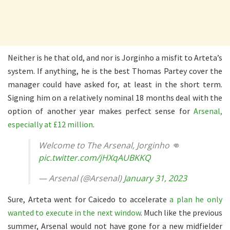
Neither is he that old, and nor is Jorginho a misfit to Arteta’s
system. If anything, he is the best Thomas Partey cover the
manager could have asked for, at least in the short term.
Signing him on a relatively nominal 18 months deal with the
option of another year makes perfect sense for
Arsenal,
especially at £12 million
.
Welcome to The Arsenal, Jorginho 👊
pic.twitter.com/jHXqAUBKKQ
— Arsenal (@Arsenal)
January 31, 2023
Sure, Arteta went for Caicedo to accelerate
a plan he only
wanted to execute in the next window
. Much like the previous
summer, Arsenal would not have gone for a new midfielder