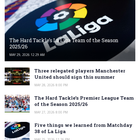
The Hard Tackle’s La Liga Team of the Season
2025/26
MAY 29, 2026 12:29 AM
Three relegated players Manchester
United should sign this summer
MAY 28, 2026 8:00 PM
The Hard Tackle’s Premier League Team
of the Season 2025/26
MAY 27, 2026 8:00 PM
Five things we learned from Matchday
38 of La Liga
MAY 25, 2026 11:26 PM