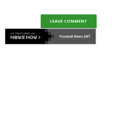
LEAVE COMMENT
Football News
24/7