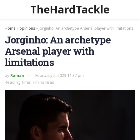
TheHardTackle
Home
»
opinions
»
Jorginho: An archetype Arsenal player with limitations
Jorginho: An archetype
Arsenal player with
limitations
by
Raman
February 2, 2023 11:37 pm
Reading Time: 7 mins read