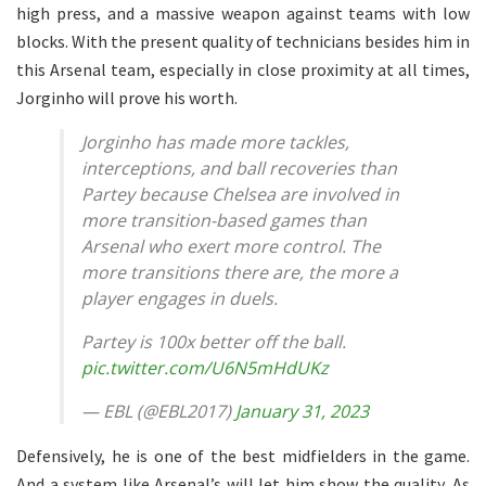
high press, and a massive weapon against teams with low
blocks. With the present quality of technicians besides him in
this Arsenal team, especially in close proximity at all times,
Jorginho will prove his worth.
Jorginho has made more tackles,
interceptions, and ball recoveries than
Partey because Chelsea are involved in
more transition-based games than
Arsenal who exert more control. The
more transitions there are, the more a
player engages in duels.
Partey is 100x better off the ball.
pic.twitter.com/U6N5mHdUKz
— EBL (@EBL2017)
January 31, 2023
Defensively, he is one of the best midfielders in the game.
And a system like Arsenal’s will let him show the quality. As