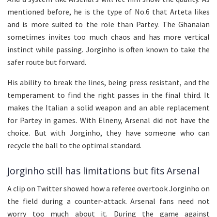
mentioned before, he is the type of No.6 that Arteta likes
and is more suited to the role than Partey. The Ghanaian
sometimes invites too much chaos and has more vertical
instinct while passing. Jorginho is often known to take the
safer route but forward.
His ability to break the lines, being press resistant, and the
temperament to find the right passes in the final third. It
makes the Italian a solid weapon and an able replacement
for Partey in games. With Elneny, Arsenal did not have the
choice. But with Jorginho, they have someone who can
recycle the ball to the optimal standard.
Jorginho still has limitations but fits Arsenal
A clip on Twitter showed how a referee overtook Jorginho on
the field during a counter-attack. Arsenal fans need not
worry too much about it. During the game against