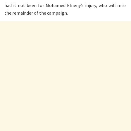
had it not been for Mohamed Elneny’s injury, who will miss
the remainder of the campaign.