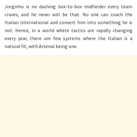
Jorginho is no dashing box-to-box midfielder every team
craves, and he never will be that. No one can coach the
Italian international and convert him into something he is
not. Hence, in a world where tactics are rapidly changing
every year, there are few systems where the Italian is a
natural fit, with Arsenal being one.