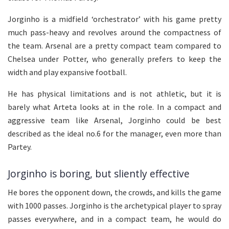
Jorginho is a midfield ‘orchestrator’ with his game pretty
much pass-heavy and revolves around the compactness of
the team. Arsenal are a pretty compact team compared to
Chelsea under Potter, who generally prefers to keep the
width and play expansive football.
He has physical limitations and is not athletic, but it is
barely what Arteta looks at in the role. In a compact and
aggressive team like Arsenal, Jorginho could be best
described as the ideal no.6 for the manager, even more than
Partey.
Jorginho is boring, but sliently effective
He bores the opponent down, the crowds, and kills the game
with 1000 passes. Jorginho is the archetypical player to spray
passes everywhere, and in a compact team, he would do