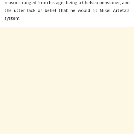
reasons ranged from his age, being a Chelsea pensioner, and
the utter lack of belief that he would fit Mikel Arteta’s
system.