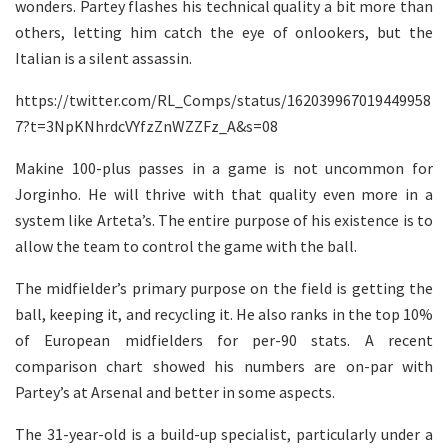
wonders. Partey flashes his technical quality a bit more than
others, letting him catch the eye of onlookers, but the
Italian is a silent assassin.
https://twitter.com/RL_Comps/status/162039967019449958
7?t=3NpKNhrdcVYfzZnWZZFz_A&s=08
Makine 100-plus passes in a game is not uncommon for
Jorginho. He will thrive with that quality even more in a
system like Arteta’s. The entire purpose of his existence is to
allow the team to control the game with the ball.
The midfielder’s primary purpose on the field is getting the
ball, keeping it, and recycling it. He also ranks in the top 10%
of European midfielders for per-90 stats. A recent
comparison chart showed his numbers are on-par with
Partey’s at Arsenal and better in some aspects.
The 31-year-old is a build-up specialist, particularly under a