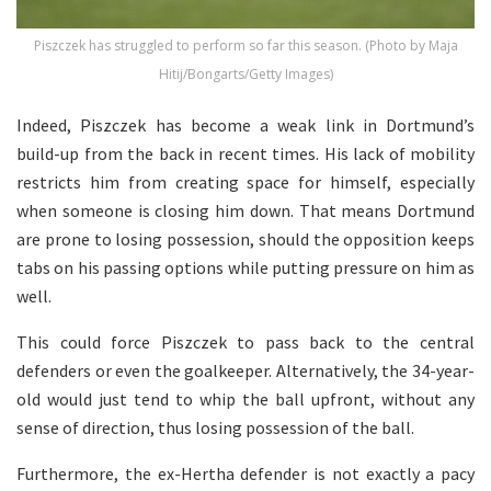
Piszczek has struggled to perform so far this season. (Photo by Maja
Hitij/Bongarts/Getty Images)
Indeed, Piszczek has become a weak link in Dortmund’s
build-up from the back in recent times. His lack of mobility
restricts him from creating space for himself, especially
when someone is closing him down. That means Dortmund
are prone to losing possession, should the opposition keeps
tabs on his passing options while putting pressure on him as
well.
This could force Piszczek to pass back to the central
defenders or even the goalkeeper. Alternatively, the 34-year-
old would just tend to whip the ball upfront, without any
sense of direction, thus losing possession of the ball.
Furthermore, the ex-Hertha defender is not exactly a pacy