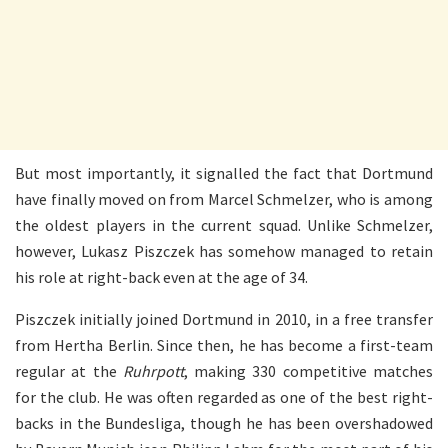
But most importantly, it signalled the fact that Dortmund
have finally moved on from Marcel Schmelzer, who is among
the oldest players in the current squad. Unlike Schmelzer,
however, Lukasz Piszczek has somehow managed to retain
his role at right-back even at the age of 34.
Piszczek initially joined Dortmund in 2010, in a free transfer
from Hertha Berlin. Since then, he has become a first-team
regular at the
Ruhrpott
, making 330 competitive matches
for the club. He was often regarded as one of the best right-
backs in the Bundesliga, though he has been overshadowed