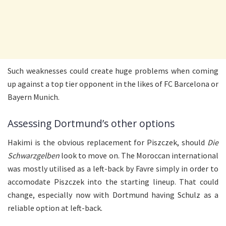
Such weaknesses could create huge problems when coming
up against a top tier opponent in the likes of FC Barcelona or
Bayern Munich.
Assessing Dortmund’s other options
Hakimi is the obvious replacement for Piszczek, should
Die
Schwarzgelben
look to move on. The Moroccan international
was mostly utilised as a left-back by Favre simply in order to
accomodate Piszczek into the starting lineup. That could
change, especially now with Dortmund having Schulz as a
reliable option at left-back.