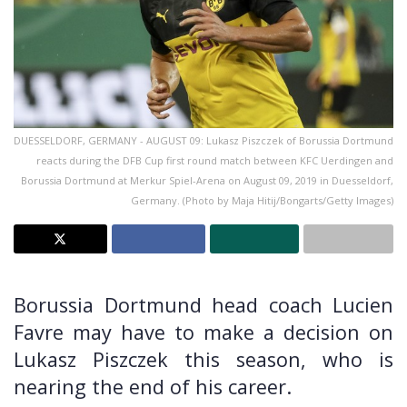
DUESSELDORF, GERMANY - AUGUST 09: Lukasz Piszczek of Borussia Dortmund
reacts during the DFB Cup first round match between KFC Uerdingen and
Borussia Dortmund at Merkur Spiel-Arena on August 09, 2019 in Duesseldorf,
Germany. (Photo by Maja Hitij/Bongarts/Getty Images)
Borussia Dortmund head coach Lucien
Favre may have to make a decision on
Lukasz Piszczek this season, who is
nearing the end of his career.