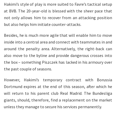
Hakimi’s style of play is more suited to Favre’s tactical setup
at BVB. The 20-year-old is blessed with the sheer pace that
not only allows him to recover from an attacking position
but also helps him initiate counter-attacks.
Besides, he is much more agile that will enable him to move
inside into a central area and connect with teammates in and
around the penalty area. Alternatively, the right-back can
also move to the byline and provide dangerous crosses into
the box – something Piszczek has lacked in his armoury over
the past couple of seasons.
However, Hakimi’s temporary contract with Borussia
Dortmund expires at the end of this season, after which he
will return to his parent club Real Madrid. The Bundesliga
giants, should, therefore, find a replacement on the market
unless they manage to secure his services permanently.