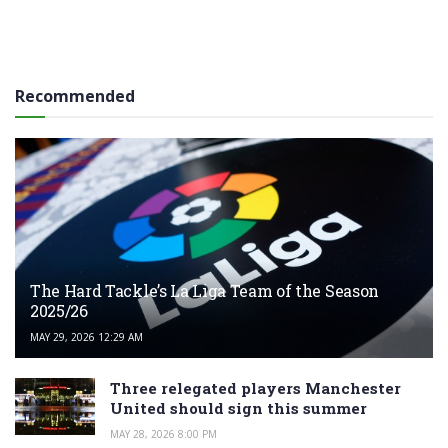
Recommended
The Hard Tackle’s La Liga Team of the Season
2025/26
MAY 29, 2026 12:29 AM
Three relegated players Manchester
United should sign this summer
MAY 28, 2026 8:00 PM