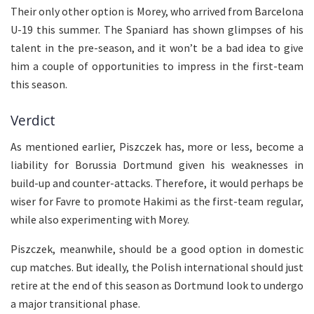
Their only other option is Morey, who arrived from Barcelona
U-19 this summer. The Spaniard has shown glimpses of his
talent in the pre-season, and it won’t be a bad idea to give
him a couple of opportunities to impress in the first-team
this season.
Verdict
As mentioned earlier, Piszczek has, more or less, become a
liability for Borussia Dortmund given his weaknesses in
build-up and counter-attacks. Therefore, it would perhaps be
wiser for Favre to promote Hakimi as the first-team regular,
while also experimenting with Morey.
Piszczek, meanwhile, should be a good option in domestic
cup matches. But ideally, the Polish international should just
retire at the end of this season as Dortmund look to undergo
a major transitional phase.