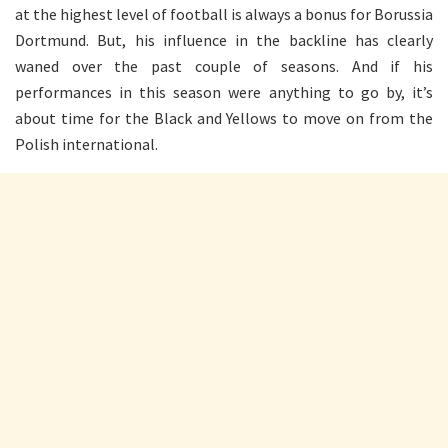
at the highest level of football is always a bonus for Borussia
Dortmund. But, his influence in the backline has clearly
waned over the past couple of seasons. And if his
performances in this season were anything to go by, it’s
about time for the Black and Yellows to move on from the
Polish international.