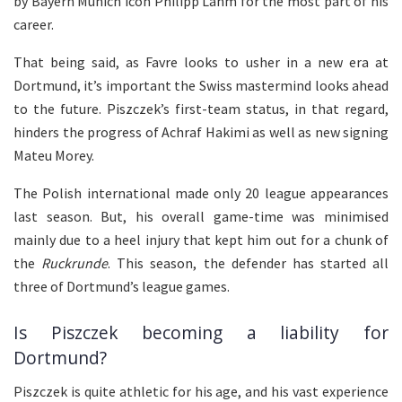
by Bayern Munich icon Philipp Lahm for the most part of his
career.
That being said, as Favre looks to usher in a new era at
Dortmund, it’s important the Swiss mastermind looks ahead
to the future. Piszczek’s first-team status, in that regard,
hinders the progress of Achraf Hakimi as well as new signing
Mateu Morey.
The Polish international made only 20 league appearances
last season. But, his overall game-time was minimised
mainly due to a heel injury that kept him out for a chunk of
the
Ruckrunde
. This season, the defender has started all
three of Dortmund’s league games.
Is Piszczek becoming a liability for
Dortmund?
Piszczek is quite athletic for his age, and his vast experience