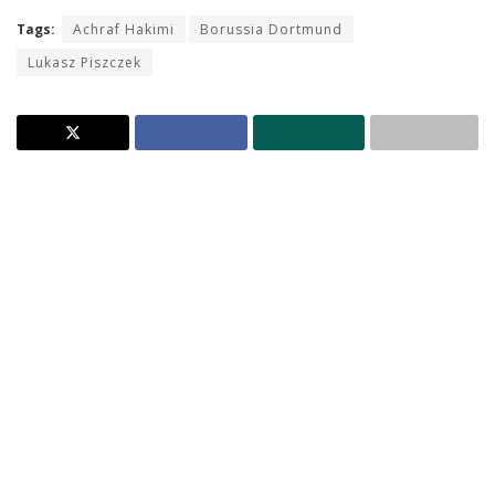
Tags:
Achraf Hakimi
Borussia Dortmund
Lukasz Piszczek