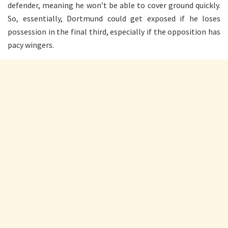
defender, meaning he won’t be able to cover ground quickly.
So, essentially, Dortmund could get exposed if he loses
possession in the final third, especially if the opposition has
pacy wingers.