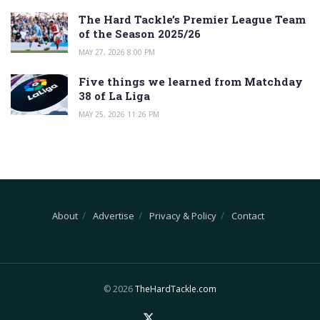
The Hard Tackle’s Premier League Team
of the Season 2025/26
MAY 27, 2026 8:00 PM
Five things we learned from Matchday
38 of La Liga
MAY 25, 2026 11:26 PM
About
Advertise
Privacy & Policy
Contact
© 2026
TheHardTackle.com