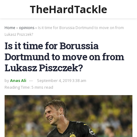
TheHardTackle
Home
»
opinions
»
Is it time for Borussia Dortmund to move on from
Lukasz Piszczek?
Is it time for Borussia
Dortmund to move on from
Lukasz Piszczek?
by
Anas Ali
September 4, 2019 3:38 am
Reading Time: 5 mins read