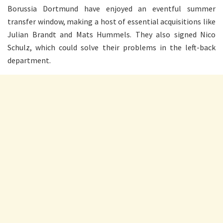
Borussia Dortmund have enjoyed an eventful summer
transfer window, making a host of essential acquisitions like
Julian Brandt and Mats Hummels. They also signed Nico
Schulz, which could solve their problems in the left-back
department.