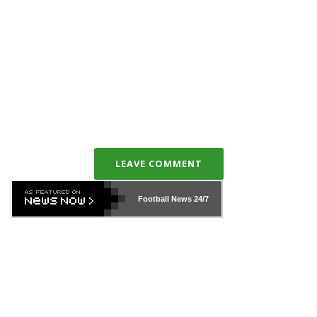
LEAVE COMMENT
Football News
24/7