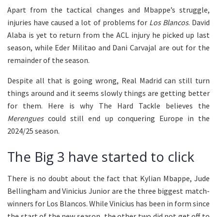
Apart from the tactical changes and Mbappe’s struggle,
injuries have caused a lot of problems for
Los Blancos
. David
Alaba is yet to return from the ACL injury he picked up last
season, while Eder Militao and Dani Carvajal are out for the
remainder of the season.
Despite all that is going wrong, Real Madrid can still turn
things around and it seems slowly things are getting better
for them. Here is why The Hard Tackle believes the
Merengues
could still end up conquering Europe in the
2024/25 season.
The Big 3 have started to click
There is no doubt about the fact that Kylian Mbappe, Jude
Bellingham and Vinicius Junior are the three biggest match-
winners for Los Blancos. While Vinicius has been in form since
the start of the new season, the other two did not get off to