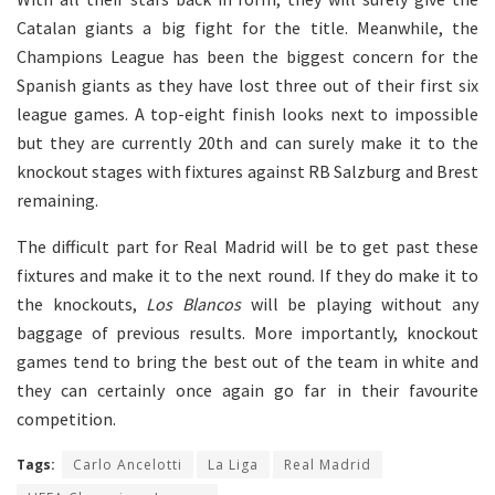
Catalan giants a big fight for the title. Meanwhile, the
Champions League has been the biggest concern for the
Spanish giants as they have lost three out of their first six
league games. A top-eight finish looks next to impossible
but they are currently 20th and can surely make it to the
knockout stages with fixtures against RB Salzburg and Brest
remaining.
The difficult part for Real Madrid will be to get past these
fixtures and make it to the next round. If they do make it to
the knockouts,
Los Blancos
will be playing without any
baggage of previous results. More importantly, knockout
games tend to bring the best out of the team in white and
they can certainly once again go far in their favourite
competition.
Tags:
Carlo Ancelotti
La Liga
Real Madrid