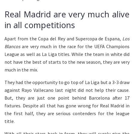
Real Madrid are very much alive
in all competitions
Apart from the Copa del Rey and Supercopa de Espana,
Los
Blancos
are very much in the race for the UEFA Champions
League as well as La Liga titles. While the team in white did
not have the best of starts to the new season, they are very
much in the mix.
They had the opportunity to go top of La Liga but a 3-3 draw
against Rayo Vallecano last night did not help their cause.
But, they are just one point behind Barcelona after 17
fixtures. Despite all that has gone wrong for Real Madrid in
the first half, they are serious contenders for the league
title.
With all their stars back in form, they will surely give the