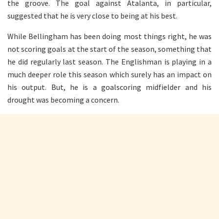
the groove. The goal against Atalanta, in particular,
suggested that he is very close to being at his best.
While Bellingham has been doing most things right, he was
not scoring goals at the start of the season, something that
he did regularly last season. The Englishman is playing in a
much deeper role this season which surely has an impact on
his output. But, he is a goalscoring midfielder and his
drought was becoming a concern.