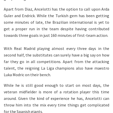
Apart from Diaz, Ancelotti has the option to call upon Arda
Guler and Endrick. While the Turkish gem has been getting
some minutes of late, the Brazilian international is yet to
get a proper run in the team despite having contributed
towards three goals in just 160 minutes of first-team action.
With Real Madrid playing almost every three days in the
second half, the substitutes can surely have a big say on how
far they go in all competitions. Apart from the attacking
talent, the reigning La Liga champions also have maestro
Luka Modric on their bench.
While he is still good enough to start on most days, the
veteran midfielder is more of a rotation player this time
around. Given the kind of experience he has, Ancelotti can
throw him into the mix every time things get complicated
for the Spanish giants.