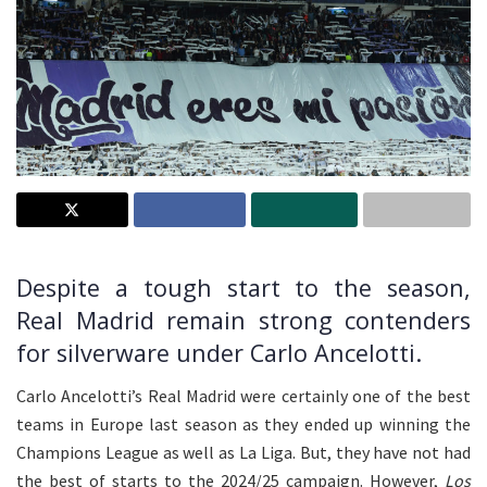
Despite a tough start to the season,
Real Madrid remain strong contenders
for silverware under Carlo Ancelotti.
Carlo Ancelotti’s Real Madrid were certainly one of the best
teams in Europe last season as they ended up winning the
Champions League as well as La Liga. But, they have not had
the best of starts to the 2024/25 campaign. However,
Los