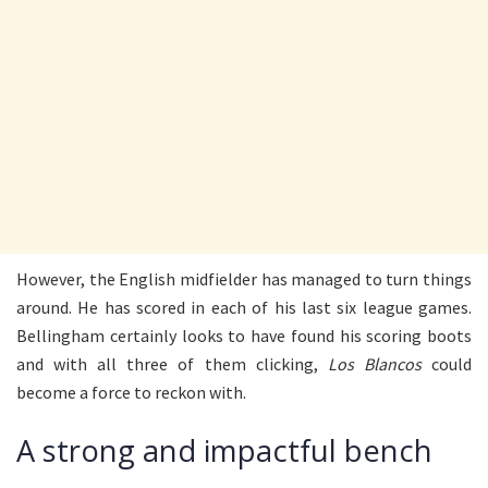
However, the English midfielder has managed to turn things
around. He has scored in each of his last six league games.
Bellingham certainly looks to have found his scoring boots
and with all three of them clicking,
Los Blancos
could
become a force to reckon with.
A strong and impactful bench