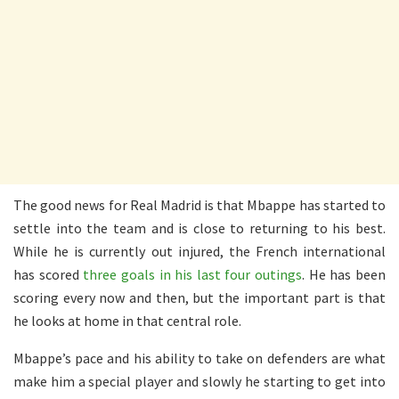
The good news for Real Madrid is that Mbappe has started to
settle into the team and is close to returning to his best.
While he is currently out injured, the French international
has scored
three goals in his last four outings
. He has been
scoring every now and then, but the important part is that
he looks at home in that central role.
Mbappe’s pace and his ability to take on defenders are what
make him a special player and slowly he starting to get into