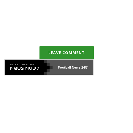
LEAVE COMMENT
Football News
24/7