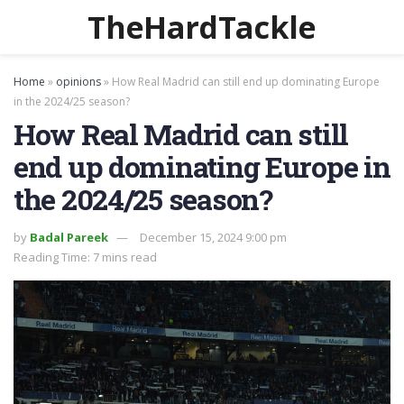
TheHardTackle
Home
»
opinions
»
How Real Madrid can still end up dominating Europe
in the 2024/25 season?
How Real Madrid can still
end up dominating Europe in
the 2024/25 season?
by
Badal Pareek
December 15, 2024 9:00 pm
Reading Time: 7 mins read