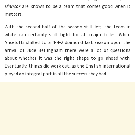
Blancos
are known to be a team that comes good when it
matters.
With the second half of the season still left, the team in
white can certainly still fight for all major titles. When
Ancelotti shifted to a 4-4-2 diamond last season upon the
arrival of Jude Bellingham there were a lot of questions
about whether it was the right shape to go ahead with.
Eventually, things did work out, as the English international
played an integral part in all the success they had.