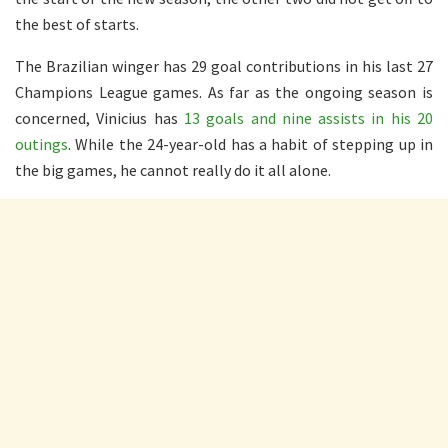
the best of starts.
The Brazilian winger has 29 goal contributions in his last 27
Champions League games. As far as the ongoing season is
concerned, Vinicius has
13 goals and nine assists in his 20
outings
. While the 24-year-old has a habit of stepping up in
the big games, he cannot really do it all alone.