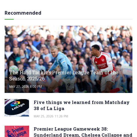
Recommended
The Hard Tackle’s Premier League Team of the
Season 2025/26
MAY 27, 2026 8:00 PM
Five things we learned from Matchday
38 of La Liga
MAY 25, 2026 11:26 PM
Premier League Gameweek 38:
Sunderland Dream, Chelsea Collapse and