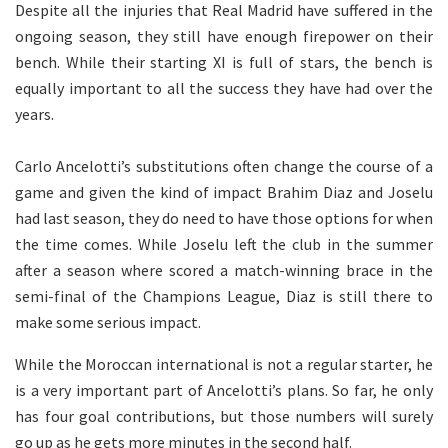
Despite all the injuries that Real Madrid have suffered in the
ongoing season, they still have enough firepower on their
bench. While their starting XI is full of stars, the bench is
equally important to all the success they have had over the
years.
Carlo Ancelotti’s substitutions often change the course of a
game and given the kind of impact Brahim Diaz and Joselu
had last season, they do need to have those options for when
the time comes. While Joselu left the club in the summer
after a season where scored a match-winning brace in the
semi-final of the Champions League, Diaz is still there to
make some serious impact.
While the Moroccan international is not a regular starter, he
is a very important part of Ancelotti’s plans. So far, he only
has four goal contributions, but those numbers will surely
go up as he gets more minutes in the second half.