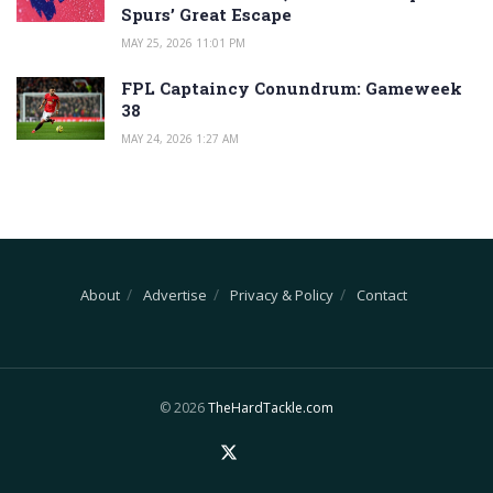
Spurs’ Great Escape
MAY 25, 2026 11:01 PM
FPL Captaincy Conundrum: Gameweek
38
MAY 24, 2026 1:27 AM
About
Advertise
Privacy & Policy
Contact
© 2026
TheHardTackle.com