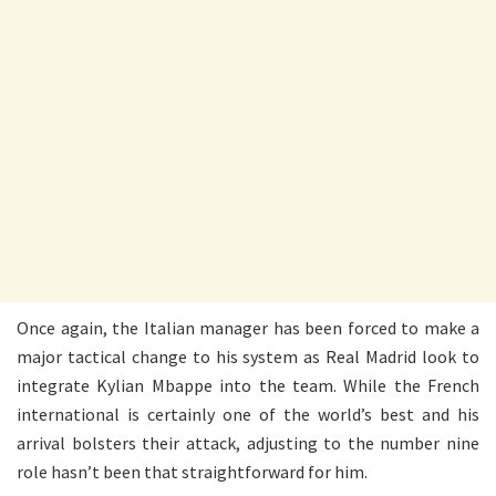
Once again, the Italian manager has been forced to make a
major tactical change to his system as Real Madrid look to
integrate Kylian Mbappe into the team. While the French
international is certainly one of the world’s best and his
arrival bolsters their attack, adjusting to the number nine
role hasn’t been that straightforward for him.