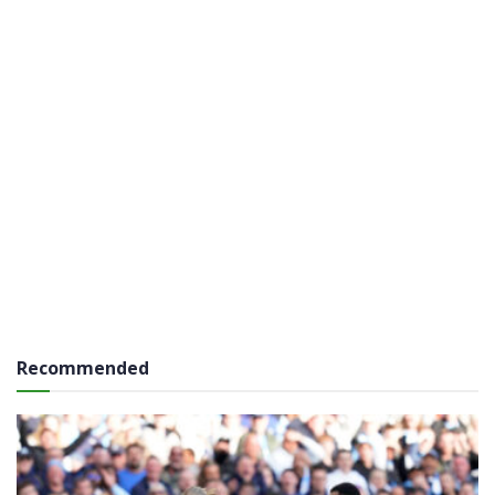
Recommended