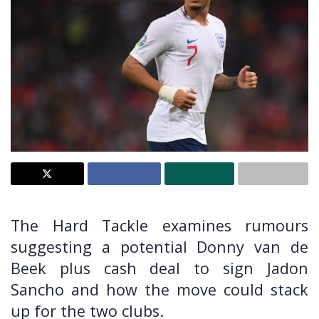
The Hard Tackle examines rumours
suggesting a potential Donny van de
Beek plus cash deal to sign Jadon
Sancho and how the move could stack
up for the two clubs.