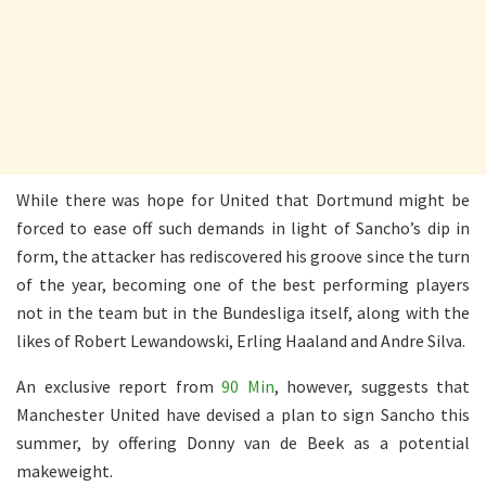
While there was hope for United that Dortmund might be
forced to ease off such demands in light of Sancho’s dip in
form, the attacker has rediscovered his groove since the turn
of the year, becoming one of the best performing players
not in the team but in the Bundesliga itself, along with the
likes of Robert Lewandowski, Erling Haaland and Andre Silva.
An exclusive report from
90 Min
, however, suggests that
Manchester United have devised a plan to sign Sancho this
summer, by offering Donny van de Beek as a potential
makeweight.