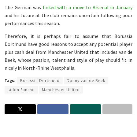
The German was
linked with a move to Arsenal in January
and his future at the club remains uncertain following poor
performances this season.
Therefore, it is perhaps fair to assume that Borussia
Dortmund have good reasons to accept any potential player
plus cash deal from Manchester United that includes van de
Beek, whose passion, talent and style of play should fit in
nicely in North-Rhine Westphalia.
Tags:
Borussia Dortmund
Donny van de Beek
Jadon Sancho
Manchester United