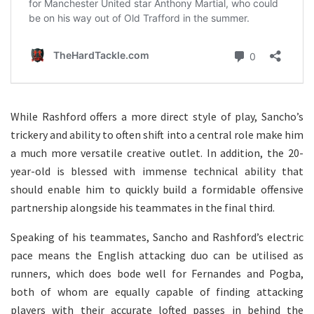
While Rashford offers a more direct style of play, Sancho’s
trickery and ability to often shift into a central role make him
a much more versatile creative outlet. In addition, the 20-
year-old is blessed with immense technical ability that
should enable him to quickly build a formidable offensive
partnership alongside his teammates in the final third.
Speaking of his teammates, Sancho and Rashford’s electric
pace means the English attacking duo can be utilised as
runners, which does bode well for Fernandes and Pogba,
both of whom are equally capable of finding attacking
players with their accurate lofted passes in behind the