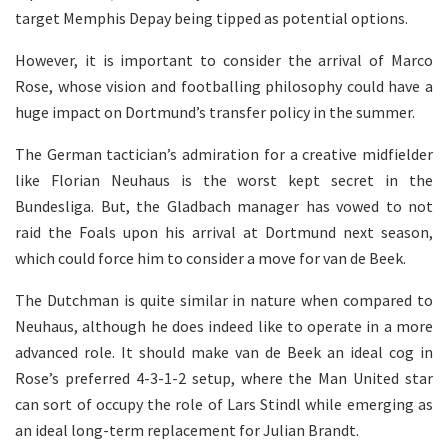
target Memphis Depay being tipped as potential options.
However, it is important to consider the arrival of Marco
Rose, whose vision and footballing philosophy could have a
huge impact on Dortmund’s transfer policy in the summer.
The German tactician’s admiration for a creative midfielder
like Florian Neuhaus is the worst kept secret in the
Bundesliga. But, the Gladbach manager has vowed to not
raid the Foals upon his arrival at Dortmund next season,
which could force him to consider a move for van de Beek.
The Dutchman is quite similar in nature when compared to
Neuhaus, although he does indeed like to operate in a more
advanced role. It should make van de Beek an ideal cog in
Rose’s preferred 4-3-1-2 setup, where the Man United star
can sort of occupy the role of Lars Stindl while emerging as
an ideal long-term replacement for Julian Brandt.