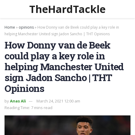
TheHardTackle
Home
»
opinions
»
How Donny van de Beek could play a key role in
helping Manchester United sign Jadon Sancho | THT Opinions
How Donny van de Beek
could play a key role in
helping Manchester United
sign Jadon Sancho | THT
Opinions
by
Anas Ali
March 24, 2021 12:00 am
Reading Time: 7 mins read