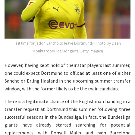
Is it time for Jadon Sancho to leave Dortmund? (Photo by Dean
Mouhtaropoulos/Bongarts/Getty Images)
However, having kept hold of their star players last summer,
one could expect Dortmund to offload at least one of either
Sancho or Erling Haaland in the upcoming summer transfer
window, with the former likely to be the main candidate.
There is a legitimate chance of the Englishman handing in a
transfer request at Dortmund this summer following three
successful seasons in the Bundesliga. In fact, the Bundesliga
giants have already started searching for potential
replacements, with Donyell Malen and even Barcelona