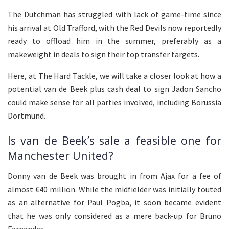
The Dutchman has struggled with lack of game-time since
his arrival at Old Trafford, with the Red Devils now reportedly
ready to offload him in the summer, preferably as a
makeweight in deals to sign their top transfer targets.
Here, at The Hard Tackle, we will take a closer look at how a
potential van de Beek plus cash deal to sign Jadon Sancho
could make sense for all parties involved, including Borussia
Dortmund.
Is van de Beek’s sale a feasible one for
Manchester United?
Donny van de Beek was brought in from Ajax for a fee of
almost €40 million. While the midfielder was initially touted
as an alternative for Paul Pogba, it soon became evident
that he was only considered as a mere back-up for Bruno