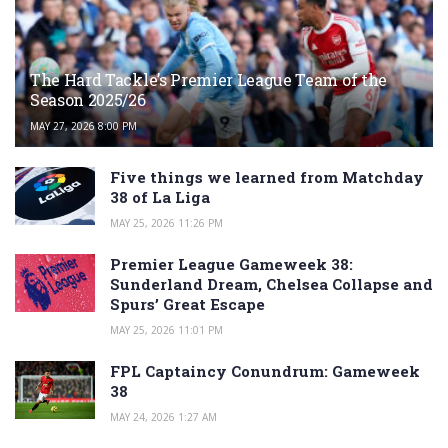
The Hard Tackle’s Premier League Team of the
Season 2025/26
MAY 27, 2026 8:00 PM
Five things we learned from Matchday
38 of La Liga
MAY 25, 2026 11:26 PM
Premier League Gameweek 38:
Sunderland Dream, Chelsea Collapse and
Spurs’ Great Escape
MAY 25, 2026 11:01 PM
FPL Captaincy Conundrum: Gameweek
38
MAY 24, 2026 1:27 AM