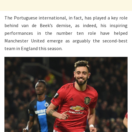
The Portuguese international, in fact, has played a key role
behind van de Beek’s demise, as indeed, his inspiring
performances in the number ten role have helped
Manchester United emerge as arguably the second-best
team in England this season.