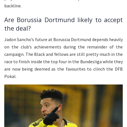
backline.
Are Borussia Dortmund likely to accept
the deal?
Jadon Sancho’s future at Borussia Dortmund depends heavily
on the club’s achievements during the remainder of the
campaign. The Black and Yellows are still pretty much in the
race to finish inside the top four in the Bundesliga while they
are now being deemed as the favourites to clinch the DFB
Pokal.