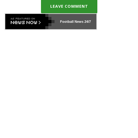
LEAVE COMMENT
Football News
24/7