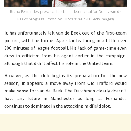
Bruno Fernandes’ presence has been detrimental for Donny van de
Beek’s progress. (Photo by Oli Scarff/AFP via Getty Images)
It has unfortunately left van de Beek out of the first-team
picture, with the former Ajax star featuring in a little over
300 minutes of league football. His lack of game-time even
drew in criticism from his agent earlier in the campaign,
although that didn’t affect his role in the United team.
However, as the club begins its preparation for the new
season, it appears a move away from Old Trafford would
make sense for van de Beek. The Dutchman clearly doesn’t
have any future in Manchester as long as Fernandes
continues to dominate in the attacking midfield slot.