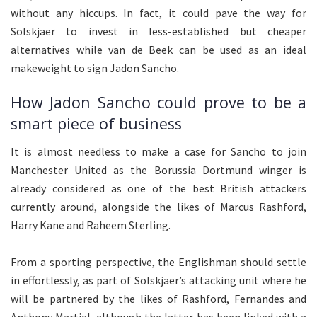
without any hiccups. In fact, it could pave the way for
Solskjaer to invest in less-established but cheaper
alternatives while van de Beek can be used as an ideal
makeweight to sign Jadon Sancho.
How Jadon Sancho could prove to be a
smart piece of business
It is almost needless to make a case for Sancho to join
Manchester United as the Borussia Dortmund winger is
already considered as one of the best British attackers
currently around, alongside the likes of Marcus Rashford,
Harry Kane and Raheem Sterling.
From a sporting perspective, the Englishman should settle
in effortlessly, as part of Solskjaer’s attacking unit where he
will be partnered by the likes of Rashford, Fernandes and