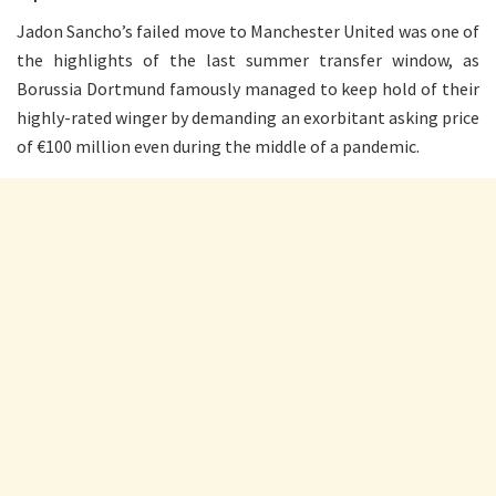
Jadon Sancho’s failed move to Manchester United was one of
the highlights of the last summer transfer window, as
Borussia Dortmund famously managed to keep hold of their
highly-rated winger by demanding an exorbitant asking price
of €100 million even during the middle of a pandemic.