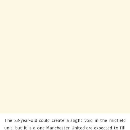
The 23-year-old could create a slight void in the midfield
unit, but it is a one Manchester United are expected to fill