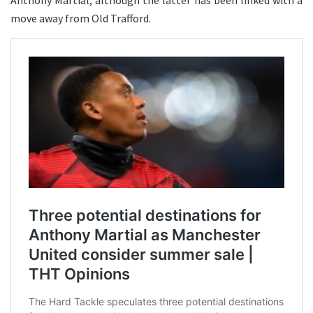
Anthony Martial, although the latter has been linked with a
move away from Old Trafford.