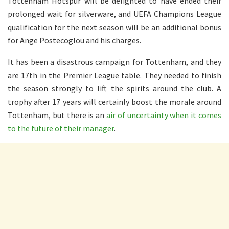
Tottenham Hotspur will be delighted to have ended their
prolonged wait for silverware, and UEFA Champions League
qualification for the next season will be an additional bonus
for Ange Postecoglou and his charges.
It has been a disastrous campaign for Tottenham, and they
are 17th in the Premier League table. They needed to finish
the season strongly to lift the spirits around the club. A
trophy after 17 years will certainly boost the morale around
Tottenham, but there is an
air of uncertainty when it comes
to the future of their manager
.