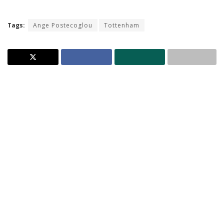
Tags:
Ange Postecoglou
Tottenham