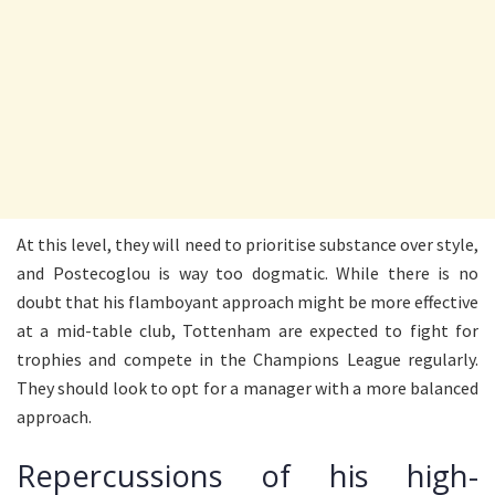
At this level, they will need to prioritise substance over style,
and Postecoglou is way too dogmatic. While there is no
doubt that his flamboyant approach might be more effective
at a mid-table club, Tottenham are expected to fight for
trophies and compete in the Champions League regularly.
They should look to opt for a manager with a more balanced
approach.
Repercussions of his high-