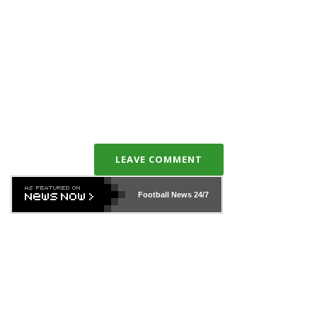
LEAVE COMMENT
Football News
24/7