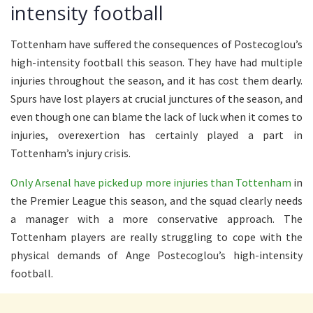
intensity football
Tottenham have suffered the consequences of Postecoglou’s
high-intensity football this season. They have had multiple
injuries throughout the season, and it has cost them dearly.
Spurs have lost players at crucial junctures of the season, and
even though one can blame the lack of luck when it comes to
injuries, overexertion has certainly played a part in
Tottenham’s injury crisis.
Only Arsenal have picked up more injuries than Tottenham
in
the Premier League this season, and the squad clearly needs
a manager with a more conservative approach. The
Tottenham players are really struggling to cope with the
physical demands of Ange Postecoglou’s high-intensity
football.