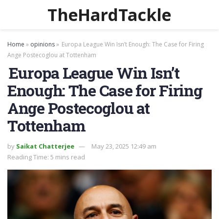
TheHardTackle
Home
»
opinions
»
Europa League Win Isn’t Enough: The Case for Firing
Ange Postecoglou at Tottenham
Europa League Win Isn’t
Enough: The Case for Firing
Ange Postecoglou at
Tottenham
by
Saikat Chatterjee
May 23, 2025 12:49 am
Reading Time: 5 mins read