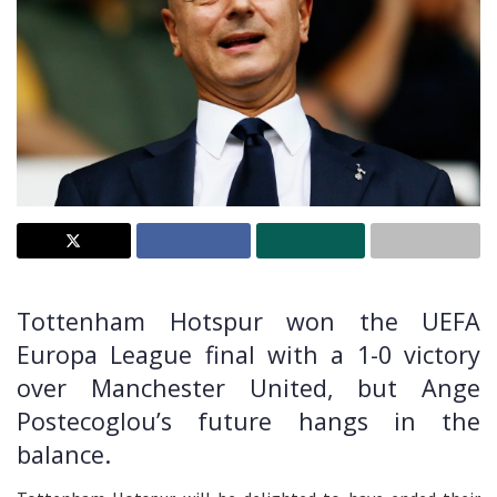
Tottenham Hotspur won the UEFA
Europa League final with a 1-0 victory
over Manchester United, but Ange
Postecoglou’s future hangs in the
balance.