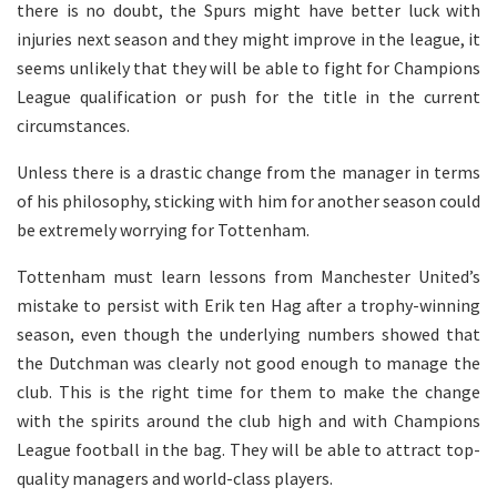
there is no doubt, the Spurs might have better luck with
injuries next season and they might improve in the league, it
seems unlikely that they will be able to fight for Champions
League qualification or push for the title in the current
circumstances.
Unless there is a drastic change from the manager in terms
of his philosophy, sticking with him for another season could
be extremely worrying for Tottenham.
Tottenham must learn lessons from Manchester United’s
mistake to persist with Erik ten Hag after a trophy-winning
season, even though the underlying numbers showed that
the Dutchman was clearly not good enough to manage the
club. This is the right time for them to make the change
with the spirits around the club high and with Champions
League football in the bag. They will be able to attract top-
quality managers and world-class players.