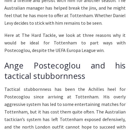
him a lifeline and persist with him for another season. The
Australian manager has helped break the jinx, and he might
feel that he has more to offer at Tottenham. Whether Daniel
Levy decides to stick with him remains to be seen.
Here at The Hard Tackle, we look at three reasons why it
would be ideal for Tottenham to part ways with
Postecoglou, despite the UEFA Europa League win.
Ange Postecoglou and his
tactical stubbornness
Tactical stubbornness has been the Achilles heel for
Postecoglou since arriving at Tottenham. His overly
aggressive system has led to some entertaining matches for
Tottenham, but it has cost them quite often. The Australian
tactician’s system has left Tottenham exposed defensively,
and the north London outfit cannot hope to succeed with