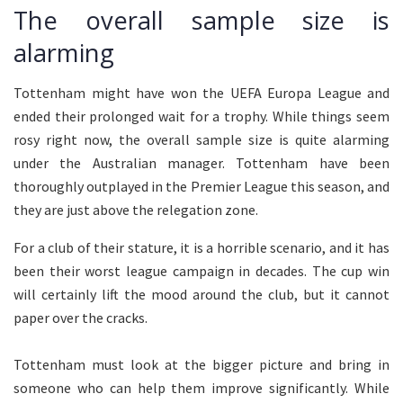
The overall sample size is
alarming
Tottenham might have won the UEFA Europa League and
ended their prolonged wait for a trophy. While things seem
rosy right now, the overall sample size is quite alarming
under the Australian manager. Tottenham have been
thoroughly outplayed in the Premier League this season, and
they are just above the relegation zone.
For a club of their stature, it is a horrible scenario, and it has
been their worst league campaign in decades. The cup win
will certainly lift the mood around the club, but it cannot
paper over the cracks.
Tottenham must look at the bigger picture and bring in
someone who can help them improve significantly. While