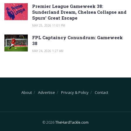
Premier League Gameweek 38:
Sunderland Dream, Chelsea Collapse and
Spurs’ Great Escape
MAY 25, 2026 11:01 PM
FPL Captaincy Conundrum: Gameweek
38
MAY 24, 2026 1:27 AM
About
Advertise
Privacy & Policy
Contact
© 2026
TheHardTackle.com