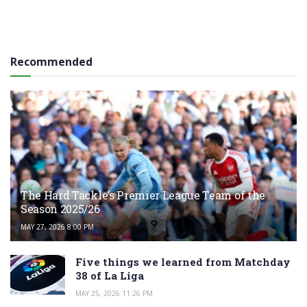
Recommended
The Hard Tackle’s Premier League Team of the
Season 2025/26
MAY 27, 2026 8:00 PM
Five things we learned from Matchday
38 of La Liga
MAY 25, 2026 11:26 PM