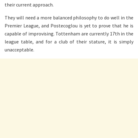
their current approach.
They will need a more balanced philosophy to do well in the
Premier League, and Postecoglou is yet to prove that he is
capable of improvising. Tottenham are currently 17th in the
league table, and for a club of their stature, it is simply
unacceptable.