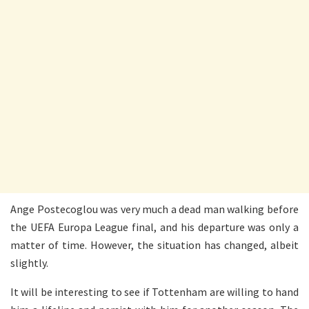
Ange Postecoglou was very much a dead man walking before
the UEFA Europa League final, and his departure was only a
matter of time. However, the situation has changed, albeit
slightly.
It will be interesting to see if Tottenham are willing to hand