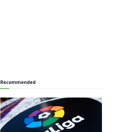
Recommended