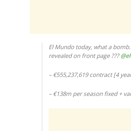
El Mundo today, what a bomb. 
revealed on front page ???
@e
– €555,237,619 contract [4 year
– €138m per season fixed + var