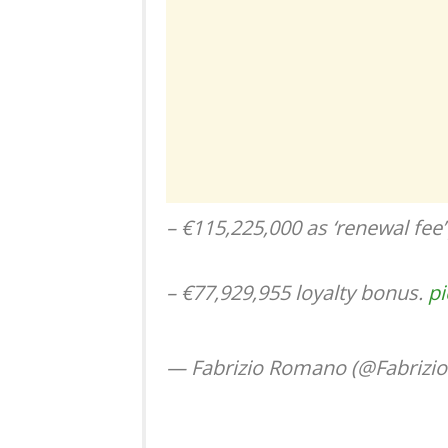
– €115,225,000 as ‘renewal fee’
– €77,929,955 loyalty bonus.
pi
— Fabrizio Romano (@Fabriz