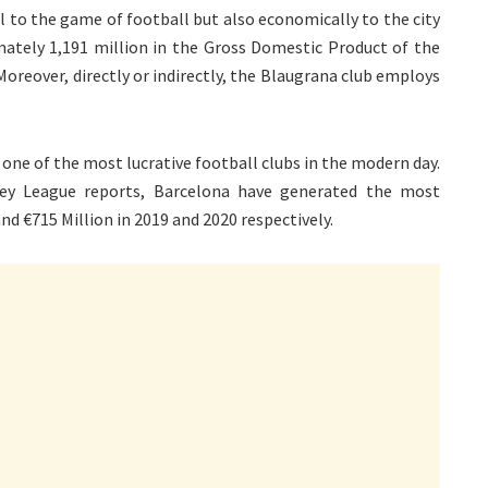
ral to the game of football but also economically to the city
mately 1,191 million in the Gross Domestic Product of the
 Moreover, directly or indirectly, the Blaugrana club employs
 one of the most lucrative football clubs in the modern day.
ney League reports, Barcelona have generated the most
nd €715 Million in 2019 and 2020 respectively.