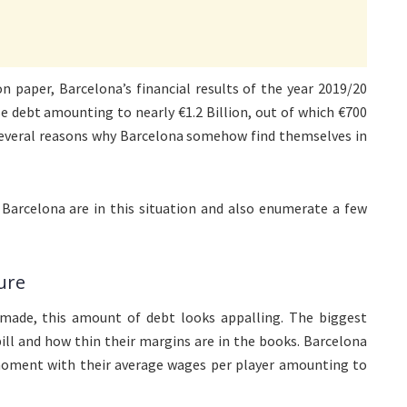
 paper, Barcelona’s financial results of the year 2019/20
 debt amounting to nearly €1.2 Billion, out of which €700
 several reasons why Barcelona somehow find themselves in
 Barcelona are in this situation and also enumerate a few
ure
made, this amount of debt looks appalling. The biggest
bill and how thin their margins are in the books. Barcelona
 moment with their average wages per player amounting to