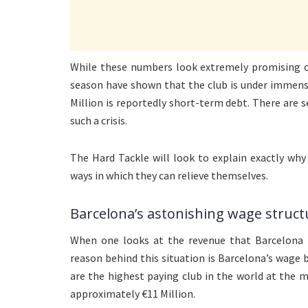
While these numbers look extremely promising on
season have shown that the club is under immense
Million is reportedly short-term debt. There are
such a crisis.
The Hard Tackle will look to explain exactly why
ways in which they can relieve themselves.
Barcelona’s astonishing wage struct
When one looks at the revenue that Barcelona 
reason behind this situation is Barcelona’s wage 
are the highest paying club in the world at the
approximately €11 Million.