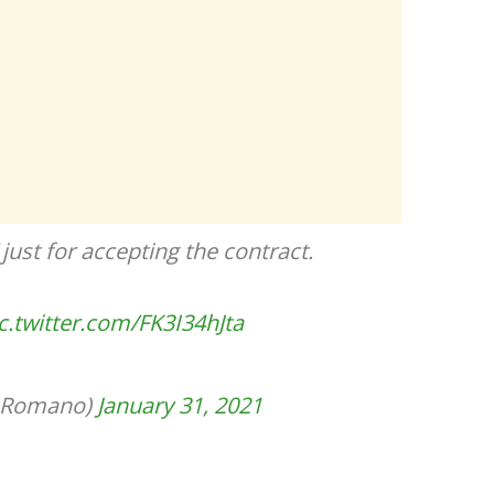
 just for accepting the contract.
c.twitter.com/FK3I34hJta
ioRomano)
January 31, 2021