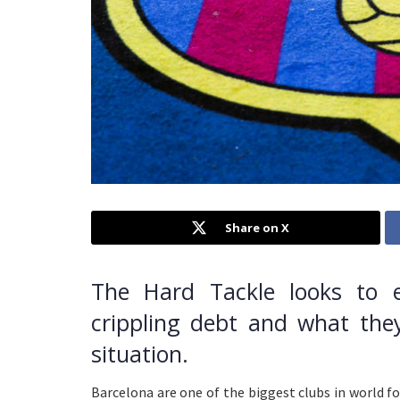
Share on X
The Hard Tackle looks to 
crippling debt and what the
situation.
Barcelona are one of the biggest clubs in world fo