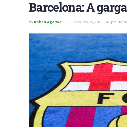
Barcelona: A garga
by
Rohan Agarwal
February 15, 2021 3:40 pm
Read