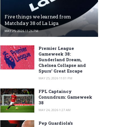
Five things we learned from
Matchday 38 of La Liga
MAY 25, 2026 11:26 PM
Premier League
Gameweek 38:
Sunderland Dream,
Chelsea Collapse and
Spurs’ Great Escape
MAY 25, 2026 11:01 PM
FPL Captaincy
Conundrum: Gameweek
38
MAY 24, 2026 1:27 AM
Pep Guardiola’s