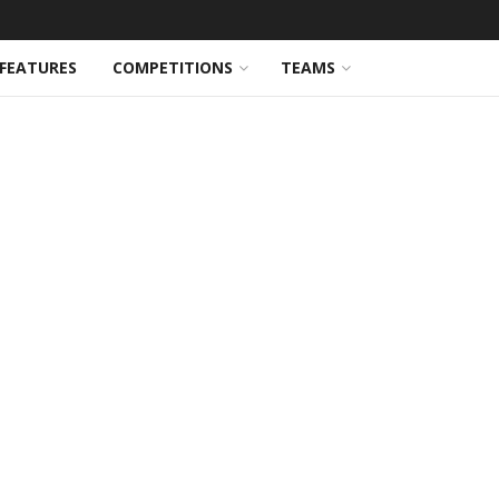
FEATURES
COMPETITIONS
TEAMS