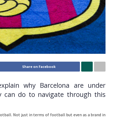
Share on Facebook
explain why Barcelona are under
y can do to navigate through this
otball. Not just in terms of football but even as a brand in