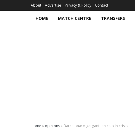
About
Advertise
Privacy & Policy
Contact
HOME
MATCH CENTRE
TRANSFERS
Home
»
opinions
»
Barcelona: A gargantuan club in crisis