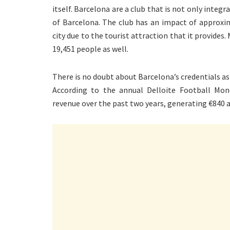
itself. Barcelona are a club that is not only integ
of Barcelona. The club has an impact of approxi
city due to the tourist attraction that it provides.
19,451 people as well.
There is no doubt about Barcelona’s credentials as
According to the annual Delloite Football Mo
revenue over the past two years, generating €840 a