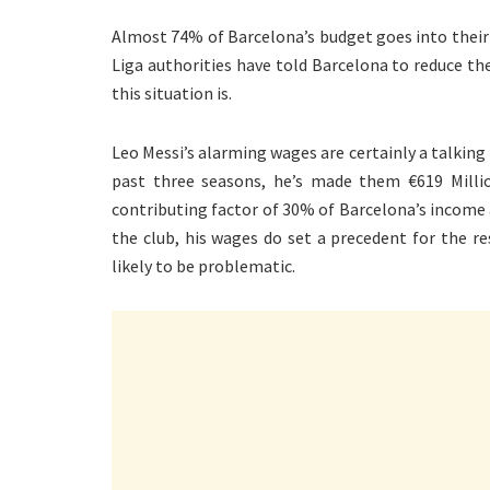
Almost 74% of Barcelona’s budget goes into their
Liga authorities have told Barcelona to reduce th
this situation is.
Leo Messi’s alarming wages are certainly a talking
past three seasons, he’s made them €619 Millio
contributing factor of 30% of Barcelona’s income a
the club, his wages do set a precedent for the r
likely to be problematic.