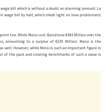
 wage bill which is without a doubt an alarming amount. La
eir wage bill by half, which sheds light on how problematic
 point too. While Messi cost Barcelona €383 Million over the
n, amounting to a surplus of €235 Million. Messi is the
s well. However, while Messi is such an important figure in
est of the pack and creating benchmarks of such a value is