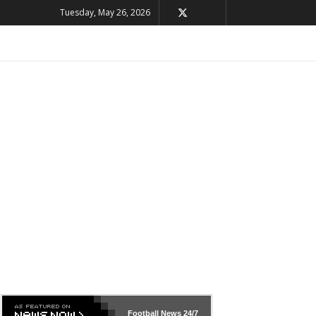
Tuesday, May 26, 2026
Football News
24/7