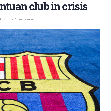
ntuan club in crisis
ing Time: 10 mins read