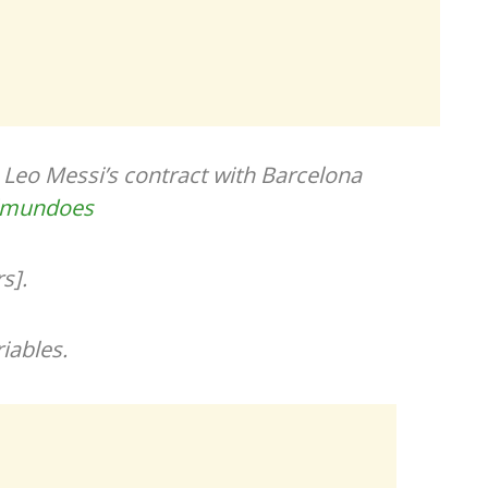
Leo Messi’s contract with Barcelona
lmundoes
s].
iables.