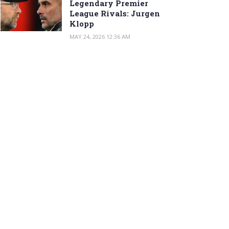
Legendary Premier
League Rivals: Jurgen
Klopp
MAY 24, 2026 12:36 AM