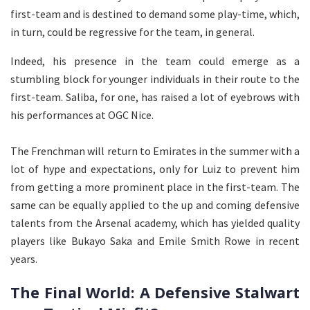
first-team and is destined to demand some play-time, which,
in turn, could be regressive for the team, in general.
Indeed, his presence in the team could emerge as a
stumbling block for younger individuals in their route to the
first-team. Saliba, for one, has raised a lot of eyebrows with
his performances at OGC Nice.
The Frenchman will return to Emirates in the summer with a
lot of hype and expectations, only for Luiz to prevent him
from getting a more prominent place in the first-team. The
same can be equally applied to the up and coming defensive
talents from the Arsenal academy, which has yielded quality
players like Bukayo Saka and Emile Smith Rowe in recent
years.
The Final World: A Defensive Stalwart