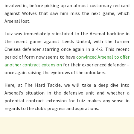
involved in, before picking up an almost customary red card
against Wolves that saw him miss the next game, which
Arsenal lost.
Luiz was immediately reinstated to the Arsenal backline in
the recent game against Leeds United, with the former
Chelsea defender starring once again in a 4-2. This recent
period of form now seems to have
convinced Arsenal to offer
another contract extension
for their experienced defender –
once again raising the eyebrows of the onlookers.
Here, at The Hard Tackle, we will take a deep dive into
Arsenal’s situation in the defensive unit and whether a
potential contract extension for Luiz makes any sense in
regards to the club’s progress and aspirations.