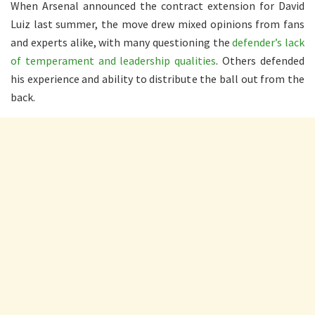
When Arsenal announced the contract extension for David
Luiz last summer, the move drew mixed opinions from fans
and experts alike, with many questioning the
defender’s lack
of temperament and leadership qualities
. Others defended
his experience and ability to distribute the ball out from the
back.