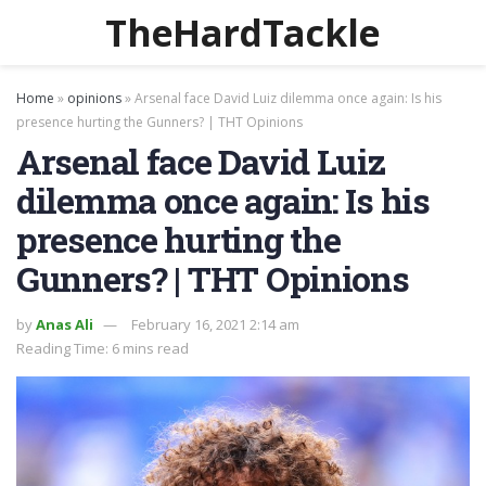
TheHardTackle
Home
»
opinions
»
Arsenal face David Luiz dilemma once again: Is his
presence hurting the Gunners? | THT Opinions
Arsenal face David Luiz
dilemma once again: Is his
presence hurting the
Gunners? | THT Opinions
by
Anas Ali
February 16, 2021 2:14 am
Reading Time: 6 mins read