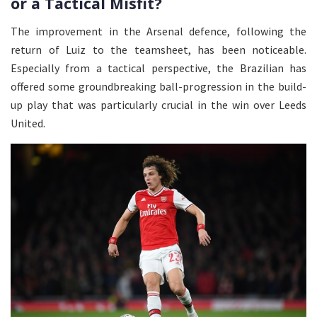
or a Tactical Misfit?
The improvement in the Arsenal defence, following the
return of Luiz to the teamsheet, has been noticeable.
Especially from a tactical perspective, the Brazilian has
offered some groundbreaking ball-progression in the build-
up play that was particularly crucial in the win over Leeds
United.