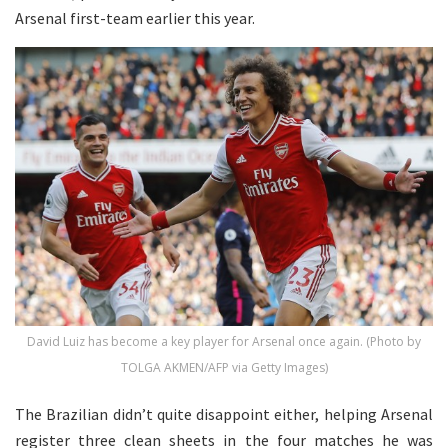
Arsenal first-team earlier this year.
David Luiz has become a key player for Arsenal once again. (Photo by
TOLGA AKMEN/AFP via Getty Images)
The Brazilian didn’t quite disappoint either, helping Arsenal
register three clean sheets in the four matches he was