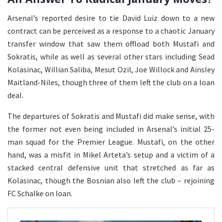
Arsenal’s reported desire to tie David Luiz down to a new
contract can be perceived as a response to a chaotic January
transfer window that saw them offload both Mustafi and
Sokratis, while as well as several other stars including Sead
Kolasinac, Willian Saliba, Mesut Ozil, Joe Willock and Ainsley
Maitland-Niles, though three of them left the club on a loan
deal.
The departures of Sokratis and Mustafi did make sense, with
the former not even being included in Arsenal’s initial 25-
man squad for the Premier League. Mustafi, on the other
hand, was a misfit in Mikel Arteta’s setup and a victim of a
stacked central defensive unit that stretched as far as
Kolasinac, though the Bosnian also left the club – rejoining
FC Schalke on loan.