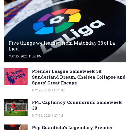
Five things we learned from Matchday 38 of La
Liga
MAY 25, 2026 11:26 PM
Premier League Gameweek 38:
Sunderland Dream, Chelsea Collapse and
Spurs’ Great Escape
MAY 25, 2026 11:01 PM
FPL Captaincy Conundrum: Gameweek
38
MAY 24, 2026 1:27 AM
Pep Guardiola’s Legendary Premier