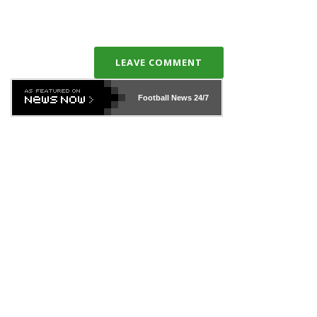
LEAVE COMMENT
Football News
24/7