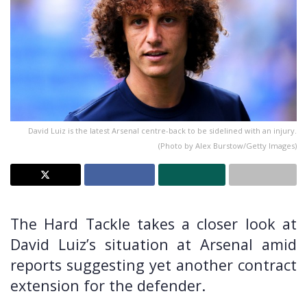
David Luiz is the latest Arsenal centre-back to be sidelined with an injury.
(Photo by Alex Burstow/Getty Images)
The Hard Tackle takes a closer look at
David Luiz’s situation at Arsenal amid
reports suggesting yet another contract
extension for the defender.