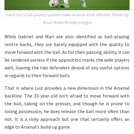
David Luiz’s ball-playing qualities make Arsenal more effective. (Photo by
Shaun Botterill/Getty Images)
While Gabriel and Mari are also identified as ball-playing
centre-backs, they are barely equipped with the quality to
move forward with the ball. As for their passing ability, it can
be rendered useless if the opposition marks the wide players
well, leaving the two defenders devoid of any useful options
in regards to their forward balls.
That is where Luiz provides a new dimension in the Arsenal
backline. The 33-year-old isn’t afraid to move forward with
the ball, taking on the presser, and though he is prone to
losing possession, he does release the ball more often than
not. It is a risky approach but one that certainly offers an
edge to Arsenal’s build-up game.