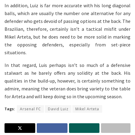
In addition, Luiz is far more accurate with his long diagonal
balls, which are usually the number one alternative for any
defender who gets devoid of passing options at the back. The
Brazilian, therefore, certainly isn’t a tactical misfit under
Mikel Arteta, but he does need to be more solid in marking
the opposing defenders, especially from set-piece
situations.
In that regard, Luis perhaps isn’t so much of a defensive
stalwart as he barely offers any solidity at the back. His
qualities in the build-up, however, is certainly something to
admire, meaning the veteran does bring variety to the table
for Arteta and will keep doing so in the upcoming season.
Tags:
Arsenal FC
David Luiz
Mikel Arteta