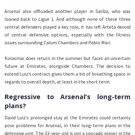
Arsenal also offloaded another player in Saliba, who was
loaned back to Ligue 1. And although none of these three
central defenders played a key role, it has left Arteta devoid
of central defensive options, especially with the fitness
issues surrounding Calum Chambers and Pablo Mari.
Kolasinac does return in the summer but faces an uncertain
future at Emirates, alongside Chambers. The decision to
extend Luiz’s contract gives them a bit of breathing space in
regards to overall depth, at least in the short term.
Regressive to Arsenal’s long-term
plans?
David Luiz’s prolonged stay at the Emirates could certainly
pose problems for Arsenal, in their long-term plans in the
defensive unit. The 33-year-old is not a sporadic player in the