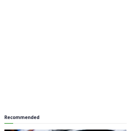
Recommended