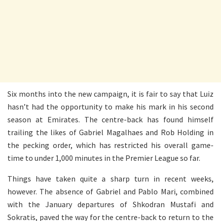
Six months into the new campaign, it is fair to say that Luiz
hasn’t had the opportunity to make his mark in his second
season at Emirates. The centre-back has found himself
trailing the likes of Gabriel Magalhaes and Rob Holding in
the pecking order, which has restricted his overall game-
time to under 1,000 minutes in the Premier League so far.
Things have taken quite a sharp turn in recent weeks,
however. The absence of Gabriel and Pablo Mari, combined
with the January departures of Shkodran Mustafi and
Sokratis, paved the way for the centre-back to return to the