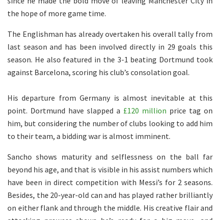
since he made the bold move of leaving Manchester City in
the hope of more game time.
The Englishman has already overtaken his overall tally from
last season and has been involved directly in 29 goals this
season. He also featured in the 3-1 beating Dortmund took
against Barcelona, scoring his club’s consolation goal.
His departure from Germany is almost inevitable at this
point. Dortmund have slapped a
£120 million
price tag on
him, but considering the number of clubs looking to add him
to their team, a bidding war is almost imminent.
Sancho shows maturity and selflessness on the ball far
beyond his age, and that is visible in his assist numbers which
have been in direct competition with Messi’s for 2 seasons.
Besides, the 20-year-old can and has played rather brilliantly
on either flank and through the middle. His creative flair and