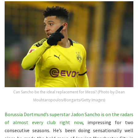
Can Sancho be the ideal replacement for Messi? (Photo by Dean
Mouhtaropoulos/Bongarts/Getty Images)
Borussia Dortmund’s superstar Jadon Sancho is on the radars
of almost every club right now
, impressing for two
consecutive seasons. He’s been doing sensationally well