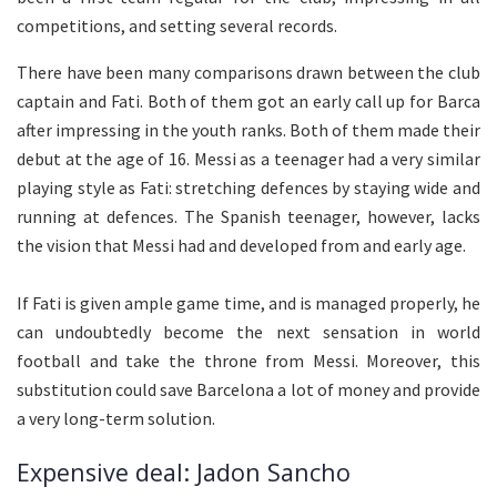
competitions, and setting several records.
There have been many comparisons drawn between the club
captain and Fati. Both of them got an early call up for Barca
after impressing in the youth ranks. Both of them made their
debut at the age of 16. Messi as a teenager had a very similar
playing style as Fati: stretching defences by staying wide and
running at defences. The Spanish teenager, however, lacks
the vision that Messi had and developed from and early age.
If Fati is given ample game time, and is managed properly, he
can undoubtedly become the next sensation in world
football and take the throne from Messi. Moreover, this
substitution could save Barcelona a lot of money and provide
a very long-term solution.
Expensive deal: Jadon Sancho