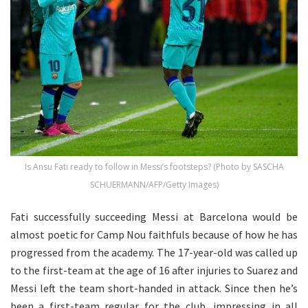
Is Ansu Fati ready to follow in Messi’s footsteps? (Photo by SASCHA
SCHUERMANN/AFP/Getty Images)
Fati successfully succeeding Messi at Barcelona would be
almost poetic for Camp Nou faithfuls because of how he has
progressed from the academy. The 17-year-old was called up
to the first-team at the age of 16 after injuries to Suarez and
Messi left the team short-handed in attack. Since then he’s
been a first-team regular for the club, impressing in all