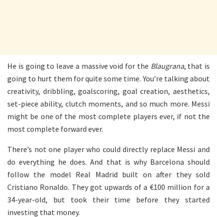
He is going to leave a massive void for the
Blaugrana
, that is
going to hurt them for quite some time. You’re talking about
creativity, dribbling, goalscoring, goal creation, aesthetics,
set-piece ability, clutch moments, and so much more. Messi
might be one of the most complete players ever, if not the
most complete forward ever.
There’s not one player who could directly replace Messi and
do everything he does. And that is why Barcelona should
follow the model Real Madrid built on after they sold
Cristiano Ronaldo. They got upwards of a €100 million for a
34-year-old, but took their time before they started
investing that money.