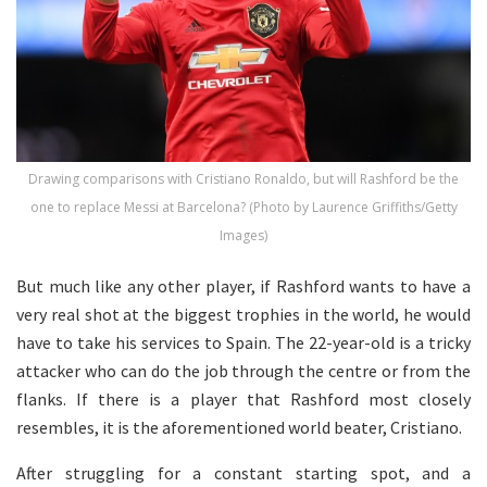
Drawing comparisons with Cristiano Ronaldo, but will Rashford be the
one to replace Messi at Barcelona? (Photo by Laurence Griffiths/Getty
Images)
But much like any other player, if Rashford wants to have a
very real shot at the biggest trophies in the world, he would
have to take his services to Spain. The 22-year-old is a tricky
attacker who can do the job through the centre or from the
flanks. If there is a player that Rashford most closely
resembles, it is the aforementioned world beater, Cristiano.
After struggling for a constant starting spot, and a