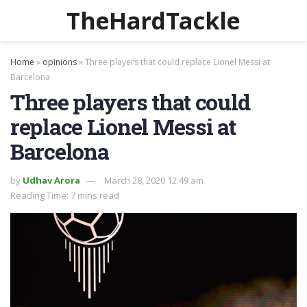
TheHardTackle
Home
»
opinions
»
Three players that could replace Lionel Messi at
Barcelona
Three players that could
replace Lionel Messi at
Barcelona
by
Udhav Arora
March 28, 2020 12:49 am
Reading Time: 7 mins read