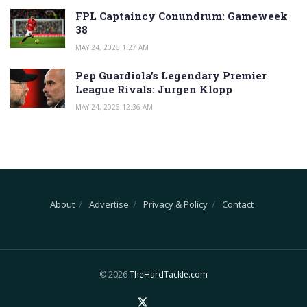
FPL Captaincy Conundrum: Gameweek
38
MAY 24, 2026 1:27 AM
Pep Guardiola’s Legendary Premier
League Rivals: Jurgen Klopp
MAY 24, 2026 12:36 AM
About
Advertise
Privacy & Policy
Contact
© 2026
TheHardTackle.com