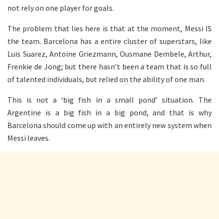
not rely on one player for goals.
The problem that lies here is that at the moment, Messi IS
the team. Barcelona has a entire cluster of superstars, like
Luis Suarez, Antoine Griezmann, Ousmane Dembele, Arthur,
Frenkie de Jong; but there hasn’t been a team that is so full
of talented individuals, but relied on the ability of one man.
This is not a ‘big fish in a small pond’ situation. The
Argentine is a big fish in a big pond, and that is why
Barcelona should come up with an entirely new system when
Messi leaves.