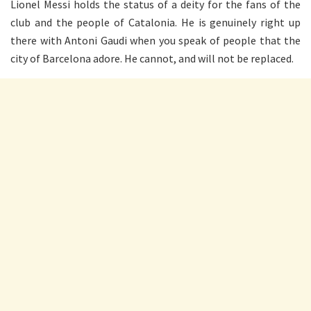
Lionel Messi holds the status of a deity for the fans of the
club and the people of Catalonia. He is genuinely right up
there with Antoni Gaudi when you speak of people that the
city of Barcelona adore. He cannot, and will not be replaced.