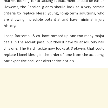
market looking for attacking replacement should be easier.
However, the Catalan giants should look at a very certain
criteria to replace Messi: young, long-term solutions, who
are showing incredible potential and have minimal injury
history.
Josep Bartemou & co. have messed up one too many major
deals in the recent past, but they’ll have to absolutely nail
this one. The Hard Tackle now looks at 3 players that could
replace Lionel Messi, in the order of: one from the academy;
one expensive deal; one alternative option.