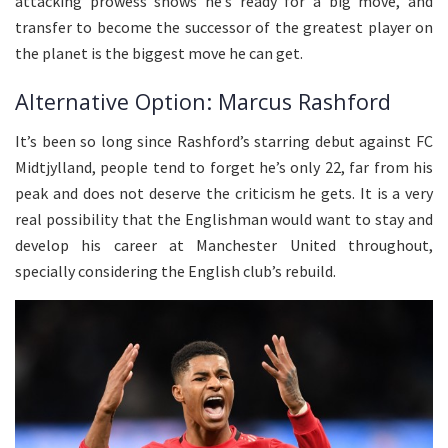
attacking prowess shows he’s ready for a big move, and
transfer to become the successor of the greatest player on
the planet is the biggest move he can get.
Alternative Option: Marcus Rashford
It’s been so long since Rashford’s starring debut against FC
Midtjylland, people tend to forget he’s only 22, far from his
peak and does not deserve the criticism he gets. It is a very
real possibility that the Englishman would want to stay and
develop his career at Manchester United throughout,
specially considering the English club’s rebuild.