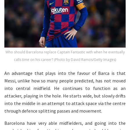
Who should Barcelona replace Captain Fantastic with when he eventually
calls time on his career? (Photo by David Ramos/Getty Images)
An advantage that plays into the favour of Barca is that
Messi, unlike how so many people predicted, has not moved
into central midfield. He continues to function as an
attacker, playing in the hole. He starts wide, but slowly drifts
into the middle in an attempt to attack space via the centre
through defence splitting passes and movement.
Barcelona have very able midfielders, and going into the