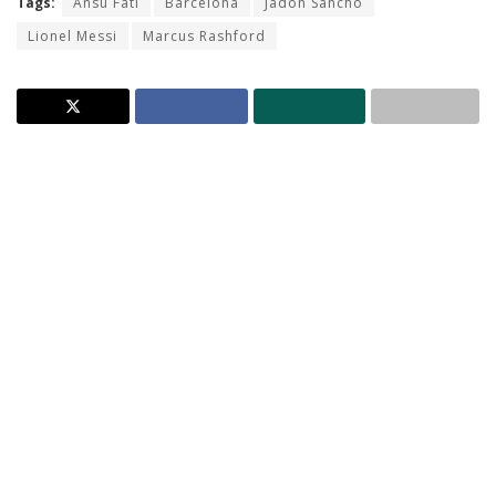
Tags:
Ansu Fati
Barcelona
Jadon Sancho
Lionel Messi
Marcus Rashford