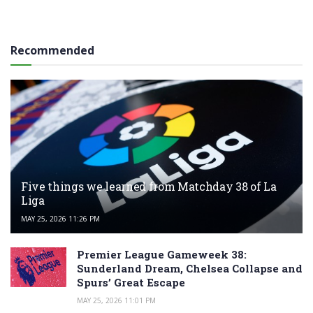
Recommended
Five things we learned from Matchday 38 of La
Liga
MAY 25, 2026 11:26 PM
Premier League Gameweek 38:
Sunderland Dream, Chelsea Collapse and
Spurs’ Great Escape
MAY 25, 2026 11:01 PM