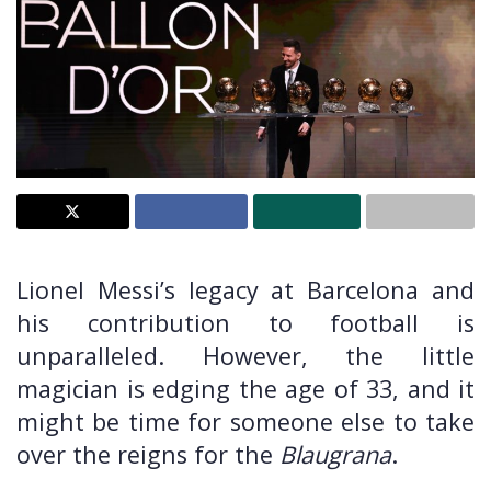
Lionel Messi’s legacy at Barcelona and
his contribution to football is
unparalleled. However, the little
magician is edging the age of 33, and it
might be time for someone else to take
over the reigns for the
Blaugrana
.