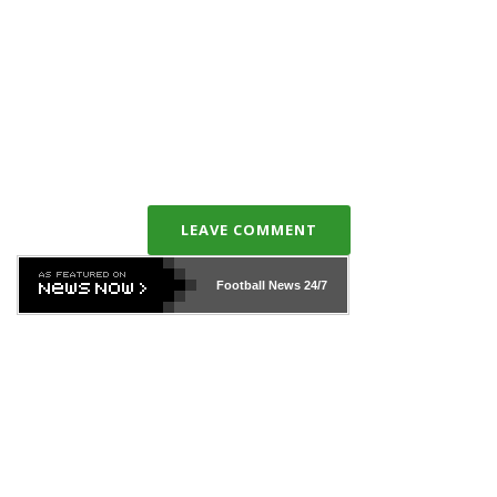
LEAVE COMMENT
Football News
24/7