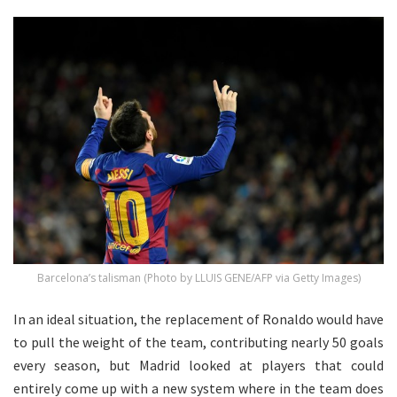
Barcelona’s talisman (Photo by LLUIS GENE/AFP via Getty Images)
In an ideal situation, the replacement of Ronaldo would have
to pull the weight of the team, contributing nearly 50 goals
every season, but Madrid looked at players that could
entirely come up with a new system where in the team does