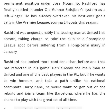
permanent position under Jose Mourinho, Rashford has
finally settled in under Ole Gunnar Solsjkaer’s system as a
left-winger. He has already overtaken his best-ever goals
tally in the Premier League, scoring 14 goals this season.
Rashford was unquestionably the leading man at United this
season, taking charge to take the club to a Champions
League spot before suffering from a long-term injury in
January.
Rashford has looked more confident than before and that
has reflected in his game. He’s already the main man at
United and one of the best players in the PL, but if he wants
to win honours, and take a path unlike his national
teammate Harry Kane, he would want to get out of the
rebuild and join a team like Barcelona, where he has the
chance to play with the greatest of all time.