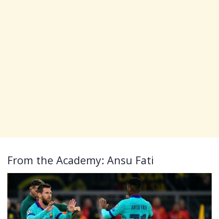
From the Academy: Ansu Fati