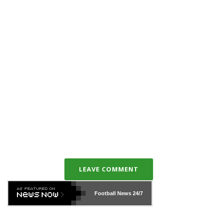
LEAVE COMMENT
Football News
24/7