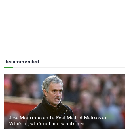
Recommended
Jose Mourinho and a Real Madrid Makeover:
Who’s in, who’s out and what’s next