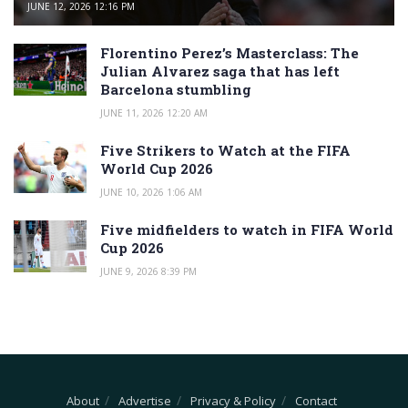
JUNE 12, 2026 12:16 PM
Florentino Perez’s Masterclass: The
Julian Alvarez saga that has left
Barcelona stumbling
JUNE 11, 2026 12:20 AM
Five Strikers to Watch at the FIFA
World Cup 2026
JUNE 10, 2026 1:06 AM
Five midfielders to watch in FIFA World
Cup 2026
JUNE 9, 2026 8:39 PM
About
Advertise
Privacy & Policy
Contact