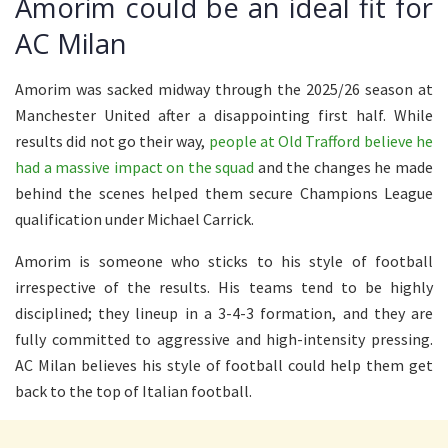
Amorim could be an ideal fit for
AC Milan
Amorim was sacked midway through the 2025/26 season at
Manchester United after a disappointing first half. While
results did not go their way,
people at Old Trafford believe he
had a massive impact on the squad
and the changes he made
behind the scenes helped them secure Champions League
qualification under Michael Carrick.
Amorim is someone who sticks to his style of football
irrespective of the results. His teams tend to be highly
disciplined; they lineup in a 3-4-3 formation, and they are
fully committed to aggressive and high-intensity pressing.
AC Milan believes his style of football could help them get
back to the top of Italian football.