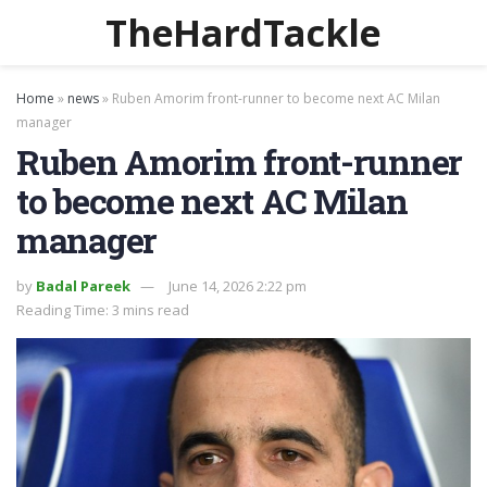
TheHardTackle
Home
»
news
»
Ruben Amorim front-runner to become next AC Milan
manager
Ruben Amorim front-runner
to become next AC Milan
manager
by
Badal Pareek
June 14, 2026 2:22 pm
Reading Time: 3 mins read