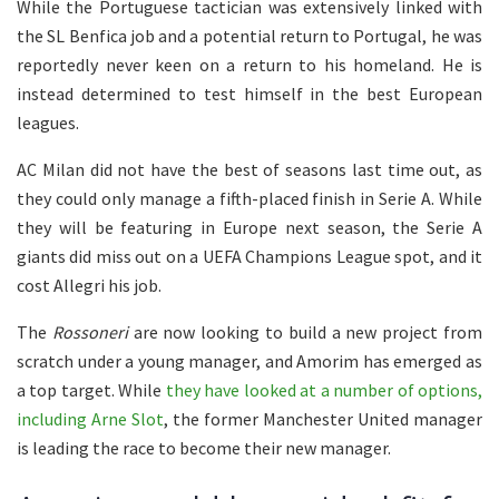
While the Portuguese tactician was extensively linked with
the SL Benfica job and a potential return to Portugal, he was
reportedly never keen on a return to his homeland. He is
instead determined to test himself in the best European
leagues.
AC Milan did not have the best of seasons last time out, as
they could only manage a fifth-placed finish in Serie A. While
they will be featuring in Europe next season, the Serie A
giants did miss out on a UEFA Champions League spot, and it
cost Allegri his job.
The
Rossoneri
are now looking to build a new project from
scratch under a young manager, and Amorim has emerged as
a top target. While
they have looked at a number of options,
including Arne Slot
, the former Manchester United manager
is leading the race to become their new manager.