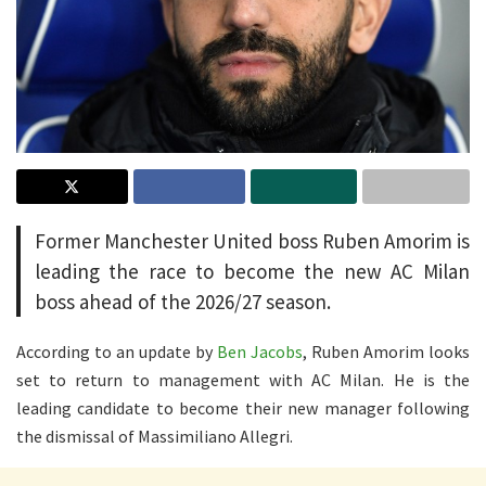
Former Manchester United boss Ruben Amorim is
leading the race to become the new AC Milan
boss ahead of the 2026/27 season.
According to an update by
Ben Jacobs
, Ruben Amorim looks
set to return to management with AC Milan. He is the
leading candidate to become their new manager following
the dismissal of Massimiliano Allegri.