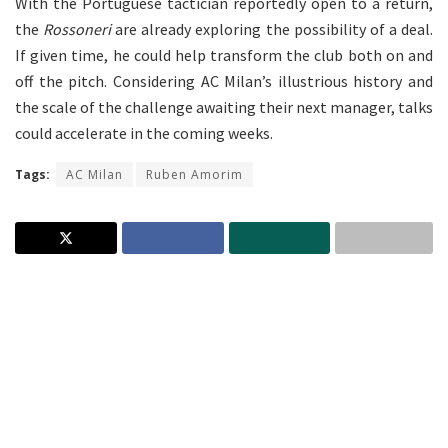
With the Portuguese tactician reportedly open to a return,
the
Rossoneri
are already exploring the possibility of a deal.
If given time, he could help transform the club both on and
off the pitch. Considering AC Milan’s illustrious history and
the scale of the challenge awaiting their next manager, talks
could accelerate in the coming weeks.
Tags:
AC Milan
Ruben Amorim