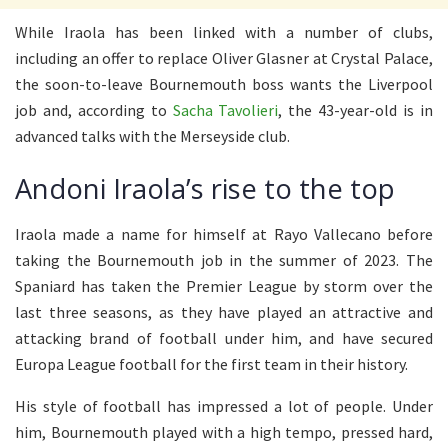
While Iraola has been linked with a number of clubs,
including an offer to replace Oliver Glasner at Crystal Palace,
the soon-to-leave Bournemouth boss wants the Liverpool
job and, according to
Sacha Tavolieri
, the 43-year-old is in
advanced talks with the Merseyside club.
Andoni Iraola’s rise to the top
Iraola made a name for himself at Rayo Vallecano before
taking the Bournemouth job in the summer of 2023. The
Spaniard has taken the Premier League by storm over the
last three seasons, as they have played an attractive and
attacking brand of football under him, and have secured
Europa League football for the first team in their history.
His style of football has impressed a lot of people. Under
him, Bournemouth played with a high tempo, pressed hard,