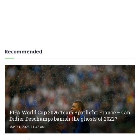
Recommended
FIFA World Cup 2026 Team Spotlight: France – Can
Didier Deschamps banish the ghosts of 2022?
MAY 31, 2026 11:47 AM