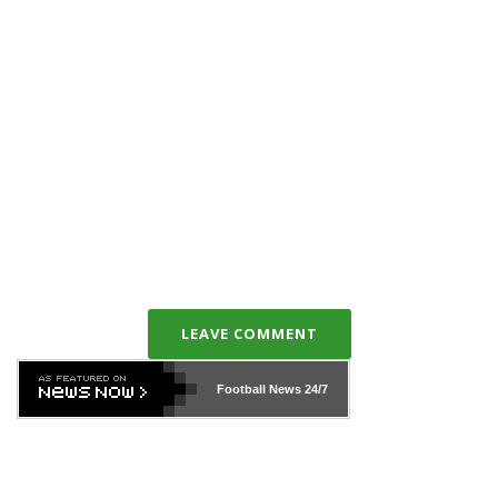
LEAVE COMMENT
Football News
24/7