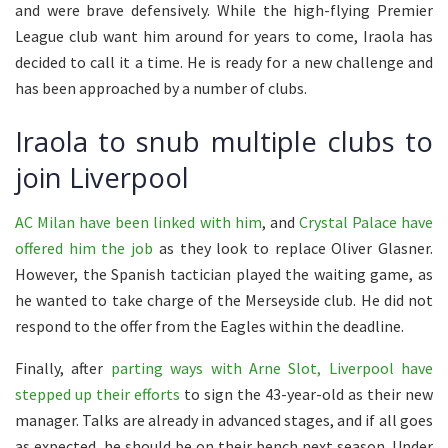
and were brave defensively. While the high-flying Premier
League club want him around for years to come, Iraola has
decided to call it a time. He is ready for a new challenge and
has been approached by a number of clubs.
Iraola to snub multiple clubs to
join Liverpool
AC Milan have been linked with him
, and
Crystal Palace have
offered him the job
as they look to replace Oliver Glasner.
However, the Spanish tactician played the waiting game, as
he wanted to take charge of the Merseyside club. He did not
respond to the offer from the Eagles within the deadline.
Finally, after
parting ways with Arne Slot, Liverpool have
stepped up their efforts
to sign the 43-year-old as their new
manager. Talks are already in advanced stages, and if all goes
as expected, he should be on their bench next season. Under