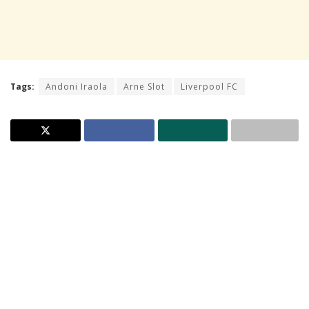
Tags:
Andoni Iraola
Arne Slot
Liverpool FC