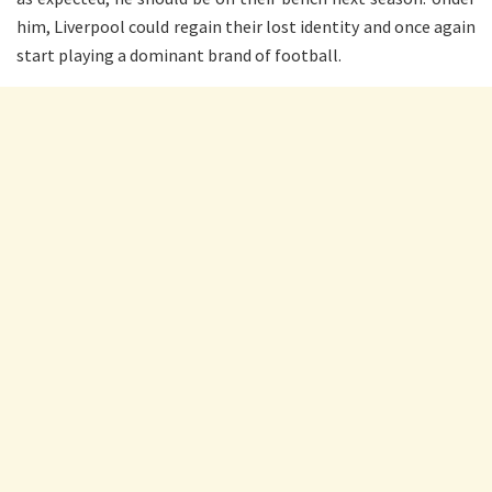
him, Liverpool could regain their lost identity and once again
start playing a dominant brand of football.