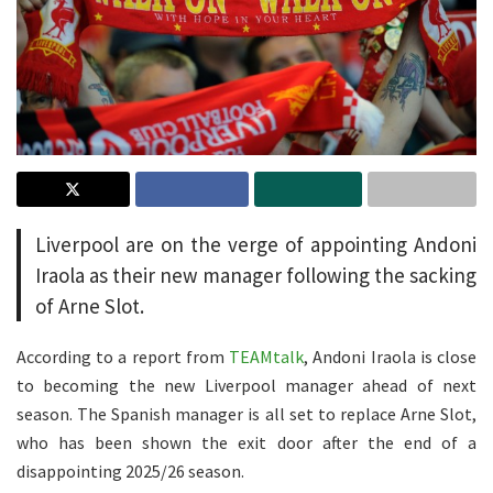
Liverpool are on the verge of appointing Andoni
Iraola as their new manager following the sacking
of Arne Slot.
According to a report from
TEAMtalk
, Andoni Iraola is close
to becoming the new Liverpool manager ahead of next
season. The Spanish manager is all set to replace Arne Slot,
who has been shown the exit door after the end of a
disappointing 2025/26 season.