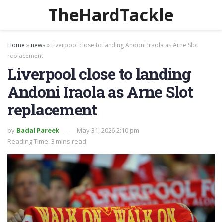
TheHardTackle
Home
»
news
»
Liverpool close to landing Andoni Iraola as Arne Slot
replacement
Liverpool close to landing
Andoni Iraola as Arne Slot
replacement
by
Badal Pareek
May 31, 2026 2:10 pm
Reading Time: 3 mins read