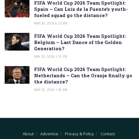
FIFA World Cup 2026 Team Spotlight:
Spain – Can Luis de la Fuente’s youth-
fueled squad go the distance?
MAY 30, 2026 6:23 PM
FIFA World Cup 2026 Team Spotlight:
Belgium – Last Dance of the Golden
Generation?
MAY 30, 2026 3:35 PM
FIFA World Cup 2026 Team Spotlight:
Netherlands – Can the Oranje finally go
the distance?
MAY 30, 2026 1:40 AM
About
Advertise
Privacy & Policy
Contact