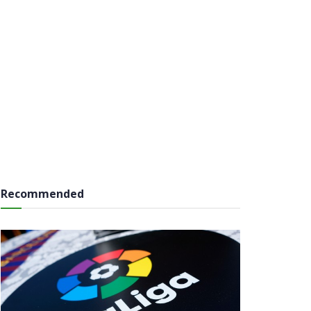
Recommended