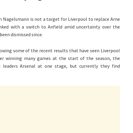
an Nagelsmann is not a target for Liverpool to replace Arne
ked with a switch to Anfield amid uncertainty over the
been dismissed since.
lowing some of the recent results that have seen Liverpool
fter winning many games at the start of the season, the
t leaders Arsenal at one stage, but currently they find