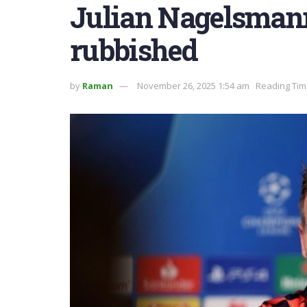
Julian Nagelsmann
rubbished
by
Raman
November 26, 2025 1:54 am
Reading Tim