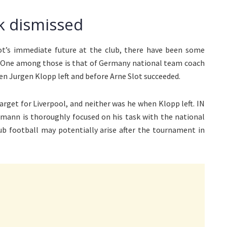
k dismissed
ot’s immediate future at the club, there have been some
 One among those is that of Germany national team coach
n Jurgen Klopp left and before Arne Slot succeeded.
rget for Liverpool, and neither was he when Klopp left. IN
smann is thoroughly focused on his task with the national
club football may potentially arise after the tournament in