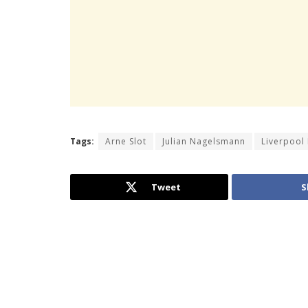
Tags:
Arne Slot
Julian Nagelsmann
Liverpool
Tweet
S