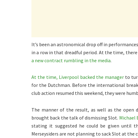
It’s been an astronomical drop off in performance
in a row in that dreadful period. At the time, the
a new contract rumbling in the media
.
At the time, Liverpool backed the manager
to tur
for the Dutchman. Before the international break,
club action resumed this weekend, they were humb
The manner of the result, as well as the open d
brought back the talk of dismissing Slot.
Michael 
stating it suggested he could be given until 
Merseysiders are not planning to sack Slot at the