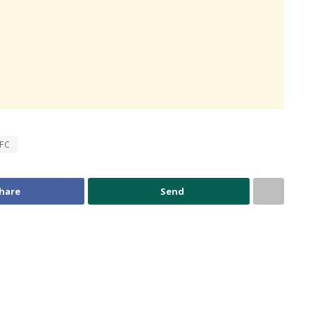
 FC
hare
Send