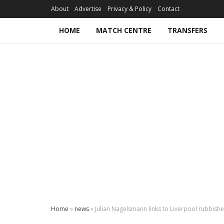
About
Advertise
Privacy & Policy
Contact
HOME
MATCH CENTRE
TRANSFERS
Home
»
news
»
Julian Nagelsmann links to Liverpool rubbish