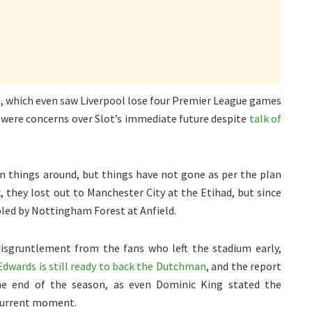
s, which even saw Liverpool lose four Premier League games
re were concerns over Slot’s immediate future despite
talk of
n things around, but things have not gone as per the plan
 they lost out to Manchester City at the Etihad, but since
led by Nottingham Forest at Anfield.
isgruntlement from the fans who left the stadium early,
Edwards is still ready to back the Dutchman
, and the report
the end of the season, as even Dominic King stated the
 current moment.