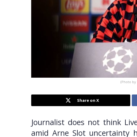
(Photo by
Share on X
Journalist does not think Liv
amid Arne Slot uncertainty 