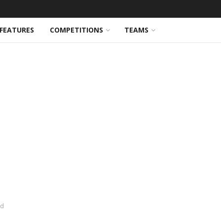
FEATURES
COMPETITIONS
TEAMS
ed