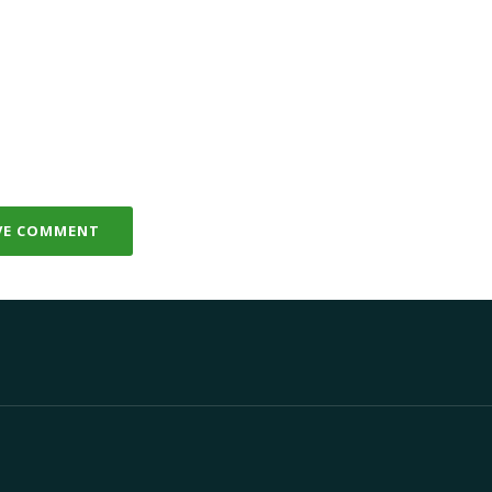
VE COMMENT