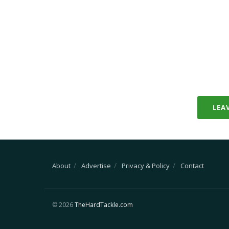
LEA
About
Advertise
Privacy & Policy
Contact
© 2026
TheHardTackle.com