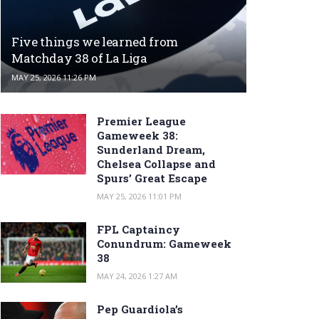
Five things we learned from
Matchday 38 of La Liga
MAY 25, 2026 11:26 PM
Premier League
Gameweek 38:
Sunderland Dream,
Chelsea Collapse and
Spurs’ Great Escape
MAY 25, 2026 11:01 PM
FPL Captaincy
Conundrum: Gameweek
38
MAY 24, 2026 1:27 AM
Pep Guardiola’s