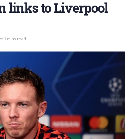
 links to Liverpool
e: 3 mins read