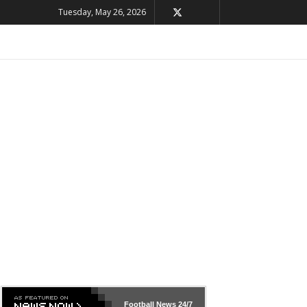
Tuesday, May 26, 2026
Football News
24/7