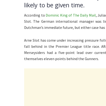
likely to be given time.
According to
Dominic King of The Daily Mail
, Juli
Slot. The German international manager was lin
Dutchman’s immediate future, but either case has 
Arne Slot has come under increasing pressure fol
fall behind in the Premier League title race. A
Merseysiders had a five-point lead over curren
themselves eleven points behind the Gunners.