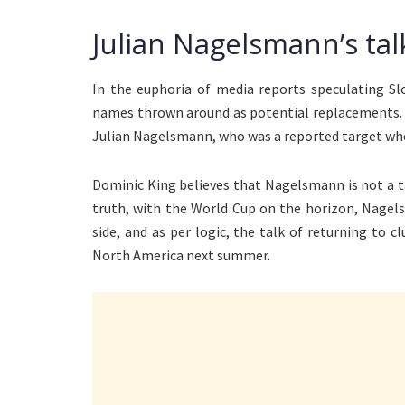
Julian Nagelsmann’s tal
In the euphoria of media reports speculating Sl
names thrown around as potential replacements.
Julian Nagelsmann, who was a reported target whe
Dominic King believes that Nagelsmann is not a ta
truth, with the World Cup on the horizon, Nagel
side, and as per logic, the talk of returning to 
North America next summer.