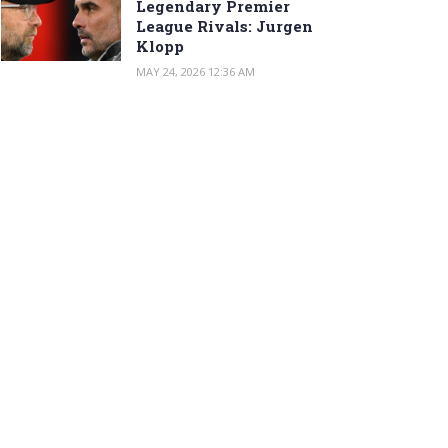
Legendary Premier
League Rivals: Jurgen
Klopp
MAY 24, 2026 12:36 AM