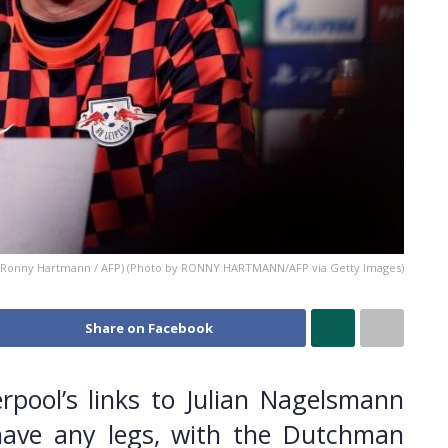
 Ronny Hartmann / AFP) (Photo by RONNY HARTMANN/AFP via Getty Images)
Share on Facebook
erpool’s links to Julian Nagelsmann
have any legs, with the Dutchman