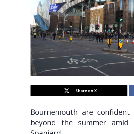
Share on X
Bournemouth are confident 
beyond the summer amid i
Spaniard.