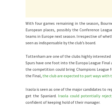
With four games remaining in the season, Bourne
European places, possibly the Conference League
teams in Europe next season. Irrespective of wheth
seen as indispensable by the club’s board.
Tottenham are one of the clubs highly interested 
Spurs have one foot into the Europa League Final a
the competition could bring Champions League fo
the Final,
the club are expected to part ways with 
Iraola is seen as one of the major candidates to re
get the Spaniard.
Iraola could potentially reje
confident of keeping hold of their manager.