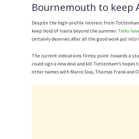
Bournemouth to keep A
Despite the high-profile interest from Tottenha
keep hold of Iraola beyond the summer.
Talks hav
certainly deserves after all the good work put into 
The current indications firmly point towards a st
could sign a new deal and kill Tottenham’s hopes t
other names with Marco Siva, Thomas Frank and Ol