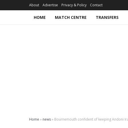
About
Advertise
Privacy & Policy
Contact
HOME
MATCH CENTRE
TRANSFERS
Home
»
news
»
Bournemouth confident of keeping Andoni Ir