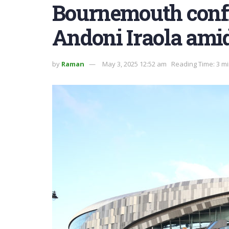
Bournemouth confi
Andoni Iraola ami
by
Raman
May 3, 2025 12:52 am
Reading Time: 3 m