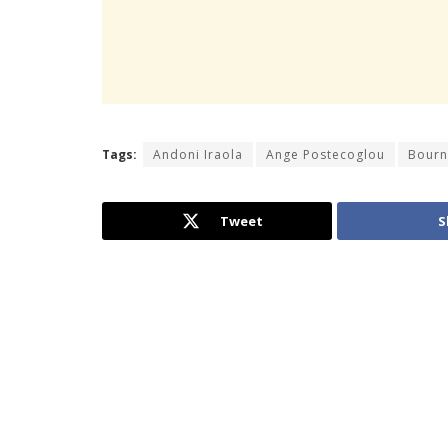
Tags:
Andoni Iraola
Ange Postecoglou
Bour
Tweet
S