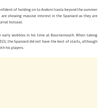
nfident of holding on to Andoni Iraola beyond the summer
are showing massive interest in the Spaniard as they are
erial hotseat.
he early wobbles in his time at Bournemouth. When taking
023, the Spaniard did not have the best of starts, although
th his players.