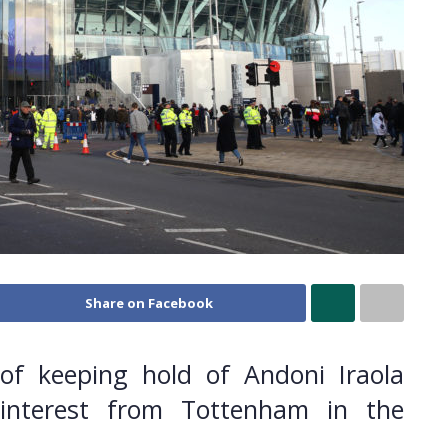
Share on Facebook
of keeping hold of Andoni Iraola
nterest from Tottenham in the