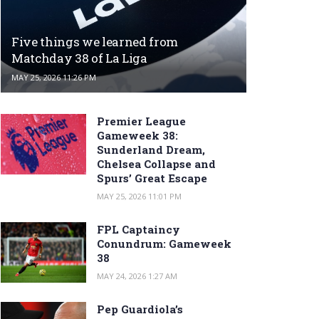
Five things we learned from
Matchday 38 of La Liga
MAY 25, 2026 11:26 PM
Premier League
Gameweek 38:
Sunderland Dream,
Chelsea Collapse and
Spurs’ Great Escape
MAY 25, 2026 11:01 PM
FPL Captaincy
Conundrum: Gameweek
38
MAY 24, 2026 1:27 AM
Pep Guardiola’s