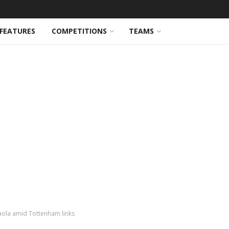
FEATURES
COMPETITIONS
TEAMS
aola amid Tottenham links