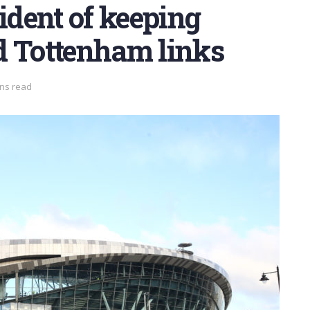
dent of keeping
d Tottenham links
ins read