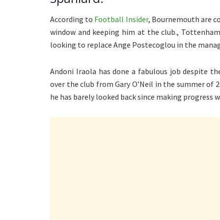
According to
Football Insider
, Bournemouth are co
window and keeping him at the club., Tottenham 
looking to replace Ange Postecoglou in the manag
Andoni Iraola has done a fabulous job despite t
over the club from Gary O’Neil in the summer of 2
he has barely looked back since making progress wi