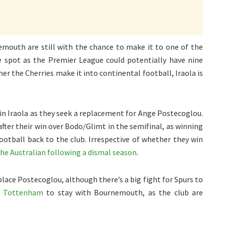
mouth are still with the chance to make it to one of the
 spot as the Premier League could potentially have nine
er the Cherries make it into continental football, Iraola is
in Iraola as they seek a replacement for Ange Postecoglou.
fter their win over Bodo/Glimt in the semifinal, as winning
otball back to the club. Irrespective of whether they win
the Australian following a dismal season
.
place Postecoglou, although there’s a big fight for Spurs to
ct Tottenham
to stay with Bournemouth, as the club are