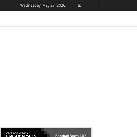
Wednesday, May 27, 2026
Football News
24/7