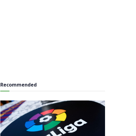
Recommended