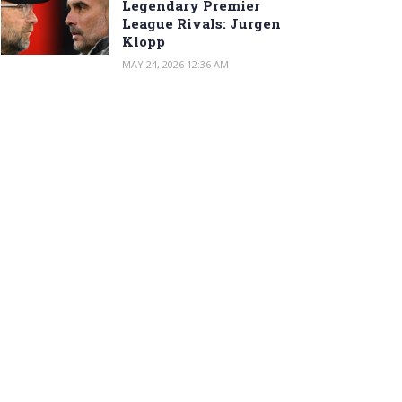
Legendary Premier
League Rivals: Jurgen
Klopp
MAY 24, 2026 12:36 AM