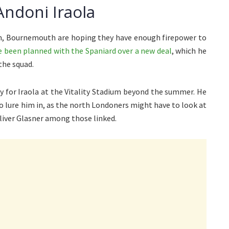
ndoni Iraola
m, Bournemouth are hoping they have enough firepower to
e been planned with the Spaniard over a new deal
, which he
the squad.
ay for Iraola at the Vitality Stadium beyond the summer. He
o lure him in, as the north Londoners might have to look at
iver Glasner among those linked.