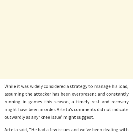
While it was widely considered a strategy to manage his load,
assuming the attacker has been everpresent and constantly
running in games this season, a timely rest and recovery
might have been in order. Arteta’s comments did not indicate
outwardly as any ‘knee issue’ might suggest.
Arteta said, “He had a few issues and we’ve been dealing with