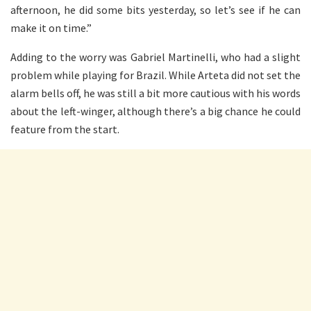
afternoon, he did some bits yesterday, so let’s see if he can
make it on time.”
Adding to the worry was Gabriel Martinelli, who had a slight
problem while playing for Brazil. While Arteta did not set the
alarm bells off, he was still a bit more cautious with his words
about the left-winger, although there’s a big chance he could
feature from the start.