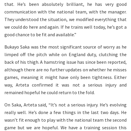
that. He’s been absolutely brilliant, he has very good
communication with the national team, with the manager.
They understood the situation, we modified everything that
we could do here and again. If he trains well today, he’s got a
good chance to be fit and available.”
Bukayo Saka was the most significant source of worry as he
limped off the pitch while on England duty, clutching the
back of his thigh. A hamstring issue has since been reported,
although there are no further updates on whether he misses
games, meaning it might have only been tightness. Either
way, Arteta confirmed it was not a serious injury and
remained hopeful he could return to the fold.
On Saka, Arteta said, “It’s not a serious injury. He’s evolving
really well. He’s done a few things in the last two days. He
wasn’t fit enough to play with the national team the second
game but we are hopeful. We have a training session this