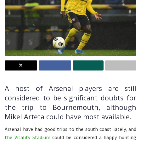
A host of Arsenal players are still
considered to be significant doubts for
the trip to Bournemouth, although
Mikel Arteta could have most available.
Arsenal have had good trips to the south coast lately, and
the Vitality Stadium
could be considered a happy hunting