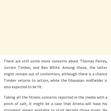
There are still some more concerns about Thomas Partey,
Jurrien Timber, and Ben White. Among those, the latter
might remain out of contention, although there is a chance
Timber returns to action, while the Ghanaian midfielder is
also expected to be fit.
Taking all the fitness concerns reported in the media with a
pinch of salt, it might be a case that Arteta will have his
strongest eleven available to start despite those issues. He