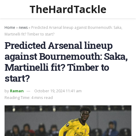
TheHardTackle
Home
»
news
»
Predicted Arsenal lineup against Bournemouth: Saka,
Martinelli fit? Timber to start?
Predicted Arsenal lineup
against Bournemouth: Saka,
Martinelli fit? Timber to
start?
by
Raman
October 19, 2024 11:41 am
Reading Time: 4 mins read