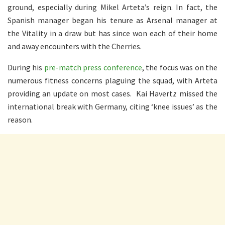
ground, especially during Mikel Arteta’s reign. In fact, the
Spanish manager began his tenure as Arsenal manager at
the Vitality in a draw but has since won each of their home
and away encounters with the Cherries.
During his
pre-match press conference
, the focus was on the
numerous fitness concerns plaguing the squad, with Arteta
providing an update on most cases. Kai Havertz missed the
international break with Germany, citing ‘knee issues’ as the
reason.