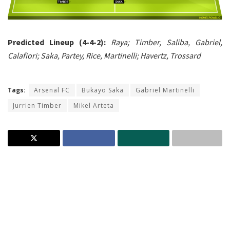
Predicted Lineup (4-4-2):
Raya; Timber, Saliba, Gabriel,
Calafiori; Saka, Partey, Rice, Martinelli; Havertz, Trossard
Tags:
Arsenal FC
Bukayo Saka
Gabriel Martinelli
Jurrien Timber
Mikel Arteta