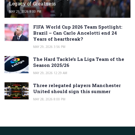
Legacy of Greatness
MAY 29, 2026 8:00 PM
FIFA World Cup 2026 Team Spotlight:
Brazil – Can Carlo Ancelotti end 24
Years of heartbreak?
MAY 29, 2026 3:56 PM
The Hard Tackle’s La Liga Team of the
Season 2025/26
MAY 29, 2026 12:29 AM
Three relegated players Manchester
United should sign this summer
MAY 28, 2026 8:00 PM