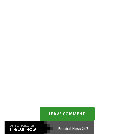
LEAVE COMMENT
Football News
24/7