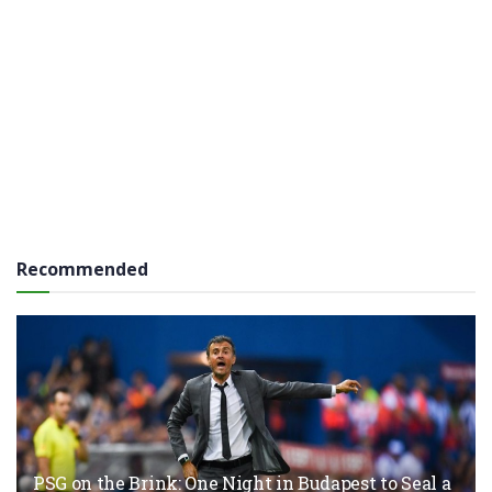
Recommended
PSG on the Brink: One Night in Budapest to Seal a