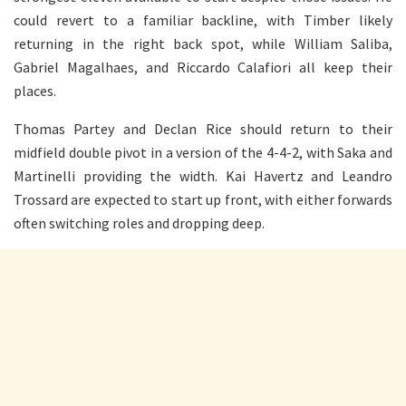
could revert to a familiar backline, with Timber likely
returning in the right back spot, while William Saliba,
Gabriel Magalhaes, and Riccardo Calafiori all keep their
places.
Thomas Partey and Declan Rice should return to their
midfield double pivot in a version of the 4-4-2, with Saka and
Martinelli providing the width. Kai Havertz and Leandro
Trossard are expected to start up front, with either forwards
often switching roles and dropping deep.