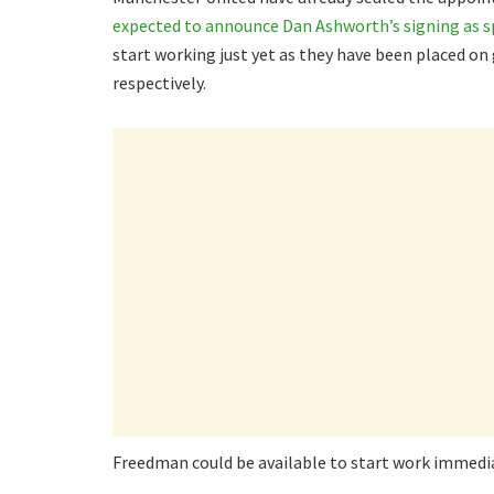
expected to announce Dan Ashworth’s signing as sp
start working just yet as they have been placed o
respectively.
Freedman could be available to start work immediat