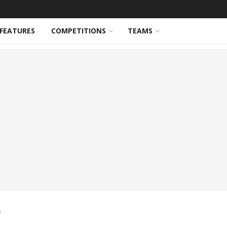
FEATURES
COMPETITIONS
TEAMS
n