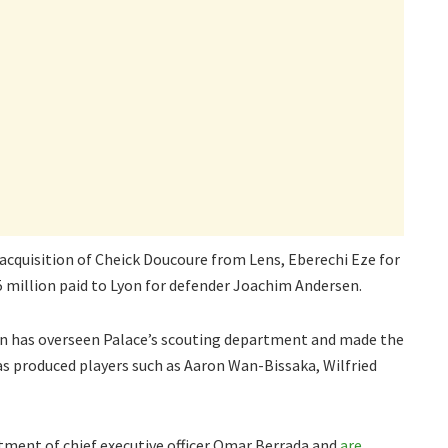
 acquisition of Cheick Doucoure from Lens, Eberechi Eze for
 million paid to Lyon for defender Joachim Andersen.
an has overseen Palace’s scouting department and made the
s produced players such as Aaron Wan-Bissaka, Wilfried
tment of chief executive officer Omar Berrada and
are