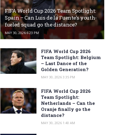
FIFA World Cup 2026 Team Spotlight:
Spain – Can Luis de la Fuente’s youth-
fueled squad go the distance?
MAY 30, 2026 6:23 PM
FIFA World Cup 2026
Team Spotlight: Belgium
– Last Dance of the
Golden Generation?
MAY 30, 2026 3:35 PM
FIFA World Cup 2026
Team Spotlight:
Netherlands – Can the
Oranje finally go the
distance?
MAY 30, 2026 1:40 AM