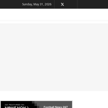
Sunday, May 31, 2026
Football News
24/7