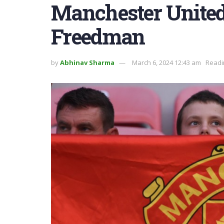
Manchester United
Freedman
by
Abhinav Sharma
March 6, 2024 12:43 am
Readi