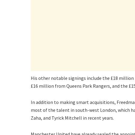
His other notable signings include the £18 million
£16 million from Queens Park Rangers, and the £15
In addition to making smart acquisitions, Freedm
most of the talent in south-west London, which ha
Zaha, and Tyrick Mitchell in recent years.
Manchester United have already sealed the appoin