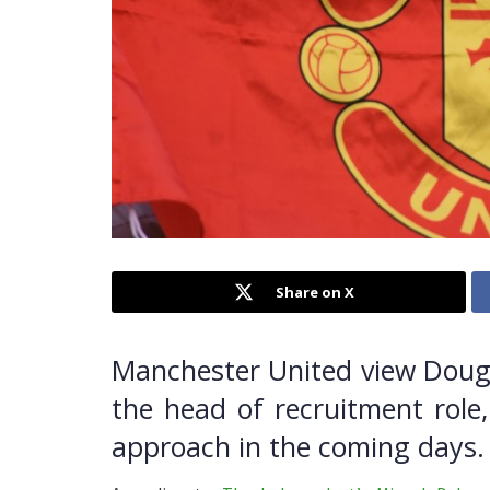
Share on X
Manchester United view Dougi
the head of recruitment role,
approach in the coming days.