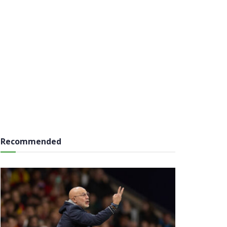
Recommended