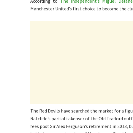
According to
The Independent’s Miguel Delane
Manchester United’s first choice to become the cl
The Red Devils have searched the market for a figu
Ratcliffe’s partial takeover of the Old Trafford out
fees post Sir Alex Ferguson’s retirement in 2013, b