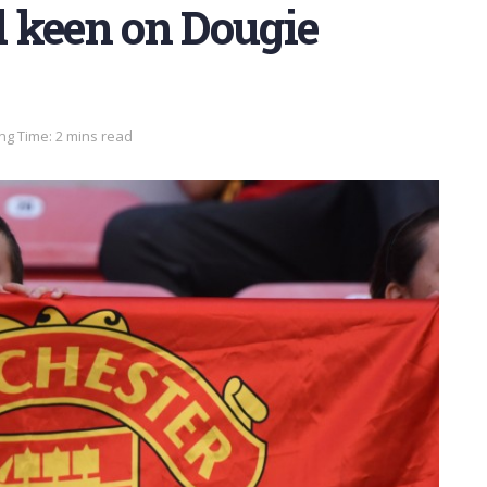
 keen on Dougie
ng Time: 2 mins read