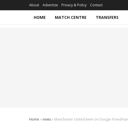
About
Advertise
Privacy & Policy
Contact
HOME
MATCH CENTRE
TRANSFERS
Home
»
news
»
Manchester United keen on Dougie Freedma