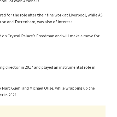
ool, or even Arsenal’s.
for the role after their fine work at Liverpool, while AS
ton and Tottenham, was also of interest.
 on Crystal Palace’s Freedman and will make a move for
ng director in 2017 and played an instrumental role in
o Marc Guehi and Michael Olise, while wrapping up the
r in 2021.