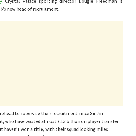
y
, Crystal Palace sporting director Dougie Freedman is
ub’s new head of recruitment.
rehead to supervise their recruitment since Sir Jim
fit, who have wasted almost £1.3 billion on player transfer
ut haven’t won a title, with their squad looking miles