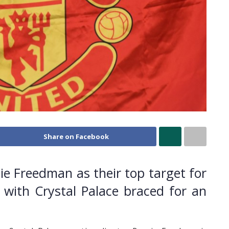
Share on Facebook
e Freedman as their top target for
 with Crystal Palace braced for an