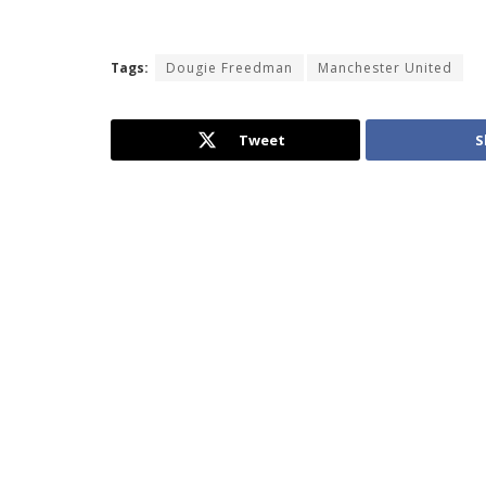
Tags:
Dougie Freedman
Manchester United
Tweet
S