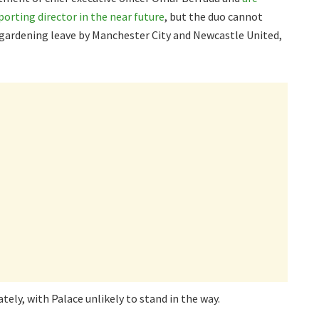
orting director in the near future
, but the duo cannot
n gardening leave by Manchester City and Newcastle United,
ely, with Palace unlikely to stand in the way.