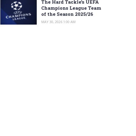
The Hard Tackle’s UEFA
Champions League Team
of the Season 2025/26
MAY 30, 2026 1:00 AM