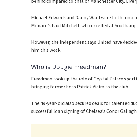
behind compared to that of Manchester City, Liverp
Michael Edwards and Danny Ward were both rumoured 
Monaco’s Paul Mitchell, who excelled at Southamp
However, the Independent says United have decided
him this week.
Who is Dougie Freedman?
Freedman took up the role of Crystal Palace sporti
bringing former boss Patrick Vieira to the club.
The 49-year-old also secured deals for talented du
successful loan signing of Chelsea’s Conor Gallaghe