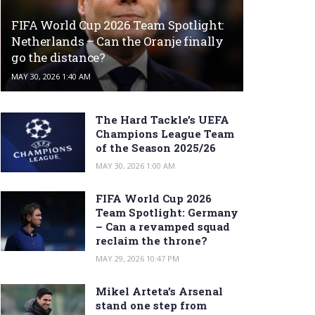
FIFA World Cup 2026 Team Spotlight:
Netherlands – Can the Oranje finally
go the distance?
MAY 30, 2026 1:40 AM
The Hard Tackle’s UEFA
Champions League Team
of the Season 2025/26
MAY 30, 2026 1:00 AM
FIFA World Cup 2026
Team Spotlight: Germany
– Can a revamped squad
reclaim the throne?
MAY 29, 2026 10:47 PM
Mikel Arteta’s Arsenal
stand one step from