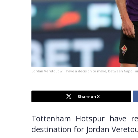
Jordan Veretout will have a decision to make, between Napoli 
Share on X
Tottenham Hotspur have re
destination for Jordan Vereto