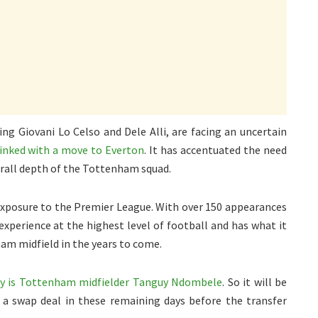
ng Giovani Lo Celso and Dele Alli, are facing an uncertain
linked with a move to Everton
. It has accentuated the need
erall depth of the Tottenham squad.
 exposure to the Premier League. With over 150 appearances
 experience at the highest level of football and has what it
am midfield in the years to come.
ry is Tottenham midfielder Tanguy Ndombele
. So it will be
t a swap deal in these remaining days before the transfer