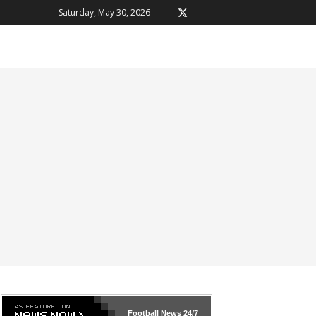
Saturday, May 30, 2026
Football News
24/7