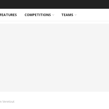
FEATURES
COMPETITIONS
TEAMS
an Veretout