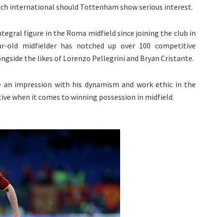
ench international should Tottenham show serious interest.
tegral figure in the Roma midfield since joining the club in
ar-old midfielder has notched up over 100 competitive
gside the likes of Lorenzo Pellegrini and Bryan Cristante.
e an impression with his dynamism and work ethic in the
ctive when it comes to winning possession in midfield.