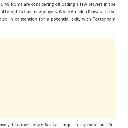
ss
, AS Roma are considering offloading a few players in the
n attempt to land new players. While Amadou Diawara is the
 also in contention for a potential exit, with Tottenham
ve yet to make any official attempt to sign Veretout. But