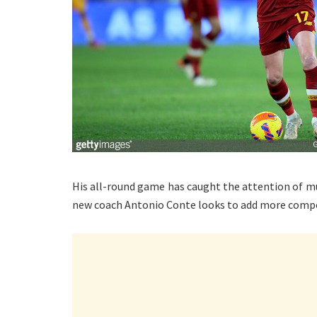
His all-round game has caught the attention of m
new coach Antonio Conte looks to add more compe