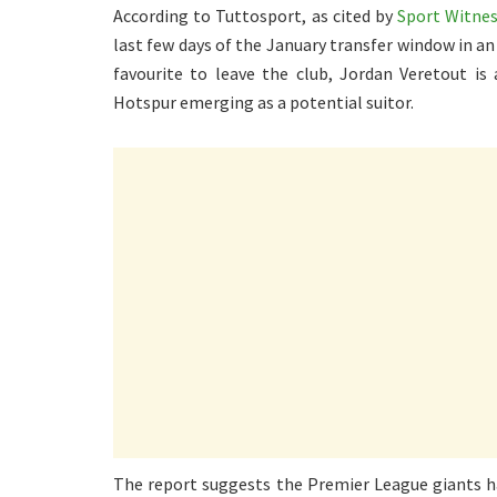
According to Tuttosport, as cited by
Sport Witne
last few days of the January transfer window in a
favourite to leave the club, Jordan Veretout is
Hotspur emerging as a potential suitor.
The report suggests the Premier League giants ha