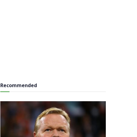
Recommended