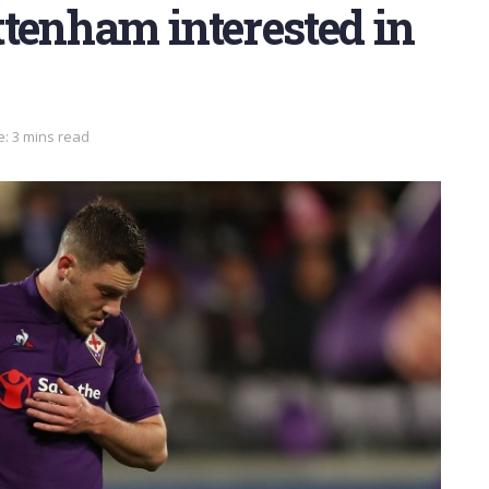
tenham interested in
: 3 mins read