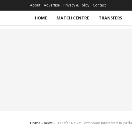
About
Advertise
Privacy & Policy
Contact
HOME
MATCH CENTRE
TRANSFERS
Home
»
news
»
Transfer News: Tottenham interested in Jord