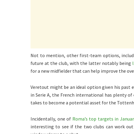
Not to mention, other first-team options, includi
future at the club, with the latter notably being
for a new midfielder that can help improve the ov
Veretout might be an ideal option given his past
in Serie A, the French international has plenty of
takes to become a potential asset for the Tottenh
Incidentally, one of
Roma’s top targets in Janua
interesting to see if the two clubs can work ou