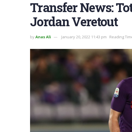
Transfer News: Tot
Jordan Veretout
by
Anas Ali
January 20, 2022 11:43 pm
Reading Time