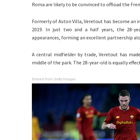
Roma are likely to be convinced to offload the Fr
Formerly of Aston Villa, Veretout has become an in
2019. In just two and a half years, the 28-ye
appearances, forming an excellent partnership alon
A central midfielder by trade, Veretout has mad
middle of the park. The 28-year-old is equally effe
Embed from Getty Images