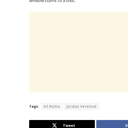
window slams to a shut.
Tags:
AS Roma
Jordan Veretout
Tweet
S