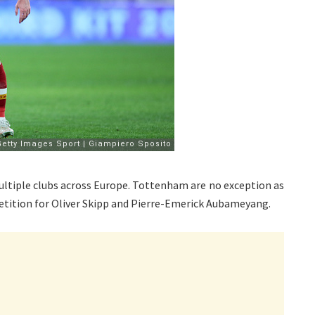
ultiple clubs across Europe. Tottenham are no exception as
tition for Oliver Skipp and Pierre-Emerick Aubameyang.