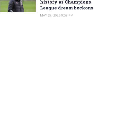
history as Champions
League dream beckons
MAY 29, 2026 9:58 PM