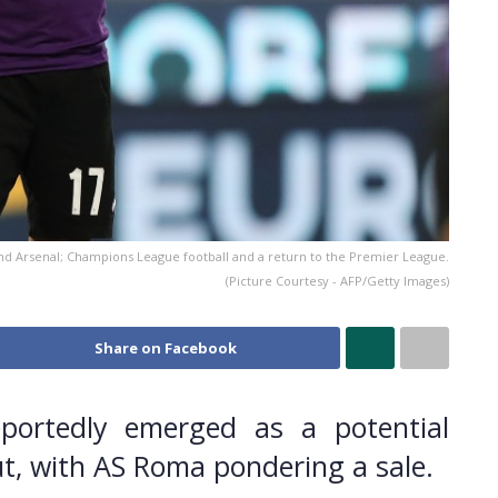
and Arsenal; Champions League football and a return to the Premier League.
(Picture Courtesy - AFP/Getty Images)
Share on Facebook
portedly emerged as a potential
ut, with AS Roma pondering a sale.