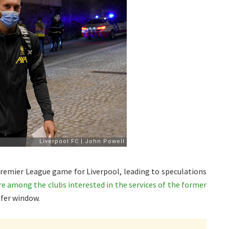
 Premier League game for Liverpool, leading to speculations
 among the clubs interested in the services of the former
fer window.