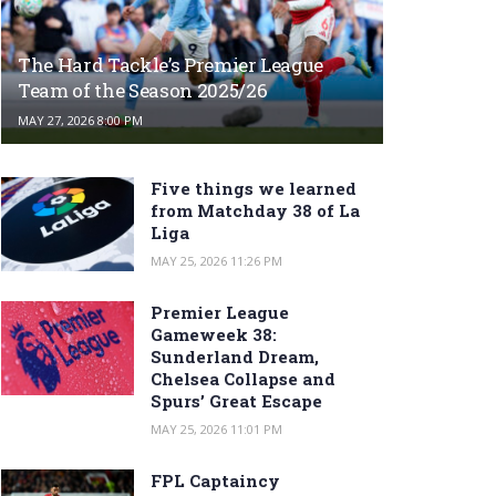
The Hard Tackle’s Premier League
Team of the Season 2025/26
MAY 27, 2026 8:00 PM
Five things we learned
from Matchday 38 of La
Liga
MAY 25, 2026 11:26 PM
Premier League
Gameweek 38:
Sunderland Dream,
Chelsea Collapse and
Spurs’ Great Escape
MAY 25, 2026 11:01 PM
FPL Captaincy