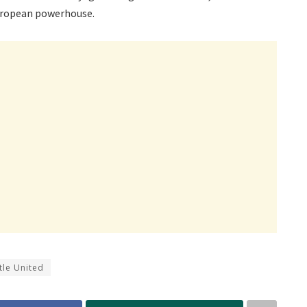
European powerhouse.
le United