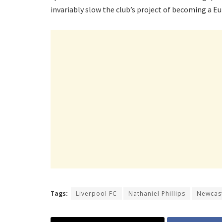
invariably slow the club’s project of becoming a 
Tags:
Liverpool FC
Nathaniel Phillips
Newcast