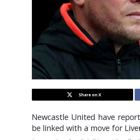
Share on X
Newcastle United have report
be linked with a move for Live