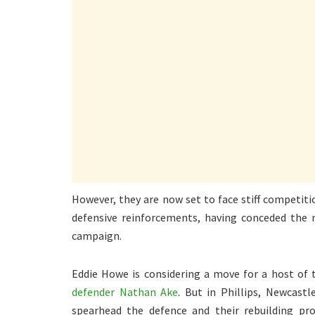
However, they are now set to face stiff competit
defensive reinforcements, having conceded the 
campaign.
Eddie Howe is considering a move for a host of 
defender Nathan Ake
. But in Phillips, Newcast
spearhead the defence and their rebuilding pr