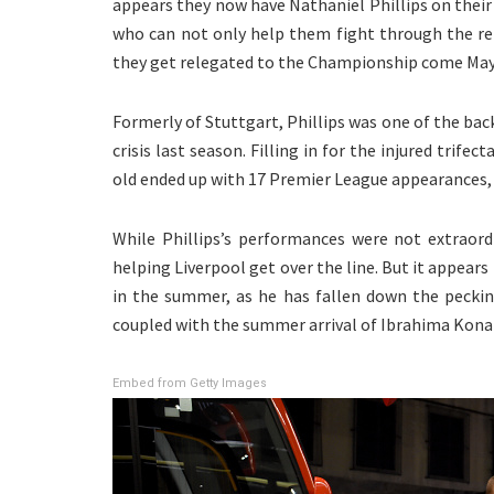
appears they now have Nathaniel Phillips on their r
who can not only help them fight through the re
they get relegated to the Championship come May
Formerly of Stuttgart, Phillips was one of the bac
crisis last season. Filling in for the injured trife
old ended up with 17 Premier League appearances, h
While Phillips’s performances were not extraordi
helping Liverpool get over the line. But it appear
in the summer, as he has fallen down the pecking
coupled with the summer arrival of Ibrahima Kona
Embed from Getty Images