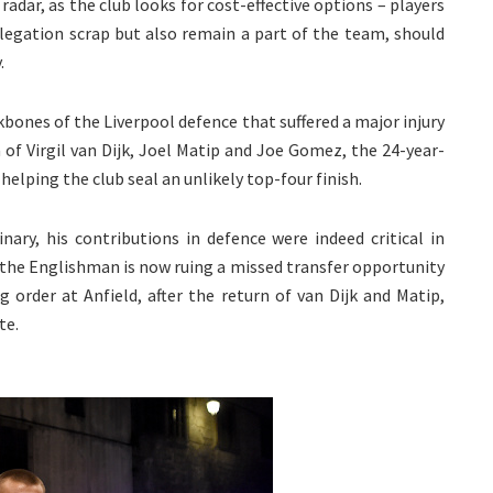
adar, as the club looks for cost-effective options – players
legation scrap but also remain a part of the team, should
.
kbones of the Liverpool defence that suffered a major injury
cta of Virgil van Dijk, Joel Matip and Joe Gomez, the 24-year-
elping the club seal an unlikely top-four finish.
nary, his contributions in defence were indeed critical in
s the Englishman is now ruing a missed transfer opportunity
 order at Anfield, after the return of van Dijk and Matip,
te.