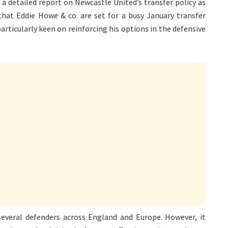
 a detailed report on Newcastle United’s transfer policy as
 that Eddie Howe & co. are set for a busy January transfer
icularly keen on reinforcing his options in the defensive
everal defenders across England and Europe. However, it