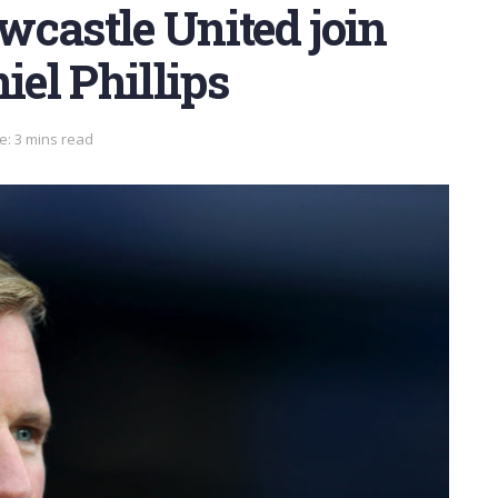
wcastle United join
iel Phillips
e: 3 mins read