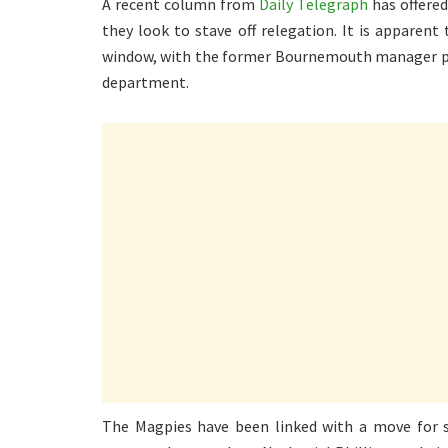
A recent column from
Daily Telegraph
has offered
they look to stave off relegation. It is apparent
window, with the former Bournemouth manager part
department.
The Magpies have been linked with a move for s