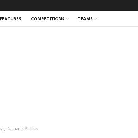
FEATURES
COMPETITIONS
TEAMS
ign Nathaniel Phillips