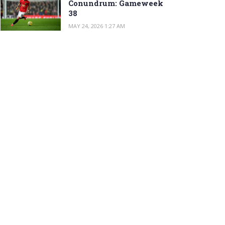
Conundrum: Gameweek
38
MAY 24, 2026 1:27 AM