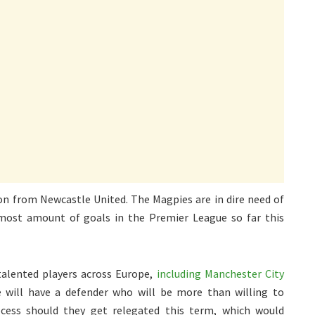
ion from Newcastle United. The Magpies are in dire need of
most amount of goals in the Premier League so far this
talented players across Europe,
including Manchester City
le will have a defender who will be more than willing to
ocess should they get relegated this term, which would