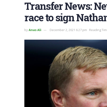
Transfer News: Ne
race to sign Nathan
by
Anas Ali
December 2, 2021 6:27 pm
Reading Tim