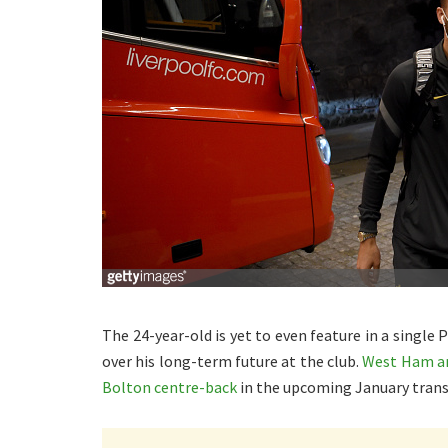
The 24-year-old is yet to even feature in a single
over his long-term future at the club.
West Ham are
Bolton centre-back
in the upcoming January trans