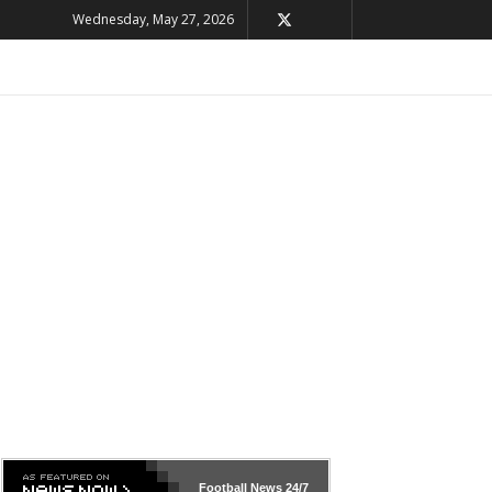
Wednesday, May 27, 2026
Football News
24/7