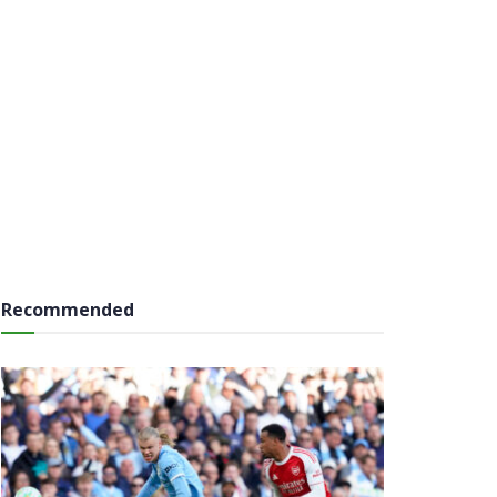
Recommended