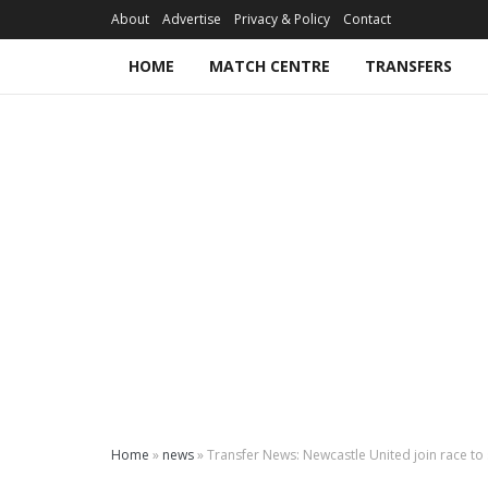
About
Advertise
Privacy & Policy
Contact
HOME
MATCH CENTRE
TRANSFERS
Home
»
news
»
Transfer News: Newcastle United join race to s