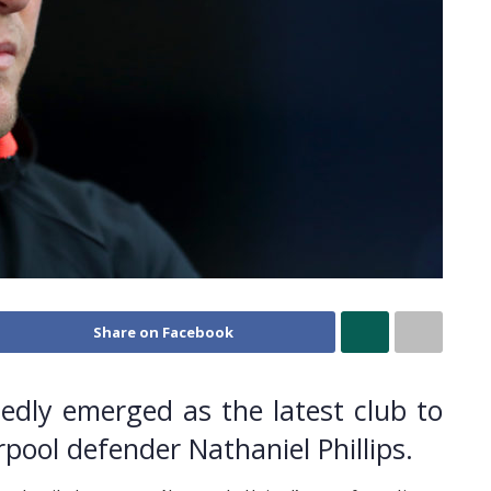
Share on Facebook
edly emerged as the latest club to
rpool defender Nathaniel Phillips.