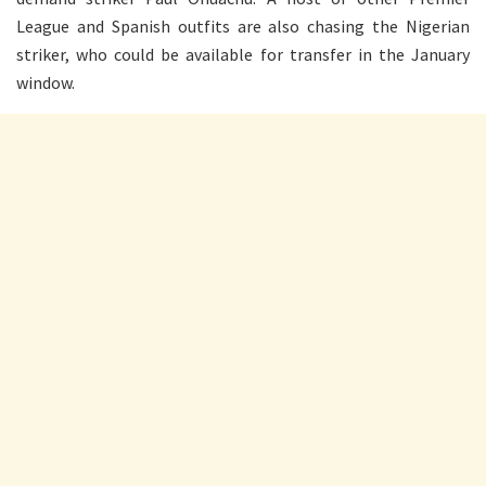
League and Spanish outfits are also chasing the Nigerian
striker, who could be available for transfer in the January
window.