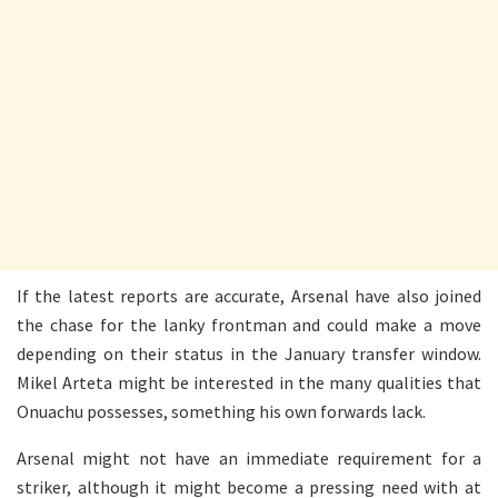
If the latest reports are accurate, Arsenal have also joined
the chase for the lanky frontman and could make a move
depending on their status in the January transfer window.
Mikel Arteta might be interested in the many qualities that
Onuachu possesses, something his own forwards lack.
Arsenal might not have an immediate requirement for a
striker, although it might become a pressing need with at