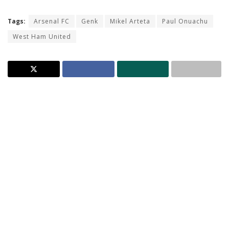
Tags:
Arsenal FC
Genk
Mikel Arteta
Paul Onuachu
West Ham United