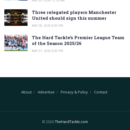
MAY 29, 2026 12:29 AM
Three relegated players Manchester
United should sign this summer
MAY 28, 2026 8:00 PM
The Hard Tackle’s Premier League Team
of the Season 2025/26
MAY 27, 2026 8:00 PM
About
Advertise
Privacy & Policy
Contact
© 2026
TheHardTackle.com