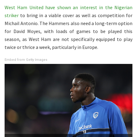
West Ham United have shown an interest in the Nigerian
striker
to bring in a viable cover as well as competition for
Michail Antonio. The Hammers also need a long-term option
for David Moyes, with loads of games to be played this
season, as West Ham are not specifically equipped to play
twice or thrice a week, particularly in Europe.
Embed from Getty Images