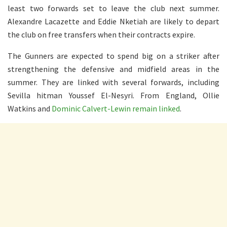
least two forwards set to leave the club next summer.
Alexandre Lacazette and Eddie Nketiah are likely to depart
the club on free transfers when their contracts expire.
The Gunners are expected to spend big on a striker after
strengthening the defensive and midfield areas in the
summer. They are linked with several forwards, including
Sevilla hitman Youssef El-Nesyri. From England, Ollie
Watkins and
Dominic Calvert-Lewin remain linked
.