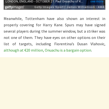
Meanwhile, Tottenham have also shown an interest in
properly covering for Harry Kane. Spurs may have signed
several players during the summer window, but a striker was
not one of them. They have eyes on other options on their
list of targets, including Fiorentina’s Dusan Vlahovic,
although at €20 million, Onuachu is a bargain option
.