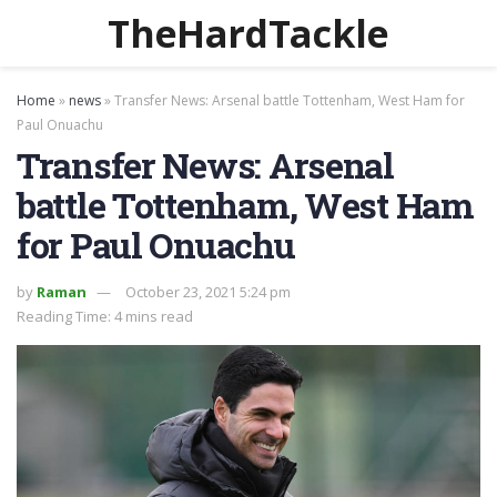
TheHardTackle
Home
»
news
»
Transfer News: Arsenal battle Tottenham, West Ham for
Paul Onuachu
Transfer News: Arsenal
battle Tottenham, West Ham
for Paul Onuachu
by
Raman
October 23, 2021 5:24 pm
Reading Time: 4 mins read