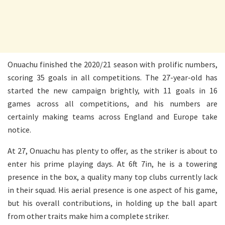
Onuachu finished the 2020/21 season with prolific numbers,
scoring 35 goals in all competitions. The 27-year-old has
started the new campaign brightly, with 11 goals in 16
games across all competitions, and his numbers are
certainly making teams across England and Europe take
notice.
At 27, Onuachu has plenty to offer, as the striker is about to
enter his prime playing days. At 6ft 7in, he is a towering
presence in the box, a quality many top clubs currently lack
in their squad. His aerial presence is one aspect of his game,
but his overall contributions, in holding up the ball apart
from other traits make him a complete striker.