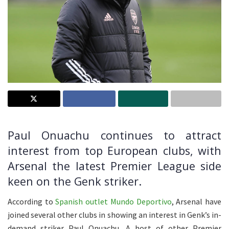
Paul Onuachu continues to attract
interest from top European clubs, with
Arsenal the latest Premier League side
keen on the Genk striker.
According to
Spanish outlet Mundo Deportivo
, Arsenal have
joined several other clubs in showing an interest in Genk’s in-
demand striker Paul Onuachu. A host of other Premier