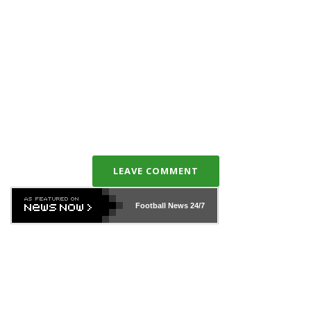
LEAVE COMMENT
Football News
24/7