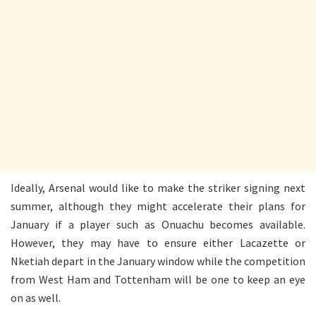
Ideally, Arsenal would like to make the striker signing next
summer, although they might accelerate their plans for
January if a player such as Onuachu becomes available.
However, they may have to ensure either Lacazette or
Nketiah depart in the January window while the competition
from West Ham and Tottenham will be one to keep an eye
on as well.