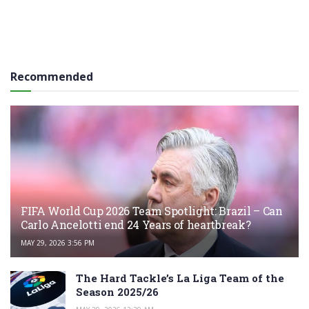
Recommended
FIFA World Cup 2026 Team Spotlight: Brazil – Can
Carlo Ancelotti end 24 Years of heartbreak?
MAY 29, 2026 3:56 PM
The Hard Tackle’s La Liga Team of the
Season 2025/26