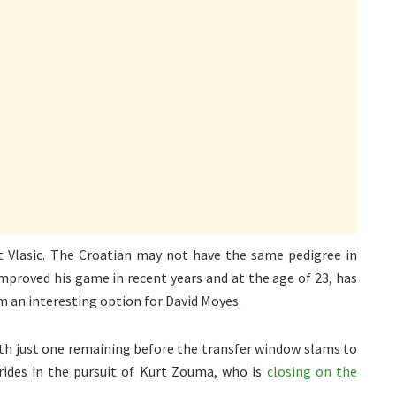
t Vlasic. The Croatian may not have the same pedigree in
improved his game in recent years and at the age of 23, has
 an interesting option for David Moyes.
ith just one remaining before the transfer window slams to
rides in the pursuit of Kurt Zouma, who is
closing on the