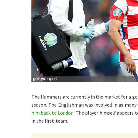
The Hammers are currently in the market for a goa
season. The Englishman was involved in as many 
him back to London
. The player himself appears t
in the first-team.