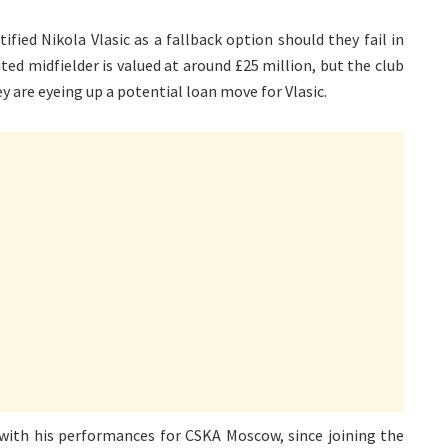
fied Nikola Vlasic as a fallback option should they fail in
ted midfielder is valued at around £25 million, but the club
they are eyeing up a potential loan move for Vlasic.
with his performances for CSKA Moscow, since joining the