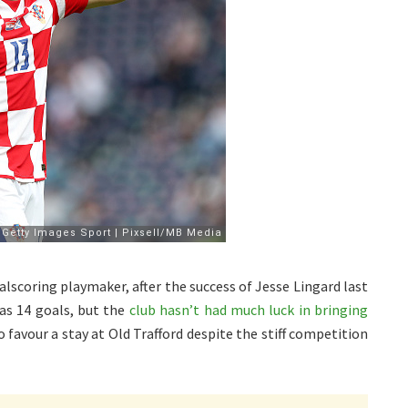
lscoring playmaker, after the success of Jesse Lingard last
as 14 goals, but the
club hasn’t had much luck in bringing
o favour a stay at Old Trafford despite the stiff competition