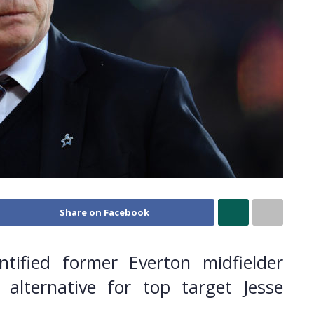
Share on Facebook
ified former Everton midfielder
 alternative for top target Jesse