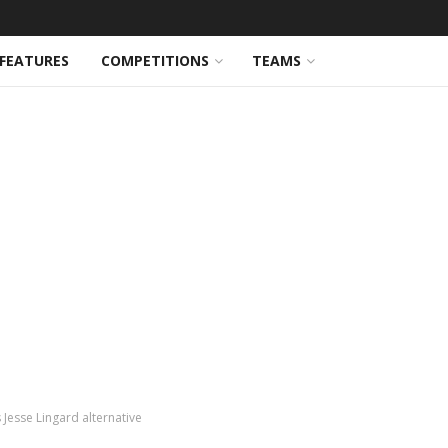
FEATURES
COMPETITIONS
TEAMS
Jesse Lingard alternative