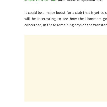
It could be a major boost for a club that is yet to
will be interesting to see how the Hammers go a
concerned, in these remaining days of the transfe