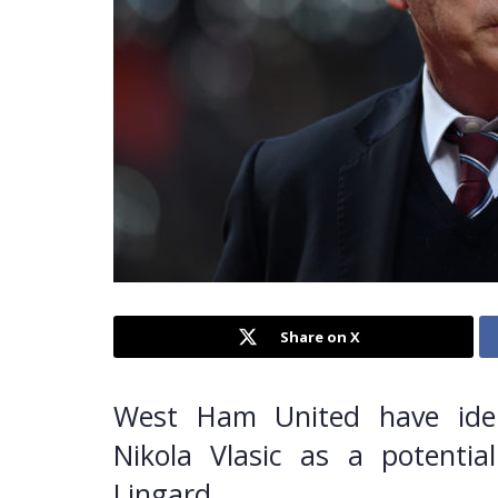
Share on X
West Ham United have ident
Nikola Vlasic as a potential
Lingard.