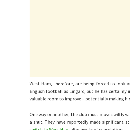
West Ham, therefore, are being forced to look a
English football as Lingard, but he has certainly 
valuable room to improve – potentially making him
One way or another, the club must move swiftly w
a shut. They have reportedly made significant st
switch to West Ham
after weeks of speculations.