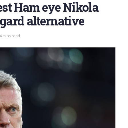
st Ham eye Nikola
ngard alternative
 4 mins read