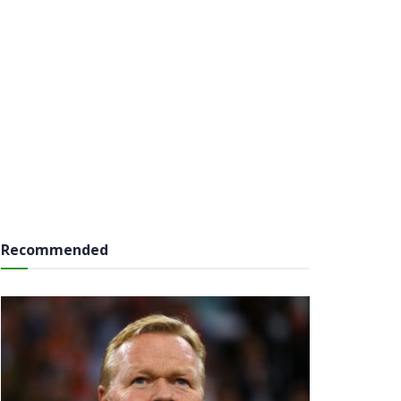
Recommended