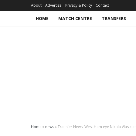
About
Advertise
Privacy & Policy
Contact
HOME
MATCH CENTRE
TRANSFERS
Home
»
news
»
Transfer News: West Ham eye Nikola Vlasic as 