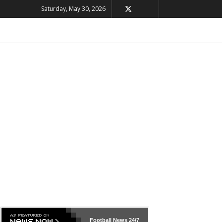
Saturday, May 30, 2026
Football News
24/7