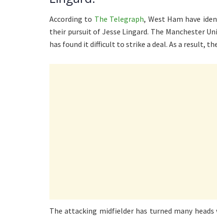
According to
The Telegraph
, West Ham have identi
their pursuit of Jesse Lingard. The Manchester Uni
has found it difficult to strike a deal. As a result, 
The attacking midfielder has turned many heads 