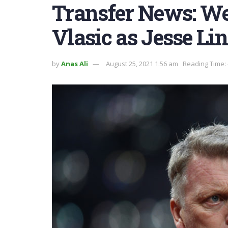
Transfer News: We
Vlasic as Jesse Li
by
Anas Ali
August 25, 2021 1:56 am
Reading Time: