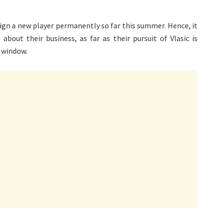
 sign a new player permanently so far this summer. Hence, it
bout their business, as far as their pursuit of Vlasic is
r window.