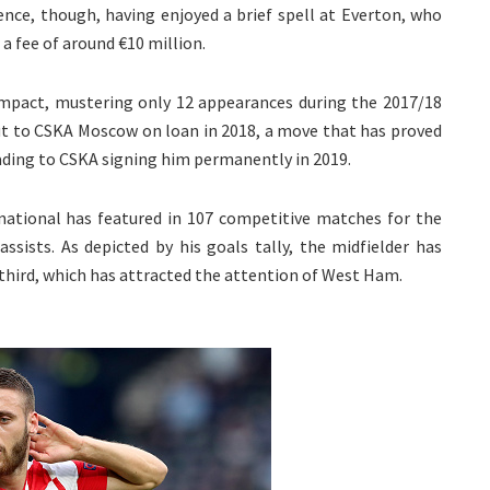
ence, though, having enjoyed a brief spell at Everton, who
a fee of around €10 million.
 impact, mustering only 12 appearances during the 2017/18
ut to CSKA Moscow on loan in 2018, a move that has proved
leading to CSKA signing him permanently in 2019.
rnational has featured in 107 competitive matches for the
assists. As depicted by his goals tally, the midfielder has
l third, which has attracted the attention of West Ham.