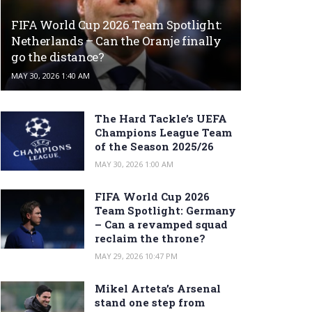
FIFA World Cup 2026 Team Spotlight:
Netherlands – Can the Oranje finally
go the distance?
MAY 30, 2026 1:40 AM
The Hard Tackle’s UEFA
Champions League Team
of the Season 2025/26
MAY 30, 2026 1:00 AM
FIFA World Cup 2026
Team Spotlight: Germany
– Can a revamped squad
reclaim the throne?
MAY 29, 2026 10:47 PM
Mikel Arteta’s Arsenal
stand one step from