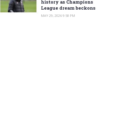
history as Champions
League dream beckons
MAY 29, 2026 9:58 PM