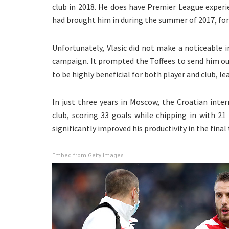
club in 2018. He does have Premier League experi
had brought him in during the summer of 2017, for 
Unfortunately, Vlasic did not make a noticeable
campaign. It prompted the Toffees to send him o
to be highly beneficial for both player and club, 
In just three years in Moscow, the Croatian inte
club, scoring 33 goals while chipping in with 21 
significantly improved his productivity in the fina
Embed from Getty Images